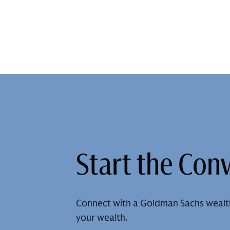
Start the Con
Connect with a Goldman Sachs wealt
your wealth.