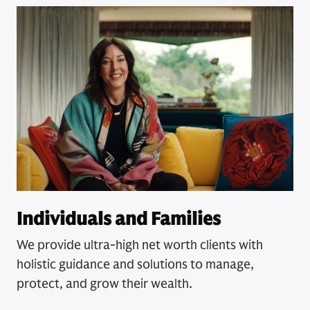
Individuals and Families
We provide ultra-high net worth clients with
holistic guidance and solutions to manage,
protect, and grow their wealth.