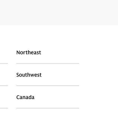
Northeast
Southwest
Canada