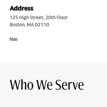
Address
125 High Street, 20th Floor
Boston, MA 02110
Map
Who We Serve