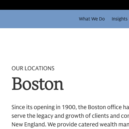
What We Do
Insights
OUR LOCATIONS
Boston
Since its opening in 1900, the Boston office ha
serve the legacy and growth of clients and 
New England. We provide catered wealth man