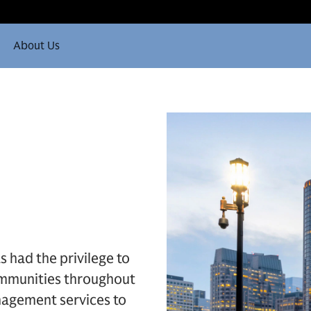
About Us
s had the privilege to
communities throughout
agement services to