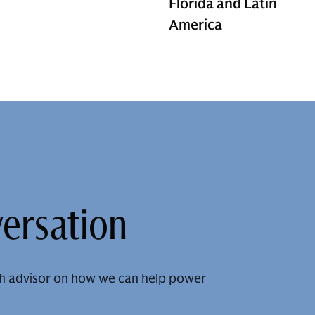
Florida and Latin
America
versation
h advisor on how we can help power