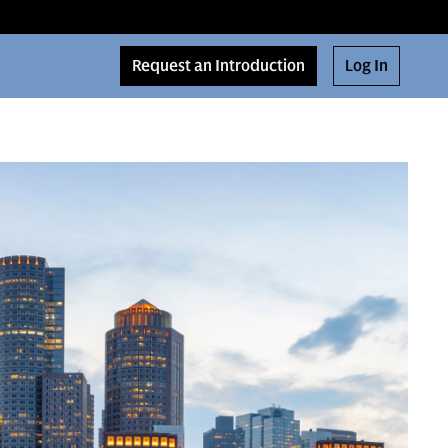
Request an Introduction
Log In