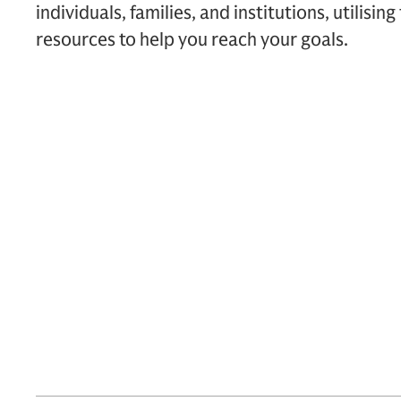
individuals, families, and institutions, utilising
resources to help you reach your goals.