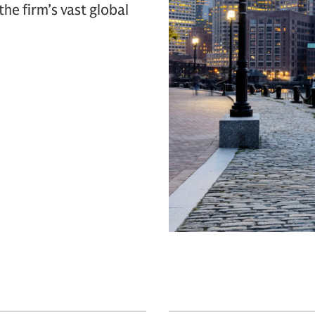
 the firm’s vast global