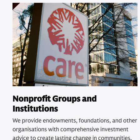
Nonprofit Groups and
Institutions
We provide endowments, foundations, and other
organisations with comprehensive investment
advice to create lasting change in communities.