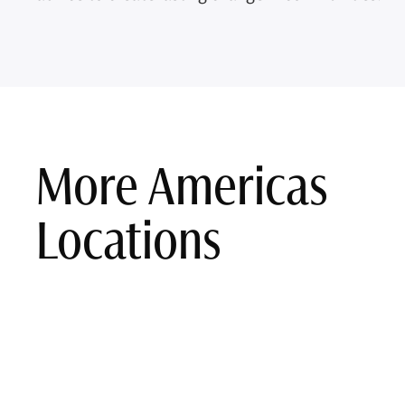
More Americas
Locations