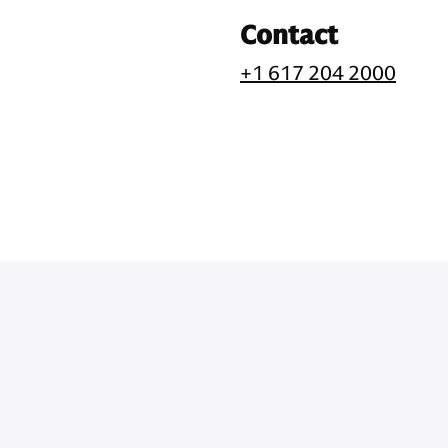
Contact
+1 617 204 2000