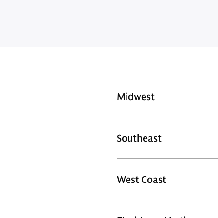
Midwest
Southeast
West Coast