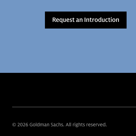
Request an Introduction
© 2026 Goldman Sachs. All rights reserved.