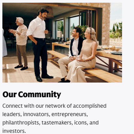
Our Community
Connect with our network of accomplished
leaders, innovators, entrepreneurs,
philanthropists, tastemakers, icons, and
investors.