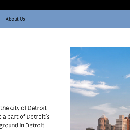
About Us
the city of Detroit
 a part of Detroit’s
 ground in Detroit