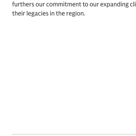
furthers our commitment to our expanding cli
their legacies in the region.