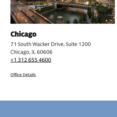
Chicago
71 South Wacker Drive, Suite 1200
Chicago, IL 60606
+1 312 655 4600
Office Details