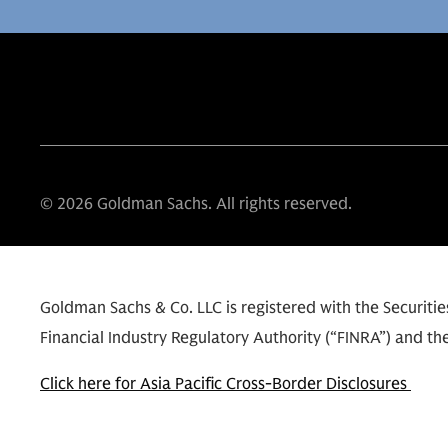
© 2026 Goldman Sachs. All rights reserved.
Goldman Sachs & Co. LLC is registered with the Securit
Financial Industry Regulatory Authority (“FINRA”) and the
Click here for Asia Pacific Cross-Border Disclosures