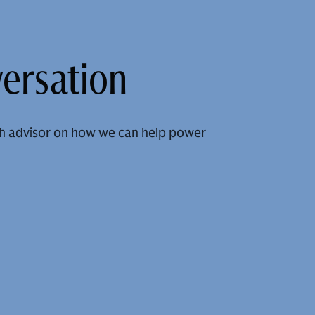
versation
h advisor on how we can help power