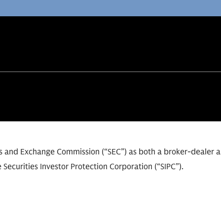
ies and Exchange Commission (“SEC”) as both a broker-dealer 
 Securities Investor Protection Corporation (“SIPC”).