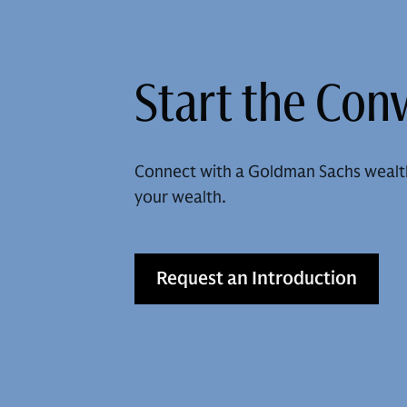
Start the Con
Connect with a Goldman Sachs wealt
your wealth.
Request an Introduction