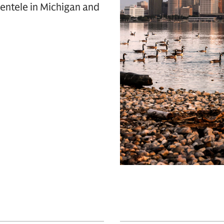
entele in Michigan and