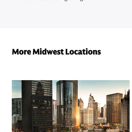
More Midwest Locations