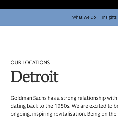
What We Do
Insights
OUR LOCATIONS
Detroit
Goldman Sachs has a strong relationship with 
dating back to the 1950s. We are excited to be
ongoing, inspiring revitalisation. Being on the