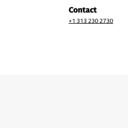
Contact
+1 313 230 2730