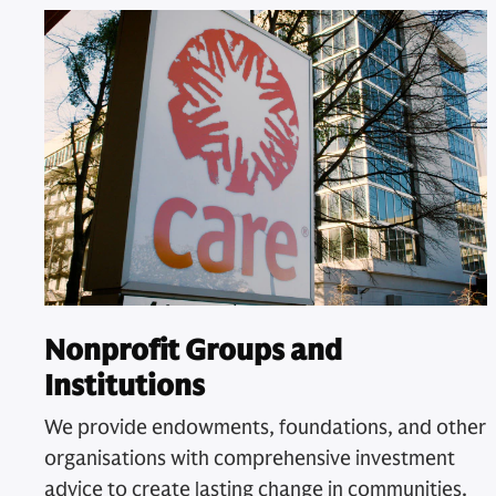
Nonprofit Groups and
Institutions
We provide endowments, foundations, and other
organisations with comprehensive investment
advice to create lasting change in communities.