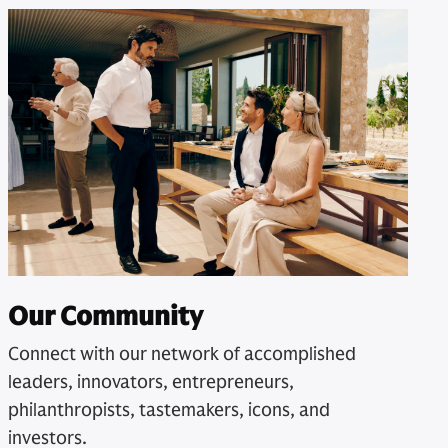
Our Community
Connect with our network of accomplished
leaders, innovators, entrepreneurs,
philanthropists, tastemakers, icons, and
investors.