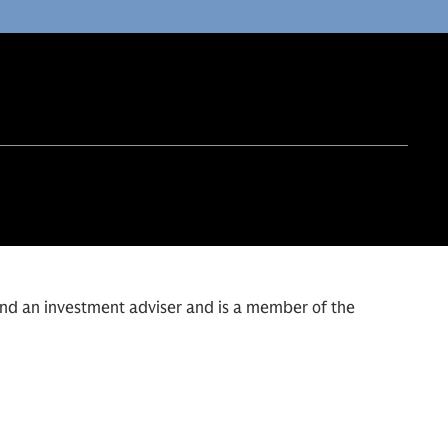
and an investment adviser and is a member of the