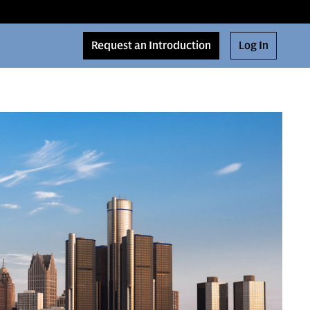
Request an Introduction
Log In