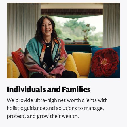
Individuals and Families
We provide ultra-high net worth clients with
holistic guidance and solutions to manage,
protect, and grow their wealth.