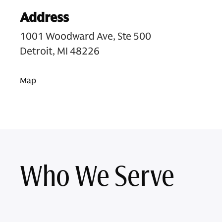
Address
1001 Woodward Ave, Ste 500
Detroit, MI 48226
Map
Who We Serve