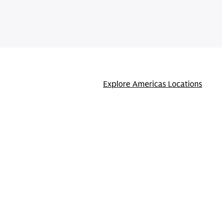
Explore Americas Locations