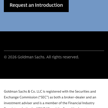
Request an Introduction
© 2026 Goldman Sachs. All rights reserved.
Goldman Sachs & Co. LLC is registered with the Securities and
Exchange Commission (“SEC”) as both a broker-dealer and an
investment adviser and is a member of the Financial Industry