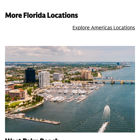
More Florida Locations
Explore Americas Locations