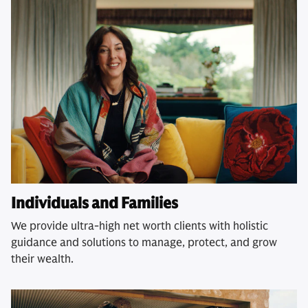
Individuals and Families
We provide ultra-high net worth clients with holistic
guidance and solutions to manage, protect, and grow
their wealth.