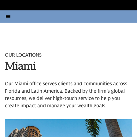
OUR LOCATIONS
Miami
Our Miami office serves clients and communities across
Florida and Latin America. Backed by the firm’s global
resources, we deliver high-touch service to help you
create impact and manage your wealth goals..