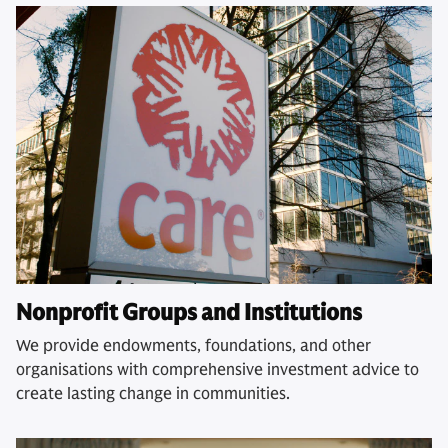
Nonprofit Groups and Institutions
We provide endowments, foundations, and other
organisations with comprehensive investment advice to
create lasting change in communities.