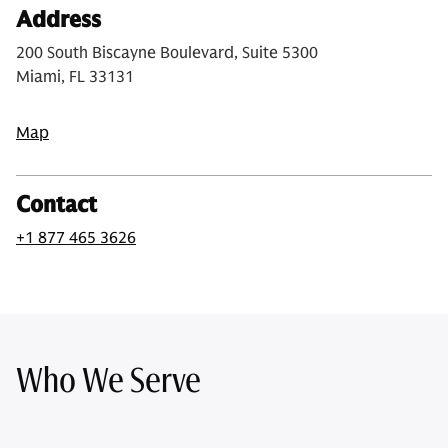
Address
200 South Biscayne Boulevard, Suite 5300
Miami, FL 33131
Map
Contact
+1 877 465 3626
Who We Serve