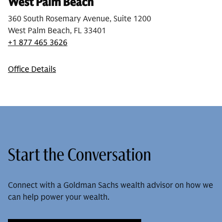
West Palm Beach
360 South Rosemary Avenue, Suite 1200
West Palm Beach, FL 33401
+1 877 465 3626
Office Details
Start the Conversation
Connect with a Goldman Sachs wealth advisor on how we
can help power your wealth.