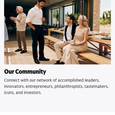
Our Community
Connect with our network of accomplished leaders,
innovators, entrepreneurs, philanthropists, tastemakers,
icons, and investors.