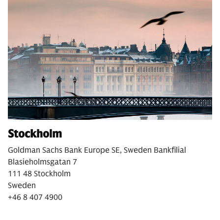
Stockholm
Goldman Sachs Bank Europe SE, Sweden Bankfilial
Blasieholmsgatan 7
111 48 Stockholm
Sweden
+46 8 407 4900