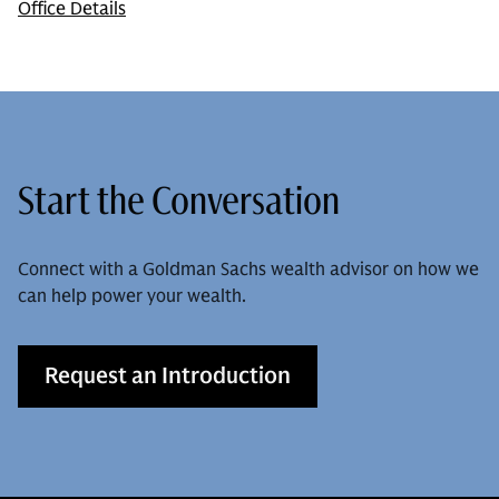
Office Details
Start the Conversation
Connect with a Goldman Sachs wealth advisor on how we
can help power your wealth.
Request an Introduction