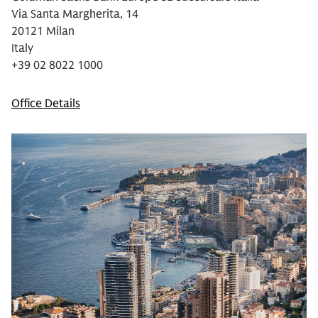
Via Santa Margherita, 14
20121 Milan
Italy
+39 02 8022 1000
Office Details