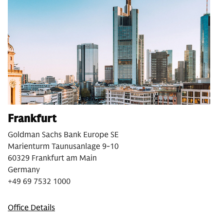
Frankfurt
Goldman Sachs Bank Europe SE
Marienturm Taunusanlage 9-10
60329 Frankfurt am Main
Germany
+49 69 7532 1000
Office Details