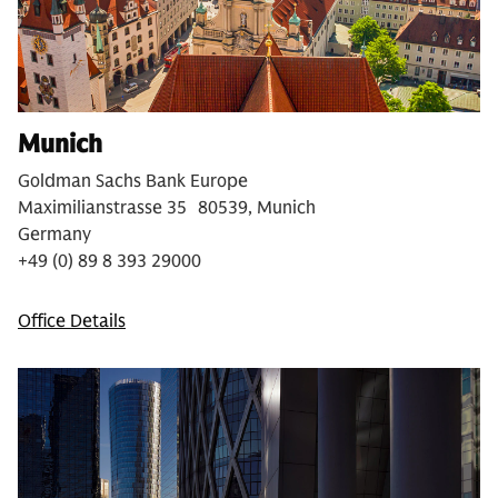
Munich
Goldman Sachs Bank Europe
Maximilianstrasse 35 80539, Munich
Germany
+49 (0) 89 8 393 29000
Office Details