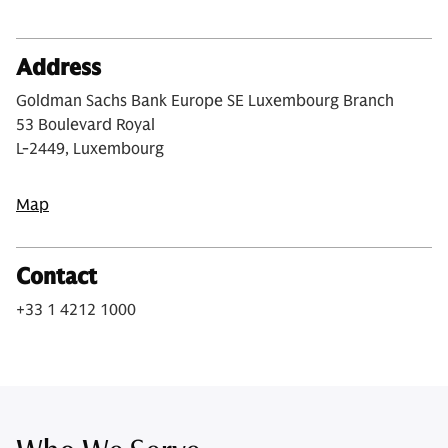
Address
Goldman Sachs Bank Europe SE Luxembourg Branch
53 Boulevard Royal
L-2449, Luxembourg
Map
Contact
+33 1 4212 1000