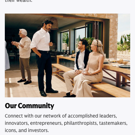
their wealth.
Our Community
Connect with our network of accomplished leaders,
innovators, entrepreneurs, philanthropists, tastemakers,
icons, and investors.