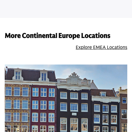
More Continental Europe Locations
Explore EMEA Locations