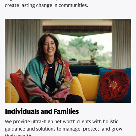
create lasting change in communities.
Individuals and Families
We provide ultra-high net worth clients with holistic
guidance and solutions to manage, protect, and grow