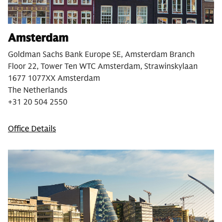
Amsterdam
Goldman Sachs Bank Europe SE, Amsterdam Branch
Floor 22, Tower Ten WTC Amsterdam, Strawinskylaan
1677 1077XX Amsterdam
The Netherlands
+31 20 504 2550
Office Details