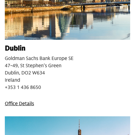
Dublin
Goldman Sachs Bank Europe SE
47-49, St Stephen's Green
Dublin, DO2 W634
Ireland
+353 1 436 8650
Office Details