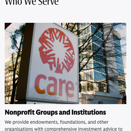
Who We Serve
Nonprofit Groups and Institutions
We provide endowments, foundations, and other
organisations with comprehensive investment advice to