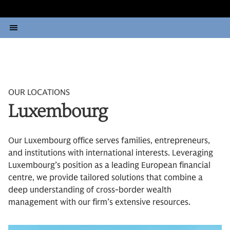
OUR LOCATIONS
Luxembourg
Our Luxembourg office serves families, entrepreneurs,
and institutions with international interests. Leveraging
Luxembourg’s position as a leading European financial
centre, we provide tailored solutions that combine a
deep understanding of cross-border wealth
management with our firm’s extensive resources.