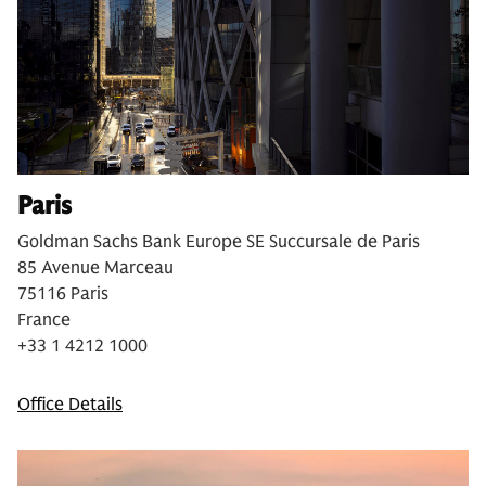
Paris
Goldman Sachs Bank Europe SE Succursale de Paris
85 Avenue Marceau
75116 Paris
France
+33 1 4212 1000
Office Details