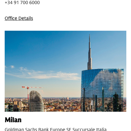
+34 91 700 6000
Office Details
Milan
Goldman Sachs Bank Europe SE Succursale Italia