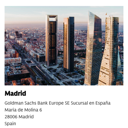
Madrid
Goldman Sachs Bank Europe SE Sucursal en España
Maria de Molina 6
28006 Madrid
Spain