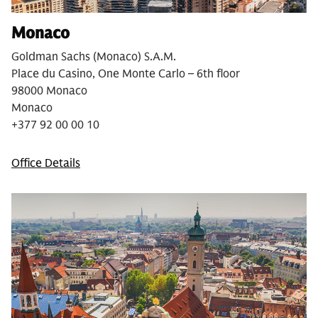
Monaco
Goldman Sachs (Monaco) S.A.M.
Place du Casino, One Monte Carlo – 6th floor
98000 Monaco
Monaco
+377 92 00 00 10
Office Details