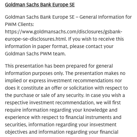
Goldman Sachs Bank Europe SE
Goldman Sachs Bank Europe SE – General Information for
PWM Clients:
https://www.goldmansachs.com/disclosures/gsbank-
europe-se-disclosures.html. If you wish to receive this
information in paper format, please contact your
Goldman Sachs PWM team.
This presentation has been prepared for general
information purposes only. The presentation makes no
implied or express investment recommendations nor
does it constitute an offer or solicitation with respect to
the purchase or sale of any security. In case you wish a
respective investment recommendation, we will first
require information regarding your knowledge and
experience with respect to financial instruments and
securities, information regarding your insvestment
objectives and information regarding your financial