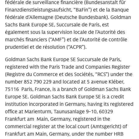
fédérale de surveillance financière (Bundesanstalt für
Finanzdienstleistungsaufsicht, “BaFin”) et de la Banque
fédérale d'Allemagne (Deutsche Bundesbank). Goldman
Sachs Bank Europe SE, Succursale de Paris, est
également sous la supervision locale de l’Autorité des
marchés financiers (“AMF”) et de l’Autorité de contrôle
prudentiel et de résolution (“ACPR”).
Goldman Sachs Bank Europe SE Succursale de Paris,
registered with the Paris Trade and Companies Register
(Registre du Commerce et des Sociétés, “RCS”) under the
number 852 790 229 and located at 5 avenue Kléber,
75116 Paris, France, is a branch of Goldman Sachs Bank
Europe SE. Goldman Sachs Bank Europe SE is a credit
institution incorporated in Germany, having its registered
office at Marienturm, Taunusanlage 9-10, 60329
Frankfurt am Main, Germany, registered in the
commercial register at the local court (Amtsgericht) of
Frankfurt am Main, Germany, under the number HRB