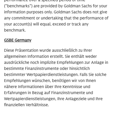
performance over a specified period of time
("benchmarks") are provided by Goldman Sachs for your
information purposes only. Goldman Sachs does not give
any commitment or undertaking that the performance of
your account(s) will equal, exceed or track any
benchmark.
GSBE Germany
Diese Präsentation wurde ausschließlich zu Ihrer
allgemeinen Information erstellt. Sie enthält weder
ausdrückliche noch implizite Empfehlungen zur Anlage in
bestimmte Finanzinstrumente oder hinsichtlich
bestimmter Wertpapierdienstleistungen. Falls Sie solche
Empfehlungen wünschen, benötigen wir von Ihnen
nähere Informationen über Ihre Kenntnisse und
Erfahrungen in Bezug auf Finanzinstrumente und
Wertpapierdienstleistungen, Ihre Anlageziele und Ihre
finanziellen Verhältnisse.