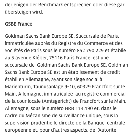
derjenigen der Benchmark entsprechen oder diese gar
übersteigen wird.
GSBE France
Goldman Sachs Bank Europe SE, Succursale de Paris,
immatriculée auprès du Registre du Commerce et des
Sociétés de Paris sous le numéro 852 790 229 et établie
au 5 avenue Kléber, 75116 Paris France, est une
succursale de Goldman Sachs Bank Europe SE. Goldman
Sachs Bank Europe SE est un établissement de crédit
établi en Allemagne, ayant son siège social à
Marienturm, Taunusanlage 9-10, 60329 Francfort sur le
Main, Allemagne, immatriculée au registre commercial
de la cour locale (Amtsgericht) de Francfort sur le Main,
Allemagne, sous le numéro HRB 114.190 et, dans le
cadre du Mécanisme de surveillance unique, sous la
supervision prudentielle directe de la Banque centrale
européenne et, pour d’autres aspects, de l’Autorité