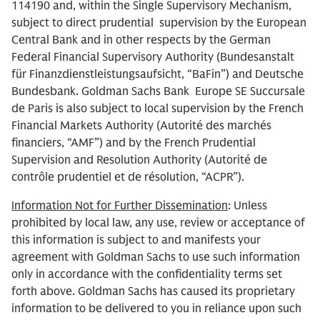
114190 and, within the Single Supervisory Mechanism,
subject to direct prudential supervision by the European
Central Bank and in other respects by the German
Federal Financial Supervisory Authority (Bundesanstalt
für Finanzdienstleistungsaufsicht, “BaFin”) and Deutsche
Bundesbank. Goldman Sachs Bank Europe SE Succursale
de Paris is also subject to local supervision by the French
Financial Markets Authority (Autorité des marchés
financiers, “AMF”) and by the French Prudential
Supervision and Resolution Authority (Autorité de
contrôle prudentiel et de résolution, “ACPR”).
Information Not for Further Dissemination
: Unless
prohibited by local law, any use, review or acceptance of
this information is subject to and manifests your
agreement with Goldman Sachs to use such information
only in accordance with the confidentiality terms set
forth above. Goldman Sachs has caused its proprietary
information to be delivered to you in reliance upon such