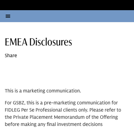
EMEA Disclosures
Share
This is a marketing communication.
For GSBZ, this is a pre-marketing communication for
FIDLEG Per Se Professional clients only. Please refer to
the Private Placement Memorandum of the Offering
before making any final investment decisions