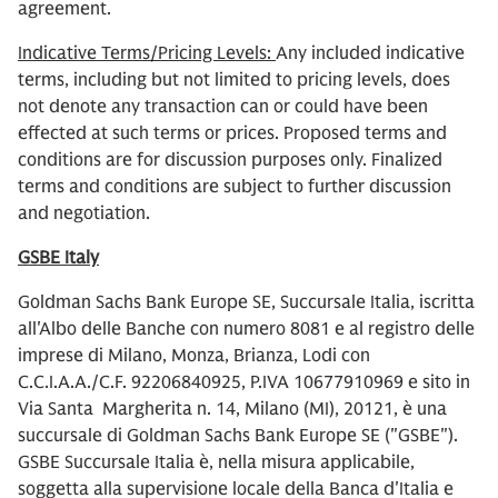
agreement.
Indicative Terms/Pricing Levels:
Any included indicative
terms, including but not limited to pricing levels, does
not denote any transaction can or could have been
effected at such terms or prices. Proposed terms and
conditions are for discussion purposes only. Finalized
terms and conditions are subject to further discussion
and negotiation.
GSBE Italy
Goldman Sachs Bank Europe SE, Succursale Italia, iscritta
all'Albo delle Banche con numero 8081 e al registro delle
imprese di Milano, Monza, Brianza, Lodi con
C.C.I.A.A./C.F. 92206840925, P.IVA 10677910969 e sito in
Via Santa Margherita n. 14, Milano (MI), 20121, è una
succursale di Goldman Sachs Bank Europe SE ("GSBE").
GSBE Succursale Italia è, nella misura applicabile,
soggetta alla supervisione locale della Banca d'Italia e