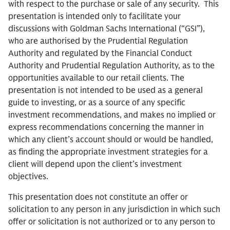
with respect to the purchase or sale of any security. This
presentation is intended only to facilitate your
discussions with Goldman Sachs International (“GSI”),
who are authorised by the Prudential Regulation
Authority and regulated by the Financial Conduct
Authority and Prudential Regulation Authority, as to the
opportunities available to our retail clients. The
presentation is not intended to be used as a general
guide to investing, or as a source of any specific
investment recommendations, and makes no implied or
express recommendations concerning the manner in
which any client’s account should or would be handled,
as finding the appropriate investment strategies for a
client will depend upon the client’s investment
objectives.
This presentation does not constitute an offer or
solicitation to any person in any jurisdiction in which such
offer or solicitation is not authorized or to any person to