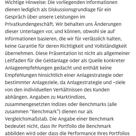
Wichtige Hinweise: Die vorliegenden Informationen
dienen lediglich als Diskussionsgrundlage für ein
Gespräch über unsere Leistungen im
Privatkundengeschäft. Wir behalten uns Änderungen
dieser Unterlagen vor, und können, obwohl sie auf
Informationen basieren, die wir für verlässlich halten,
keine Garantie für deren Richtigkeit und Vollständigkeit
übernehmen. Diese Präsentation ist nicht als allgemeiner
Leitfaden für die Geldanlage oder als Quelle konkreter
Anlageempfehlungen gedacht und enthält keine
Empfehlungen hinsichtlich einer Anlagestrategie oder
bestimmter Anlageziele, da Anlagestrategie und –ziele
von den individuellen Verhältnissen des Kunden
abhängen. Angaben zu Marktindizes,
zusammengesetzten Indizes oder Benchmarks (alle
zusammen “Benchmark”) dienen nur als
Vergleichsmaßstab. Die Angabe einer Benchmark
bedeutet nicht, dass Ihr Portfolio die Benchmark
abbilden wird oder dass die Performance Ihres Portfolios