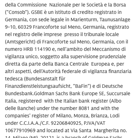
della Commissione Nazionale per le Società e la Borsa
("Consob"). GSBE è un istituto di credito registrato in
Germania, con sede legale in Marienturm, Taunusanlage
9-10, 60329 Francoforte sul Meno, Germania, registrato
nel registro delle imprese presso il tribunale locale
(Amtsgericht) di Francoforte sul Meno, Germania, con il
numero HRB 114190 e, nell'ambito del Meccanismo di
vigilanza unico, soggetto alla supervisione prudenziale
diretta da parte della Banca Centrale Europea e, per
altri aspetti, dell'Autorità federale di vigilanza finanziaria
tedesca (Bundesanstalt für
Finanzdienstleistungsaufsicht, "BaFin") e di Deutsche
Bundesbank.Goldman Sachs Bank Europe SE, Succursale
Italia, registered with the Italian bank register (Albo
delle Banche) under the number 8081 and with the
companies’ register of Milano, Monza, Brianza, Lodi
under C.C.I.A.A./C.F. 92206840925, P.IVA/VAT
10677910969 and located at Via Santa Margherita no.