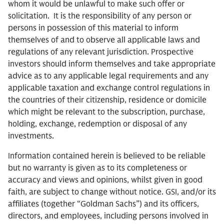
whom it would be unlawful to make such offer or
solicitation. It is the responsibility of any person or
persons in possession of this material to inform
themselves of and to observe all applicable laws and
regulations of any relevant jurisdiction. Prospective
investors should inform themselves and take appropriate
advice as to any applicable legal requirements and any
applicable taxation and exchange control regulations in
the countries of their citizenship, residence or domicile
which might be relevant to the subscription, purchase,
holding, exchange, redemption or disposal of any
investments.
Information contained herein is believed to be reliable
but no warranty is given as to its completeness or
accuracy and views and opinions, whilst given in good
faith, are subject to change without notice. GSI, and/or its
affiliates (together “Goldman Sachs”) and its officers,
directors, and employees, including persons involved in