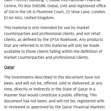
Gate Precinct Building 1, Dubai International Financial
Centre, PO Box 506588, Dubai, UAE and registered office
of GSI in the UK is Plumtree Court, 25 Shoe Lane, London,
EC4A 4AU, United Kingdom.
This material is only intended for use by market
counterparties and professional clients, and not retail
clients, as defined by the DFSA Rulebook. Any products
that are referred to in this material will only be made
available to those clients falling within the definition of
market counterparties and professional clients.
Qatar
The investments described in this document have not
been, and will not be, offered, sold or delivered, at any
time, directly or indirectly in the State of Qatar in a
manner that would constitute a public offering. This
document has not been, and will not be, registered with
or reviewed or approved by the Qatar Financial Markets