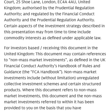
Court, 25 Shoe Lane, London, EC4A 4AU, United
Kingdom; authorised by the Prudential Regulation
Authority; and regulated by the Financial Conduct
Authority and the Prudential Regulation Authority.
Certain aspects of the investment strategy described in
this presentation may from time to time include
commodity interests as defined under applicable law.
For investors based / receiving this document in the
United Kingdom: This document may contain references
to “non-mass market investments”, as defined in the UK
Financial Conduct Authority’s Handbook of Rules and
Guidance (the “FCA Handbook”). Non-mass market
investments include (without limitation) unregulated
collective investment schemes and certain structured
products. Where this document refers to non-mass
market investments, this document and the non-mass
market investments referred to within it has been
provided to you on the basis that you have