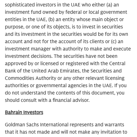
sophisticated investors in the UAE who either (a) an
investment fund owned by federal or local government
entities in the UAE, (b) an entity whose main object or
purpose, or one of its objects, is to invest in securities
and its investment in the securities would be for its own
account and not for the account of its clients or (c) an
investment manager with authority to make and execute
investment decisions. The securities have not been
approved by or licensed or registered with the Central
Bank of the United Arab Emirates, the Securities and
Commodities Authority or any other relevant licensing
authorities or governmental agencies in the UAE. If you
do not understand the contents of this document, you
should consult with a financial advisor.
Bahrain Investors
Goldman Sachs International represents and warrants
that it has not made and will not make any invitation to