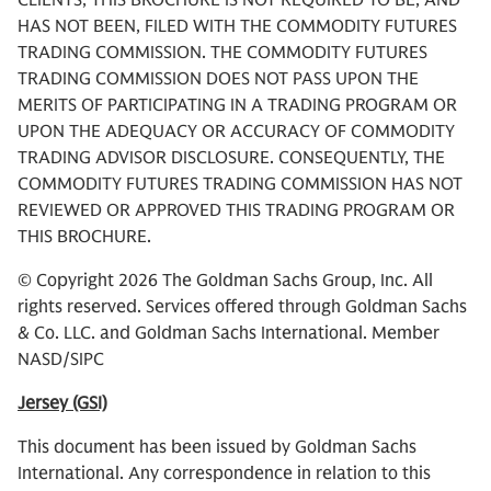
CLIENTS, THIS BROCHURE IS NOT REQUIRED TO BE, AND
HAS NOT BEEN, FILED WITH THE COMMODITY FUTURES
TRADING COMMISSION. THE COMMODITY FUTURES
TRADING COMMISSION DOES NOT PASS UPON THE
MERITS OF PARTICIPATING IN A TRADING PROGRAM OR
UPON THE ADEQUACY OR ACCURACY OF COMMODITY
TRADING ADVISOR DISCLOSURE. CONSEQUENTLY, THE
COMMODITY FUTURES TRADING COMMISSION HAS NOT
REVIEWED OR APPROVED THIS TRADING PROGRAM OR
THIS BROCHURE.
© Copyright 2026 The Goldman Sachs Group, Inc. All
rights reserved. Services offered through Goldman Sachs
& Co. LLC. and Goldman Sachs International. Member
NASD/SIPC
Jersey (GSI)
This document has been issued by Goldman Sachs
International. Any correspondence in relation to this