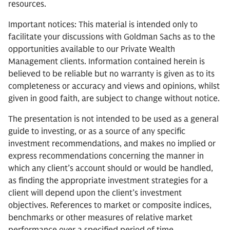
resources.
Important notices: This material is intended only to
facilitate your discussions with Goldman Sachs as to the
opportunities available to our Private Wealth
Management clients. Information contained herein is
believed to be reliable but no warranty is given as to its
completeness or accuracy and views and opinions, whilst
given in good faith, are subject to change without notice.
The presentation is not intended to be used as a general
guide to investing, or as a source of any specific
investment recommendations, and makes no implied or
express recommendations concerning the manner in
which any client’s account should or would be handled,
as finding the appropriate investment strategies for a
client will depend upon the client’s investment
objectives. References to market or composite indices,
benchmarks or other measures of relative market