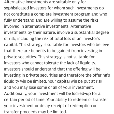
Alternative investments are suitable only for
sophisticated investors for whom such investments do
not constitute a complete investment program and who
fully understand and are willing to assume the risks
involved in alternative investments. Alternative
investments by their nature, involve a substantial degree
of risk, including the risk of total loss of an investor’s
capital. This strategy is suitable for investors who believe
that there are benefits to be gained from investing in
private securities. This strategy is not suitable for
investors who cannot tolerate the lack of liquidity.
Investors should understand that the offering will be
investing in private securities and therefore the offering’s
liquidity will be limited. Your capital will be put at risk
and you may lose some or all of your investment.
Additionally, your investment will be locked-up for a
certain period of time. Your ability to redeem or transfer
your investment or delay receipt of redemption or
transfer proceeds may be limited.