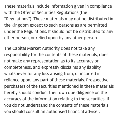
These materials include information given in compliance
with the Offer of Securities Regulations (the
“Regulations”). These materials may not be distributed in
the Kingdom except to such persons as are permitted
under the Regulations. It should not be distributed to any
other person, or relied upon by any other person.
The Capital Market Authority does not take any
responsibility for the contents of these materials, does
not make any representation as to its accuracy or
completeness, and expressly disclaims any liability
whatsoever for any loss arising from, or incurred in
reliance upon, any part of these materials. Prospective
purchasers of the securities mentioned in these materials
hereby should conduct their own due diligence on the
accuracy of the information relating to the securities. If
you do not understand the contents of these materials
you should consult an authorised financial adviser.