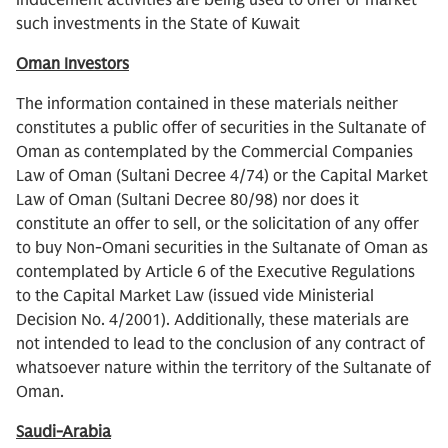
inducement activities are being used to offer or market
such investments in the State of Kuwait
Oman Investors
The information contained in these materials neither
constitutes a public offer of securities in the Sultanate of
Oman as contemplated by the Commercial Companies
Law of Oman (Sultani Decree 4/74) or the Capital Market
Law of Oman (Sultani Decree 80/98) nor does it
constitute an offer to sell, or the solicitation of any offer
to buy Non-Omani securities in the Sultanate of Oman as
contemplated by Article 6 of the Executive Regulations
to the Capital Market Law (issued vide Ministerial
Decision No. 4/2001). Additionally, these materials are
not intended to lead to the conclusion of any contract of
whatsoever nature within the territory of the Sultanate of
Oman.
Saudi-Arabia