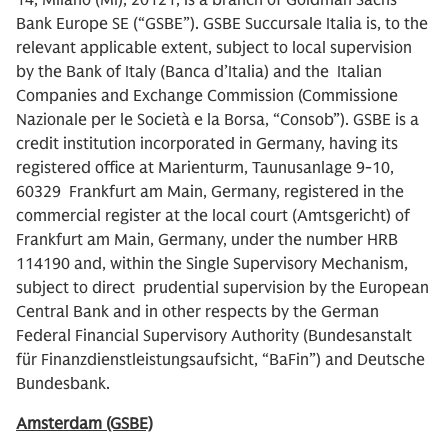
14, Milano (MI), 20121, is a branch of Goldman Sachs
Bank Europe SE (“GSBE”). GSBE Succursale Italia is, to the
relevant applicable extent, subject to local supervision
by the Bank of Italy (Banca d’Italia) and the Italian
Companies and Exchange Commission (Commissione
Nazionale per le Società e la Borsa, “Consob”). GSBE is a
credit institution incorporated in Germany, having its
registered office at Marienturm, Taunusanlage 9-10,
60329 Frankfurt am Main, Germany, registered in the
commercial register at the local court (Amtsgericht) of
Frankfurt am Main, Germany, under the number HRB
114190 and, within the Single Supervisory Mechanism,
subject to direct prudential supervision by the European
Central Bank and in other respects by the German
Federal Financial Supervisory Authority (Bundesanstalt
für Finanzdienstleistungsaufsicht, “BaFin”) and Deutsche
Bundesbank.
Amsterdam (GSBE)