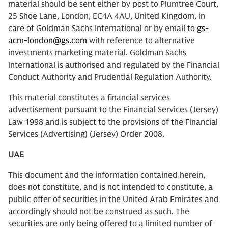
material should be sent either by post to Plumtree Court,
25 Shoe Lane, London, EC4A 4AU, United Kingdom, in
care of Goldman Sachs International or by email to
gs-
acm-london@gs.com
with reference to alternative
investments marketing material. Goldman Sachs
International is authorised and regulated by the Financial
Conduct Authority and Prudential Regulation Authority.
This material constitutes a financial services
advertisement pursuant to the Financial Services (Jersey)
Law 1998 and is subject to the provisions of the Financial
Services (Advertising) (Jersey) Order 2008.
UAE
This document and the information contained herein,
does not constitute, and is not intended to constitute, a
public offer of securities in the United Arab Emirates and
accordingly should not be construed as such. The
securities are only being offered to a limited number of