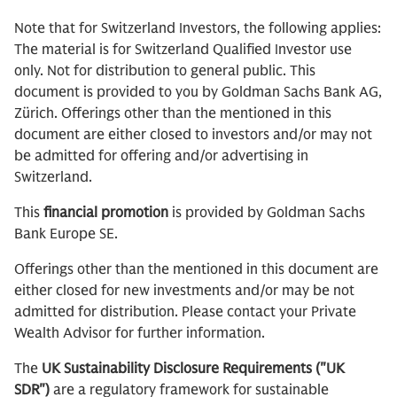
Note that for Switzerland Investors, the following applies:
The material is for Switzerland Qualified Investor use
only. Not for distribution to general public. This
document is provided to you by Goldman Sachs Bank AG,
Zürich. Offerings other than the mentioned in this
document are either closed to investors and/or may not
be admitted for offering and/or advertising in
Switzerland.
This
financial promotion
is provided by Goldman Sachs
Bank Europe SE.
Offerings other than the mentioned in this document are
either closed for new investments and/or may be not
admitted for distribution. Please contact your Private
Wealth Advisor for further information.
The
UK Sustainability Disclosure Requirements ("UK
SDR")
are a regulatory framework for sustainable