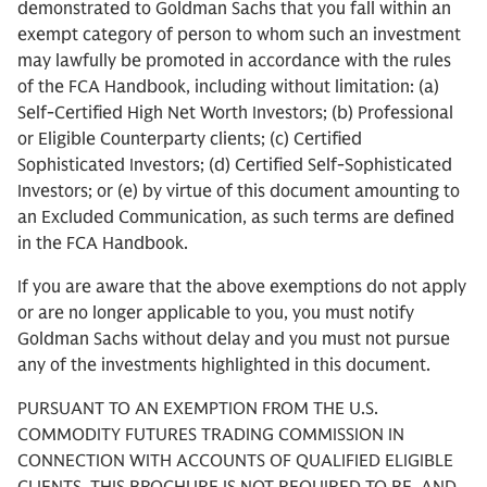
demonstrated to Goldman Sachs that you fall within an
exempt category of person to whom such an investment
may lawfully be promoted in accordance with the rules
of the FCA Handbook, including without limitation: (a)
Self-Certified High Net Worth Investors; (b) Professional
or Eligible Counterparty clients; (c) Certified
Sophisticated Investors; (d) Certified Self-Sophisticated
Investors; or (e) by virtue of this document amounting to
an Excluded Communication, as such terms are defined
in the FCA Handbook.
If you are aware that the above exemptions do not apply
or are no longer applicable to you, you must notify
Goldman Sachs without delay and you must not pursue
any of the investments highlighted in this document.
PURSUANT TO AN EXEMPTION FROM THE U.S.
COMMODITY FUTURES TRADING COMMISSION IN
CONNECTION WITH ACCOUNTS OF QUALIFIED ELIGIBLE