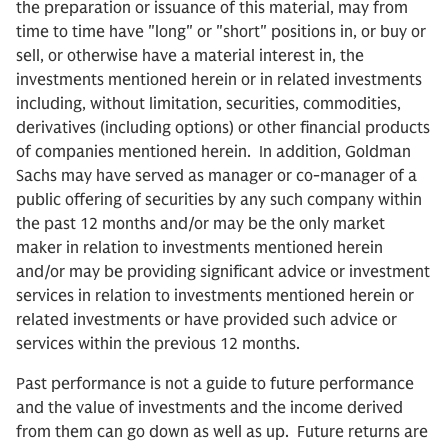
the preparation or issuance of this material, may from
time to time have "long" or "short" positions in, or buy or
sell, or otherwise have a material interest in, the
investments mentioned herein or in related investments
including, without limitation, securities, commodities,
derivatives (including options) or other financial products
of companies mentioned herein. In addition, Goldman
Sachs may have served as manager or co-manager of a
public offering of securities by any such company within
the past 12 months and/or may be the only market
maker in relation to investments mentioned herein
and/or may be providing significant advice or investment
services in relation to investments mentioned herein or
related investments or have provided such advice or
services within the previous 12 months.
Past performance is not a guide to future performance
and the value of investments and the income derived
from them can go down as well as up. Future returns are