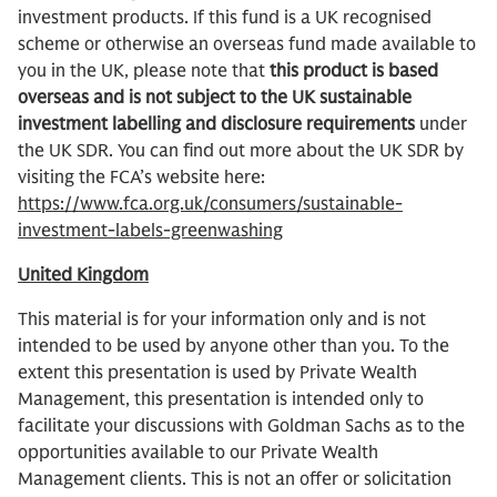
investment products. If this fund is a UK recognised
scheme or otherwise an overseas fund made available to
you in the UK, please note that
this product is based
overseas and is not subject to the UK sustainable
investment labelling and disclosure requirements
under
the UK SDR. You can find out more about the UK SDR by
visiting the FCA’s website here:
https://www.fca.org.uk/consumers/sustainable-
investment-labels-greenwashing
United Kingdom
This material is for your information only and is not
intended to be used by anyone other than you. To the
extent this presentation is used by Private Wealth
Management, this presentation is intended only to
facilitate your discussions with Goldman Sachs as to the
opportunities available to our Private Wealth
Management clients. This is not an offer or solicitation