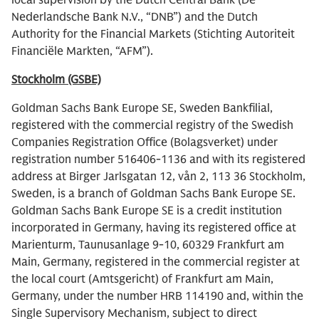
local supervision by the Dutch Central Bank (De
Nederlandsche Bank N.V., “DNB”) and the Dutch
Authority for the Financial Markets (Stichting Autoriteit
Financiële Markten, “AFM”).
Stockholm (GSBE)
Goldman Sachs Bank Europe SE, Sweden Bankfilial,
registered with the commercial registry of the Swedish
Companies Registration Office (Bolagsverket) under
registration number 516406-1136 and with its registered
address at Birger Jarlsgatan 12, vån 2, 113 36 Stockholm,
Sweden, is a branch of Goldman Sachs Bank Europe SE.
Goldman Sachs Bank Europe SE is a credit institution
incorporated in Germany, having its registered office at
Marienturm, Taunusanlage 9-10, 60329 Frankfurt am
Main, Germany, registered in the commercial register at
the local court (Amtsgericht) of Frankfurt am Main,
Germany, under the number HRB 114190 and, within the
Single Supervisory Mechanism, subject to direct