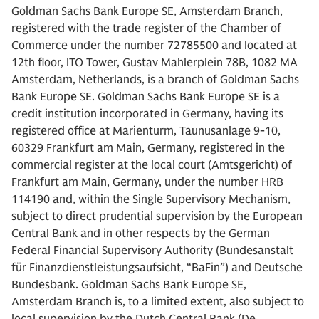
Goldman Sachs Bank Europe SE, Amsterdam Branch,
registered with the trade register of the Chamber of
Commerce under the number 72785500 and located at
12th floor, ITO Tower, Gustav Mahlerplein 78B, 1082 MA
Amsterdam, Netherlands, is a branch of Goldman Sachs
Bank Europe SE. Goldman Sachs Bank Europe SE is a
credit institution incorporated in Germany, having its
registered office at Marienturm, Taunusanlage 9-10,
60329 Frankfurt am Main, Germany, registered in the
commercial register at the local court (Amtsgericht) of
Frankfurt am Main, Germany, under the number HRB
114190 and, within the Single Supervisory Mechanism,
subject to direct prudential supervision by the European
Central Bank and in other respects by the German
Federal Financial Supervisory Authority (Bundesanstalt
für Finanzdienstleistungsaufsicht, “BaFin”) and Deutsche
Bundesbank. Goldman Sachs Bank Europe SE,
Amsterdam Branch is, to a limited extent, also subject to