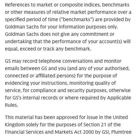
References to market or composite indices, benchmarks
or other measures of relative market performance over a
specified period of time ("benchmarks") are provided by
Goldman Sachs for your information purposes only.
Goldman Sachs does not give any commitment or
undertaking that the performance of your account(s) will
equal, exceed or track any benchmark.
GS may record telephone conversations and monitor
emails between GS and you (and any of your authorised,
connected or affiliated persons) for the purpose of
evidencing your instructions, monitoring quality of
service, for compliance and security purposes, otherwise
for GS's internal records or where required by Applicable
Rules.
This material has been approved for issue in the United
Kingdom solely for the purposes of Section 21 of the
Financial Services and Markets Act 2000 by GSI, Plumtree