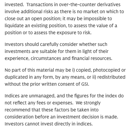
invested. Transactions in over-the-counter derivatives
involve additional risks as there is no market on which to
close out an open position; it may be impossible to
liquidate an existing position, to assess the value of a
position or to assess the exposure to risk.
Investors should carefully consider whether such
investments are suitable for them in light of their
experience, circumstances and financial resources.
No part of this material may be i) copied, photocopied or
duplicated in any form, by any means, or ii) redistributed
without the prior written consent of GSI.
Indices are unmanaged, and the figures for the index do
not reflect any fees or expenses. We strongly
recommend that these factors be taken into
consideration before an investment decision is made.
Investors cannot invest directly in indices.