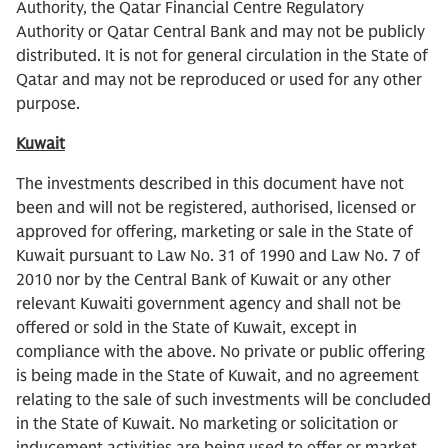
Authority, the Qatar Financial Centre Regulatory
Authority or Qatar Central Bank and may not be publicly
distributed. It is not for general circulation in the State of
Qatar and may not be reproduced or used for any other
purpose.
Kuwait
The investments described in this document have not
been and will not be registered, authorised, licensed or
approved for offering, marketing or sale in the State of
Kuwait pursuant to Law No. 31 of 1990 and Law No. 7 of
2010 nor by the Central Bank of Kuwait or any other
relevant Kuwaiti government agency and shall not be
offered or sold in the State of Kuwait, except in
compliance with the above. No private or public offering
is being made in the State of Kuwait, and no agreement
relating to the sale of such investments will be concluded
in the State of Kuwait. No marketing or solicitation or