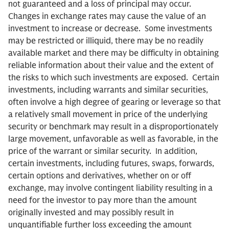
not guaranteed and a loss of principal may occur.
Changes in exchange rates may cause the value of an
investment to increase or decrease. Some investments
may be restricted or illiquid, there may be no readily
available market and there may be difficulty in obtaining
reliable information about their value and the extent of
the risks to which such investments are exposed. Certain
investments, including warrants and similar securities,
often involve a high degree of gearing or leverage so that
a relatively small movement in price of the underlying
security or benchmark may result in a disproportionately
large movement, unfavorable as well as favorable, in the
price of the warrant or similar security. In addition,
certain investments, including futures, swaps, forwards,
certain options and derivatives, whether on or off
exchange, may involve contingent liability resulting in a
need for the investor to pay more than the amount
originally invested and may possibly result in
unquantifiable further loss exceeding the amount