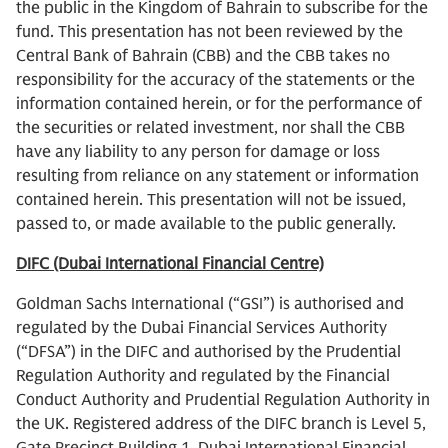
the public in the Kingdom of Bahrain to subscribe for the
fund. This presentation has not been reviewed by the
Central Bank of Bahrain (CBB) and the CBB takes no
responsibility for the accuracy of the statements or the
information contained herein, or for the performance of
the securities or related investment, nor shall the CBB
have any liability to any person for damage or loss
resulting from reliance on any statement or information
contained herein. This presentation will not be issued,
passed to, or made available to the public generally.
DIFC (Dubai International Financial Centre)
Goldman Sachs International (“GSI”) is authorised and
regulated by the Dubai Financial Services Authority
(“DFSA”) in the DIFC and authorised by the Prudential
Regulation Authority and regulated by the Financial
Conduct Authority and Prudential Regulation Authority in
the UK. Registered address of the DIFC branch is Level 5,