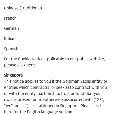
Chinese (Traditional)
French
German
Italian
Spanish
For the Cookie Notice applicable to our public website,
please click here.
Singapore
This notice applies to you if the Goldman Sachs entity or
entities which contract(s) or seek(s) to contract with you
or with the entity, partnership, trust or fund that you
own, represent or are otherwise associated with (“GS”,
“we”, or “us”) is established in Singapore. Please click
here for the English language version.