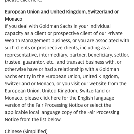
please click here.
European Union and United Kingdom, Switzerland or
Monaco
If you deal with Goldman Sachs in your individual
capacity as a client or prospective client of our Private
Wealth Management business, or you are associated with
such clients or prospective clients, including as a
representative, intermediary, partner, beneficiary, settlor,
trustee, guarantor, etc., and transact business with, or
otherwise have or had a relationship with a Goldman
Sachs entity in the European Union, United Kingdom,
Switzerland or Monaco, or you visit our website from the
European Union, United Kingdom, Switzerland or
Monaco, please click here for the English language
version of the Fair Processing Notice or select the
applicable local language copy of the Fair Processing
Notice from the list below.
Chinese (Simplified)