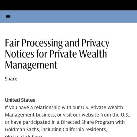
Fair Processing and Privacy
Notices for Private Wealth
Management
Share
United States
If you have a relationship with our U.S. Private Wealth
Management business, or visit our website from the U.S.,
or have participated in a Directed Share Program with
Goldman Sachs, including California residents,