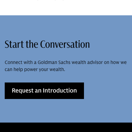
Start the Conversation
Connect with a Goldman Sachs wealth advisor on how we
can help power your wealth.
Request an Introduction