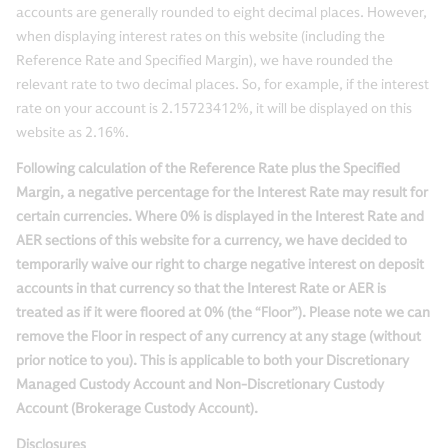
accounts are generally rounded to eight decimal places. However,
when displaying interest rates on this website (including the
Reference Rate and Specified Margin), we have rounded the
relevant rate to two decimal places. So, for example, if the interest
rate on your account is 2.15723412%, it will be displayed on this
website as 2.16%.
Following calculation of the Reference Rate plus the Specified
Margin, a negative percentage for the Interest Rate may result for
certain currencies. Where 0% is displayed in the Interest Rate and
AER sections of this website for a currency, we have decided to
temporarily waive our right to charge negative interest on deposit
accounts in that currency so that the Interest Rate or AER is
treated as if it were floored at 0% (the “Floor”). Please note we can
remove the Floor in respect of any currency at any stage (without
prior notice to you). This is applicable to both your Discretionary
Managed Custody Account and Non-Discretionary Custody
Account (Brokerage Custody Account).
Disclosures