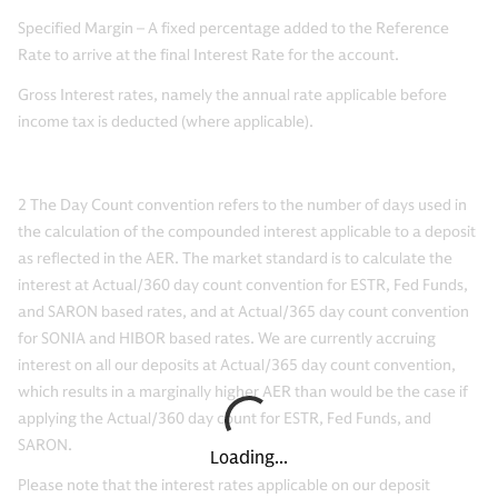
Specified Margin – A fixed percentage added to the Reference
Rate to arrive at the final Interest Rate for the account.
Gross Interest rates, namely the annual rate applicable before
income tax is deducted (where applicable).
2
The Day Count convention refers to the number of days used in
the calculation of the compounded interest applicable to a deposit
as reflected in the AER. The market standard is to calculate the
interest at Actual/360 day count convention for ESTR, Fed Funds,
and SARON based rates, and at Actual/365 day count convention
for SONIA and HIBOR based rates. We are currently accruing
interest on all our deposits at Actual/365 day count convention,
which results in a marginally higher AER than would be the case if
applying the Actual/360 day count for ESTR, Fed Funds, and
SARON.
Loading...
Please note that the interest rates applicable on our deposit