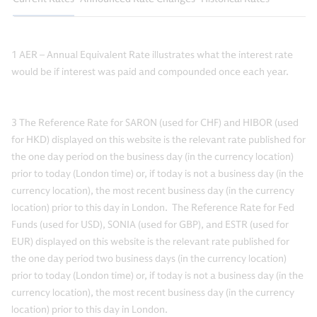
1 AER – Annual Equivalent Rate illustrates what the interest rate
would be if interest was paid and compounded once each year.
3 The Reference Rate for SARON (used for CHF) and HIBOR (used
for HKD) displayed on this website is the relevant rate published for
the one day period on the business day (in the currency location)
prior to today (London time) or, if today is not a business day (in the
currency location), the most recent business day (in the currency
location) prior to this day in London. The Reference Rate for Fed
Funds (used for USD), SONIA (used for GBP), and ESTR (used for
EUR) displayed on this website is the relevant rate published for
the one day period two business days (in the currency location)
prior to today (London time) or, if today is not a business day (in the
currency location), the most recent business day (in the currency
location) prior to this day in London.