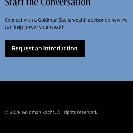
Start the Conversation
Connect with a Goldman Sachs wealth advisor on how we
can help power your wealth.
Request an Introduction
© 2026 Goldman Sachs. All rights reserved.