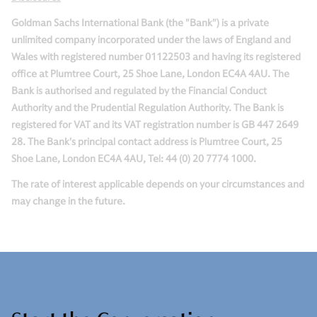
Goldman Sachs International Bank (the "Bank") is a private
unlimited company incorporated under the laws of England and
Wales with registered number 01122503 and having its registered
office at Plumtree Court, 25 Shoe Lane, London EC4A 4AU. The
Bank is authorised and regulated by the Financial Conduct
Authority and the Prudential Regulation Authority. The Bank is
registered for VAT and its VAT registration number is GB 447 2649
28. The Bank's principal contact address is Plumtree Court, 25
Shoe Lane, London EC4A 4AU, Tel: 44 (0) 20 7774 1000.
The rate of interest applicable depends on your circumstances and
may change in the future.