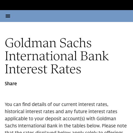
Goldman Sachs
International Bank
Interest Rates
Share
You can find details of our current interest rates,
historical interest rates and any future interest rates
applicable to your deposit account(s) with Goldman
Sachs International Bank in the tables below. Please note