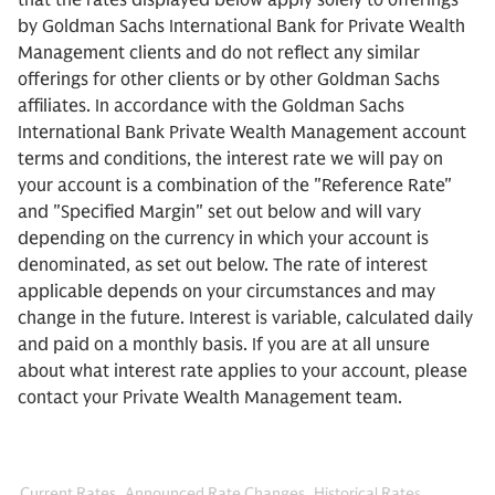
that the rates displayed below apply solely to offerings
by Goldman Sachs International Bank for Private Wealth
Management clients and do not reflect any similar
offerings for other clients or by other Goldman Sachs
affiliates. In accordance with the Goldman Sachs
International Bank Private Wealth Management account
terms and conditions, the interest rate we will pay on
your account is a combination of the "Reference Rate"
and "Specified Margin" set out below and will vary
depending on the currency in which your account is
denominated, as set out below. The rate of interest
applicable depends on your circumstances and may
change in the future. Interest is variable, calculated daily
and paid on a monthly basis. If you are at all unsure
about what interest rate applies to your account, please
contact your Private Wealth Management team.
Current Rates
Announced Rate Changes
Historical Rates