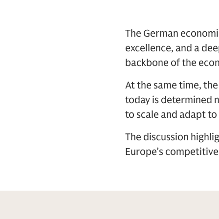
The German economic 
excellence, and a dee
backbone of the econ
At the same time, th
today is determined no
to scale and adapt to
The discussion highli
Europe’s competitive