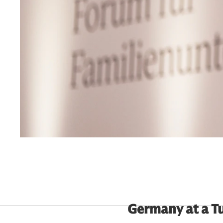
Germany at a T