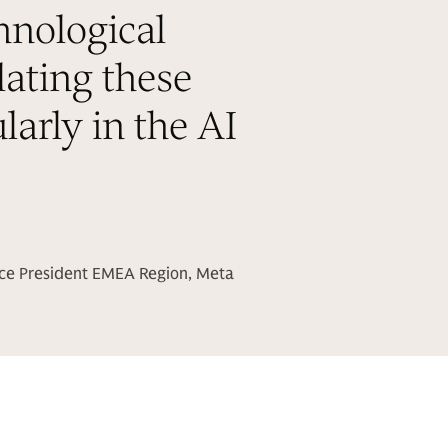
hnological
lating these
larly in the AI
ice President EMEA Region, Meta