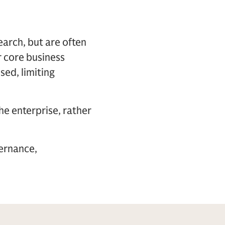
arch, but are often
ir core business
sed, limiting
he enterprise, rather
vernance,