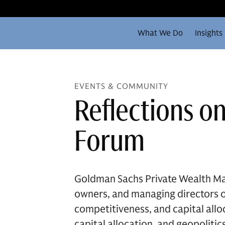
What We Do
Insights
EVENTS & COMMUNITY
Reflections o
Forum
Goldman Sachs Private Wealth Ma
owners, and managing directors of
competitiveness, and capital all
capital allocation, and geopolit