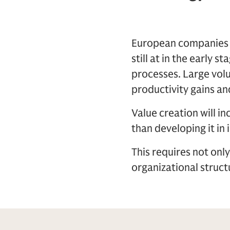
European companies po
still at in the early 
processes. Large volu
productivity gains and
Value creation will i
than developing it in 
This requires not onl
organizational struc