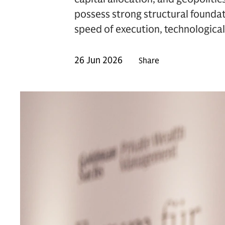
possess strong structural foundat
speed of execution, technological 
26 Jun 2026
Share