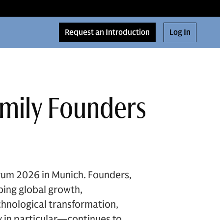
Request an Introduction
Log In
amily Founders
rum 2026 in Munich. Founders,
ping global growth,
chnological transformation,
 in particular—continues to