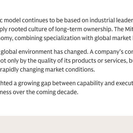
model continues to be based on industrial leader
ply rooted culture of long-term ownership. The Mi
omy, combining specialization with global market 
e global environment has changed. A company's c
t only by the quality of its products or services, bu
 rapidly changing market conditions.
ghted a growing gap between capability and execut
ness over the coming decade.