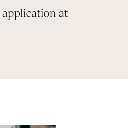
 application at