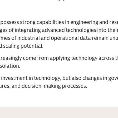
ssess strong capabilities in engineering and rese
stages of integrating advanced technologies into the
mes of industrial and operational data remain unu
 scaling potential.
ncreasingly come from applying technology across t
isolation.
y investment in technology, but also changes in go
tures, and decision-making processes.