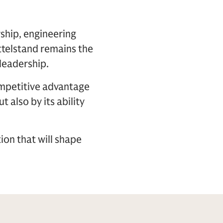
ship, engineering
ttelstand remains the
leadership.
ompetitive advantage
t also by its ability
ion that will shape