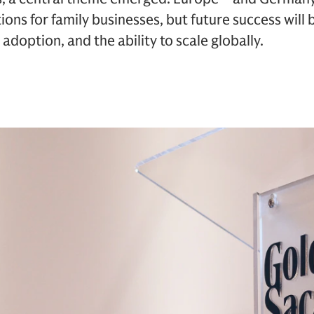
ions for family businesses, but future success will
adoption, and the ability to scale globally.