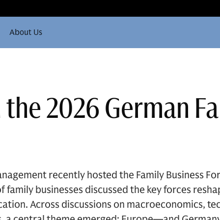
About Us
n the 2026 German F
nagement recently hosted the Family Business Fo
 family businesses discussed the key forces resha
ocation. Across discussions on macroeconomics, te
ics, a central theme emerged: Europe—and Germany