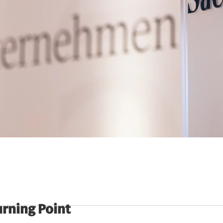
urning Point