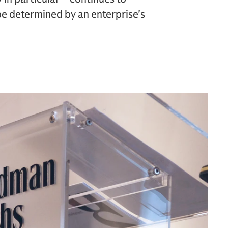
 be determined by an enterprise's