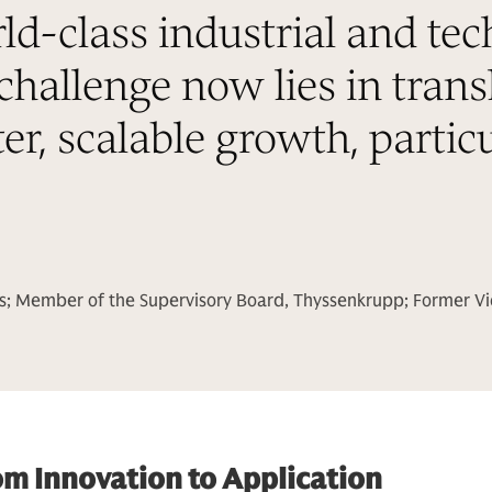
-class industrial and tec
challenge now lies in trans
ter, scalable growth, particu
s; Member of the Supervisory Board, Thyssenkrupp; Former V
om Innovation to Application