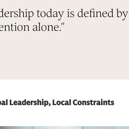
dership today is defined by
ntion alone.
”
al Leadership, Local Constraints