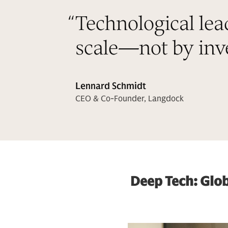
“
Technological lea
scale—not by inve
Lennard Schmidt
CEO & Co-Founder, Langdock
Deep Tech: Glob