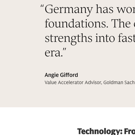
“
Germany has world
foundations. The 
strengths into fas
era.
”
Angie Gifford
Value Accelerator Advisor, Goldman Sach
Technology: Fr