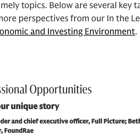
imely topics. Below are several key 
more perspectives from our In the L
conomic and Investing Environment
.
ssional Opportunities
ur unique story
der and chief executive officer, Full Picture; Be
or, FoundRae