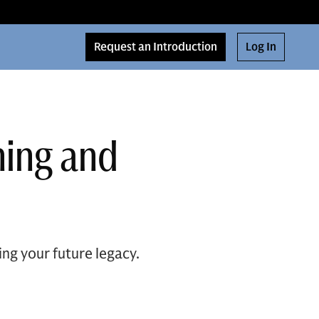
Request an Introduction
Log In
ning and
ng your future legacy.