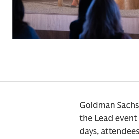
Goldman Sachs 
the Lead event 
days, attendee