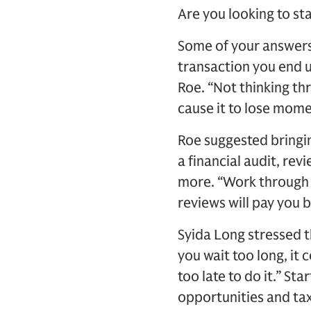
Are you looking to s
Some of your answers 
transaction you end u
Roe. “Not thinking th
cause it to lose mom
Roe suggested bringin
a financial audit, rev
more. “Work through t
reviews will pay you 
Syida Long stressed th
you wait too long, it 
too late to do it.” S
opportunities and tax 