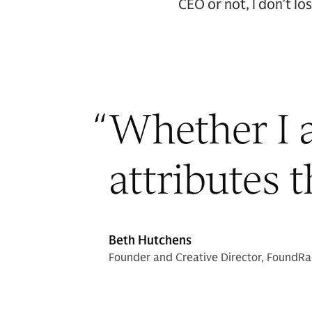
CEO or not, I don’t l
“
Whether I a
attributes 
Beth Hutchens
Founder and Creative Director, FoundR