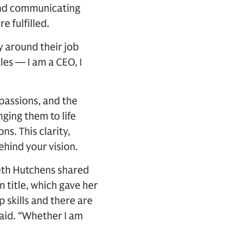
 and communicating
 fulfilled.
y around their job
les — I am a CEO, I
, passions, and the
ging them to life
s. This clarity,
ehind your vision.
Beth Hutchens shared
n title, which gave her
 skills and there are
said. “Whether I am