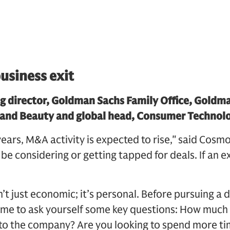
usiness exit
g director, Goldman Sachs Family Office, Goldm
 and Beauty and global head, Consumer Technol
ars, M&A activity is expected to rise," said Cosmo 
e considering or getting tapped for deals. If an exi
sn’t just economic; it’s personal. Before pursuing a
time to ask yourself some key questions: How much
 to the company? Are you looking to spend more ti