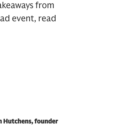
takeaways from
ead event, read
th Hutchens, founder