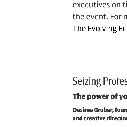
executives on t
the event. For 
The Evolving E
Seizing Profe
The power of yo
Desiree Gruber, foun
and creative direct