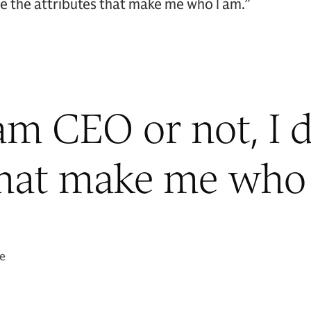
ose the attributes that make me who I am.”
m CEO or not, I d
that make me who 
ae