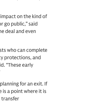
impact on the kind of
r go public,” said
the deal and even
lists who can complete
rty protections, and
id. “These early
”
lanning for an exit. If
 is a point where it is
 transfer