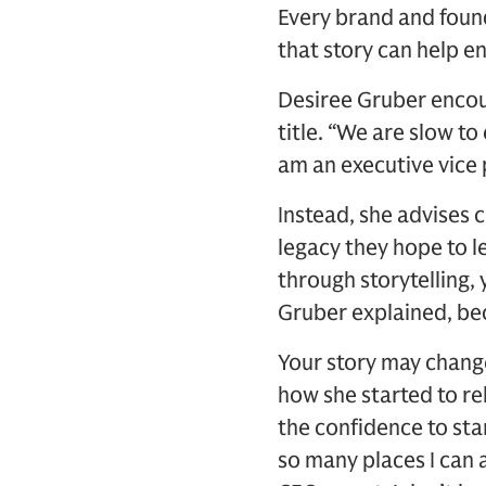
Every brand and foun
that story can help e
Desiree Gruber encour
title. “We are slow to
am an executive vice 
Instead, she advises c
legacy they hope to l
through storytelling, 
Gruber explained, beco
Your story may change
how she started to rel
the confidence to sta
so many places I can 