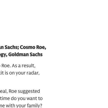
an Sachs; Cosmo Roe,
ogy, Goldman Sachs
Roe. As a result,
t is on your radar,
 deal, Roe suggested
 time do you want to
me with your family?