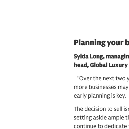
Planning your b
Syida Long, managin
head, Global Luxury
"Over the next two ye
more businesses may b
early planning is key.
The decision to sell i
setting aside ample 
continue to dedicate