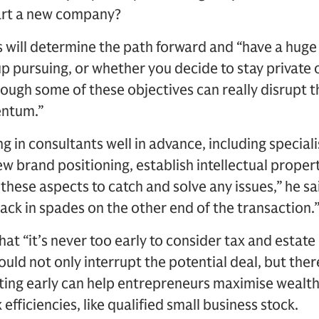
tart a new company?
will determine the path forward and “have a huge 
p pursuing, or whether you decide to stay private o
rough some of these objectives can really disrupt 
entum.”
g in consultants well in advance, including specia
iew brand positioning, establish intellectual prope
hese aspects to catch and solve any issues,” he sa
back in spades on the other end of the transaction.
at “it’s never too early to consider tax and estate p
could not only interrupt the potential deal, but there
tarting early can help entrepreneurs maximise wealth
efficiencies, like qualified small business stock.