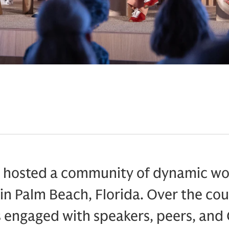
hosted a community of dynamic wom
in Palm Beach, Florida. Over the cou
s engaged with speakers, peers, an