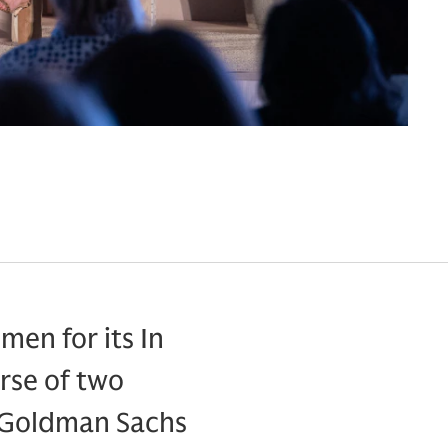
en for its In
rse of two
d Goldman Sachs