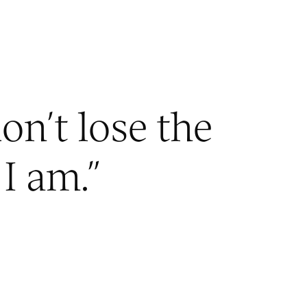
on’t lose the
I am.
”