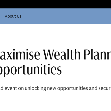
About Us
Maximise Wealth Plan
portunities
d event on unlocking new opportunities and securi