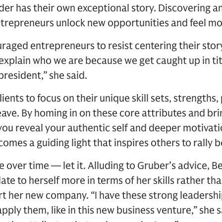
der has their own exceptional story. Discovering
ntrepreneurs unlock new opportunities and feel more
aged entrepreneurs to resist centering their stor
 explain who we are because we get caught up in tit
president,” she said.
lients to focus on their unique skill sets, strengths
eave. By homing in on these core attributes and brin
you reveal your authentic self and deeper motivation
mes a guiding light that inspires others to rally b
 over time — let it. Alluding to Gruber’s advice, 
ate to herself more in terms of her skills rather tha
rt her new company. “I have these strong leadership
apply them, like in this new business venture,” she 