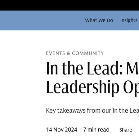
What We Do
Insights
EVENTS & COMMUNITY
In the Lead: 
Leadership Op
Key takeaways from our In the Lea
14 Nov 2024
7 min read
Share
|