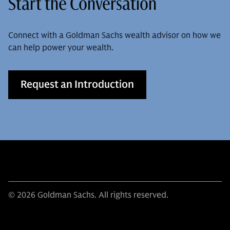
Start the Conversation
Connect with a Goldman Sachs wealth advisor on how we
can help power your wealth.
Request an Introduction
© 2026 Goldman Sachs. All rights reserved.