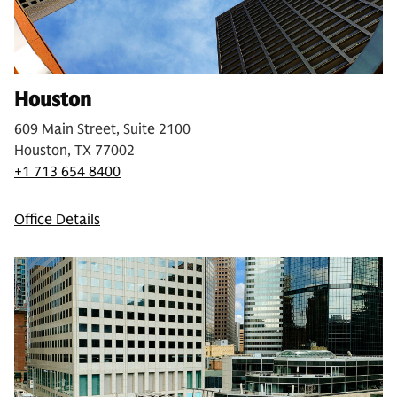
Houston
609 Main Street, Suite 2100
Houston, TX 77002
+1 713 654 8400
Office Details