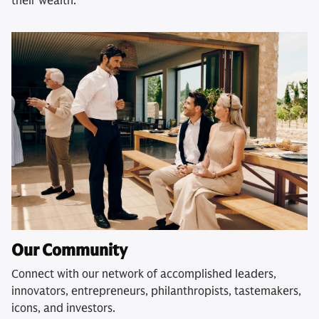
their wealth.
Our Community
Connect with our network of accomplished leaders,
innovators, entrepreneurs, philanthropists, tastemakers,
icons, and investors.