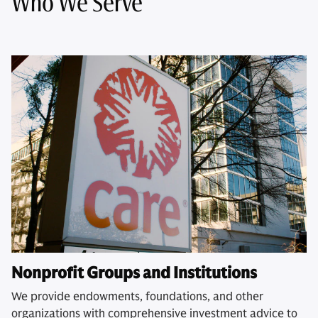
Who We Serve
Nonprofit Groups and Institutions
We provide endowments, foundations, and other
organizations with comprehensive investment advice to