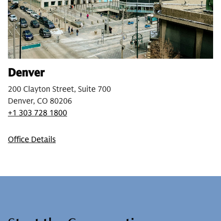
Denver
200 Clayton Street, Suite 700
Denver, CO 80206
+1 303 728 1800
Office Details