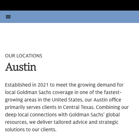
OUR LOCATIONS
Austin
Established in 2021 to meet the growing demand for
local Goldman Sachs coverage in one of the fastest-
growing areas in the United States, our Austin office
primarily serves clients in Central Texas. Combining our
deep local connections with Goldman Sachs’ global
resources, we deliver tailored advice and strategic
solutions to our clients.