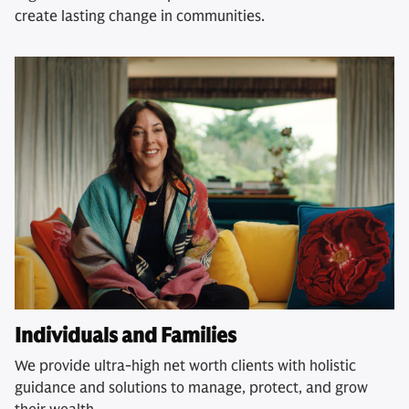
create lasting change in communities.
Individuals and Families
We provide ultra-high net worth clients with holistic
guidance and solutions to manage, protect, and grow