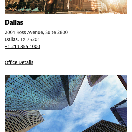
Dallas
2001 Ross Avenue, Suite 2800
Dallas, TX 75201
+1 214 855 1000
Office Details