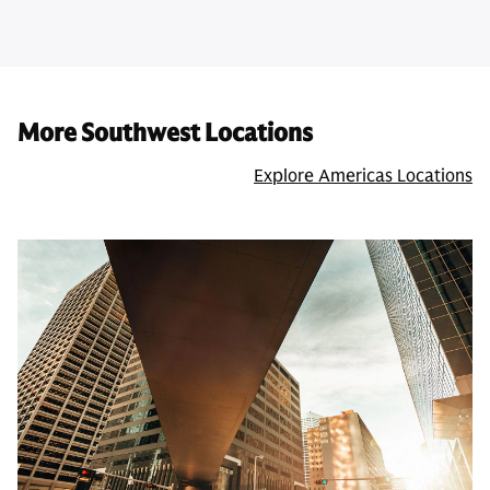
More Southwest Locations
Explore Americas Locations