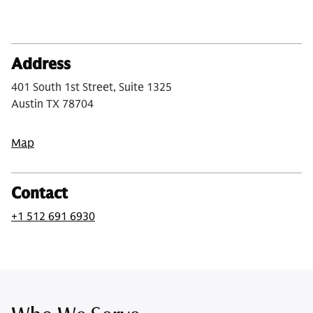
Address
401 South 1st Street, Suite 1325
Austin TX 78704
Map
Contact
+1 512 691 6930