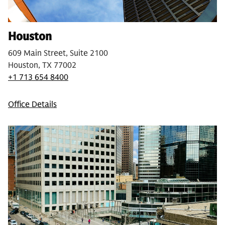
Houston
609 Main Street, Suite 2100
Houston, TX 77002
+1 713 654 8400
Office Details