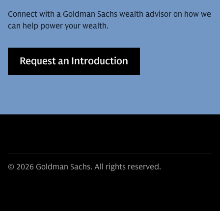
Connect with a Goldman Sachs wealth advisor on how we
can help power your wealth.
Request an Introduction
© 2026 Goldman Sachs. All rights reserved.