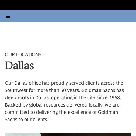
OUR LOCATIONS
Dallas
Our Dallas office has proudly served clients across the
Southwest for more than 50 years. Goldman Sachs has
deep roots in Dallas, operating in the city since 1968.
Backed by global resources delivered locally, we are
committed to delivering the excellence of Goldman
Sachs to our clients.