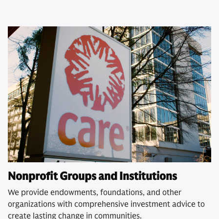
Nonprofit Groups and Institutions
We provide endowments, foundations, and other
organizations with comprehensive investment advice to
create lasting change in communities.