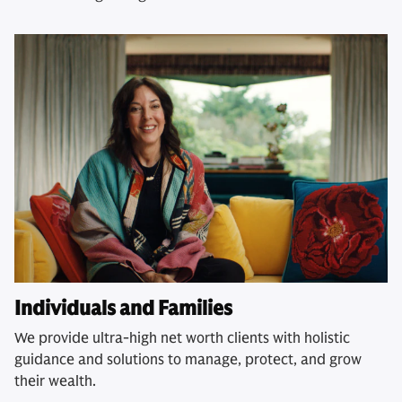
Individuals and Families
We provide ultra-high net worth clients with holistic
guidance and solutions to manage, protect, and grow
their wealth.