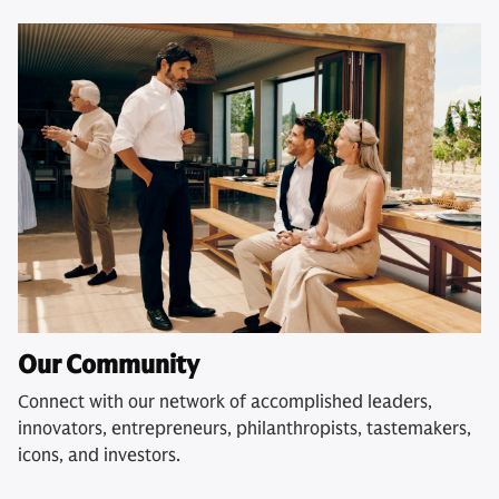
Our Community
Connect with our network of accomplished leaders,
innovators, entrepreneurs, philanthropists, tastemakers,
icons, and investors.