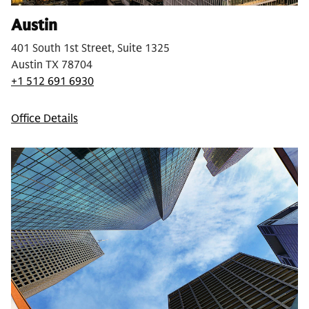
Austin
401 South 1st Street, Suite 1325
Austin TX 78704
+1 512 691 6930
Office Details