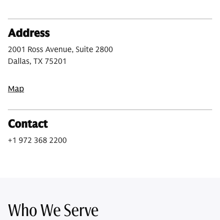
Address
2001 Ross Avenue, Suite 2800
Dallas, TX 75201
Map
Contact
+1 972 368 2200
Who We Serve