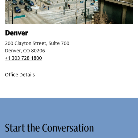
Denver
200 Clayton Street, Suite 700
Denver, CO 80206
+1 303 728 1800
Office Details
Start the Conversation