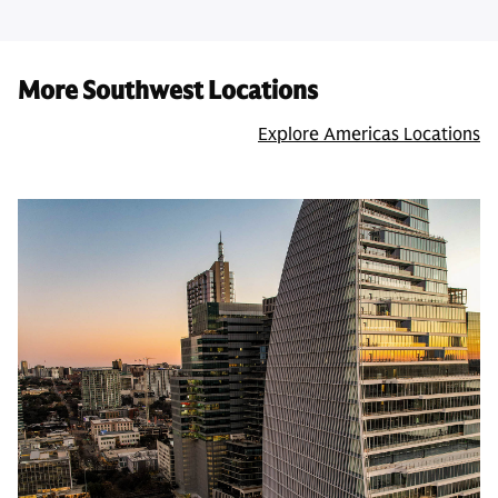
More Southwest Locations
Explore Americas Locations