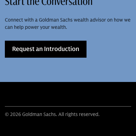
Start the Conversation
Connect with a Goldman Sachs wealth advisor on how we
can help power your wealth.
Request an Introduction
© 2026 Goldman Sachs. All rights reserved.