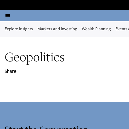
Explore Insights
Markets and Investing
Wealth Planning
Events
Geopolitics
Share