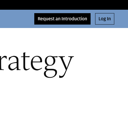
Request an Introduction
Log In
rategy