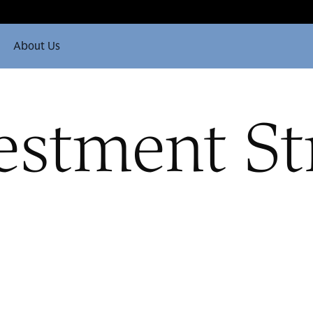
About Us
estment St