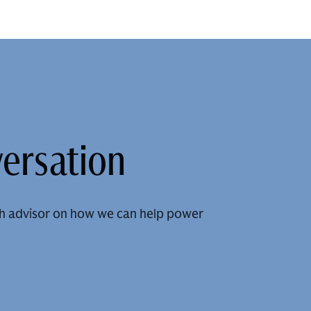
versation
h advisor on how we can help power