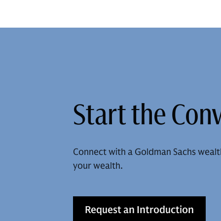
Start the Con
Connect with a Goldman Sachs wealt
your wealth.
Request an Introduction