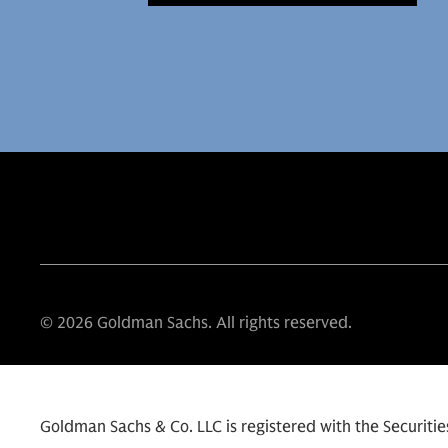
© 2026 Goldman Sachs. All rights reserved.
Goldman Sachs & Co. LLC is registered with the Securit