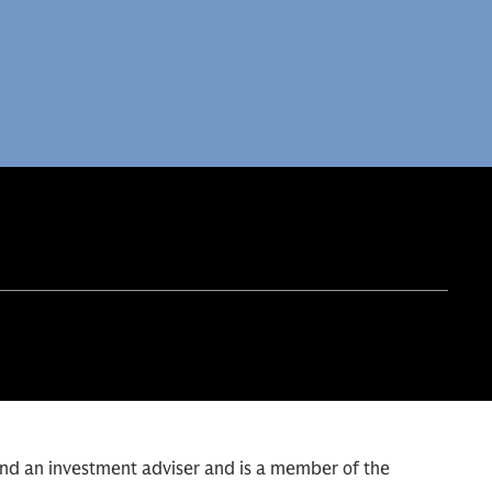
and an investment adviser and is a member of the