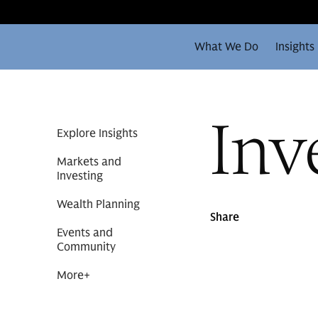
What We Do
Insights
Inv
Explore Insights
Markets and
Investing
Wealth Planning
Share
Events and
Community
More
+