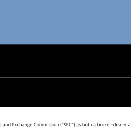
ies and Exchange Commission (“SEC”) as both a broker-dealer 