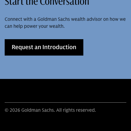
Start the Conversation
Connect with a Goldman Sachs wealth advisor on how we
can help power your wealth.
Request an Introduction
© 2026 Goldman Sachs. All rights reserved.