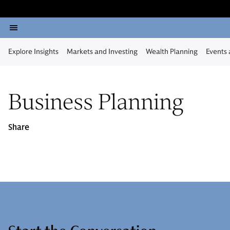
Explore Insights
Markets and Investing
Wealth Planning
Events
Business Planning
Share