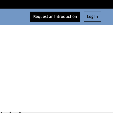
Request an Introduction
Log In