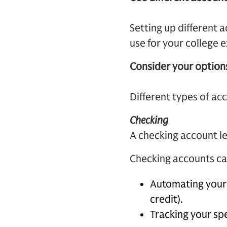
Setting up different 
use for your college 
Consider your option
Different types of ac
Checking
A checking account le
Checking accounts can
Automating your 
credit).
Tracking your sp