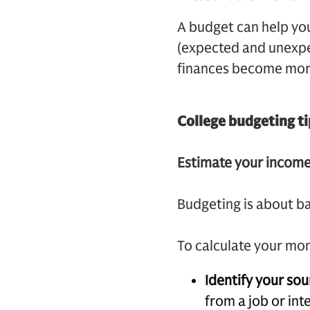
A budget can help yo
(expected and unexpec
finances become mor
College budgeting ti
Estimate your incom
Budgeting is about b
To calculate your mo
Identify your so
from a job or int