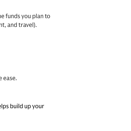
he funds you plan to
t, and travel).
e ease.
lps build up your