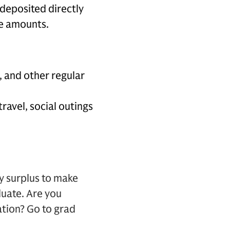
e deposited directly
se amounts.
, and other regular
travel, social outings
y surplus to make
duate. Are you
ation? Go to grad