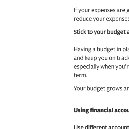
If your expenses are
reduce your expenses
Stick to your budget 
Having a budget in pl
and keep you on track 
especially when you’
term.
Your budget grows and
Using financial acco
Use different account