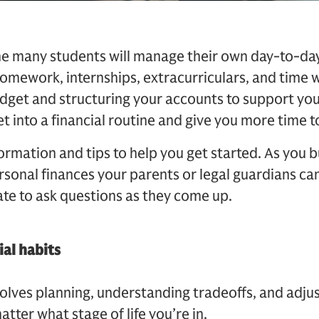
time many students will manage their own day-to-d
homework, internships, extracurriculars, and time w
udget and structuring your accounts to support yo
t into a financial routine and give you more time to
formation and tips to help you get started. As you 
sonal finances your parents or legal guardians can
ate to ask questions as they come up.
ial habits
olves planning, understanding tradeoffs, and adjus
atter what stage of life you’re in.