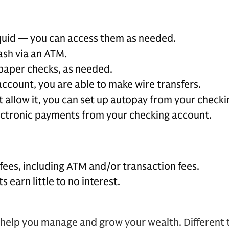
iquid — you can access them as needed.
ash via an ATM.
paper checks, as needed.
ccount, you are able to make wire transfers.
t allow it, you can set up autopay from your check
ctronic payments from your checking account.
fees, including ATM and/or transaction fees.
 earn little to no interest.
help you manage and grow your wealth. Different t