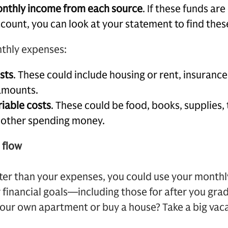
onthly income from each source
. If these funds ar
ccount, you can look at your statement to find the
nthly expenses:
osts
. These could include housing or rent, insurance
amounts.
riable costs
. These could be food, books, supplies, 
d other spending money.
 flow
ater than your expenses, you could use your monthl
financial goals—including those for after you gra
your own apartment or buy a house? Take a big vac