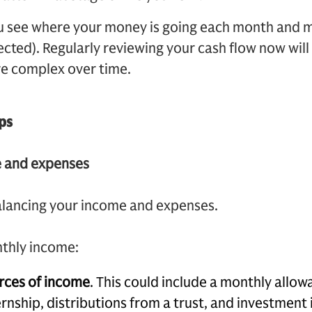
u see where your money is going each month and
ted). Regularly reviewing your cash flow now will
e complex over time.
ps
e and expenses
alancing your income and expenses.
nthly income:
urces of income
. This could include a monthly allow
ernship, distributions from a trust, and investment