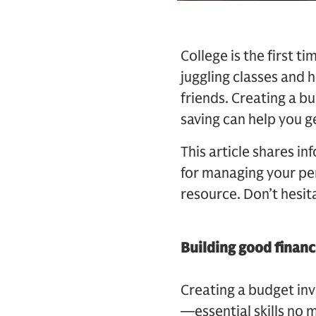
College is the first 
juggling classes and 
friends. Creating a b
saving can help you ge
This article shares in
for managing your per
resource. Don’t hesit
Building good financ
Creating a budget inv
—essential skills no m