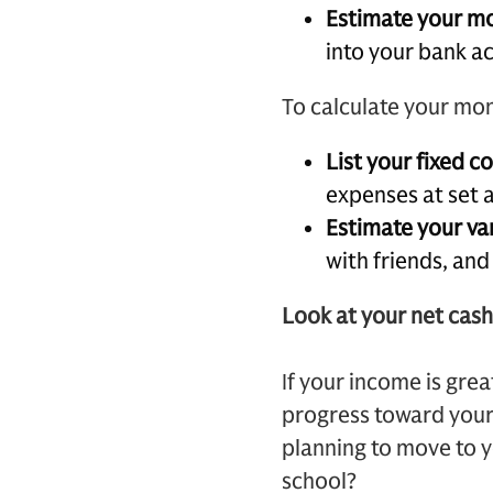
Estimate your m
into your bank a
To calculate your mo
List your fixed c
expenses at set 
Estimate your va
with friends, an
Look at your net cash
If your income is gre
progress toward your 
planning to move to 
school?