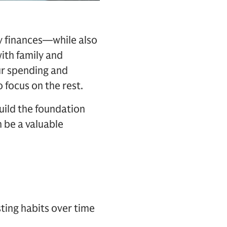
ay finances—while also
ith family and
ur spending and
 focus on the rest.
build the foundation
 be a valuable
ting habits over time