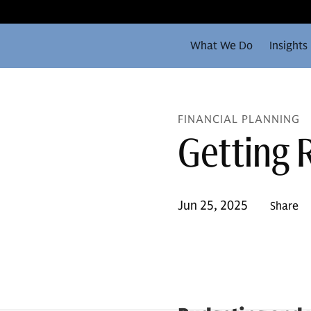
What We Do
Insights
FINANCIAL PLANNING
Getting 
Jun 25, 2025
Share