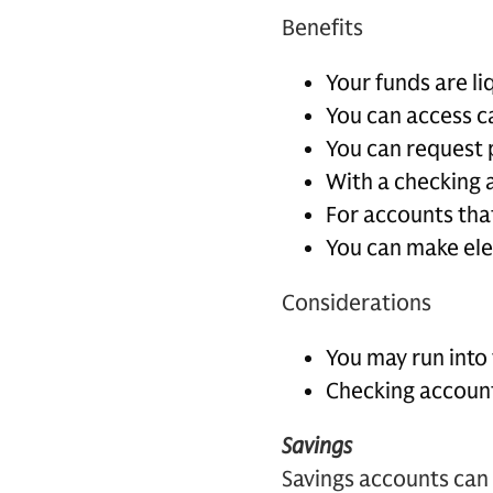
Benefits
Your funds are l
You can access c
You can request 
With a checking a
For accounts tha
You can make ele
Considerations
You may run into 
Checking accounts
Savings
Savings accounts can 