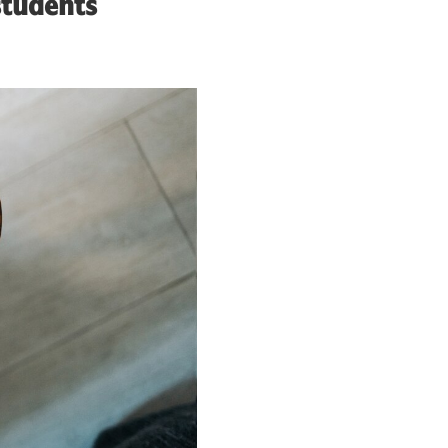
students