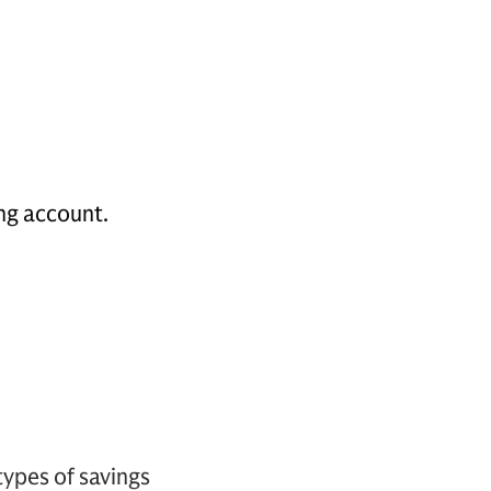
ing account.
ypes of savings