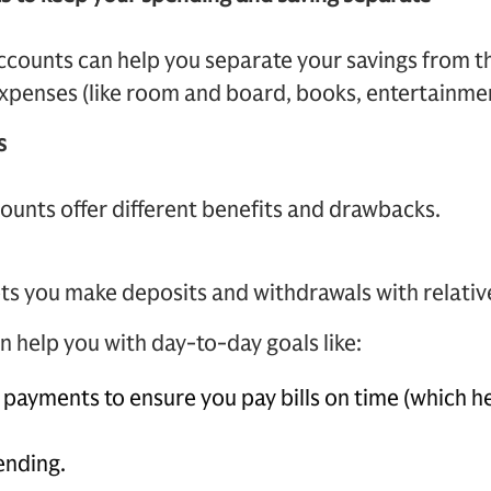
accounts can help you separate your savings from t
expenses (like room and board, books, entertainmen
s
counts offer different benefits and drawbacks.
ts you make deposits and withdrawals with relativ
 help you with day-to-day goals like:
payments to ensure you pay bills on time (which he
ending.