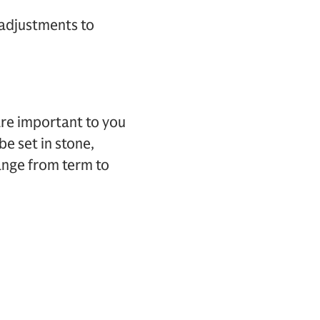
 adjustments to
are important to you
be set in stone,
ange from term to