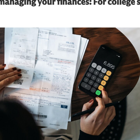
anaging your finances: For college 