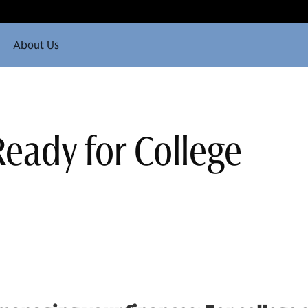
About Us
Ready for College