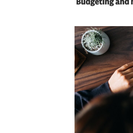
Budgeting and m