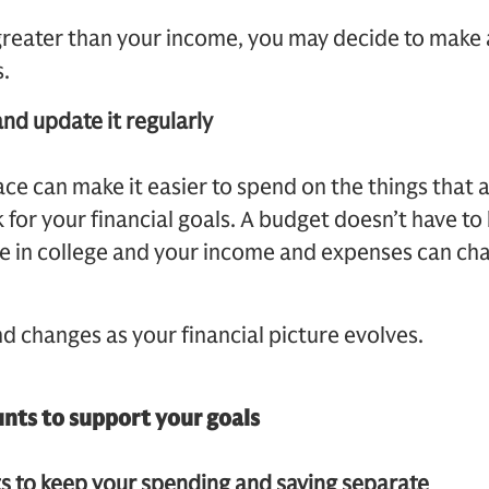
 greater than your income, you may decide to make
.
and update it regularly
ace can make it easier to spend on the things that 
for your financial goals. A budget doesn’t have to 
re in college and your income and expenses can ch
 changes as your financial picture evolves.
unts to support your goals
s to keep your spending and saving separate