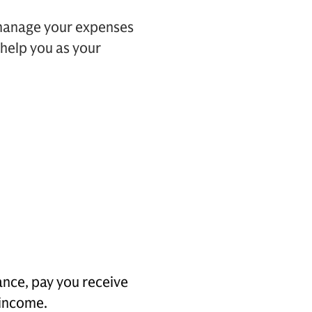
 manage your expenses
 help you as your
ance, pay you receive
 income.