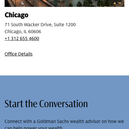
Chicago
71 South Wacker Drive, Suite 1200
Chicago, IL 60606
+1 312 655 4600
Office Details
Start the Conversation
Connect with a Goldman Sachs wealth advisor on how we
can help power your wealth.