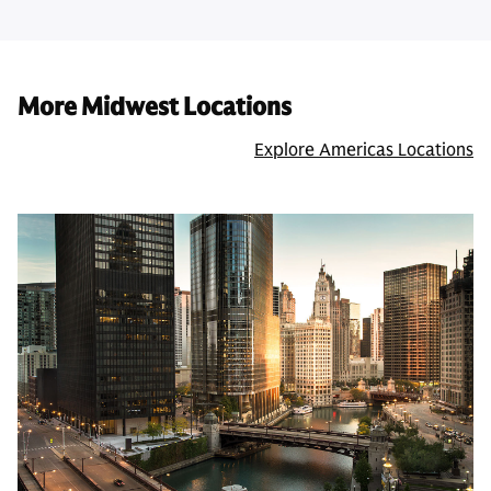
More Midwest Locations
Explore Americas Locations