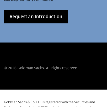
Request an Introduction
© 2026 Goldman Sachs. All rights reserved.
Goldman Sachs & Co. LLC is registered with the Securities and