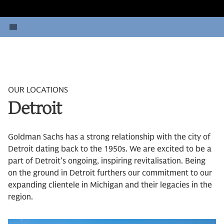
OUR LOCATIONS
Detroit
Goldman Sachs has a strong relationship with the city of
Detroit dating back to the 1950s. We are excited to be a
part of Detroit’s ongoing, inspiring revitalisation. Being
on the ground in Detroit furthers our commitment to our
expanding clientele in Michigan and their legacies in the
region.