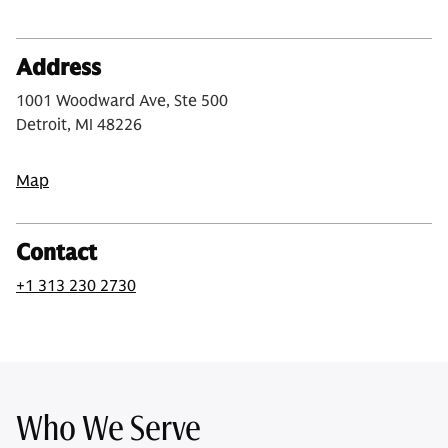
Address
1001 Woodward Ave, Ste 500
Detroit, MI 48226
Map
Contact
+1 313 230 2730
Who We Serve