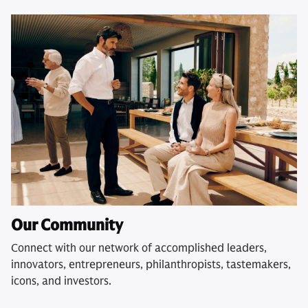
Our Community
Connect with our network of accomplished leaders,
innovators, entrepreneurs, philanthropists, tastemakers,
icons, and investors.