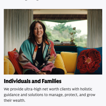
Individuals and Families
We provide ultra-high net worth clients with holistic
guidance and solutions to manage, protect, and grow
their wealth.