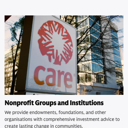
Nonprofit Groups and Institutions
We provide endowments, foundations, and other
organisations with comprehensive investment advice to
create lasting change in communities.