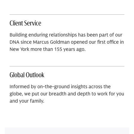
Client Service
Building enduring relationships has been part of our
DNA since Marcus Goldman opened our first office in
New York more than 155 years ago.
Global Outlook
Informed by on-the-ground insights across the
globe, we put our breadth and depth to work for you
and your family.