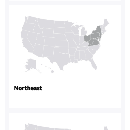
Northeast