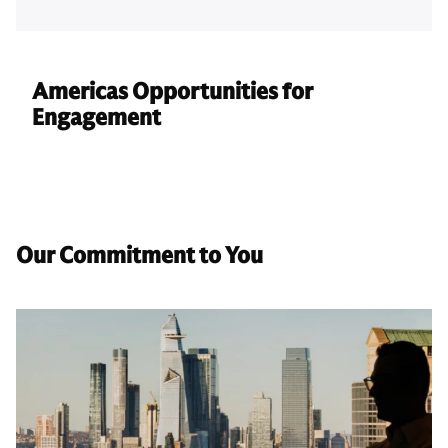
Americas Opportunities for
Engagement
Our Commitment to You