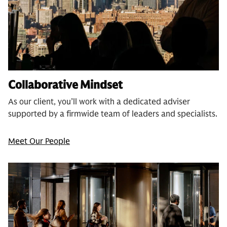
Collaborative Mindset
As our client, you’ll work with a dedicated adviser
supported by a firmwide team of leaders and specialists.
Meet Our People