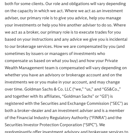
both for some clients. Our role and obligations will vary depending
on the capacity in which we act. Where we act as an investment
adviser, our primary role is to give you advice, help you manage
your investments or help you hire another adviser to do so. Where
we act as a broker, our primary role is to execute trades for you
based on your instructions and any advice we give you is incidental
to our brokerage services. How we are compensated by you (and
sometimes by issuers or managers of investments who
compensate us based on what you buy) and how your Private
Wealth Management team is compensated will vary depending on
whether you have an advisory or brokerage account and on the
investments we or you make in your account, and may change
over time. Goldman Sachs & Co. LLC (“we,” “us,” and “GS&Co.,”
and together with its affiliates, “Goldman Sachs” or “GS”) is
registered with the Securities and Exchange Commission (“SEC”) as
both a broker-dealer and an investment adviser and is a member
of the Financial Industry Regulatory Authority (“FINRA”) and the
Securities Investor Protection Corporation (“SIPC”). We
predominantly offer investment advisory and brokerage services to