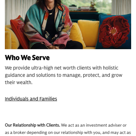
Who We Serve
We provide ultra-high net worth clients with holistic
guidance and solutions to manage, protect, and grow
their wealth.
Individuals and Families
Our Relationship with Clients.
We act as an investment adviser or
as a broker depending on our relationship with you, and may act as