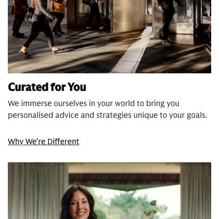
Curated for You
We immerse ourselves in your world to bring you
personalised advice and strategies unique to your goals.
Why We’re Different