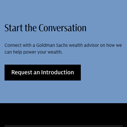
Start the Conversation
Connect with a Goldman Sachs wealth advisor on how we
can help power your wealth.
Request an Introduction