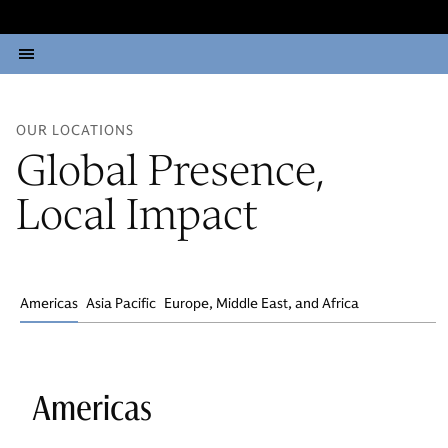
OUR LOCATIONS
Global Presence,
Local Impact
Americas
Asia Pacific
Europe, Middle East, and Africa
Americas