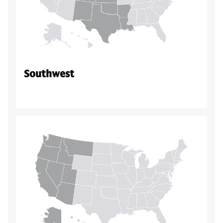
Southwest