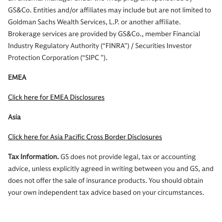
GS&Co. Entities and/or affiliates may include but are not limited to
Goldman Sachs Wealth Services, L.P. or another affiliate.
Brokerage services are provided by GS&Co., member Financial
Industry Regulatory Authority (“FINRA”) / Securities Investor
Protection Corporation (“SIPC ”).
EMEA
Click here for EMEA Disclosures
Asia
Click here for Asia Pacific Cross Border Disclosures
Tax Information.
GS does not provide legal, tax or accounting
advice, unless explicitly agreed in writing between you and GS, and
does not offer the sale of insurance products. You should obtain
your own independent tax advice based on your circumstances.