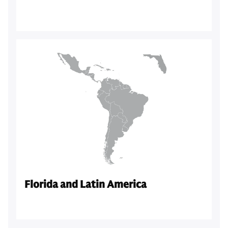
Florida and Latin America