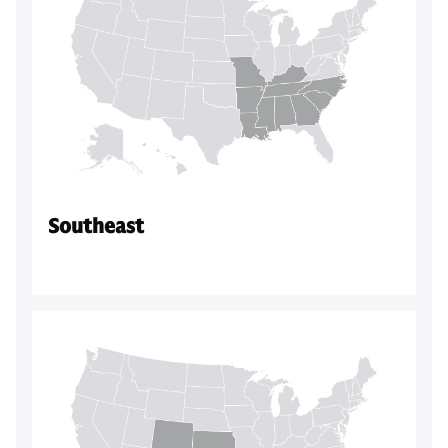
Southeast