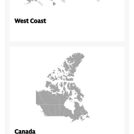
West Coast
Canada