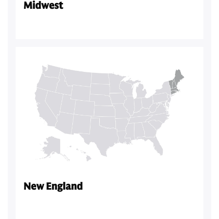
Midwest
New England