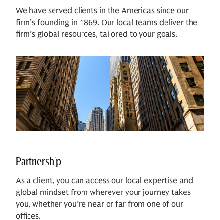
We have served clients in the Americas since our
firm’s founding in 1869. Our local teams deliver the
firm’s global resources, tailored to your goals.
Partnership
As a client, you can access our local expertise and
global mindset from wherever your journey takes
you, whether you’re near or far from one of our
offices.