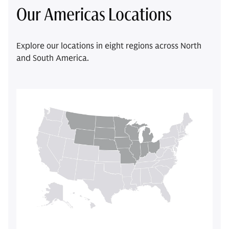
Our Americas Locations
Explore our locations in eight regions across North
and South America.