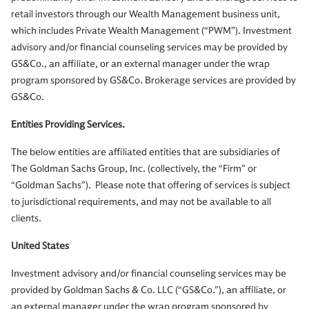
retail investors through our Wealth Management business unit,
which includes Private Wealth Management (“PWM”). Investment
advisory and/or financial counseling services may be provided by
GS&Co., an affiliate, or an external manager under the wrap
program sponsored by GS&Co. Brokerage services are provided by
GS&Co.
Entities Providing Services.
The below entities are affiliated entities that are subsidiaries of
The Goldman Sachs Group, Inc. (collectively, the “Firm” or
“Goldman Sachs”). Please note that offering of services is subject
to jurisdictional requirements, and may not be available to all
clients.
United States
Investment advisory and/or financial counseling services may be
provided by Goldman Sachs & Co. LLC (“GS&Co.”), an affiliate, or
an external manager under the wrap program sponsored by