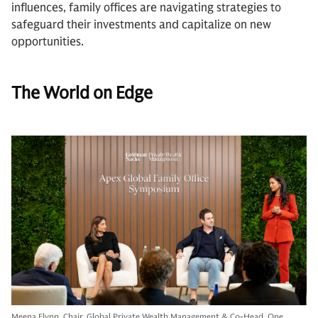
influences, family offices are navigating strategies to
safeguard their investments and capitalize on new
opportunities.
The World on Edge
Meena Flynn, Chair, Global Private Wealth Management & Co-Head, One