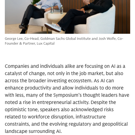
George Lee, Co-Head, Goldman Sachs Global Institute and Josh Wolfe, Co-
Founder & Partner, Lux Capital
Companies and individuals alike are focusing on AI as a
catalyst of change, not only in the job market, but also
across the broader investing ecosystem. As AI can
enhance productivity and allow individuals to do more
with less, many of the Symposium’s thought leaders have
noted a rise in entrepreneurial activity. Despite the
optimistic tone, speakers also acknowledged risks
related to workforce disruption, infrastructure
constraints, and the evolving regulatory and geopolitical
landscape surrounding AI.