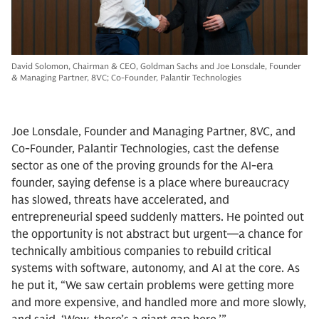
David Solomon, Chairman & CEO, Goldman Sachs and Joe Lonsdale, Founder
& Managing Partner, 8VC; Co-Founder, Palantir Technologies
Joe Lonsdale, Founder and Managing Partner, 8VC, and
Co-Founder, Palantir Technologies, cast the defense
sector as one of the proving grounds for the AI-era
founder, saying defense is a place where bureaucracy
has slowed, threats have accelerated, and
entrepreneurial speed suddenly matters. He pointed out
the opportunity is not abstract but urgent—a chance for
technically ambitious companies to rebuild critical
systems with software, autonomy, and AI at the core. As
he put it, “We saw certain problems were getting more
and more expensive, and handled more and more slowly,