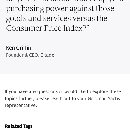
purchasing power against those
goods and services versus the
Consumer Price Index?
”
Ken Griffin
Founder & CEO, Citadel
If you have any questions or would like to explore these
topics further, please reach out to your Goldman Sachs
representative.
Related Tags