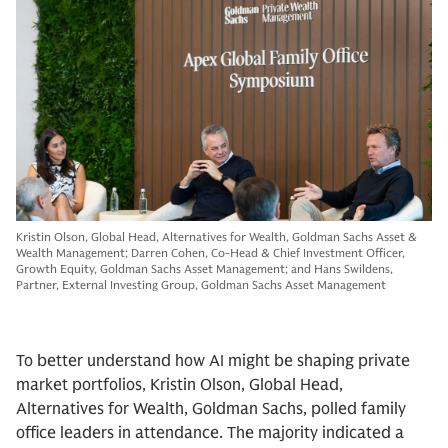
Kristin Olson, Global Head, Alternatives for Wealth, Goldman Sachs Asset &
Wealth Management; Darren Cohen, Co-Head & Chief Investment Officer,
Growth Equity, Goldman Sachs Asset Management; and Hans Swildens,
Partner, External Investing Group, Goldman Sachs Asset Management
To better understand how AI might be shaping private
market portfolios, Kristin Olson, Global Head,
Alternatives for Wealth, Goldman Sachs, polled family
office leaders in attendance. The majority indicated a