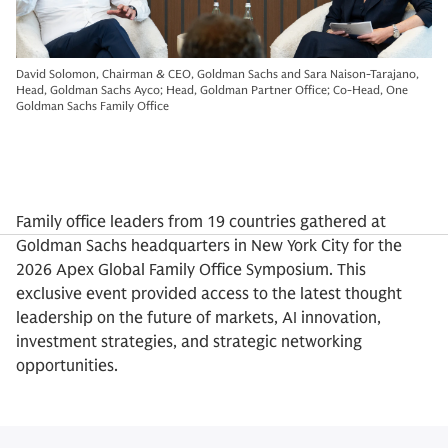
David Solomon, Chairman & CEO, Goldman Sachs and Sara Naison-Tarajano,
Head, Goldman Sachs Ayco; Head, Goldman Partner Office; Co-Head, One
Goldman Sachs Family Office
Family office leaders from 19 countries gathered at
Goldman Sachs headquarters in New York City for the
2026 Apex Global Family Office Symposium. This
exclusive event provided access to the latest thought
leadership on the future of markets, AI innovation,
investment strategies, and strategic networking
opportunities.