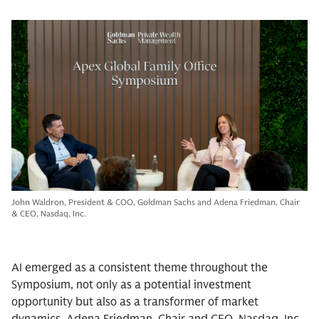
John Waldron, President & COO, Goldman Sachs and Adena Friedman, Chair
& CEO, Nasdaq, Inc.
AI emerged as a consistent theme throughout the
Symposium, not only as a potential investment
opportunity but also as a transformer of market
dynamics. Adena Friedman, Chair and CEO, Nasdaq, Inc.,