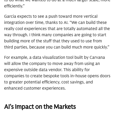
to do what we wanted to do at a much larger scale, more
efficiently.”
Garcia expects to see a push toward more vertical
integration over time, thanks to AI. “We can build these
really cool experiences that are totally automated all the
way through. I think many companies are going to start
building more of the stuff that they used to use from
third parties, because you can build much more quickly.”
For example, a data visualization tool built by Carvana
will allow the company to move away from using an
expensive outside data vendor. This ability for
companies to create bespoke tools in-house opens doors
to greater potential efficiency, cost savings, and
enhanced customer experiences.
AI’s Impact on the Markets