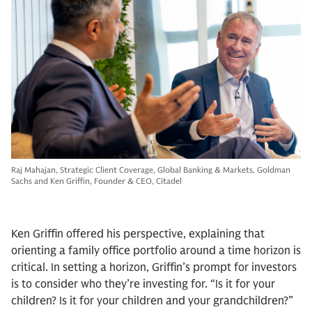
Raj Mahajan, Strategic Client Coverage, Global Banking & Markets, Goldman
Sachs and Ken Griffin, Founder & CEO, Citadel
Ken Griffin offered his perspective, explaining that
orienting a family office portfolio around a time horizon is
critical. In setting a horizon, Griffin’s prompt for investors
is to consider who they’re investing for. “Is it for your
children? Is it for your children and your grandchildren?”