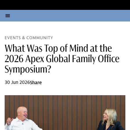
EVENTS & COMMUNITY
What Was Top of Mind at the
2026 Apex Global Family Office
Symposium?
30 Jun 2026
Share