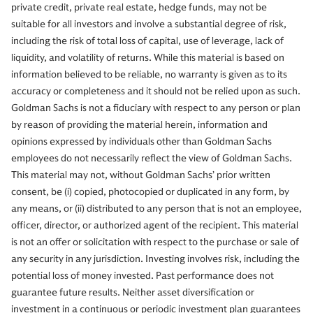
private credit, private real estate, hedge funds, may not be
suitable for all investors and involve a substantial degree of risk,
including the risk of total loss of capital, use of leverage, lack of
liquidity, and volatility of returns. While this material is based on
information believed to be reliable, no warranty is given as to its
accuracy or completeness and it should not be relied upon as such.
Goldman Sachs is not a fiduciary with respect to any person or plan
by reason of providing the material herein, information and
opinions expressed by individuals other than Goldman Sachs
employees do not necessarily reflect the view of Goldman Sachs.
This material may not, without Goldman Sachs’ prior written
consent, be (i) copied, photocopied or duplicated in any form, by
any means, or (ii) distributed to any person that is not an employee,
officer, director, or authorized agent of the recipient. This material
is not an offer or solicitation with respect to the purchase or sale of
any security in any jurisdiction. Investing involves risk, including the
potential loss of money invested. Past performance does not
guarantee future results. Neither asset diversification or
investment in a continuous or periodic investment plan guarantees