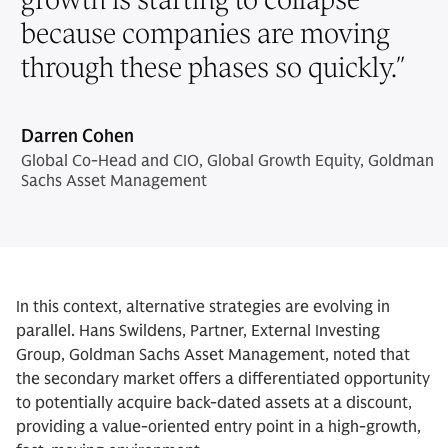
because companies are moving
through these phases so quickly.
”
Darren Cohen
Global Co-Head and CIO, Global Growth Equity, Goldman
Sachs Asset Management
In this context, alternative strategies are evolving in
parallel. Hans Swildens, Partner, External Investing
Group, Goldman Sachs Asset Management, noted that
the secondary market offers a differentiated opportunity
to potentially acquire back-dated assets at a discount,
providing a value-oriented entry point in a high-growth,