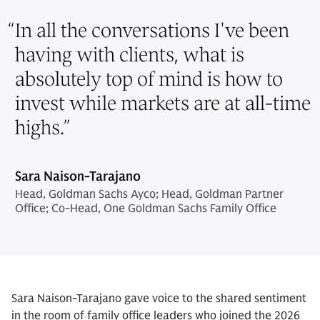
“
In all the conversations I've been
having with clients, what is
absolutely top of mind is how to
invest while markets are at all-time
highs.
”
Sara Naison-Tarajano
Head, Goldman Sachs Ayco; Head, Goldman Partner
Office; Co-Head, One Goldman Sachs Family Office
Sara Naison-Tarajano gave voice to the shared sentiment
in the room of family office leaders who joined the 2026