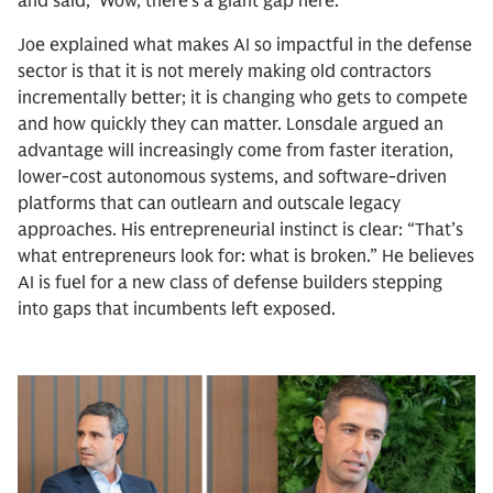
and said, ‘Wow, there’s a giant gap here.’”
Joe explained what makes AI so impactful in the defense
sector is that it is not merely making old contractors
incrementally better; it is changing who gets to compete
and how quickly they can matter. Lonsdale argued an
advantage will increasingly come from faster iteration,
lower-cost autonomous systems, and software-driven
platforms that can outlearn and outscale legacy
approaches. His entrepreneurial instinct is clear: “That’s
what entrepreneurs look for: what is broken.” He believes
AI is fuel for a new class of defense builders stepping
into gaps that incumbents left exposed.