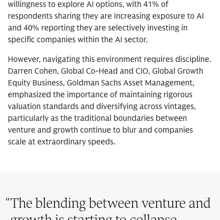
willingness to explore AI options, with 41% of
respondents sharing they are increasing exposure to AI
and 40% reporting they are selectively investing in
specific companies within the AI sector.
However, navigating this environment requires discipline.
Darren Cohen, Global Co-Head and CIO, Global Growth
Equity Business, Goldman Sachs Asset Management,
emphasized the importance of maintaining rigorous
valuation standards and diversifying across vintages,
particularly as the traditional boundaries between
venture and growth continue to blur and companies
scale at extraordinary speeds.
“
The blending between venture and
growth is starting to collapse