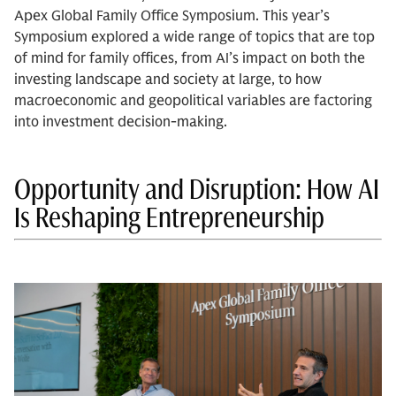
Apex Global Family Office Symposium. This year’s
Symposium explored a wide range of topics that are top
of mind for family offices, from AI’s impact on both the
investing landscape and society at large, to how
macroeconomic and geopolitical variables are factoring
into investment decision-making.
Opportunity and Disruption: How AI
Is Reshaping Entrepreneurship