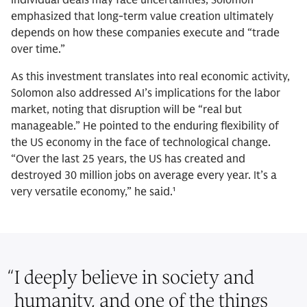
emphasized that long-term value creation ultimately
depends on how these companies execute and “trade
over time.”
As this investment translates into real economic activity,
Solomon also addressed AI’s implications for the labor
market, noting that disruption will be “real but
manageable.” He pointed to the enduring flexibility of
the US economy in the face of technological change.
“Over the last 25 years, the US has created and
destroyed 30 million jobs on average every year. It’s a
very versatile economy,” he said.¹
“
I deeply believe in society and
humanity, and one of the things