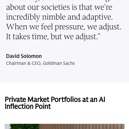
about our societies is that we’re
incredibly nimble and adaptive.
When we feel pressure, we adjust.
It takes time, but we adjust.
”
David Solomon
Chairman & CEO, Goldman Sachs
Private Market Portfolios at an AI
Inflection Point