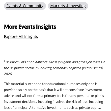
Events & Community
Markets & Investing
More Events Insights
Explore All Insights
¹ US Bureau of Labor Statistics: Gross job gains and gross job losses in
the US private sector, by industry, seasonally adjusted (in thousands),
2026.
This material is intended for educational purposes only and is
provided solely on the basis that it will not constitute investment
advice and will not form a primary basis for any personal or plan’s
investment decisions. Investing involves the risk of loss, including
loss of principal. Alternative Investments such as private equity,