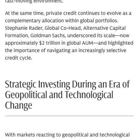
fast-moving environment.
At the same time, private credit continues to evolve as a
complementary allocation within global portfolios.
Stephanie Rader, Global Co-Head, Alternative Capital
Formation, Goldman Sachs, underscored its scale—now
approximately $2 trillion in global AUM—and highlighted
the importance of navigating an increasingly selective
credit cycle.
Strategic Investing During an Era of
Geopolitical and Technological
Change
With markets reacting to geopolitical and technological