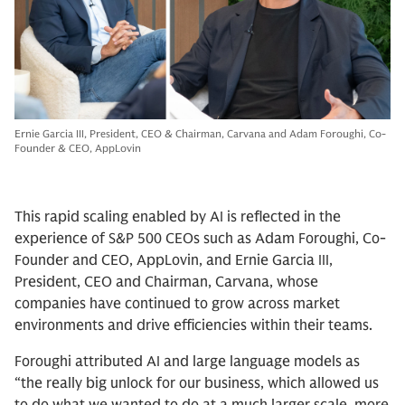
Ernie Garcia III, President, CEO & Chairman, Carvana and Adam Foroughi, Co-
Founder & CEO, AppLovin
This rapid scaling enabled by AI is reflected in the
experience of S&P 500 CEOs such as Adam Foroughi, Co-
Founder and CEO, AppLovin, and Ernie Garcia III,
President, CEO and Chairman, Carvana, whose
companies have continued to grow across market
environments and drive efficiencies within their teams.
Foroughi attributed AI and large language models as
“the really big unlock for our business, which allowed us