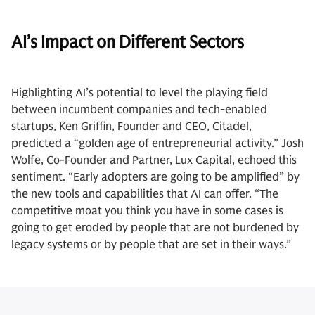
AI’s Impact on Different Sectors
Highlighting AI’s potential to level the playing field
between incumbent companies and tech-enabled
startups, Ken Griffin, Founder and CEO, Citadel,
predicted a “golden age of entrepreneurial activity.” Josh
Wolfe, Co-Founder and Partner, Lux Capital, echoed this
sentiment. “Early adopters are going to be amplified” by
the new tools and capabilities that AI can offer. “The
competitive moat you think you have in some cases is
going to get eroded by people that are not burdened by
legacy systems or by people that are set in their ways.”