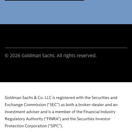
© 2026 Goldman Sachs. All rights reserved.
Goldman Sachs & Co. LLC is registered with the Securities and
Exchange Commission (“SEC”) as both a broker-dealer and an
investment adviser and is a member of the Financial Industry
Regulatory Authority (“FINRA”) and the Securities Investor
Protection Corporation (“SIPC”).