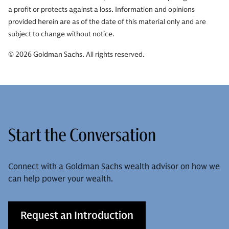
a profit or protects against a loss. Information and opinions
provided herein are as of the date of this material only and are
subject to change without notice.
© 2026 Goldman Sachs. All rights reserved.
Start the Conversation
Connect with a Goldman Sachs wealth advisor on how we
can help power your wealth.
Request an Introduction