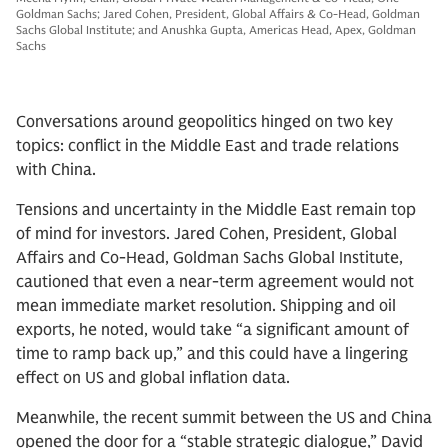
Goldman Sachs; Jared Cohen, President, Global Affairs & Co-Head, Goldman
Sachs Global Institute; and Anushka Gupta, Americas Head, Apex, Goldman
Sachs
Conversations around geopolitics hinged on two key
topics: conflict in the Middle East and trade relations
with China.
Tensions and uncertainty in the Middle East remain top
of mind for investors. Jared Cohen, President, Global
Affairs and Co-Head, Goldman Sachs Global Institute,
cautioned that even a near-term agreement would not
mean immediate market resolution. Shipping and oil
exports, he noted, would take “a significant amount of
time to ramp back up,” and this could have a lingering
effect on US and global inflation data.
Meanwhile, the recent summit between the US and China
opened the door for a “stable strategic dialogue,” David