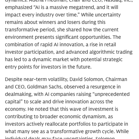
emphasized “AI is a massive megatrend, and it will
impact every industry over time.” While uncertainty
remains about winners and losers during this
transformative period, she shared how the current
environment presents significant opportunities. The
combination of rapid AI innovation, a rise in retail
investor participation, and advanced algorithmic trading
has led to a dynamic market with potential strategic
entry points for investors in the future.
Despite near-term volatility, David Solomon, Chairman
and CEO, Goldman Sachs, observed a resurgence in
dealmaking, with AI companies raising “unprecedented
capital” to scale and drive innovation across the
economy. He noted that this wave of investment is
contributing to broader economic dynamism, as
investors actively reallocate portfolios to participate in
what many see as a transformative growth cycle. While
individual deals may face uncertainties, Solomon