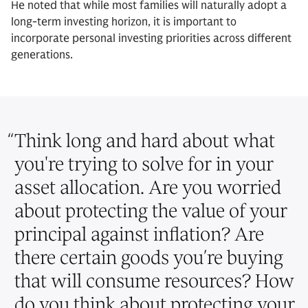
He noted that while most families will naturally adopt a
long-term investing horizon, it is important to
incorporate personal investing priorities across different
generations.
“
Think long and hard about what
you're trying to solve for in your
asset allocation. Are you worried
about protecting the value of your
principal against inflation? Are
there certain goods you’re buying
that will consume resources? How
do you think about protecting your