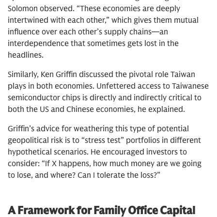
Solomon observed. “These economies are deeply
intertwined with each other,” which gives them mutual
influence over each other’s supply chains—an
interdependence that sometimes gets lost in the
headlines.
Similarly, Ken Griffin discussed the pivotal role Taiwan
plays in both economies. Unfettered access to Taiwanese
semiconductor chips is directly and indirectly critical to
both the US and Chinese economies, he explained.
Griffin’s advice for weathering this type of potential
geopolitical risk is to “stress test” portfolios in different
hypothetical scenarios. He encouraged investors to
consider: “If X happens, how much money are we going
to lose, and where? Can I tolerate the loss?”
A Framework for Family Office Capital