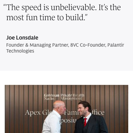
“
The speed is unbelievable. It’s the
most fun time to build.
”
Joe Lonsdale
Founder & Managing Partner, 8VC Co-Founder, Palantir
Technologies