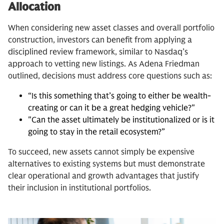
Allocation
When considering new asset classes and overall portfolio
construction, investors can benefit from applying a
disciplined review framework, similar to Nasdaq’s
approach to vetting new listings. As Adena Friedman
outlined, decisions must address core questions such as:
“Is this something that’s going to either be wealth-
creating or can it be a great hedging vehicle?"
"Can the asset ultimately be institutionalized or is it
going to stay in the retail ecosystem?”
To succeed, new assets cannot simply be expensive
alternatives to existing systems but must demonstrate
clear operational and growth advantages that justify
their inclusion in institutional portfolios.