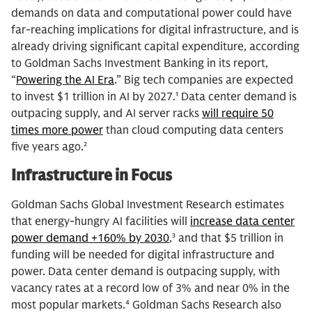
demands on data and computational power could have
far-reaching implications for digital infrastructure, and is
already driving significant capital expenditure, according
to Goldman Sachs Investment Banking in its report,
“
Powering the AI Era
.” Big tech companies are expected
to invest $1 trillion in AI by 2027.¹ Data center demand is
outpacing supply, and AI server racks
will require 50
times more power
than cloud computing data centers
five years ago.²
Infrastructure in Focus
Goldman Sachs Global Investment Research estimates
that energy-hungry AI facilities will
increase data center
power demand +160% by 2030
,³ and that $5 trillion in
funding will be needed for digital infrastructure and
power. Data center demand is outpacing supply, with
vacancy rates at a record low of 3% and near 0% in the
most popular markets.⁴ Goldman Sachs Research also