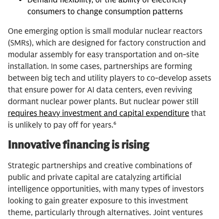
consumers to change consumption patterns
One emerging option is small modular nuclear reactors
(SMRs), which are designed for factory construction and
modular assembly for easy transportation and on-site
installation. In some cases, partnerships are forming
between big tech and utility players to co-develop assets
that ensure power for AI data centers, even reviving
dormant nuclear power plants. But nuclear power still
requires heavy investment and capital expenditure
that
is unlikely to pay off for years.⁶
Innovative financing is rising
Strategic partnerships and creative combinations of
public and private capital are catalyzing artificial
intelligence opportunities, with many types of investors
looking to gain greater exposure to this investment
theme, particularly through alternatives. Joint ventures