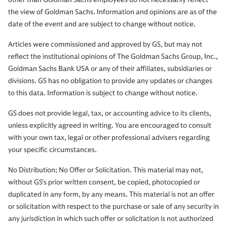
the view of Goldman Sachs. Information and opinions are as of the
date of the event and are subject to change without notice.
Articles were commissioned and approved by GS, but may not
reflect the institutional opinions of The Goldman Sachs Group, Inc.,
Goldman Sachs Bank USA or any of their affiliates, subsidiaries or
divisions. GS has no obligation to provide any updates or changes
to this data. Information is subject to change without notice.
GS does not provide legal, tax, or accounting advice to its clients,
unless explicitly agreed in writing. You are encouraged to consult
with your own tax, legal or other professional advisers regarding
your specific circumstances.
No Distribution; No Offer or Solicitation. This material may not,
without GS‘s prior written consent, be copied, photocopied or
duplicated in any form, by any means. This material is not an offer
or solicitation with respect to the purchase or sale of any security in
any jurisdiction in which such offer or solicitation is not authorized