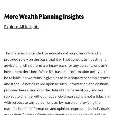
More Wealth Planning Insights
Explore All Insights
This material is intended for educational purposes only and is
provided solely on the basis that it will not constitute investment
advice and will not form a primary basis for any personal or plan’s
investment decisions. While it is based on information believed to
be reliable, no warranty is given as to its accuracy or completeness
and it should not be relied upon as such. Information and opinions
provided herein are as of the date of this material only and are
subject to change without notice. Goldman Sachs is not a fiduciary
with respect to any person or plan by reason of providing the
material herein. Information and opinions expressed by individuals
other than Goldman Sachs employees do not necessarily reflect