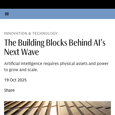
INNOVATION & TECHNOLOGY
The Building Blocks Behind AI’s
Next Wave
Artificial intelligence requires physical assets and power
to grow and scale.
19 Oct 2025
Share