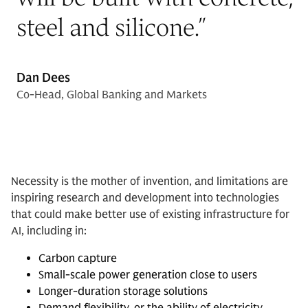
steel and silicone.
”
Dan Dees
Co-Head, Global Banking and Markets
Necessity is the mother of invention, and limitations are
inspiring research and development into technologies
that could make better use of existing infrastructure for
AI, including in:
Carbon capture
Small-scale power generation close to users
Longer-duration storage solutions
Demand flexibility, or the ability of electricity