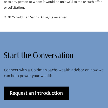
or to any person to whom it would be unlawful to make such offer
or solicitation.
© 2025 Goldman Sachs. All rights reserved.
Start the Conversation
Connect with a Goldman Sachs wealth advisor on how we
can help power your wealth.
Request an Introduction