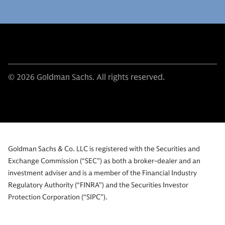
© 2026 Goldman Sachs. All rights reserved.
Goldman Sachs & Co. LLC is registered with the Securities and
Exchange Commission (“SEC”) as both a broker-dealer and an
investment adviser and is a member of the Financial Industry
Regulatory Authority (“FINRA”) and the Securities Investor
Protection Corporation (“SIPC”).