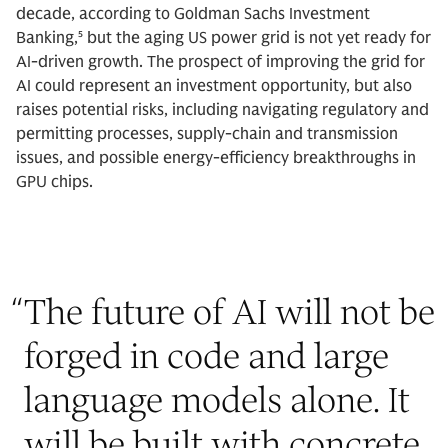
decade, according to Goldman Sachs Investment
Banking,⁵ but the aging US power grid is not yet ready for
AI-driven growth. The prospect of improving the grid for
AI could represent an investment opportunity, but also
raises potential risks, including navigating regulatory and
permitting processes, supply-chain and transmission
issues, and possible energy-efficiency breakthroughs in
GPU chips.
“
The future of AI will not be
forged in code and large
language models alone. It
will be built with concrete,