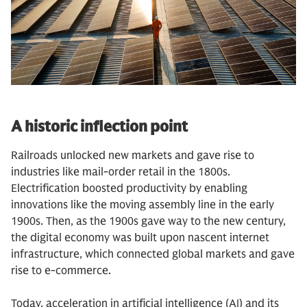
A historic inflection point
Railroads unlocked new markets and gave rise to
industries like mail-order retail in the 1800s.
Electrification boosted productivity by enabling
innovations like the moving assembly line in the early
1900s. Then, as the 1900s gave way to the new century,
the digital economy was built upon nascent internet
infrastructure, which connected global markets and gave
rise to e-commerce.
Today, acceleration in artificial intelligence (AI) and its