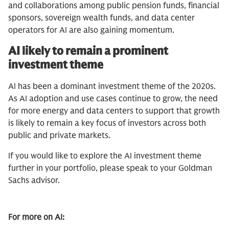
and collaborations among public pension funds, financial
sponsors, sovereign wealth funds, and data center
operators for AI are also gaining momentum.
AI likely to remain a prominent
investment theme
AI has been a dominant investment theme of the 2020s.
As AI adoption and use cases continue to grow, the need
for more energy and data centers to support that growth
is likely to remain a key focus of investors across both
public and private markets.
If you would like to explore the AI investment theme
further in your portfolio, please speak to your Goldman
Sachs advisor.
For more on AI: