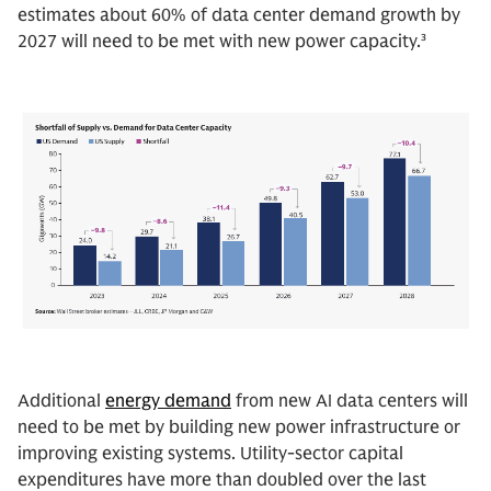
estimates about 60% of data center demand growth by
2027 will need to be met with new power capacity.³
Additional
energy demand
from new AI data centers will
need to be met by building new power infrastructure or
improving existing systems. Utility-sector capital
expenditures have more than doubled over the last