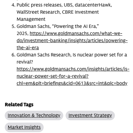
Public press releases, UBS, datacenterHawk,
WallStreet Research, CBRE Investment
Management
Goldman Sachs, “Powering the AI Era,”
2025,
https://www.goldmansachs.com/what-we-
do/investment-banking/insights/articles/powering-
the-ai-era
Goldman Sachs Research, Is nuclear power set for a
revival?
https://www.goldmansachs.com/insights/articles/is-
nuclear-power-set-for-a-revival?
chl=em&plt=briefings&cid=0613&src=int&plc=body
Related Tags
Innovation & Technology
Investment Strategy
Market Insights