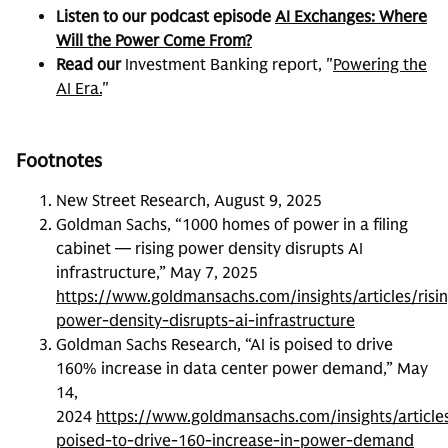
Listen to our podcast episode
AI Exchanges: Where
Will the Power Come From?
Read our
Investment Banking report, "
Powering the
AI Era.
"
Footnotes
New Street Research, August 9, 2025
Goldman Sachs, “1000 homes of power in a filing
cabinet — rising power density disrupts AI
infrastructure,” May 7, 2025
https://www.goldmansachs.com/insights/articles/risi
power-density-disrupts-ai-infrastructure
Goldman Sachs Research, “AI is poised to drive
160% increase in data center power demand,” May
14,
2024
https://www.goldmansachs.com/insights/article
poised-to-drive-160-increase-in-power-demand