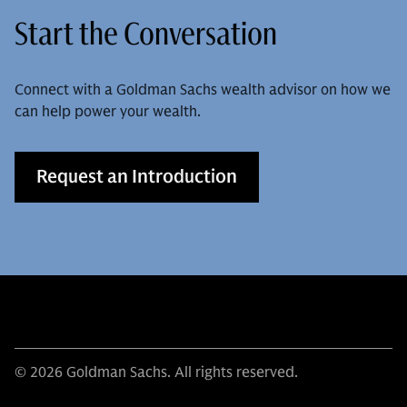
Start the Conversation
Connect with a Goldman Sachs wealth advisor on how we
can help power your wealth.
Request an Introduction
© 2026 Goldman Sachs. All rights reserved.