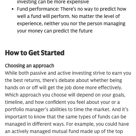
investing can be more expensive
Fund performance: There’s no way to predict how
well a fund will perform. No matter the level of
experience, neither you nor the person managing
your money can predict the future
How to Get Started
Choosing an approach
While both passive and active investing strive to earn you
the best returns, there’s debate about whether being
hands on or off will get the job done more effectively.
Which approach you choose will depend on your goals,
timeline, and how confident you feel about your or a
portfolio manager’s abilities to time the market. And it’s
important to know that the same types of funds can be
managed in different ways. For example, you could have
an actively managed mutual fund made up of the top