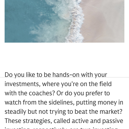
Do you like to be hands-on with your
investments, where you’re on the field
with the coaches? Or do you prefer to
watch from the sidelines, putting money in
steadily but not trying to beat the market?
These strategies, called active and passive