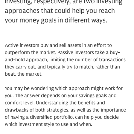
investing, respectively, are two investing
approaches that could help you reach
your money goals in different ways.
Active investors buy and sell assets in an effort to
outperform the market. Passive investors take a buy-
and-hold approach, limiting the number of transactions
they carry out, and typically try to match, rather than
beat, the market.
You may be wondering which approach might work for
you. The answer depends on your savings goals and
comfort level. Understanding the benefits and
drawbacks of both strategies, as well as the importance
of having a diversified portfolio, can help you decide
which investment style to use and when.