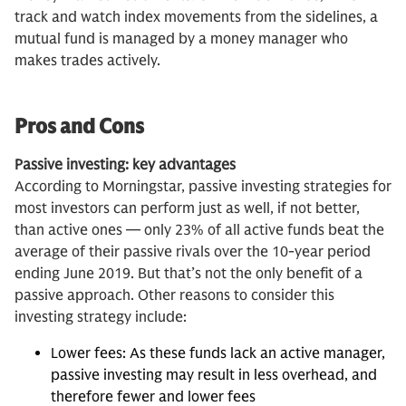
track and watch index movements from the sidelines, a
mutual fund is managed by a money manager who
makes trades actively.
Pros and Cons
Passive investing: key advantages
According to Morningstar, passive investing strategies for
most investors can perform just as well, if not better,
than active ones — only 23% of all active funds beat the
average of their passive rivals over the 10-year period
ending June 2019. But that’s not the only benefit of a
passive approach. Other reasons to consider this
investing strategy include:
Lower fees: As these funds lack an active manager,
passive investing may result in less overhead, and
therefore fewer and lower fees