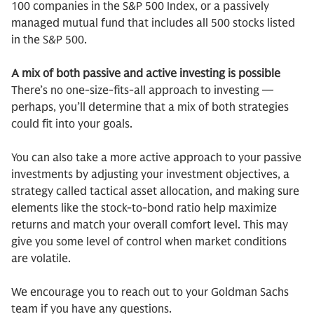
100 companies in the S&P 500 Index, or a passively
managed mutual fund that includes all 500 stocks listed
in the S&P 500.
A mix of both passive and active investing is possible
There’s no one-size-fits-all approach to investing —
perhaps, you’ll determine that a mix of both strategies
could fit into your goals.
You can also take a more active approach to your passive
investments by adjusting your investment objectives, a
strategy called tactical asset allocation, and making sure
elements like the stock-to-bond ratio help maximize
returns and match your overall comfort level. This may
give you some level of control when market conditions
are volatile.
We encourage you to reach out to your Goldman Sachs
team if you have any questions.