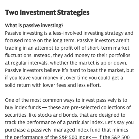
Two Investment Strategies
What is passive investing?
Passive investing is a less-involved investing strategy and
focused more on the long term. Passive investors aren’t
trading in an attempt to profit off of short-term market
fluctuations. Instead, they add money to their portfolios
at regular intervals, whether the market is up or down.
Passive investors believe it’s hard to beat the market, but
if you leave your money in, over time you could get a
solid return with lower fees and less effort.
One of the most common ways to invest passively is to
buy index funds — these are pre-selected collections of
securities, like stocks and bonds, that are designed to
track the performance of a particular index. Let’s say you
purchase a passively-managed index fund that mimics
the performance of the S&P 500 Index — if the S&P 500