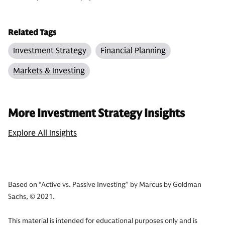
Related Tags
Investment Strategy
Financial Planning
Markets & Investing
More Investment Strategy Insights
Explore All Insights
Based on “Active vs. Passive Investing” by Marcus by Goldman
Sachs, © 2021.
This material is intended for educational purposes only and is