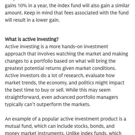
gains 10% in a year, the index fund will also gain a similar
amount. Keep in mind that fees associated with the fund
will result in a lower gain.
What is active investing?
Active investing is a more hands-on investment
approach that involves watching the market and making
changes to a portfolio based on what will bring the
greatest potential returns given market conditions.
Active investors do a lot of research, evaluate how
market trends, the economy, and politics might impact
the best time to buy or sell. While this may seem
straightforward, even advanced portfolio managers
typically can’t outperform the markets.
An example of a popular active investment product is a
mutual fund, which can include stocks, bonds, and
money market instruments. Unlike index funds, which