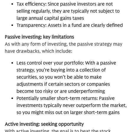
Tax efficiency: Since passive investors are not
selling regularly, they are typically not subject to
large annual capital gains taxes
Transparency: Assets in a fund are clearly defined
Passive investing: key limitations
As with any form of investing, the passive strategy may
have drawbacks, which include:
Less control over your portfolio: With a passive
strategy, you’re buying into a collection of
securities, so you won’t be able to make
adjustments if certain sectors or companies
become too risky or are underperforming
Potentially smaller short-term returns: Passive
investments typically never outperform the market,
so you might miss out on larger short-term gains
Active investing: seeking opportunity
With active investing, the goal is to beat the stock