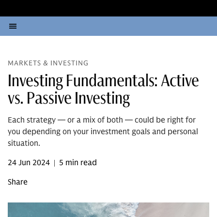
MARKETS & INVESTING
Investing Fundamentals: Active
vs. Passive Investing
Each strategy — or a mix of both — could be right for
you depending on your investment goals and personal
situation.
24 Jun 2024
5 min read
|
Share