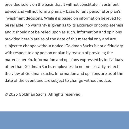
provided solely on the basis that it will not constitute investment
advice and will not form a primary basis for any personal or plan’s
investment decisions. While it is based on information believed to
be reliable, no warranty is given as to its accuracy or completeness
and it should not be relied upon as such. Information and opinions
provided herein are as of the date of this material only and are
subject to change without notice. Goldman Sachs is not a fiduciary
with respect to any person or plan by reason of providing the
material herein. Information and opinions expressed by individuals
other than Goldman Sachs employees do not necessarily reflect
the view of Goldman Sachs. Information and opinions are as of the
date of the event and are subject to change without notice.
© 2025 Goldman Sachs. All rights reserved.