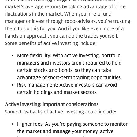
market’s average returns by taking advantage of price
fluctuations in the market. When you hire a fund
manager or invest through robo-advisors, you’re trusting
them to do this for you. And if you like even more of a
hands on approach, you can do the trades yourself.
Some benefits of active investing include:
More flexibility: With active investing, portfolio
managers and investors aren’t required to hold
certain stocks and bonds, so they can take
advantage of short-term trading opportunities
Risk management: Active investors can avoid
certain holdings and market sectors
Active investing: important considerations
Some drawbacks of active investing could include:
Higher fees: As you’re paying someone to monitor
the market and manage your money, active