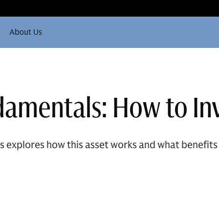
About Us
damentals: How to In
cs explores how this asset works and what benefits