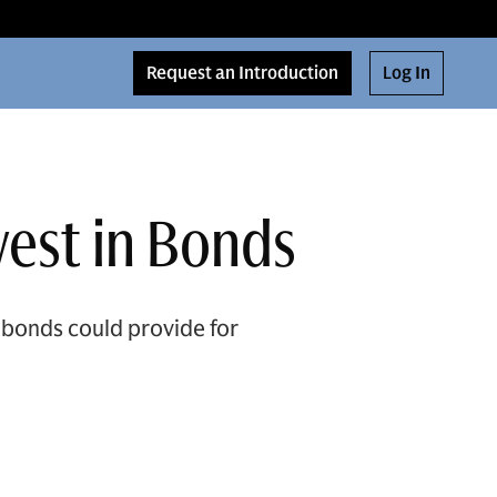
Request an Introduction
Log In
vest in Bonds
 bonds could provide for