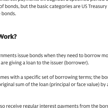
of bonds, but the basic categories are US Treasury
 bonds.
Work?
nments issue bonds when they need to borrow m
are giving a loan to the issuer (borrower).
omes with a specific set of borrowing terms; the b
riginal sum of the loan (principal or face value) by 
 also receive regular interest payments from the bor