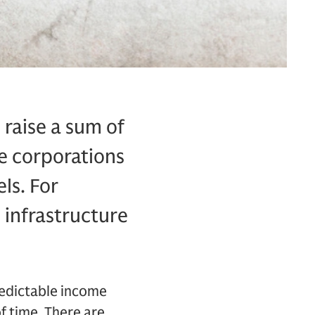
 raise a sum of
de corporations
ls. For
 infrastructure
redictable income
f time. There are