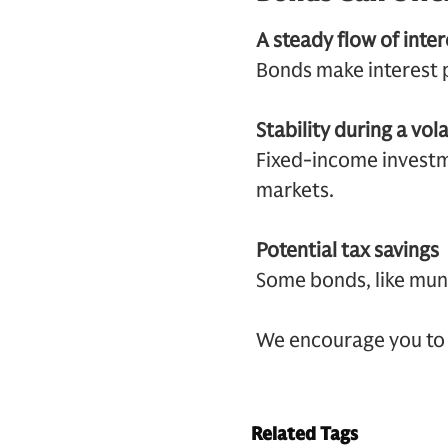
A steady flow of inte
Bonds make interest p
Stability during a vol
Fixed-income investme
markets.
Potential tax savings
Some bonds, like muni
We encourage you to 
Related Tags