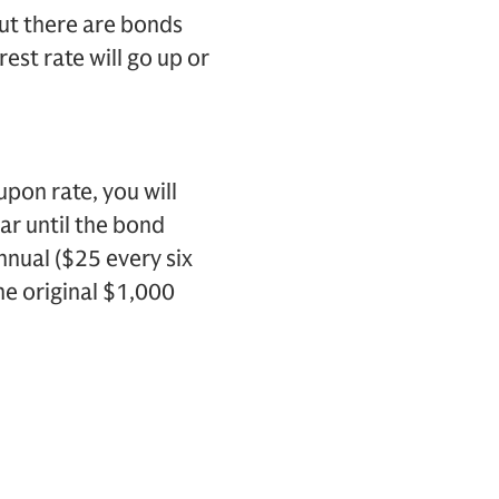
But there are bonds
rest rate will go up or
upon rate, you will
ar until the bond
nual ($25 every six
he original $1,000