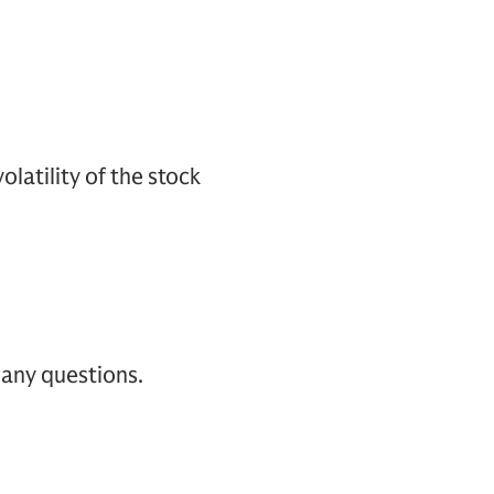
latility of the stock
 any questions.