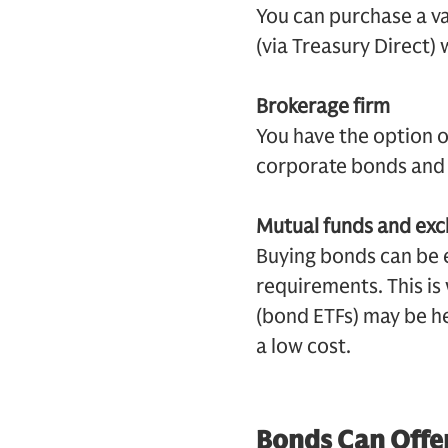
You can purchase a v
(via Treasury Direct)
Brokerage firm
You have the option o
corporate bonds and 
Mutual funds and ex
Buying bonds can be
requirements. This i
(bond ETFs) may be he
a low cost.
Bonds Can Offer