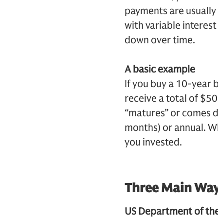
payments are usually 
with variable interest
down over time.
A basic example
If you buy a 10-year 
receive a total of $5
“matures” or comes d
months) or annual. Wh
you invested.
Three Main Way
US Department of the