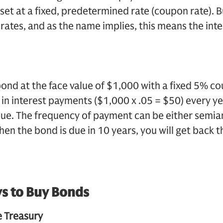
set at a fixed, predetermined rate (coupon rate). 
 rates, and as the name implies, this means the inte
bond at the face value of $1,000 with a fixed 5% co
0 in interest payments ($1,000 x .05 = $50) every ye
ue. The frequency of payment can be either semian
en the bond is due in 10 years, you will get back t
s to Buy Bonds
 Treasury