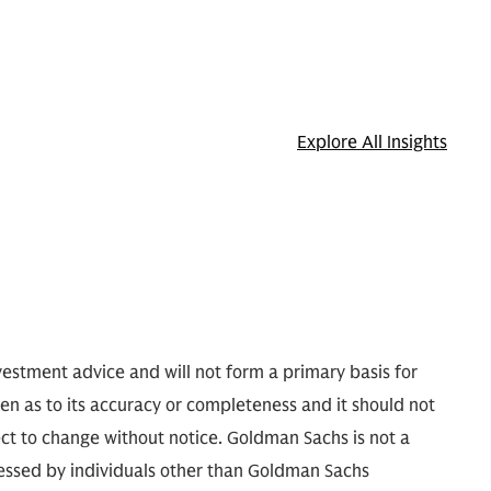
Explore All Insights
nvestment advice and will not form a primary basis for
ven as to its accuracy or completeness and it should not
ect to change without notice. Goldman Sachs is not a
pressed by individuals other than Goldman Sachs