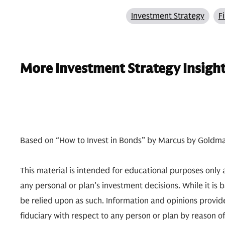
Investment Strategy
F
More Investment Strategy Insigh
Based on “How to Invest in Bonds” by Marcus by Goldma
This material is intended for educational purposes only a
any personal or plan’s investment decisions. While it is 
be relied upon as such. Information and opinions provide
fiduciary with respect to any person or plan by reason 