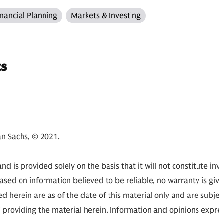
inancial Planning
Markets & Investing
ts
n Sachs, © 2021.
nd is provided solely on the basis that it will not constitute i
based on information believed to be reliable, no warranty is gi
d herein are as of the date of this material only and are subj
of providing the material herein. Information and opinions ex