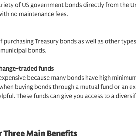
ariety of US government bonds directly from the U
 with no maintenance fees.
f purchasing Treasury bonds as well as other types
municipal bonds.
change-traded funds
 expensive because many bonds have high minimu
s when buying bonds through a mutual fund or an 
lpful. These funds can give you access to a diversi
 Three Main Benefits