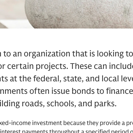
 to an organization that is looking to
r certain projects. These can inclu
 at the federal, state, and local leve
nments often issue bonds to finance
ilding roads, schools, and parks.
fixed-income investment because they provide a p
 interest payments throughout a specified period o