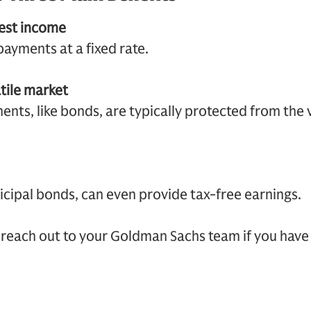
rest income
ayments at a fixed rate.
atile market
nts, like bonds, are typically protected from the vo
cipal bonds, can even provide tax-free earnings.
reach out to your Goldman Sachs team if you have