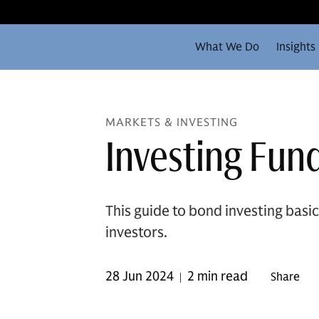
What We Do
Insights
MARKETS & INVESTING
Investing Fun
This guide to bond investing basi
investors.
28 Jun 2024
2 min read
Share
|