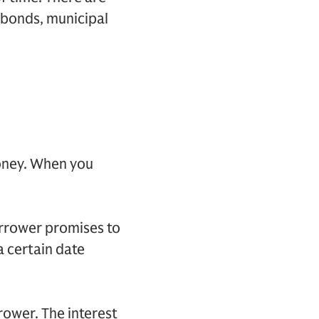
 bonds, municipal
oney. When you
orrower promises to
a certain date
rower. The interest