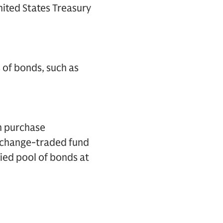
nited States Treasury
 of bonds, such as
m purchase
exchange-traded fund
fied pool of bonds at