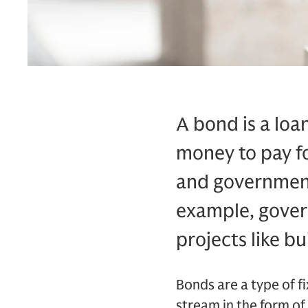
A bond is a loan
money to pay fo
and governments
example, gover
projects like bu
Bonds are a type of 
stream in the form of