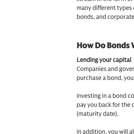
many different types 
bonds, and corporate
How Do Bonds 
Lending your capital
Companies and gover
purchase a bond, you 
Investing in a bond c
pay you back for the o
(maturity date).
In addition, you will