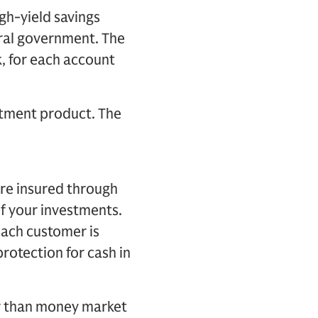
gh-yield savings
ral government. The
, for each account
stment product. The
re insured through
of your investments.
Each customer is
rotection for cash in
er than money market