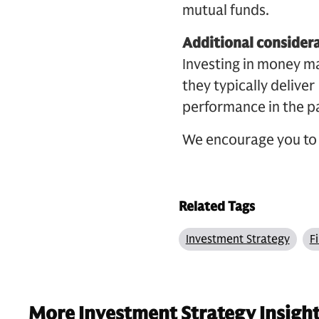
mutual funds.
Additional consider
Investing in money m
they typically delive
performance in the pa
We encourage you to 
Related Tags
Investment Strategy
F
More Investment Strategy Insigh