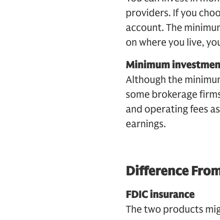
providers. If you cho
account. The minimum
on where you live, you
Minimum investmen
Although the minimum
some brokerage firms
and operating fees as
earnings.
Difference From
FDIC insurance
The two products migh