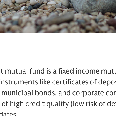
 mutual fund is a fixed income mutu
instruments like certificates of depo
, municipal bonds, and corporate c
of high credit quality (low risk of de
dates.