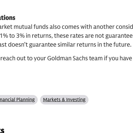
ations
arket mutual funds also comes with another consi
r 1% to 3% in returns, these rates are not guarantee
st doesn’t guarantee similar returns in the future.
reach out to your Goldman Sachs team if you have
inancial Planning
Markets & Investing
ts