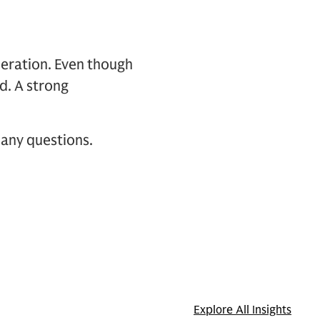
deration. Even though
d. A strong
 any questions.
Explore All Insights