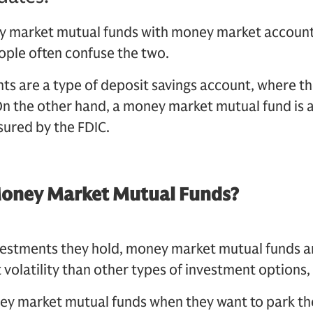
 market mutual funds with money market accounts
eople often confuse the two.
s are a type of deposit savings account, where th
On the other hand, a money market mutual fund is 
sured by the FDIC.
Money Market Mutual Funds?
nvestments they hold, money market mutual funds a
 volatility than other types of investment options,
ney market mutual funds when they want to park th