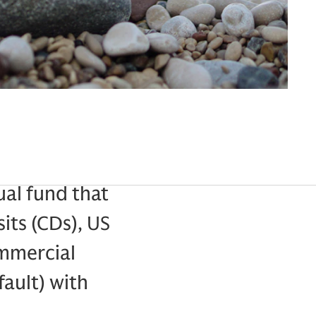
al fund that
sits (CDs), US
ommercial
fault) with