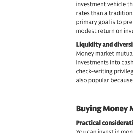
investment vehicle tha
rates than a tradition
primary goal is to pre
modest return on inv
Liquidity and diversi
Money market mutual 
investments into cas
check-writing privileg
also popular because o
Buying Money 
Practical considerat
You can invest in mo