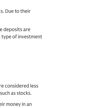
. Due to their
e deposits are
a type of investment
re considered less
 such as stocks.
eir money in an