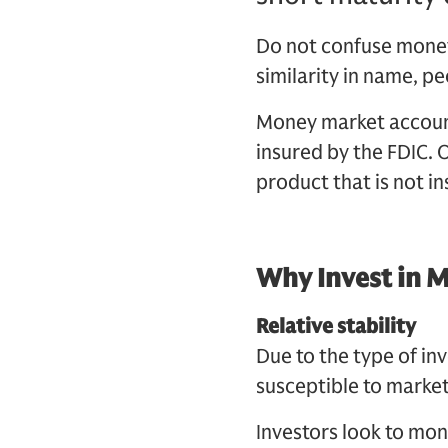
Do not confuse money
similarity in name, p
Money market account
insured by the FDIC. 
product that is not in
Why Invest in 
Relative stability
Due to the type of i
susceptible to market
Investors look to mo