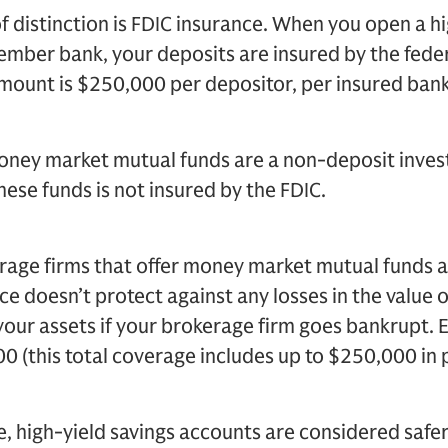
 distinction is FDIC insurance. When you open a hi
ember bank, your deposits are insured by the fede
mount is $250,000 per depositor, per insured bank
oney market mutual funds are a non-deposit inve
hese funds is not insured by the FDIC.
age firms that offer money market mutual funds a
nce doesn’t protect against any losses in the value 
your assets if your brokerage firm goes bankrupt. 
0 (this total coverage includes up to $250,000 in p
e, high-yield savings accounts are considered saf