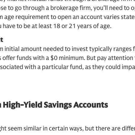
ose to go through a brokerage firm, you’ll need to
 age requirement to open an account varies state
 have to be at least 18 or 21 years of age.
t
 initial amount needed to invest typically ranges
 offer funds with a $0 minimum. But pay attentio
sociated with a particular fund, as they could impa
 High-Yield Savings Accounts
t seem similar in certain ways, but there are diff