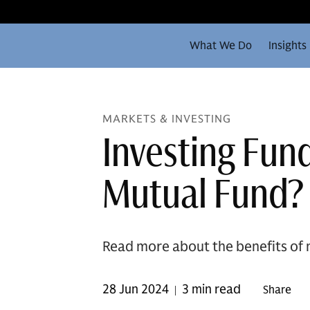
What We Do
Insights
MARKETS & INVESTING
Investing Fun
Mutual Fund?
Read more about the benefits of 
28 Jun 2024
3 min read
Share
|