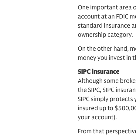
One important area of
account at an FDIC m
standard insurance a
ownership category.
On the other hand, m
money you invest in t
SIPC insurance
Although some broker
the SIPC, SIPC insura
SIPC simply protects 
insured up to $500,00
your account).
From that perspectiv