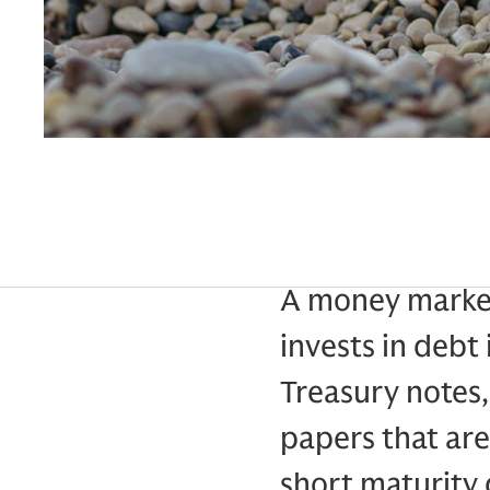
A money market
invests in debt 
Treasury notes
papers that are 
short maturity 