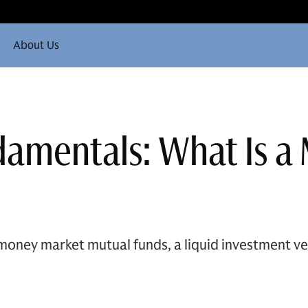
About Us
damentals: What Is 
money market mutual funds, a liquid investment ve