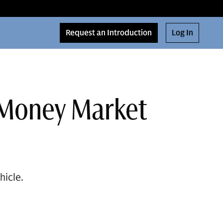
Request an Introduction
Log In
a Money Market
hicle.