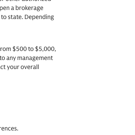
 open a brokerage
 to state. Depending
 from $500 to $5,000,
n to any management
ct your overall
erences.