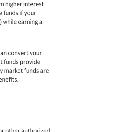
rn higher interest
e funds if your
) while earning a
can convert your
t funds provide
ney market funds are
enefits.
or other authorized