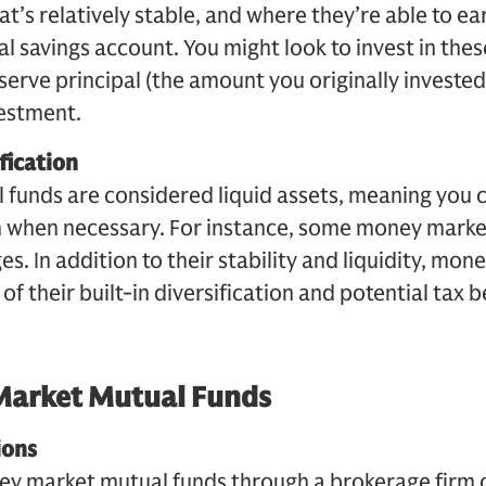
t’s relatively stable, and where they’re able to ea
al savings account. You might look to invest in thes
serve principal (the amount you originally invested
estment.
fication
funds are considered liquid assets, meaning you 
h when necessary. For instance, some money marke
es. In addition to their stability and liquidity, mo
f their built-in diversification and potential tax b
Market Mutual Funds
ions
ney market mutual funds through a brokerage firm 