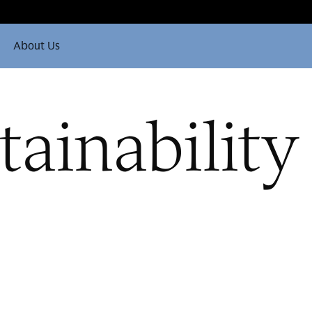
About Us
tainability