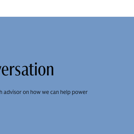
versation
h advisor on how we can help power