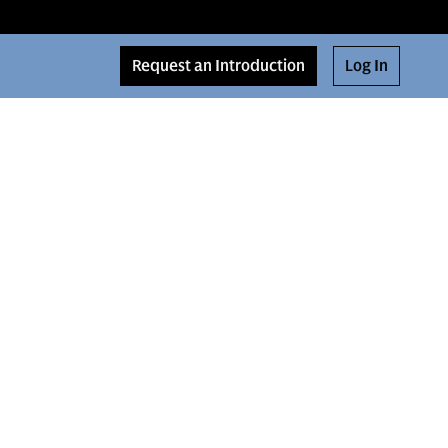
Request an Introduction
Log In