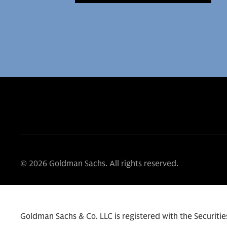
© 2026 Goldman Sachs. All rights reserved.
Goldman Sachs & Co. LLC is registered with the Securit