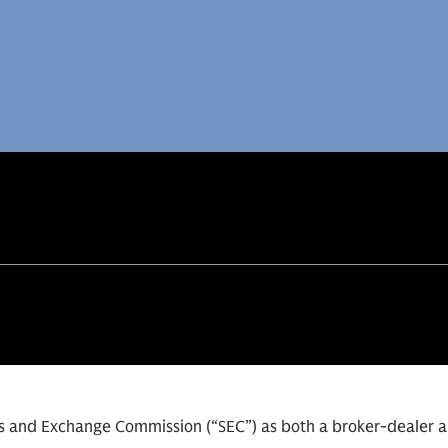
ies and Exchange Commission (“SEC”) as both a broker-dealer 