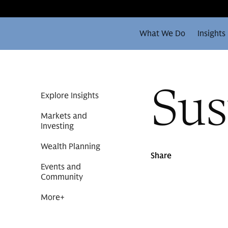
What We Do
Insights
Sus
Explore Insights
Markets and
Investing
Wealth Planning
Share
Events and
Community
More
+