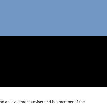
and an investment adviser and is a member of the