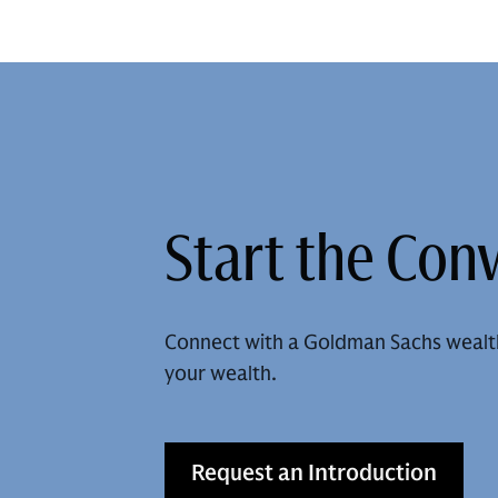
Start the Con
Connect with a Goldman Sachs wealt
your wealth.
Request an Introduction