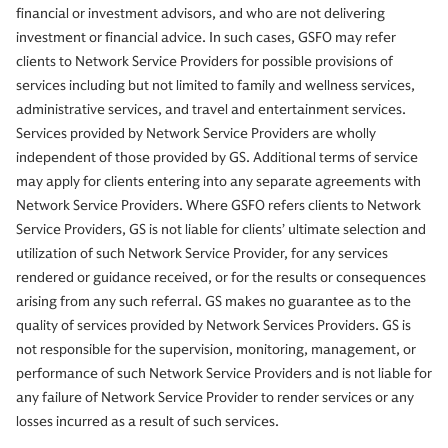
financial or investment advisors, and who are not delivering
investment or financial advice. In such cases, GSFO may refer
clients to Network Service Providers for possible provisions of
services including but not limited to family and wellness services,
administrative services, and travel and entertainment services.
Services provided by Network Service Providers are wholly
independent of those provided by GS. Additional terms of service
may apply for clients entering into any separate agreements with
Network Service Providers. Where GSFO refers clients to Network
Service Providers, GS is not liable for clients’ ultimate selection and
utilization of such Network Service Provider, for any services
rendered or guidance received, or for the results or consequences
arising from any such referral. GS makes no guarantee as to the
quality of services provided by Network Services Providers. GS is
not responsible for the supervision, monitoring, management, or
performance of such Network Service Providers and is not liable for
any failure of Network Service Provider to render services or any
losses incurred as a result of such services.