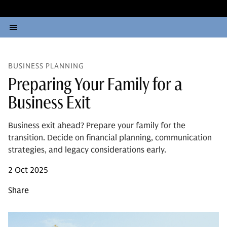
BUSINESS PLANNING
Preparing Your Family for a
Business Exit
Business exit ahead? Prepare your family for the
transition. Decide on financial planning, communication
strategies, and legacy considerations early.
2 Oct 2025
Share