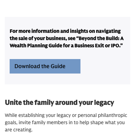
For more information and insights on navigating
the sale of your business, see “Beyond the Build: A
Wealth Planning Guide for a Business Exit or IPO.”
Download the Guide
Unite the family around your legacy
While establishing your legacy or personal philanthropic
goals, invite family members in to help shape what you
are creating.