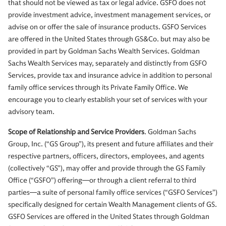
that should not be viewed as tax or legal advice. GSFO does not
provide investment advice, investment management services, or
advise on or offer the sale of insurance products. GSFO Services
are offered in the United States through GS&Co. but may also be
provided in part by Goldman Sachs Wealth Services. Goldman
Sachs Wealth Services may, separately and distinctly from GSFO
Services, provide tax and insurance advice in addition to personal
family office services through its Private Family Office. We
encourage you to clearly establish your set of services with your
advisory team.
Scope of Relationship and Service Providers
. Goldman Sachs
Group, Inc. (“GS Group”), its present and future affiliates and their
respective partners, officers, directors, employees, and agents
(collectively “GS”), may offer and provide through the GS Family
Office (“GSFO”) offering—or through a client referral to third
parties—a suite of personal family office services (“GSFO Services”)
specifically designed for certain Wealth Management clients of GS.
GSFO Services are offered in the United States through Goldman