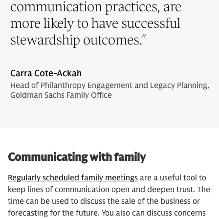
communication practices, are
more likely to have successful
stewardship outcomes.
”
Carra Cote-Ackah
Head of Philanthropy Engagement and Legacy Planning,
Goldman Sachs Family Office
Communicating with family
Regularly scheduled family meetings
are a useful tool to
keep lines of communication open and deepen trust. The
time can be used to discuss the sale of the business or
forecasting for the future. You also can discuss concerns