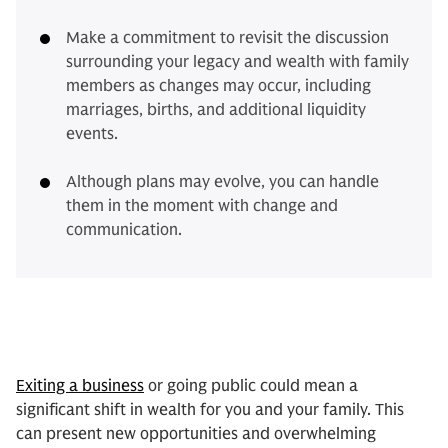
Make a commitment to revisit the discussion
surrounding your legacy and wealth with family
members as changes may occur, including
marriages, births, and additional liquidity
events.
Although plans may evolve, you can handle
them in the moment with change and
communication.
Exiting a business
or going public could mean a
significant shift in wealth for you and your family. This
can present new opportunities and overwhelming