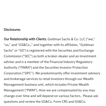
Disclosures
Our Relationship with Clients.
Goldman Sachs & Co. LLC (“we,”
“us,” and “GS&Co.,” and together with its affiliates, “Goldman
Sachs” or “GS”) is registered with the Securities and Exchange
Commission (“SEC”) as both a broker-dealer and an investment
adviser and is a member of the Financial Industry Regulatory
Authority (“FINRA”) and the Securities Investor Protection
Corporation (“SIPC”). We predominantly offer investment advisory
and brokerage services to retail investors through our Wealth
Management business unit, which includes Private Wealth
Management (“PWM”). How we are compensated by you may
change over time and will depend on various factors. Please ask
questions and review the GS&Co. Form CRS and GS&Co.