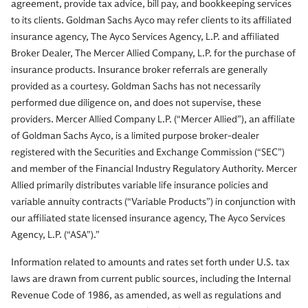
agreement, provide tax advice, bill pay, and bookkeeping services
to its clients. Goldman Sachs Ayco may refer clients to its affiliated
insurance agency, The Ayco Services Agency, L.P. and affiliated
Broker Dealer, The Mercer Allied Company, L.P. for the purchase of
insurance products. Insurance broker referrals are generally
provided as a courtesy. Goldman Sachs has not necessarily
performed due diligence on, and does not supervise, these
providers. Mercer Allied Company L.P. (“Mercer Allied”), an affiliate
of Goldman Sachs Ayco, is a limited purpose broker-dealer
registered with the Securities and Exchange Commission (“SEC”)
and member of the Financial Industry Regulatory Authority. Mercer
Allied primarily distributes variable life insurance policies and
variable annuity contracts (“Variable Products”) in conjunction with
our affiliated state licensed insurance agency, The Ayco Services
Agency, L.P. (“ASA”).”
Information related to amounts and rates set forth under U.S. tax
laws are drawn from current public sources, including the Internal
Revenue Code of 1986, as amended, as well as regulations and