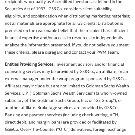
recipients who qualify as Accredited Investors as defined in the
Securities Act of 1933. GS&Co. considers client suitability,
eligibility, and sophistication when distributing marketing materials;
not all materials are appropriate for all GS clients. Distribution is
premised on the reasonable belief that the recipient has sufficient
financial expertise and/or access to resources to independently
analyze the information presented. If you do not believe you meet
these criteria, please disregard and contact your PWM Team.
Entities Providing Services.
Investment advisory and/or financial
counseling services may be provided by GS&Co., an affiliate, or an
external manager under the wrap program sponsored by GS&Co.
Affiliates may include but are not limited to Goldman Sachs Wealth
Services, L.P. (“Goldman Sachs Wealth Services”) (a wholly-owned
subsidiary of The Goldman Sachs Group, Inc. or “GS Group”); or
another affiliate. Brokerage services are provided by GS&Co.
Banking and payment services (including check-writing, ACH,
direct debit, and margin loans) are provided or facilitated by
GS&Co. Over-The-Counter (“OTC”) derivatives, foreign exchange