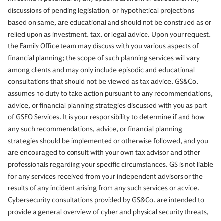
discussions of pending legislation, or hypothetical projections
based on same, are educational and should not be construed as or
relied upon as investment, tax, or legal advice. Upon your request,
the Family Office team may discuss with you various aspects of
financial planning; the scope of such planning services will vary
among clients and may only include episodic and educational
consultations that should not be viewed as tax advice. GS&Co.
assumes no duty to take action pursuant to any recommendations,
advice, or financial planning strategies discussed with you as part
of GSFO Services. It is your responsibility to determine if and how
any such recommendations, advice, or financial planning
strategies should be implemented or otherwise followed, and you
are encouraged to consult with your own tax advisor and other
professionals regarding your specific circumstances. GS is not liable
for any services received from your independent advisors or the
results of any incident arising from any such services or advice.
Cybersecurity consultations provided by GS&Co. are intended to
provide a general overview of cyber and physical security threats,