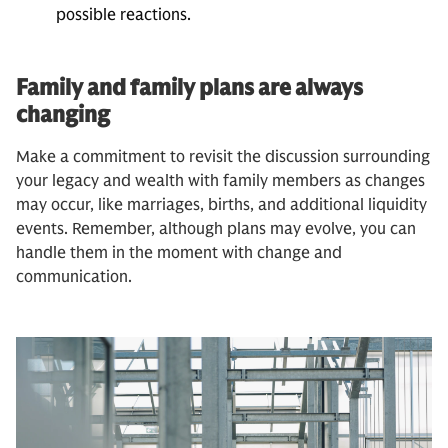
possible reactions.
Family and family plans are always
changing
Make a commitment to revisit the discussion surrounding
your legacy and wealth with family members as changes
may occur, like marriages, births, and additional liquidity
events. Remember, although plans may evolve, you can
handle them in the moment with change and
communication.