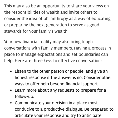
This may also be an opportunity to share your views on
the responsibilities of wealth and invite others to
consider the idea of philanthropy as a way of educating
or preparing the next generation to serve as good
stewards for your family’s wealth.
Your new financial reality may also bring tough
conversations with family members. Having a process in
place to manage expectations and set boundaries can
help. Here are three keys to effective conversation:
Listen to the other person or people, and give an
honest response if the answer is no. Consider other
ways to offer help beyond financial support.
Learn more about any requests to prepare for a
follow-up.
Communicate your decision in a place most
conducive to a productive dialogue. Be prepared to
articulate your response and try to anticipate