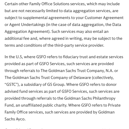
Certain other Family Office Solutions services, which may include
but are not necessarily limited to data aggregation services, are
subject to supplemental agreements to your Customer Agreement
or Agent Undertakings (in the case of data aggregation, the Data
Aggregation Agreement). Such services may also entail an
additional fee and, where agreed in writing, may be subject to the
terms and conditions of the third-party service provider.
In the U.S, where GSFO refers to fiduciary trust and estate services
provided as part of GSFO Services, such services are provided
through referrals to The Goldman Sachs Trust Company, N.A. or
The Goldman Sachs Trust Company of Delaware (collectively,
“GSTC”), a subsidiary of GS Group. Where GSFO refers to donor
advised fund services as part of GSFO Services, such services are
provided through referrals to the Goldman Sachs Philanthropy
Fund, an unaffiliated public charity. Where GSFO refers to Private
Family Office services, such services are provided by Goldman
Sachs Ayco.