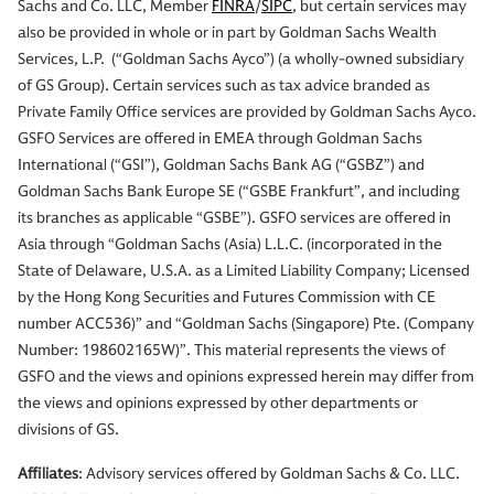
Sachs and Co. LLC, Member
FINRA
/
SIPC
, but certain services may
also be provided in whole or in part by Goldman Sachs Wealth
Services, L.P. (“Goldman Sachs Ayco”) (a wholly-owned subsidiary
of GS Group). Certain services such as tax advice branded as
Private Family Office services are provided by Goldman Sachs Ayco.
GSFO Services are offered in EMEA through Goldman Sachs
International (“GSI”), Goldman Sachs Bank AG (“GSBZ”) and
Goldman Sachs Bank Europe SE (“GSBE Frankfurt”, and including
its branches as applicable “GSBE”). GSFO services are offered in
Asia through “Goldman Sachs (Asia) L.L.C. (incorporated in the
State of Delaware, U.S.A. as a Limited Liability Company; Licensed
by the Hong Kong Securities and Futures Commission with CE
number ACC536)” and “Goldman Sachs (Singapore) Pte. (Company
Number: 198602165W)”. This material represents the views of
GSFO and the views and opinions expressed herein may differ from
the views and opinions expressed by other departments or
divisions of GS.
Affiliates
: Advisory services offered by Goldman Sachs & Co. LLC.