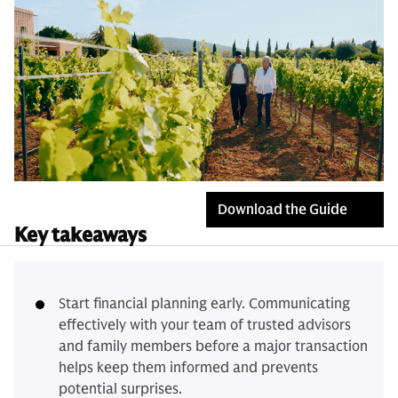
Download the Guide
Key takeaways
Start financial planning early. Communicating
effectively with your team of trusted advisors
and family members before a major transaction
helps keep them informed and prevents
potential surprises.