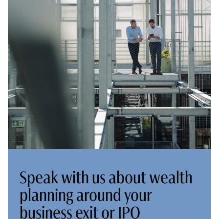
Speak with us about wealth
planning around your
business exit or IPO