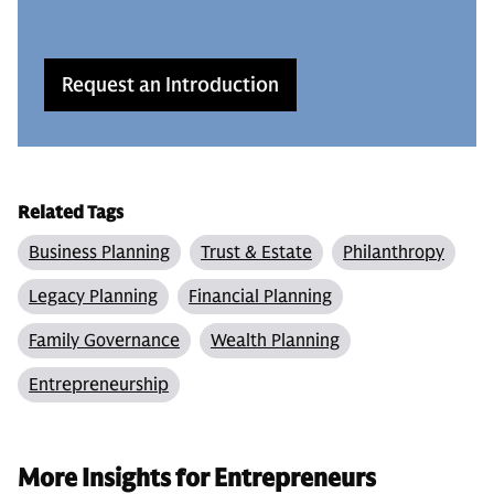
Request an Introduction
Related Tags
Business Planning
Trust & Estate
Philanthropy
Legacy Planning
Financial Planning
Family Governance
Wealth Planning
Entrepreneurship
More Insights for Entrepreneurs