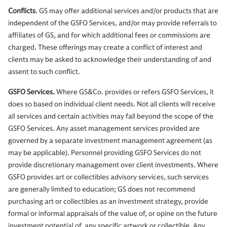
Conflicts
. GS may offer additional services and/or products that are
independent of the GSFO Services, and/or may provide referrals to
affiliates of GS, and for which additional fees or commissions are
charged. These offerings may create a conflict of interest and
clients may be asked to acknowledge their understanding of and
assent to such conflict.
GSFO Services.
Where GS&Co. provides or refers GSFO Services, it
does so based on individual client needs. Not all clients will receive
all services and certain activities may fall beyond the scope of the
GSFO Services. Any asset management services provided are
governed by a separate investment management agreement (as
may be applicable). Personnel providing GSFO Services do not
provide discretionary management over client investments. Where
GSFO provides art or collectibles advisory services, such services
are generally limited to education; GS does not recommend
purchasing art or collectibles as an investment strategy, provide
formal or informal appraisals of the value of, or opine on the future
investment potential of, any specific artwork or collectible. Any