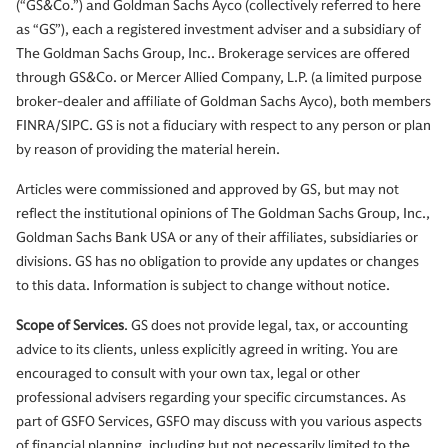
(“GS&Co.”) and Goldman Sachs Ayco (collectively referred to here
as “GS”), each a registered investment adviser and a subsidiary of
The Goldman Sachs Group, Inc.. Brokerage services are offered
through GS&Co. or Mercer Allied Company, L.P. (a limited purpose
broker-dealer and affiliate of Goldman Sachs Ayco), both members
FINRA/SIPC. GS is not a fiduciary with respect to any person or plan
by reason of providing the material herein.
Articles were commissioned and approved by GS, but may not
reflect the institutional opinions of The Goldman Sachs Group, Inc.,
Goldman Sachs Bank USA or any of their affiliates, subsidiaries or
divisions. GS has no obligation to provide any updates or changes
to this data. Information is subject to change without notice.
Scope of Services
. GS does not provide legal, tax, or accounting
advice to its clients, unless explicitly agreed in writing. You are
encouraged to consult with your own tax, legal or other
professional advisers regarding your specific circumstances. As
part of GSFO Services, GSFO may discuss with you various aspects
of financial planning, including but not necessarily limited to the