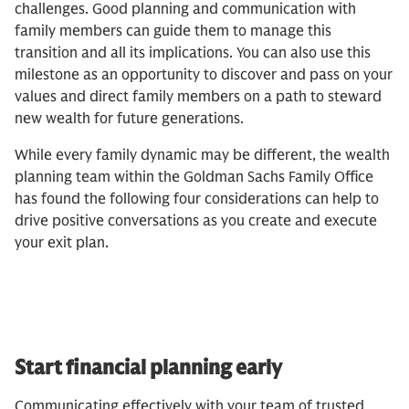
challenges. Good planning and communication with
family members can guide them to manage this
transition and all its implications. You can also use this
milestone as an opportunity to discover and pass on your
values and direct family members on a path to steward
new wealth for future generations.
While every family dynamic may be different, the wealth
planning team within the Goldman Sachs Family Office
has found the following four considerations can help to
drive positive conversations as you create and execute
your exit plan.
Start financial planning early
Communicating effectively with your team of trusted