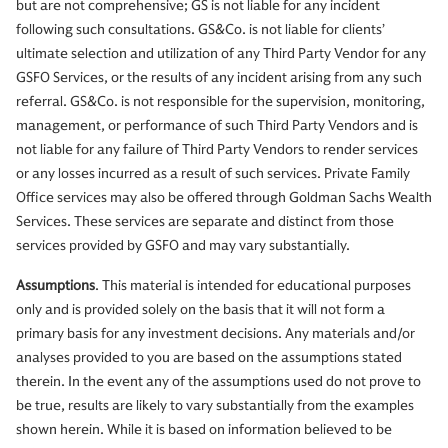
but are not comprehensive; GS is not liable for any incident
following such consultations. GS&Co. is not liable for clients’
ultimate selection and utilization of any Third Party Vendor for any
GSFO Services, or the results of any incident arising from any such
referral. GS&Co. is not responsible for the supervision, monitoring,
management, or performance of such Third Party Vendors and is
not liable for any failure of Third Party Vendors to render services
or any losses incurred as a result of such services. Private Family
Office services may also be offered through Goldman Sachs Wealth
Services. These services are separate and distinct from those
services provided by GSFO and may vary substantially.
Assumptions
. This material is intended for educational purposes
only and is provided solely on the basis that it will not form a
primary basis for any investment decisions. Any materials and/or
analyses provided to you are based on the assumptions stated
therein. In the event any of the assumptions used do not prove to
be true, results are likely to vary substantially from the examples
shown herein. While it is based on information believed to be