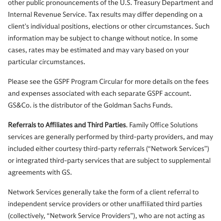
other public pronouncements of the U.S. Treasury Department and
Internal Revenue Service. Tax results may differ depending on a
client’s individual positions, elections or other circumstances. Such
information may be subject to change without notice. In some
cases, rates may be estimated and may vary based on your
particular circumstances.
Please see the GSPF Program Circular for more details on the fees
and expenses associated with each separate GSPF account.
GS&Co. is the distributor of the Goldman Sachs Funds.
Referrals to Affiliates and Third Parties
. Family Office Solutions
services are generally performed by third-party providers, and may
included either courtesy third-party referrals (“Network Services”)
or integrated third-party services that are subject to supplemental
agreements with GS.
Network Services generally take the form of a client referral to
independent service providers or other unaffiliated third parties
(collectively, “Network Service Providers”), who are not acting as