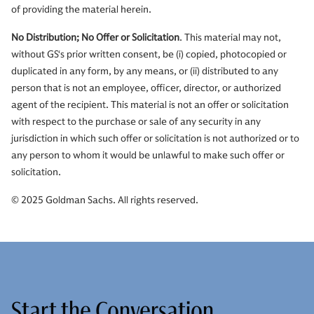
of providing the material herein.
No Distribution; No Offer or Solicitation
. This material may not,
without GS‘s prior written consent, be (i) copied, photocopied or
duplicated in any form, by any means, or (ii) distributed to any
person that is not an employee, officer, director, or authorized
agent of the recipient. This material is not an offer or solicitation
with respect to the purchase or sale of any security in any
jurisdiction in which such offer or solicitation is not authorized or to
any person to whom it would be unlawful to make such offer or
solicitation.
© 2025 Goldman Sachs. All rights reserved.
Start the Conversation