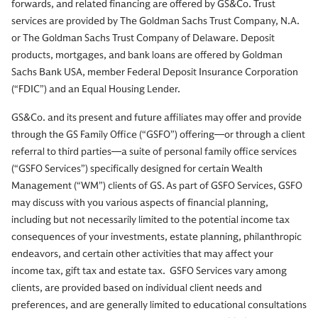
forwards, and related financing are offered by GS&Co. Trust
services are provided by The Goldman Sachs Trust Company, N.A.
or The Goldman Sachs Trust Company of Delaware. Deposit
products, mortgages, and bank loans are offered by Goldman
Sachs Bank USA, member Federal Deposit Insurance Corporation
(“FDIC”) and an Equal Housing Lender.
GS&Co. and its present and future affiliates may offer and provide
through the GS Family Office (“GSFO”) offering—or through a client
referral to third parties—a suite of personal family office services
(“GSFO Services”) specifically designed for certain Wealth
Management (“WM”) clients of GS. As part of GSFO Services, GSFO
may discuss with you various aspects of financial planning,
including but not necessarily limited to the potential income tax
consequences of your investments, estate planning, philanthropic
endeavors, and certain other activities that may affect your
income tax, gift tax and estate tax. GSFO Services vary among
clients, are provided based on individual client needs and
preferences, and are generally limited to educational consultations