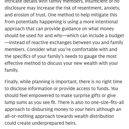
intricate details with family members, insufficient or no
disclosure may increase the risk of resentment, anxiety,
and erosion of trust. One method to help mitigate this
from potentially happening is using a more intentional
approach that can provide guidance on what money
should be used for and why—which can include a budget
—instead of reactive exchanges between you and family
members. Consider what you’re comfortable with and
the specifics of your family’s needs to gauge the most
effective method to discuss your new wealth with your
family.
Finally, while planning is important, there is no right time
to disclose information or provide access to funds. You
should feel empowered to make surprise gifts or give
lump sums as you see fit. There is also no one-size-fits-all
approach to disbursing money to your heirs although an
all-or-nothing approach towards wealth distribution
could create underprepared heirs.