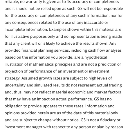
reliable, no warranty is given as to its accuracy or completeness
and it should not be relied upon as such. GS will not be responsible
for the accuracy or completeness of any such information, nor for
any consequences related to the use of any inaccurate or
incomplete information. Examples shown within this material are
for illustrative purposes only and no representation is being made
that any client will or is likely to achieve the results shown. Any
provided financial planning services, including cash flow analyses
based on the information you provide, are a hypothetical
illustration of mathematical principles and are not a prediction or
projection of performance of an investment or investment
strategy. Assumed growth rates are subject to high levels of
uncertainty and simulated results do not represent actual trading
and, thus, may not reflect material economic and market factors
that may have an impact on actual performance. GS has no
obligation to provide updates to these rates. Information and
opinions provided herein are as of the date of this material only
and are subject to change without notice. GS is not a fiduciary or
investment manager with respect to any person or plan by reason