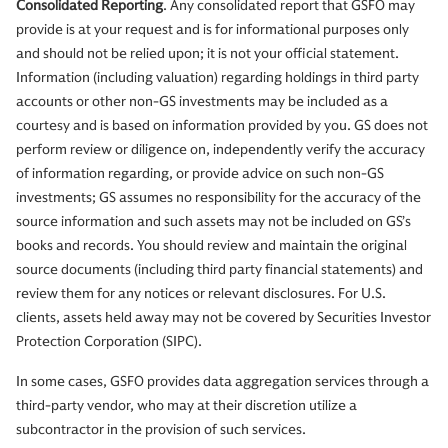
Consolidated Reporting
. Any consolidated report that GSFO may
provide is at your request and is for informational purposes only
and should not be relied upon; it is not your official statement.
Information (including valuation) regarding holdings in third party
accounts or other non-GS investments may be included as a
courtesy and is based on information provided by you. GS does not
perform review or diligence on, independently verify the accuracy
of information regarding, or provide advice on such non-GS
investments; GS assumes no responsibility for the accuracy of the
source information and such assets may not be included on GS’s
books and records. You should review and maintain the original
source documents (including third party financial statements) and
review them for any notices or relevant disclosures. For U.S.
clients, assets held away may not be covered by Securities Investor
Protection Corporation (SIPC).
In some cases, GSFO provides data aggregation services through a
third-party vendor, who may at their discretion utilize a
subcontractor in the provision of such services.