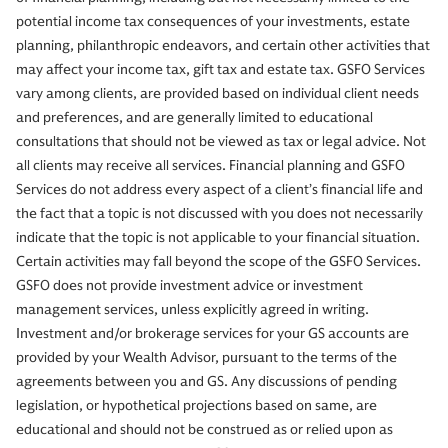
potential income tax consequences of your investments, estate
planning, philanthropic endeavors, and certain other activities that
may affect your income tax, gift tax and estate tax. GSFO Services
vary among clients, are provided based on individual client needs
and preferences, and are generally limited to educational
consultations that should not be viewed as tax or legal advice. Not
all clients may receive all services. Financial planning and GSFO
Services do not address every aspect of a client’s financial life and
the fact that a topic is not discussed with you does not necessarily
indicate that the topic is not applicable to your financial situation.
Certain activities may fall beyond the scope of the GSFO Services.
GSFO does not provide investment advice or investment
management services, unless explicitly agreed in writing.
Investment and/or brokerage services for your GS accounts are
provided by your Wealth Advisor, pursuant to the terms of the
agreements between you and GS. Any discussions of pending
legislation, or hypothetical projections based on same, are
educational and should not be construed as or relied upon as