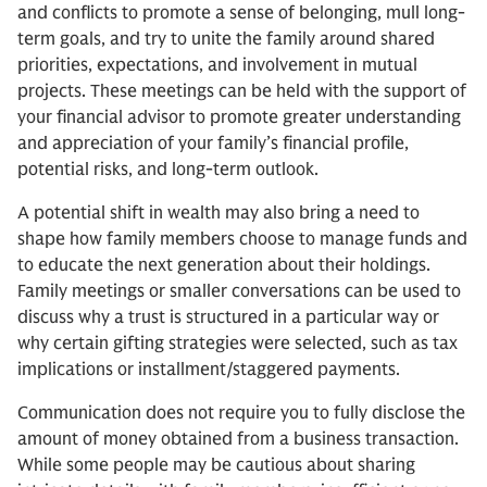
and conflicts to promote a sense of belonging, mull long-
term goals, and try to unite the family around shared
priorities, expectations, and involvement in mutual
projects. These meetings can be held with the support of
your financial advisor to promote greater understanding
and appreciation of your family’s financial profile,
potential risks, and long-term outlook.
A potential shift in wealth may also bring a need to
shape how family members choose to manage funds and
to educate the next generation about their holdings.
Family meetings or smaller conversations can be used to
discuss why a trust is structured in a particular way or
why certain gifting strategies were selected, such as tax
implications or installment/staggered payments.
Communication does not require you to fully disclose the
amount of money obtained from a business transaction.
While some people may be cautious about sharing