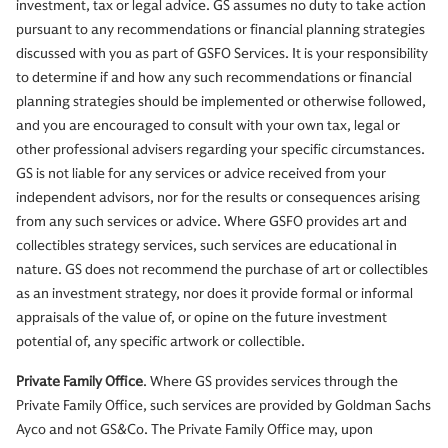
investment, tax or legal advice. GS assumes no duty to take action
pursuant to any recommendations or financial planning strategies
discussed with you as part of GSFO Services. It is your responsibility
to determine if and how any such recommendations or financial
planning strategies should be implemented or otherwise followed,
and you are encouraged to consult with your own tax, legal or
other professional advisers regarding your specific circumstances.
GS is not liable for any services or advice received from your
independent advisors, nor for the results or consequences arising
from any such services or advice. Where GSFO provides art and
collectibles strategy services, such services are educational in
nature. GS does not recommend the purchase of art or collectibles
as an investment strategy, nor does it provide formal or informal
appraisals of the value of, or opine on the future investment
potential of, any specific artwork or collectible.
Private Family Office
. Where GS provides services through the
Private Family Office, such services are provided by Goldman Sachs
Ayco and not GS&Co. The Private Family Office may, upon