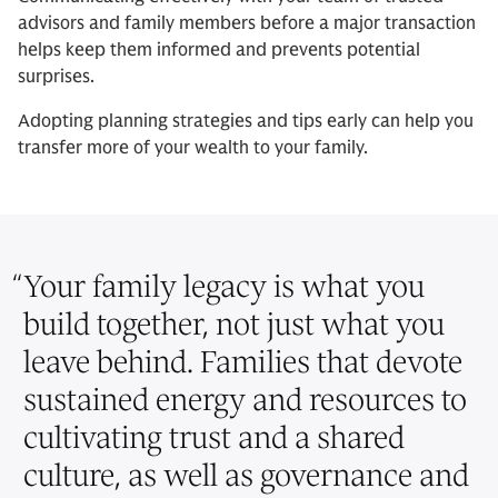
advisors and family members before a major transaction
helps keep them informed and prevents potential
surprises.
Adopting planning strategies and tips early can help you
transfer more of your wealth to your family.
“
Your family legacy is what you
build together, not just what you
leave behind. Families that devote
sustained energy and resources to
cultivating trust and a shared
culture, as well as governance and