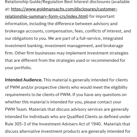
Relationship Guide/Regulation Best Interest disclosures (available
at:
https://www.goldmansachs.com/disclosures/customer-
relationship-summary-form-crs/index.html
) for important
information, including the difference between advisory and
brokerage accounts, compensation, fees, conflicts of interest, and
our obligations to you. We are part of a full-service, integrated
investment banking, investment management, and brokerage
firm. Other firm businesses may implement investment strategies
that are different from the strategies used or recommended for
your portfolio.
Intended Audience.
This material is generally intended for clients
of PWM and/or prospective clients who would meet the eligibility
requirements to be clients of PWM. If you have any questions on
whether this material is intended for you, please contact your
PWM Team. Materials that discuss advisory services are generally
intended for individuals who are Qualified Clients as defined under
Rule 305-3 of the Investment Advisers Act of 1940. Materials that
discuss alternative investment products are generally intended for