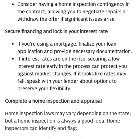
Consider having a home inspection contingency in
the contract, allowing you to negotiate repairs or
withdraw the offer if significant issues arise.
Secure financing and lock in your interest rate
If you’re using a mortgage, finalize your loan
application and provide necessary documentation.
If interest rates are on the rise, securing a low
interest rate early in the process can protect you
against market changes. If it looks like rates may
fall, speak with your lender about options to
preserve your flexibility.
Complete a home inspection and appraisal
Home inspection laws may vary depending on the state,
but a home inspection is always a good idea. Home
inspectors can identify and flag: