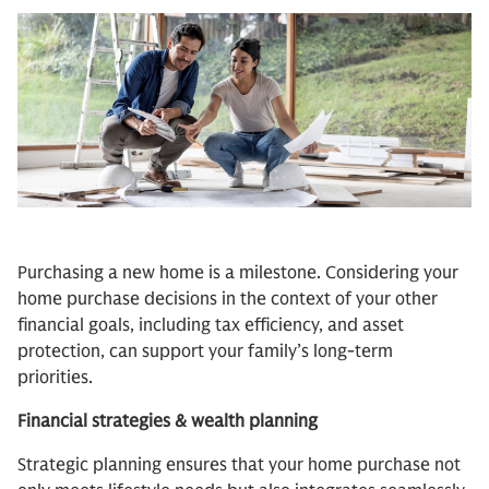
Purchasing a new home is a milestone. Considering your
home purchase decisions in the context of your other
financial goals, including tax efficiency, and asset
protection, can support your family’s long-term
priorities.
Financial strategies & wealth planning
Strategic planning ensures that your home purchase not