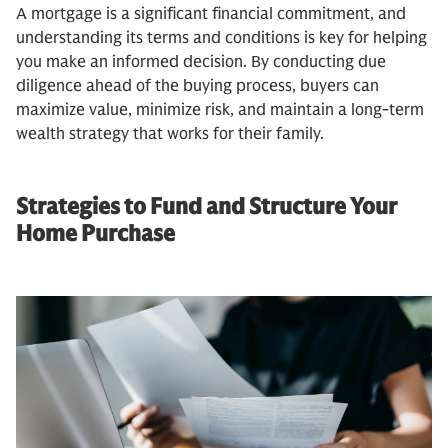
A mortgage is a significant financial commitment, and
understanding its terms and conditions is key for helping
you make an informed decision. By conducting due
diligence ahead of the buying process, buyers can
maximize value, minimize risk, and maintain a long-term
wealth strategy that works for their family.
Strategies to Fund and Structure Your
Home Purchase