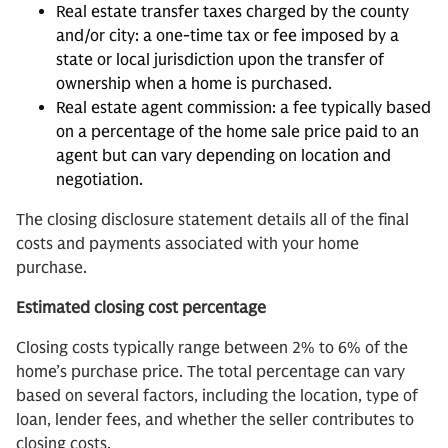
Real estate transfer taxes charged by the county
and/or city: a one-time tax or fee imposed by a
state or local jurisdiction upon the transfer of
ownership when a home is purchased.
Real estate agent commission: a fee typically based
on a percentage of the home sale price paid to an
agent but can vary depending on location and
negotiation.
The closing disclosure statement details all of the final
costs and payments associated with your home
purchase.
Estimated closing cost percentage
Closing costs typically range between 2% to 6% of the
home’s purchase price. The total percentage can vary
based on several factors, including the location, type of
loan, lender fees, and whether the seller contributes to
closing costs.