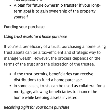
A plan for future ownership transfer if your long-
term goal is to gain ownership of the property
yourself
Funding your purchase
Using trust assets for a home purchase
If you’re a beneficiary of a trust, purchasing a home using
trust assets can be a tax-efficient and strategic way to
manage wealth. However, the process depends on the
terms of the trust and the discretion of the trustee.
If the trust permits, beneficiaries can receive
distributions to fund a home purchase.
In some cases, trusts can be used as collateral for a
mortgage, allowing beneficiaries to finance the
home while keeping assets invested.
Receiving a gift for your home purchase