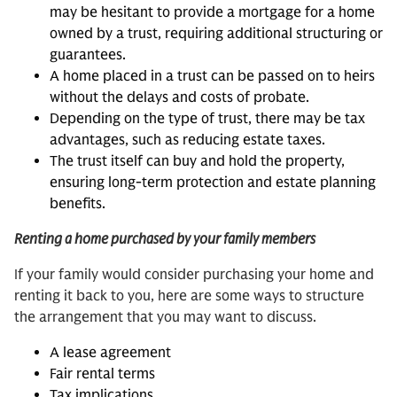
may be hesitant to provide a mortgage for a home
owned by a trust, requiring additional structuring or
guarantees.
A home placed in a trust can be passed on to heirs
without the delays and costs of probate.
Depending on the type of trust, there may be tax
advantages, such as reducing estate taxes.
The trust itself can buy and hold the property,
ensuring long-term protection and estate planning
benefits.
Renting a home purchased by your family members
If your family would consider purchasing your home and
renting it back to you, here are some ways to structure
the arrangement that you may want to discuss.
A lease agreement
Fair rental terms
Tax implications