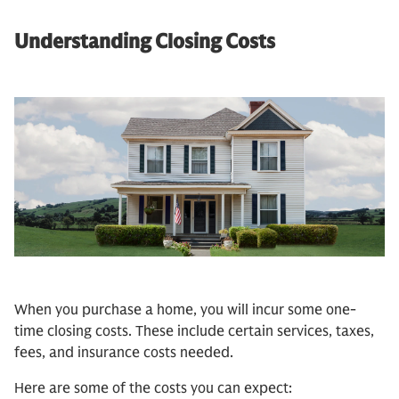
Understanding Closing Costs
When you purchase a home, you will incur some one-
time closing costs. These include certain services, taxes,
fees, and insurance costs needed.
Here are some of the costs you can expect: