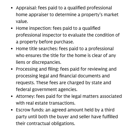
Appraisal: fees paid to a qualified professional
home appraiser to determine a property’s market
value.
Home inspection: fees paid to a qualified
professional inspector to evaluate the condition of
a property before purchase.
Home title searches: fees paid to a professional
who ensures the title for the home is clear of any
liens or discrepancies.
Processing and filing: fees paid for reviewing and
processing legal and financial documents and
requests. These fees are charged by state and
federal government agencies.
Attorney: fees paid for the legal matters associated
with real estate transactions.
Escrow funds: an agreed amount held by a third
party until both the buyer and seller have fulfilled
their contractual obligations.