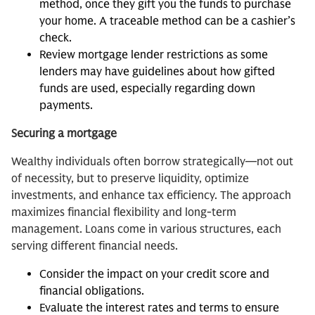
method, once they gift you the funds to purchase
your home. A traceable method can be a cashier’s
check.
Review mortgage lender restrictions as some
lenders may have guidelines about how gifted
funds are used, especially regarding down
payments.
Securing a mortgage
Wealthy individuals often borrow strategically—not out
of necessity, but to preserve liquidity, optimize
investments, and enhance tax efficiency. The approach
maximizes financial flexibility and long-term
management. Loans come in various structures, each
serving different financial needs.
Consider the impact on your credit score and
financial obligations.
Evaluate the interest rates and terms to ensure