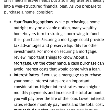
only meets lifestyle needs but also integrates seamlessly
into a well-structured financial plan. As you prepare to
purchase a home, consider:
Your financing options
. While purchasing a home
outright may be a viable option, many wealthy
homebuyers turn to strategic borrowing to fund
their purchase. Securing a mortgage could provide
tax advantages and preserve liquidity for other
investments. For more on securing a mortgage,
review
Important Things to Know About a
Mortgage
. On the other hand, a cash purchase can
avoid interest costs that would come with a loan.
Interest Rates
. If you use a mortgage to purchase
your home, interest rates are an important
consideration. Higher interest rates mean higher
monthly payments and increase the total amount
you will pay over the life of the loan. Lower interest
rates reduce monthly payments and the total cost.