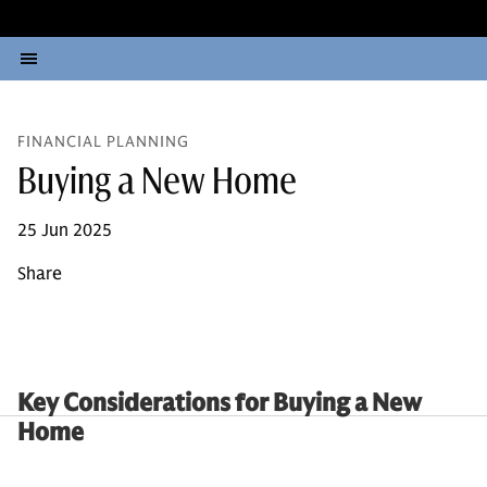
FINANCIAL PLANNING
Buying a New Home
25 Jun 2025
Share
Key Considerations for Buying a New
Home