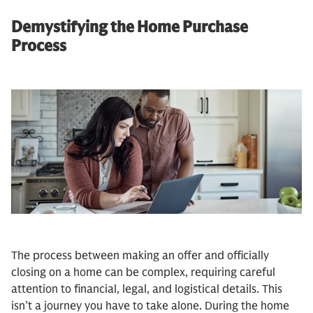
Demystifying the Home Purchase
Process
The process between making an offer and officially
closing on a home can be complex, requiring careful
attention to financial, legal, and logistical details. This
isn’t a journey you have to take alone. During the home