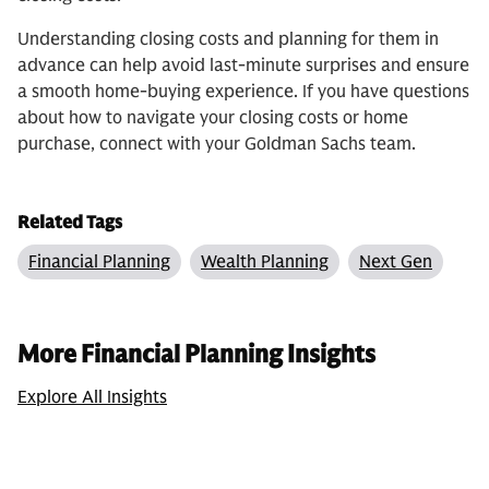
Understanding closing costs and planning for them in
advance can help avoid last-minute surprises and ensure
a smooth home-buying experience. If you have questions
about how to navigate your closing costs or home
purchase, connect with your Goldman Sachs team.
Related Tags
Financial Planning
Wealth Planning
Next Gen
More Financial Planning Insights
Explore All Insights