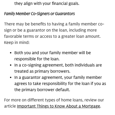
they align with your financial goals.
Family Member Co-Signers or Guarantors
There may be benefits to having a family member co-
sign or be a guarantor on the loan, including more
favorable terms or access to a greater loan amount.
Keep in mind:
Both you and your family member will be
responsible for the loan.
In a co-signing agreement, both individuals are
treated as primary borrowers.
In a guarantor agreement, your family member
agrees to take responsibility for the loan if you as
the primary borrower default.
For more on different types of home loans, review our
article
Important Things to Know About a Mortgage
.