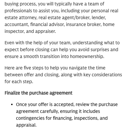
buying process, you will typically have a team of
professionals to assist you, including your personal real
estate attorney, real estate agent/broker, lender,
accountant, financial advisor, insurance broker, home
inspector, and appraiser.
Even with the help of your team, understanding what to
expect before closing can help you avoid surprises and
ensure a smooth transition into homeownership.
Here are five steps to help you navigate the time
between offer and closing, along with key considerations
for each step.
Finalize the purchase agreement
Once your offer is accepted, review the purchase
agreement carefully, ensuring it includes
contingencies for financing, inspections, and
appraisal.