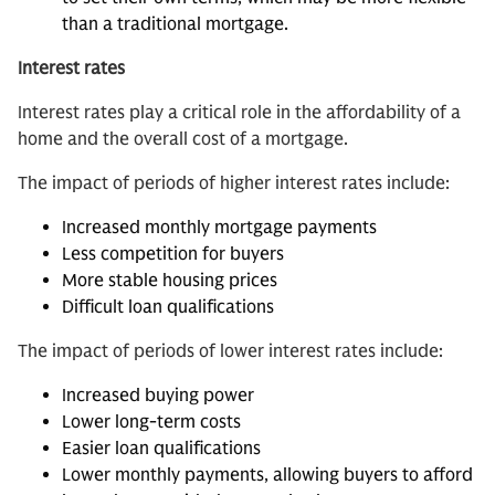
than a traditional mortgage.
Interest rates
Interest rates play a critical role in the affordability of a
home and the overall cost of a mortgage.
The impact of periods of higher interest rates include:
Increased monthly mortgage payments
Less competition for buyers
More stable housing prices
Difficult loan qualifications
The impact of periods of lower interest rates include:
Increased buying power
Lower long-term costs
Easier loan qualifications
Lower monthly payments, allowing buyers to afford