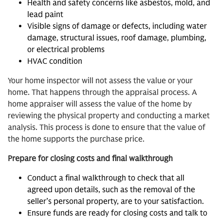
Health and safety concerns like asbestos, mold, and
lead paint
Visible signs of damage or defects, including water
damage, structural issues, roof damage, plumbing,
or electrical problems
HVAC condition
Your home inspector will not assess the value or your
home. That happens through the appraisal process. A
home appraiser will assess the value of the home by
reviewing the physical property and conducting a market
analysis. This process is done to ensure that the value of
the home supports the purchase price.
Prepare for closing costs and final walkthrough
Conduct a final walkthrough to check that all
agreed upon details, such as the removal of the
seller’s personal property, are to your satisfaction.
Ensure funds are ready for closing costs and talk to