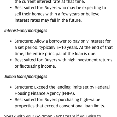
the current interest rate at that time.
Best suited for: Buyers who may be expecting to
sell their homes within a few years or believe
interest rates may fall in the future.
Interest-only mortgages
Structure: Allow a borrower to pay only interest for
a set period, typically 5‒10 years. At the end of that
time, the entire principal of the loan is due.
Best suited for: Buyers with high investment returns
or fluctuating income.
Jumbo loans/mortgages
Structure: Exceed the lending limits set by Federal
Housing Finance Agency (FHFA).
Best suited for: Buyers purchasing high-value
properties that exceed conventional loan limits.
Speak with your Goldman Sachs team if you wish to