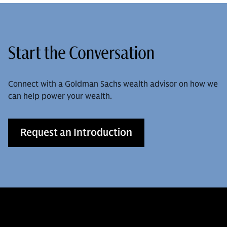
Start the Conversation
Connect with a Goldman Sachs wealth advisor on how we
can help power your wealth.
Request an Introduction