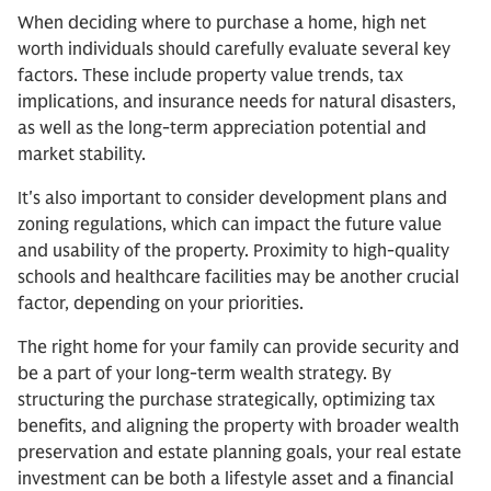
When deciding where to purchase a home, high net
worth individuals should carefully evaluate several key
factors. These include property value trends, tax
implications, and insurance needs for natural disasters,
as well as the long-term appreciation potential and
market stability.
It's also important to consider development plans and
zoning regulations, which can impact the future value
and usability of the property. Proximity to high-quality
schools and healthcare facilities may be another crucial
factor, depending on your priorities.
The right home for your family can provide security and
be a part of your long-term wealth strategy. By
structuring the purchase strategically, optimizing tax
benefits, and aligning the property with broader wealth
preservation and estate planning goals, your real estate
investment can be both a lifestyle asset and a financial