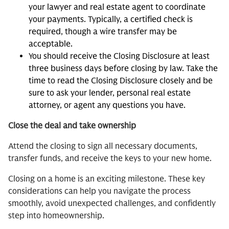
your lawyer and real estate agent to coordinate
your payments. Typically, a certified check is
required, though a wire transfer may be
acceptable.
You should receive the Closing Disclosure at least
three business days before closing by law. Take the
time to read the Closing Disclosure closely and be
sure to ask your lender, personal real estate
attorney, or agent any questions you have.
Close the deal and take ownership
Attend the closing to sign all necessary documents,
transfer funds, and receive the keys to your new home.
Closing on a home is an exciting milestone. These key
considerations can help you navigate the process
smoothly, avoid unexpected challenges, and confidently
step into homeownership.