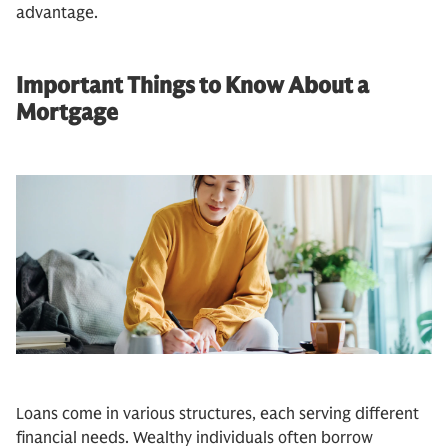
advantage.
Important Things to Know About a
Mortgage
Loans come in various structures, each serving different
financial needs. Wealthy individuals often borrow