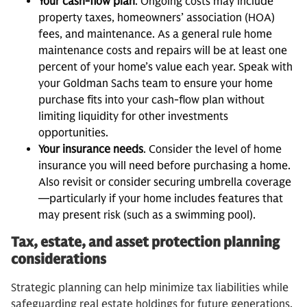
Your cash-flow plan
. Ongoing costs may include
property taxes, homeowners’ association (HOA)
fees, and maintenance. As a general rule home
maintenance costs and repairs will be at least one
percent of your home’s value each year. Speak with
your Goldman Sachs team to ensure your home
purchase fits into your cash-flow plan without
limiting liquidity for other investments
opportunities.
Your insurance needs
. Consider the level of home
insurance you will need before purchasing a home.
Also revisit or consider securing umbrella coverage
—particularly if your home includes features that
may present risk (such as a swimming pool).
Tax, estate, and asset protection planning
considerations
Strategic planning can help minimize tax liabilities while
safeguarding real estate holdings for future generations.