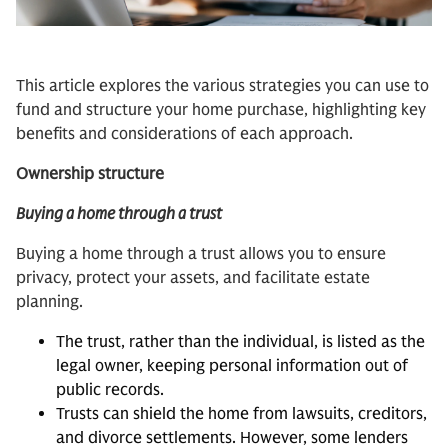
This article explores the various strategies you can use to
fund and structure your home purchase, highlighting key
benefits and considerations of each approach.
Ownership structure
Buying a home through a trust
Buying a home through a trust allows you to ensure
privacy, protect your assets, and facilitate estate
planning.
The trust, rather than the individual, is listed as the
legal owner, keeping personal information out of
public records.
Trusts can shield the home from lawsuits, creditors,
and divorce settlements. However, some lenders