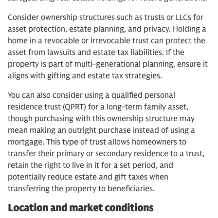
Consider ownership structures such as trusts or LLCs for
asset protection, estate planning, and privacy. Holding a
home in a revocable or irrevocable trust can protect the
asset from lawsuits and estate tax liabilities. If the
property is part of multi-generational planning, ensure it
aligns with gifting and estate tax strategies.
You can also consider using a qualified personal
residence trust (QPRT) for a long-term family asset,
though purchasing with this ownership structure may
mean making an outright purchase instead of using a
mortgage. This type of trust allows homeowners to
transfer their primary or secondary residence to a trust,
retain the right to live in it for a set period, and
potentially reduce estate and gift taxes when
transferring the property to beneficiaries.
Location and market conditions