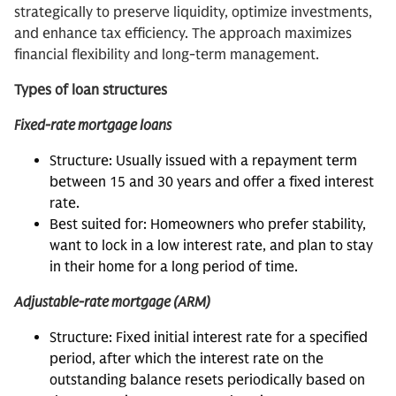
strategically to preserve liquidity, optimize investments,
and enhance tax efficiency. The approach maximizes
financial flexibility and long-term management.
Types of loan structures
Fixed-rate mortgage loans
Structure: Usually issued with a repayment term
between 15 and 30 years and offer a fixed interest
rate.
Best suited for: Homeowners who prefer stability,
want to lock in a low interest rate, and plan to stay
in their home for a long period of time.
Adjustable-rate mortgage (ARM)
Structure: Fixed initial interest rate for a specified
period, after which the interest rate on the
outstanding balance resets periodically based on