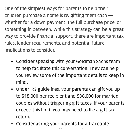
One of the simplest ways for parents to help their
children purchase a home is by gifting them cash —
whether for a down payment, the full purchase price, or
something in between. While this strategy can be a great
way to provide financial support, there are important tax
rules, lender requirements, and potential future
implications to consider.
Consider speaking with your Goldman Sachs team
to help facilitate this conversation. They can help
you review some of the important details to keep in
mind.
Under IRS guidelines, your parents can gift you up
to $18,000 per recipient and $36,000 for married
couples without triggering gift taxes. If your parents
exceed this limit, you may need to file a gift tax
return.
Consider asking your parents for a traceable