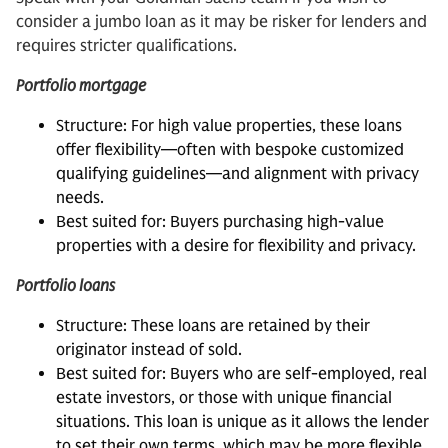
consider a jumbo loan as it may be risker for lenders and
requires stricter qualifications.
Portfolio mortgage
Structure: For high value properties, these loans
offer flexibility—often with bespoke customized
qualifying guidelines—and alignment with privacy
needs.
Best suited for: Buyers purchasing high-value
properties with a desire for flexibility and privacy.
Portfolio loans
Structure: These loans are retained by their
originator instead of sold.
Best suited for: Buyers who are self-employed, real
estate investors, or those with unique financial
situations. This loan is unique as it allows the lender
to set their own terms, which may be more flexible