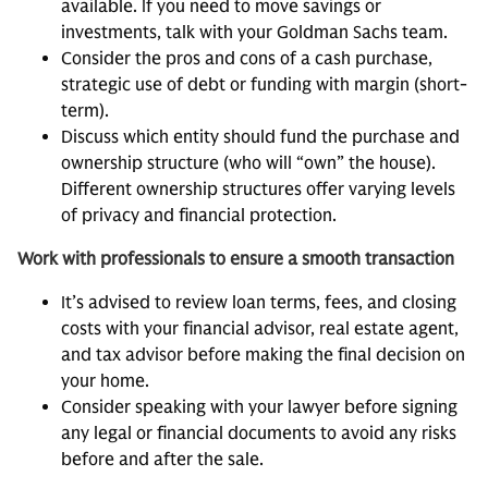
available. If you need to move savings or
investments, talk with your Goldman Sachs team.
Consider the pros and cons of a cash purchase,
strategic use of debt or funding with margin (short-
term).
Discuss which entity should fund the purchase and
ownership structure (who will “own” the house).
Different ownership structures offer varying levels
of privacy and financial protection.
Work with professionals to ensure a smooth transaction
It’s advised to review loan terms, fees, and closing
costs with your financial advisor, real estate agent,
and tax advisor before making the final decision on
your home.
Consider speaking with your lawyer before signing
any legal or financial documents to avoid any risks
before and after the sale.