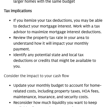
larger homes with the same budget
Tax implications
If you itemize your tax deductions, you may be able
to deduct your mortgage interest. Work with a tax
advisor to maximize mortgage interest deductions.
Review the property tax rate in your area to
understand how it will impact your monthly
payment.
Identify any potential state and local tax
deductions or credits that might be available to
you.
Consider the impact to your cash flow
Update your monthly budget to account for home-
related costs, including property taxes, HOA fees,
maintenance, insurance, and security costs.
Reconsider how much liquidity you want to keep