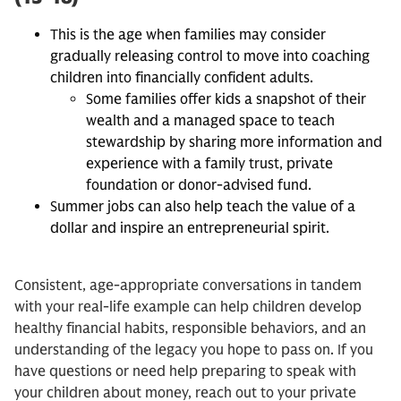
This is the age when families may consider
gradually releasing control to move into coaching
children into financially confident adults.
Some families offer kids a snapshot of their
wealth and a managed space to teach
stewardship by sharing more information and
experience with a family trust, private
foundation or donor-advised fund.
Summer jobs can also help teach the value of a
dollar and inspire an entrepreneurial spirit.
Consistent, age-appropriate conversations in tandem
with your real-life example can help children develop
healthy financial habits, responsible behaviors, and an
understanding of the legacy you hope to pass on. If you
have questions or need help preparing to speak with
your children about money, reach out to your private