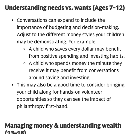
Understanding needs vs. wants (Ages 7-12)
Conversations can expand to include the
importance of budgeting and decision-making.
Adjust to the different money styles your children
may be demonstrating. For example:
A child who saves every dollar may benefit
from positive spending and investing habits.
A child who spends money the minute they
receive it may benefit from conversations
around saving and investing.
This may also be a good time to consider bringing
your child along for hands-on volunteer
opportunities so they can see the impact of
philanthropy first-hand.
Managing money & understanding wealth
(13-18)