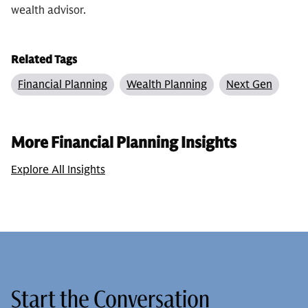
wealth advisor.
Related Tags
Financial Planning
Wealth Planning
Next Gen
More Financial Planning Insights
Explore All Insights
Start the Conversation