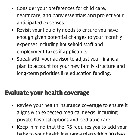
Consider your preferences for child care,
healthcare, and baby essentials and project your
anticipated expenses.
Revisit your liquidity needs to ensure you have
enough given potential changes to your monthly
expenses including household staff and
employment taxes if applicable.
Speak with your advisor to adjust your financial
plan to account for your new family structure and
long-term priorities like education funding.
Evaluate your health coverage
Review your health insurance coverage to ensure it
aligns with expected medical needs, including
private hospital options and pediatric care.
Keep in mind that the IRS requires you to add your
baby to your health insurance plan within 30 days