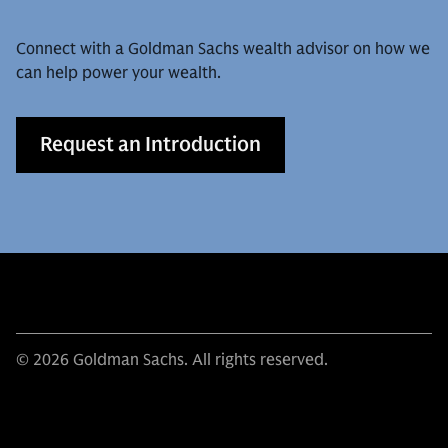
Connect with a Goldman Sachs wealth advisor on how we
can help power your wealth.
Request an Introduction
© 2026 Goldman Sachs. All rights reserved.