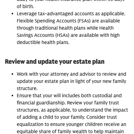
of birth.
Leverage tax-advantaged accounts as applicable.
Flexible Spending Accounts (FSAs) are available
through traditional health plans while Health
Savings Accounts (HSAs) are available with high
deductible health plans.
Review and update your estate plan
Work with your attorney and advisor to review and
update your estate plan in light of your new family
structure.
Ensure that your will includes both custodial and
financial guardianship. Review your family trust
structures, as applicable, to understand the impact
of adding a child to your family. Consider trust
equalization to ensure younger children receive an
equitable share of family wealth to help maintain