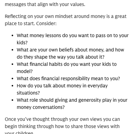
messages that align with your values.
Reflecting on your own mindset around money is a great
place to start. Consider:
What money lessons do you want to pass on to your
kids?
What are your own beliefs about money, and how
do they shape the way you talk about it?
What financial habits do you want your kids to
model?
What does financial responsibility mean to you?
How do you talk about money in everyday
situations?
What role should giving and generosity play in your
money conversations?
Once you’ve thought through your own views you can
begin thinking through how to share those views with
your children.