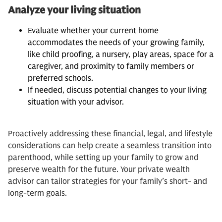
Analyze your living situation
Evaluate whether your current home
accommodates the needs of your growing family,
like child proofing, a nursery, play areas, space for a
caregiver, and proximity to family members or
preferred schools.
If needed, discuss potential changes to your living
situation with your advisor.
Proactively addressing these financial, legal, and lifestyle
considerations can help create a seamless transition into
parenthood, while setting up your family to grow and
preserve wealth for the future. Your private wealth
advisor can tailor strategies for your family’s short- and
long-term goals.