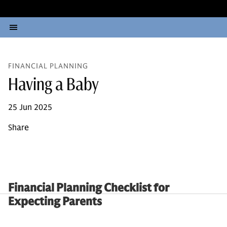
FINANCIAL PLANNING
Having a Baby
25 Jun 2025
Share
Financial Planning Checklist for
Expecting Parents