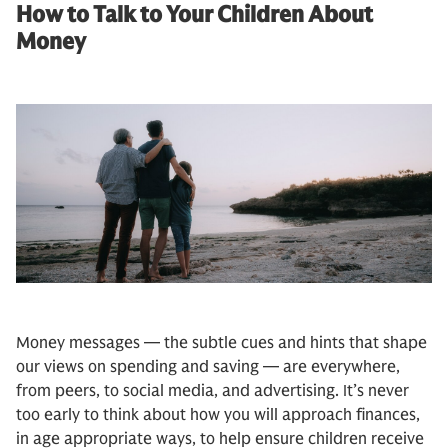
How to Talk to Your Children About
Money
Money messages — the subtle cues and hints that shape
our views on spending and saving — are everywhere,
from peers, to social media, and advertising. It’s never
too early to think about how you will approach finances,
in age appropriate ways, to help ensure children receive