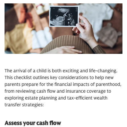
The arrival of a child is both exciting and life-changing.
This checklist outlines key considerations to help new
parents prepare for the financial impacts of parenthood,
from reviewing cash flow and insurance coverage to
exploring estate planning and tax-efficient wealth
transfer strategies:
Assess your cash flow