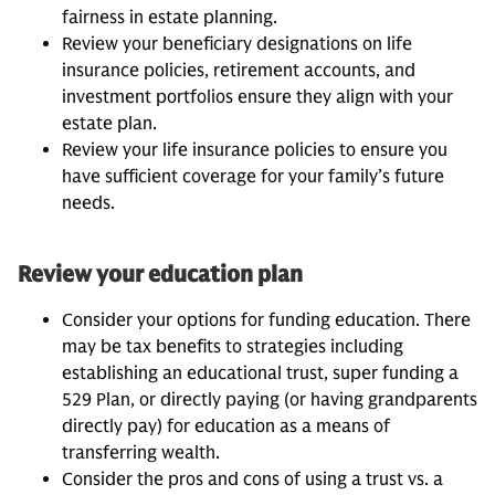
fairness in estate planning.
Review your beneficiary designations on life
insurance policies, retirement accounts, and
investment portfolios ensure they align with your
estate plan.
Review your life insurance policies to ensure you
have sufficient coverage for your family’s future
needs.
Review your education plan
Consider your options for funding education. There
may be tax benefits to strategies including
establishing an educational trust, super funding a
529 Plan, or directly paying (or having grandparents
directly pay) for education as a means of
transferring wealth.
Consider the pros and cons of using a trust vs. a