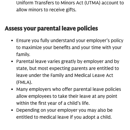
Uniform Transfers to Minors Act (UTMA) account to
allow minors to receive gifts.
Assess your parental leave policies
Ensure you fully understand your employer’s policy
to maximize your benefits and your time with your
family.
Parental leave varies greatly by employer and by
state, but most expecting parents are entitled to
leave under the Family and Medical Leave Act
(FMLA).
Many employers who offer parental leave policies
allow employees to take their leave at any point
within the first year of a child’s life.
Depending on your employer you may also be
entitled to medical leave if you adopt a child.