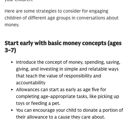
Here are some strategies to consider for engaging
children of different age groups in conversations about
money.
Start early with basic money concepts (ages
3-7)
Introduce the concept of money, spending, saving,
giving, and investing in simple and relatable ways
that teach the value of responsibility and
accountability
Allowances can start as early as age five for
completing age-appropriate tasks, like picking up
toys or feeding a pet.
You can encourage your child to donate a portion of
their allowance to a cause they care about.