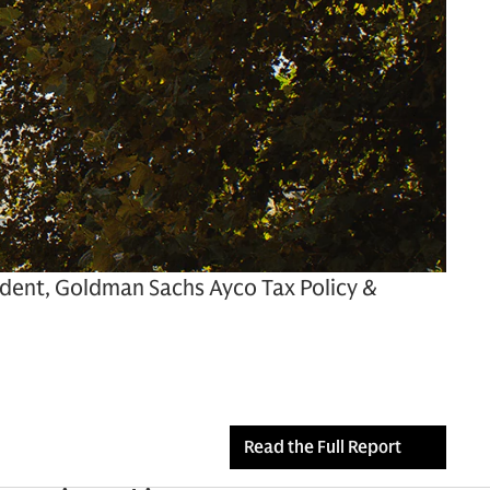
sident, Goldman Sachs Ayco Tax Policy &
Read the Full Report