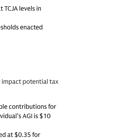
t TCJA levels in
esholds enacted
y impact potential tax
ble contributions for
vidual’s AGI is $10
ed at $0.35 for