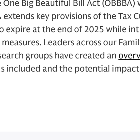
e One Big Beautiful Bill Act (OBBBA) 
extends key provisions of the Tax C
to expire at the end of 2025 while in
 measures. Leaders across our Famil
esearch groups have created an
over
s included and the potential impact