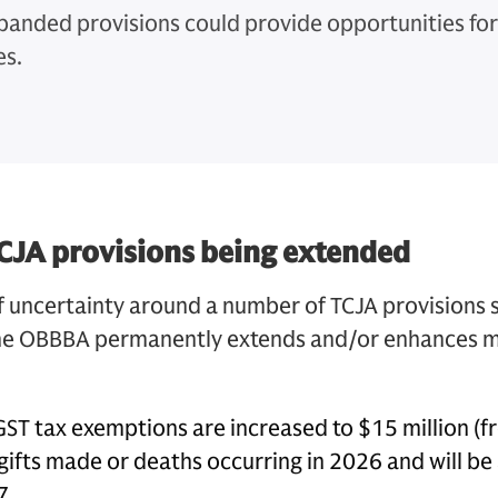
panded provisions could provide opportunities fo
es.
CJA provisions being extended
f uncertainty around a number of TCJA provisions 
the OBBBA permanently extends and/or enhances m
 GST tax exemptions are increased to $15 million (f
gifts made or deaths occurring in 2026 and will be 
7.