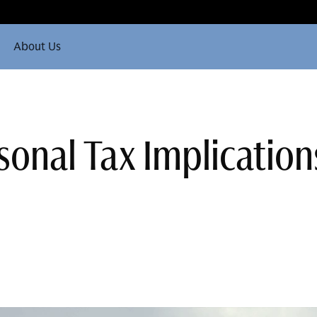
About Us
onal Tax Implication