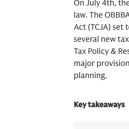
On July 4th, th
law. The OBBBA 
Act (TCJA) set 
several new tax
Tax Policy & R
major provision
planning.
Key takeaways