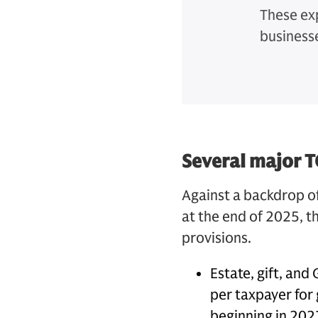
These ex
business
Several major T
Against a backdrop o
at the end of 2025, 
provisions.
Estate, gift, and
per taxpayer for 
beginning in 202