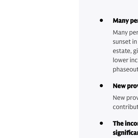
Many per
Many per
sunset i
estate, g
lower in
phaseout
New prov
New provi
contribut
The inco
signific