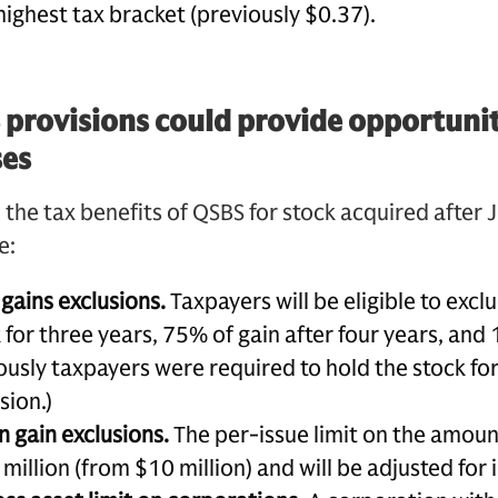
highest tax bracket (previously $0.37).
rovisions could provide opportuniti
ses
e tax benefits of QSBS for stock acquired after J
e:
gains exclusions.
Taxpayers will be eligible to excl
 for three years, 75% of gain after four years, and
iously taxpayers were required to hold the stock for 
sion.)
n gain exclusions.
The per-issue limit on the amount 
million (from $10 million) and will be adjusted for i