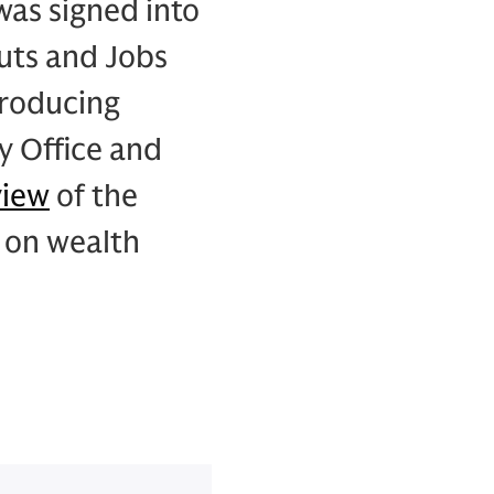
was signed into
uts and Jobs
troducing
y Office and
view
of the
 on wealth