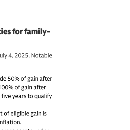
es for family-
uly 4, 2025. Notable
ude 50% of gain after
 100% of gain after
five years to qualify
of eligible gain is
nflation.