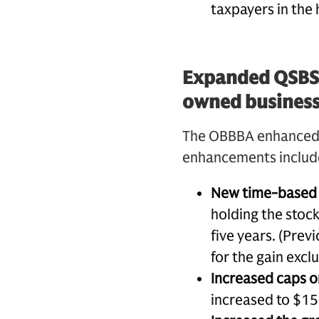
taxpayers in the 
Expanded QSBS p
owned busines
The OBBBA enhanced th
enhancements includ
New time-based 
holding the stock
five years. (Prev
for the gain exclu
Increased caps o
increased to $15 