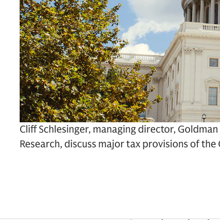
Cliff Schlesinger, managing director, Goldman
Research, discuss major tax provisions of th