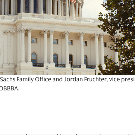
 Sachs Family Office and Jordan Fruchter, vice pre
e OBBBA.