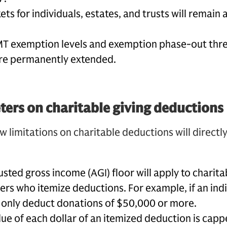
ts for individuals, estates, and trusts will remain a
MT exemption levels and exemption phase-out thr
are permanently extended.
ers on charitable giving deductions
w limitations on charitable deductions will directl
ted gross income (AGI) floor will apply to charita
ers who itemize deductions. For example, if an indi
y only deduct donations of $50,000 or more.
e of each dollar of an itemized deduction is capp