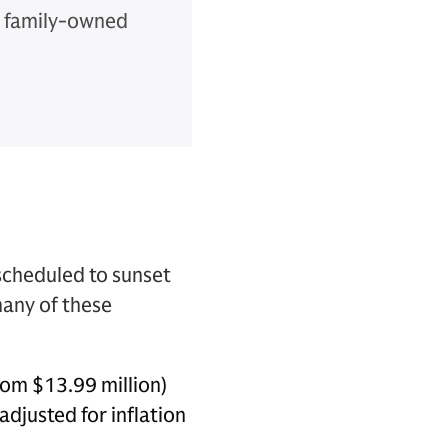
r family-owned
scheduled to sunset
any of these
rom $13.99 million)
adjusted for inflation