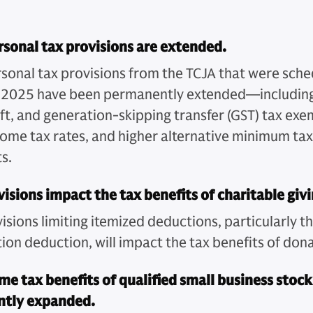
sonal tax provisions are extended.
sonal tax provisions from the TCJA that were sche
n 2025 have been permanently extended—including
ift, and generation-skipping transfer (GST) tax exe
come tax rates, and higher alternative minimum ta
s.
isions impact the tax benefits of charitable givi
sions limiting itemized deductions, particularly t
ion deduction, will impact the tax benefits of dona
me tax benefits of qualified small business stoc
antly expanded.