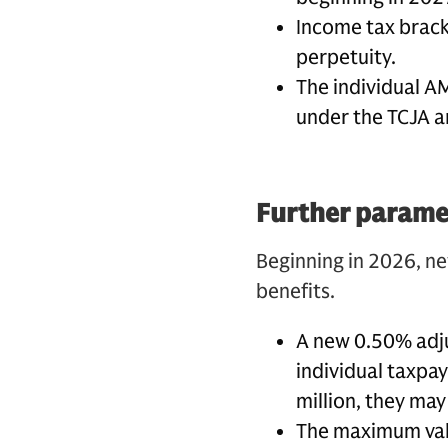
Income tax bracke
perpetuity.
The individual A
under the TCJA 
Further paramet
Beginning in 2026, ne
benefits.
A new 0.50% adjus
individual taxpay
million, they ma
The maximum valu