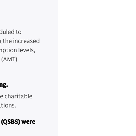
duled to
 the increased
mption levels,
x (AMT)
ng.
he charitable
tions.
k (QSBS) were