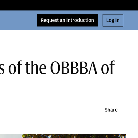
Request an Introduction
Log In
s of the OBBBA of
Share