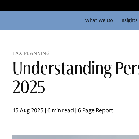
What We Do
Insights
TAX PLANNING
Understanding Pers
2025
15 Aug 2025 | 6 min read | 6 Page Report