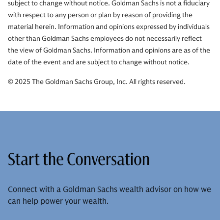
subject to change without notice. Goldman Sachs is not a fiduciary
with respect to any person or plan by reason of providing the
material herein. Information and opinions expressed by individuals
other than Goldman Sachs employees do not necessarily reflect
the view of Goldman Sachs. Information and opinions are as of the
date of the event and are subject to change without notice.
© 2025 The Goldman Sachs Group, Inc. All rights reserved.
Start the Conversation
Connect with a Goldman Sachs wealth advisor on how we
can help power your wealth.