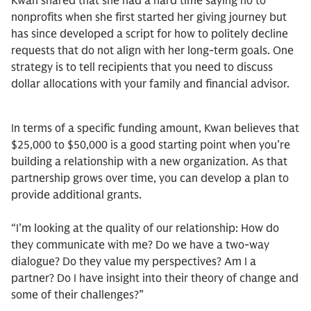
Kwan shared that she had a hard time saying no to
nonprofits when she first started her giving journey but
has since developed a script for how to politely decline
requests that do not align with her long-term goals. One
strategy is to tell recipients that you need to discuss
dollar allocations with your family and financial advisor.
In terms of a specific funding amount, Kwan believes that
$25,000 to $50,000 is a good starting point when you’re
building a relationship with a new organization. As that
partnership grows over time, you can develop a plan to
provide additional grants.
“I’m looking at the quality of our relationship: How do
they communicate with me? Do we have a two-way
dialogue? Do they value my perspectives? Am I a
partner? Do I have insight into their theory of change and
some of their challenges?”