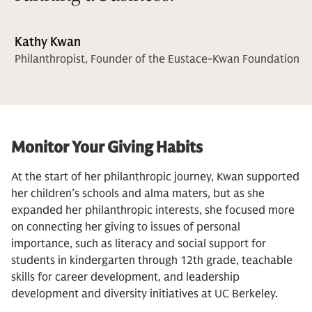
Kathy Kwan
Philanthropist, Founder of the Eustace-Kwan Foundation
Monitor Your Giving Habits
At the start of her philanthropic journey, Kwan supported
her children’s schools and alma maters, but as she
expanded her philanthropic interests, she focused more
on connecting her giving to issues of personal
importance, such as literacy and social support for
students in kindergarten through 12th grade, teachable
skills for career development, and leadership
development and diversity initiatives at UC Berkeley.