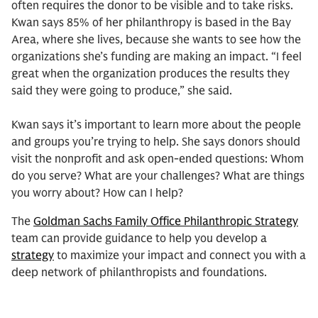
often requires the donor to be visible and to take risks.
Kwan says 85% of her philanthropy is based in the Bay
Area, where she lives, because she wants to see how the
organizations she’s funding are making an impact. “I feel
great when the organization produces the results they
said they were going to produce,” she said.
Kwan says it’s important to learn more about the people
and groups you’re trying to help. She says donors should
visit the nonprofit and ask open-ended questions: Whom
do you serve? What are your challenges? What are things
you worry about? How can I help?
The
Goldman Sachs Family Office Philanthropic Strategy
team can provide guidance to help you develop a
strategy
to maximize your impact and connect you with a
deep network of philanthropists and foundations.