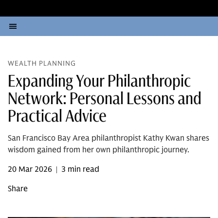
WEALTH PLANNING
Expanding Your Philanthropic
Network: Personal Lessons and
Practical Advice
San Francisco Bay Area philanthropist Kathy Kwan shares
wisdom gained from her own philanthropic journey.
20 Mar 2026
3 min read
|
Share