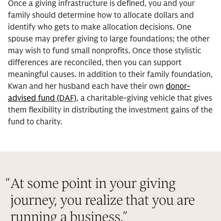
Once a giving infrastructure is defined, you and your
family should determine how to allocate dollars and
identify who gets to make allocation decisions. One
spouse may prefer giving to large foundations; the other
may wish to fund small nonprofits. Once those stylistic
differences are reconciled, then you can support
meaningful causes. In addition to their family foundation,
Kwan and her husband each have their own
donor-
advised fund (DAF)
, a charitable-giving vehicle that gives
them flexibility in distributing the investment gains of the
fund to charity.
“
At some point in your giving
journey, you realize that you are
running a business.
”