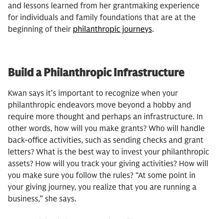
and lessons learned from her grantmaking experience
for individuals and family foundations that are at the
beginning of their
philanthropic journeys
.
Build a Philanthropic Infrastructure
Kwan says it’s important to recognize when your
philanthropic endeavors move beyond a hobby and
require more thought and perhaps an infrastructure. In
other words, how will you make grants? Who will handle
back-office activities, such as sending checks and grant
letters? What is the best way to invest your philanthropic
assets? How will you track your giving activities? How will
you make sure you follow the rules? “At some point in
your giving journey, you realize that you are running a
business,” she says.