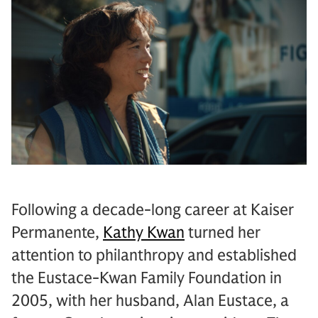
Following a decade-long career at Kaiser
Permanente,
Kathy Kwan
turned her
attention to philanthropy and established
the Eustace-Kwan Family Foundation in
2005, with her husband, Alan Eustace, a