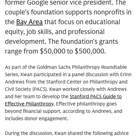
former Google senior vice president. The
couple’s foundation supports nonprofits in
the
Bay Area
that focus on educational
equity, job skills, and professional
development. The foundation’s grants
range from $50,000 to $500,000.
As part of the Goldman Sachs Philanthropy Roundtable
Series, Kwan participated in a panel discussion with Erinn
Andrews from the Stanford Center on Philanthropy and
Civil Society (PACS). Kwan worked closely with Andrews
and her team to develop the
Stanford PACS Guide to
Effective Philanthropy
. Effective philanthropy goes
beyond financial support, according to Andrews, and
includes donor engagement.
During the discussion, Kwan shared the following advice