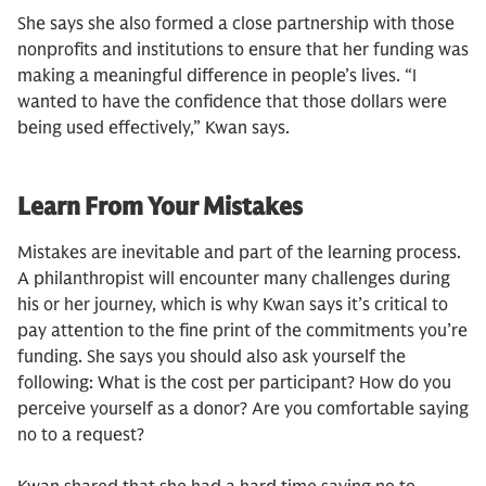
She says she also formed a close partnership with those
nonprofits and institutions to ensure that her funding was
making a meaningful difference in people’s lives. “I
wanted to have the confidence that those dollars were
being used effectively,” Kwan says.
Learn From Your Mistakes
Mistakes are inevitable and part of the learning process.
A philanthropist will encounter many challenges during
his or her journey, which is why Kwan says it’s critical to
pay attention to the fine print of the commitments you’re
funding. She says you should also ask yourself the
following: What is the cost per participant? How do you
perceive yourself as a donor? Are you comfortable saying
no to a request?