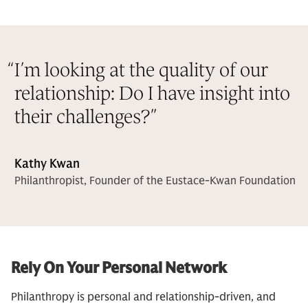
“
I’m looking at the quality of our
relationship: Do I have insight into
their challenges?
”
Kathy Kwan
Philanthropist, Founder of the Eustace-Kwan Foundation
Rely On Your Personal Network
Philanthropy is personal and relationship-driven, and