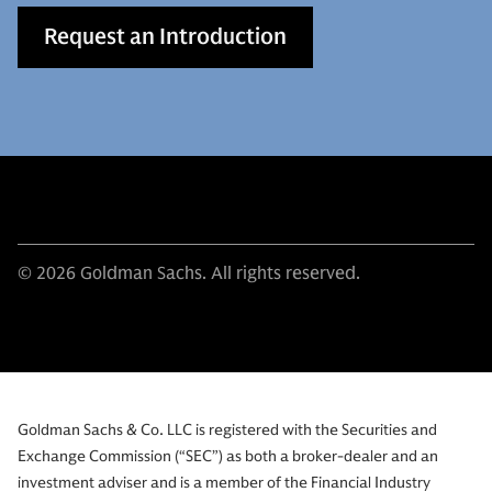
Request an Introduction
© 2026 Goldman Sachs. All rights reserved.
Goldman Sachs & Co. LLC is registered with the Securities and
Exchange Commission (“SEC”) as both a broker-dealer and an
investment adviser and is a member of the Financial Industry