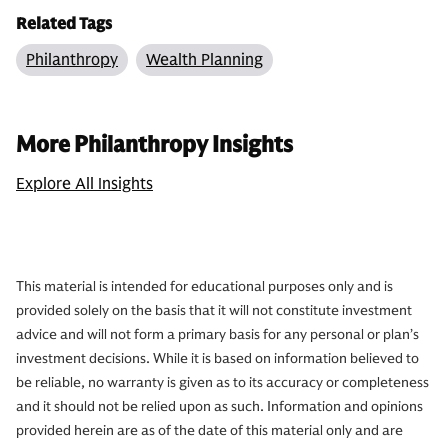
Related Tags
Philanthropy
Wealth Planning
More Philanthropy Insights
Explore All Insights
This material is intended for educational purposes only and is
provided solely on the basis that it will not constitute investment
advice and will not form a primary basis for any personal or plan’s
investment decisions. While it is based on information believed to
be reliable, no warranty is given as to its accuracy or completeness
and it should not be relied upon as such. Information and opinions
provided herein are as of the date of this material only and are