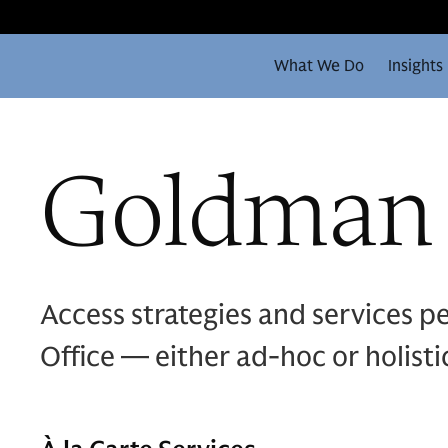
What We Do
Insights
Goldman 
Access strategies and services p
Office — either ad-hoc or holistic