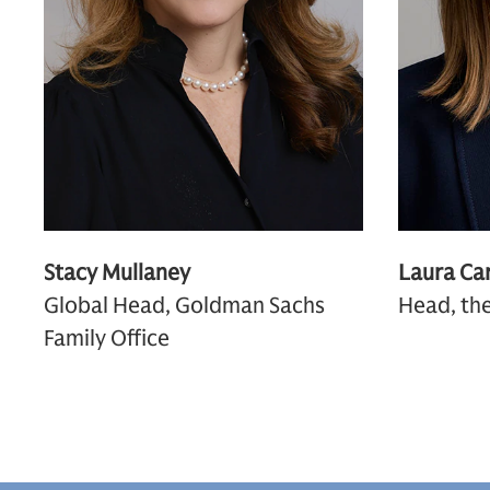
Stacy Mullaney
Laura Car
Global Head, Goldman Sachs
Head, the
Family Office