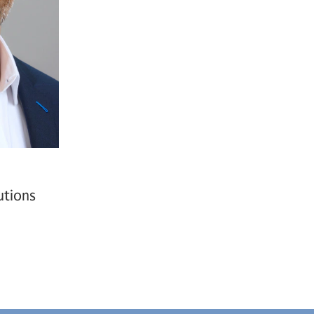
utions