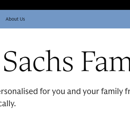
About Us
Sachs Fami
ersonalised for you and your family
ally.