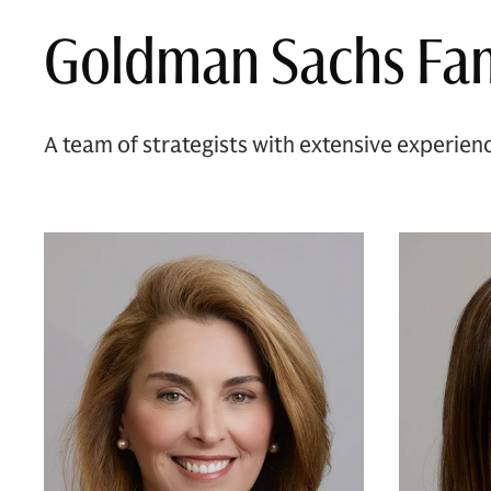
Goldman Sachs Fam
A team of strategists with extensive experien