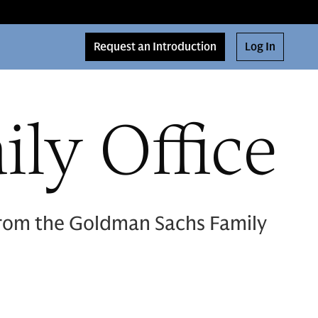
Request an Introduction
Log In
ly Office
 from the Goldman Sachs Family