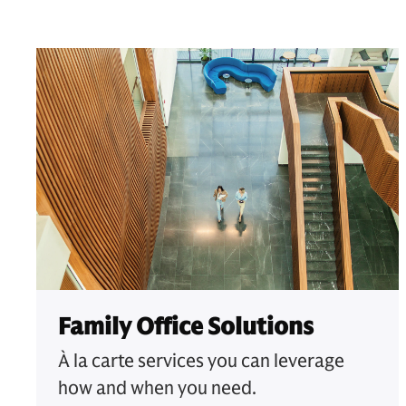
Family Office Solutions
À la carte services you can leverage
how and when you need.