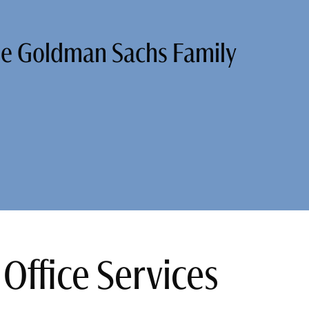
he Goldman Sachs Family
Office Services