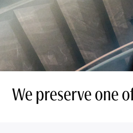
We preserve one of