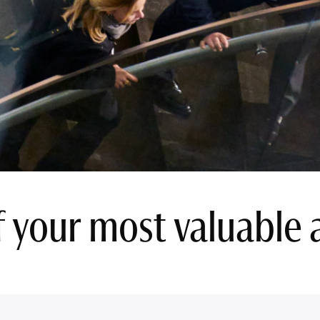
 your most valuable a