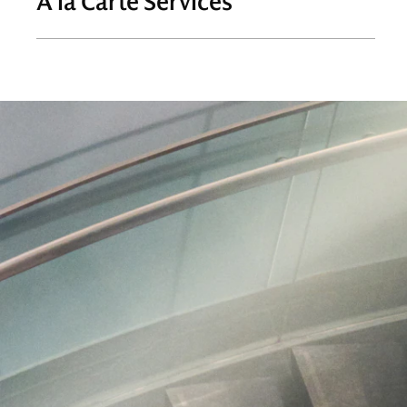
À la Carte Services