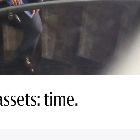
ssets: time.