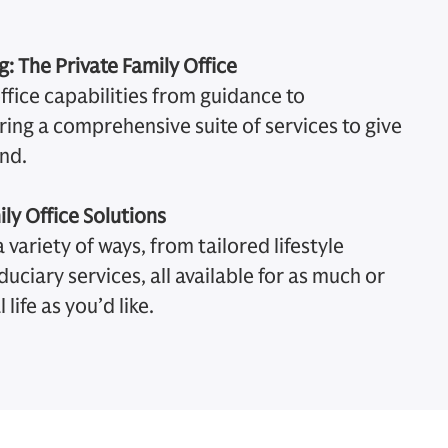
: The Private Family Office
office capabilities from guidance to
ing a comprehensive suite of services to give
nd.
ily Office Solutions
 variety of ways, from tailored lifestyle
iduciary services, all available for as much or
 life as you’d like.