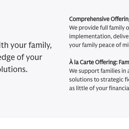
Comprehensive Offering
We provide full family 
implementation, deliver
th your family,
your family peace of mi
edge of your
À la Carte Offering: Fam
olutions.
We support families in a
solutions to strategic f
as little of your financial