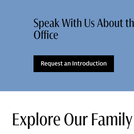
Speak With Us About t
Office
Request an Introduction
Explore Our Family 