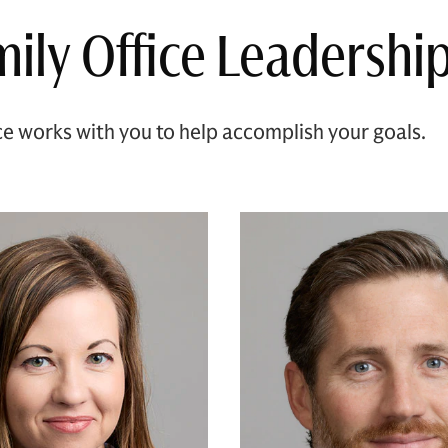
ily Office Leadershi
ce works with you to help accomplish your goals.