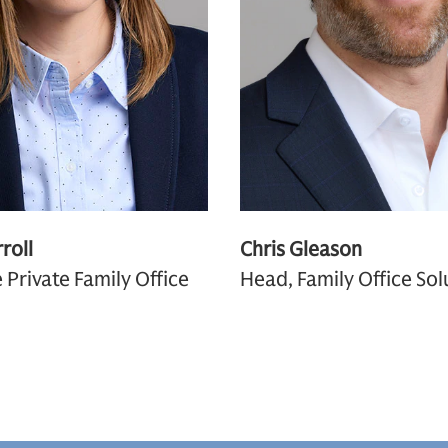
roll
Chris Gleason
 Private Family Office
Head, Family Office Sol