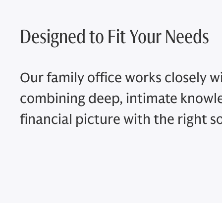
Designed to Fit Your Needs
Our family office works closely wi
combining deep, intimate knowl
financial picture with the right s