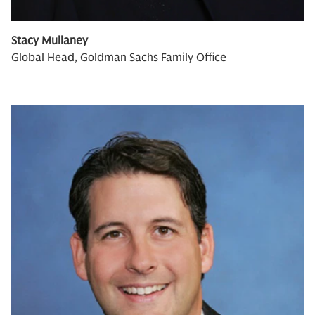
Stacy Mullaney
Global Head, Goldman Sachs Family Office