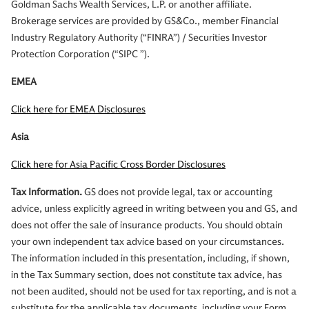
Goldman Sachs Wealth Services, L.P. or another affiliate.
Brokerage services are provided by GS&Co., member Financial
Industry Regulatory Authority (“FINRA”) / Securities Investor
Protection Corporation (“SIPC ”).
EMEA
Click here for EMEA Disclosures
Asia
Click here for Asia Pacific Cross Border Disclosures
Tax Information.
GS does not provide legal, tax or accounting
advice, unless explicitly agreed in writing between you and GS, and
does not offer the sale of insurance products. You should obtain
your own independent tax advice based on your circumstances.
The information included in this presentation, including, if shown,
in the Tax Summary section, does not constitute tax advice, has
not been audited, should not be used for tax reporting, and is not a
substitute for the applicable tax documents, including your Form