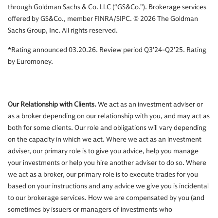
through Goldman Sachs & Co. LLC (“GS&Co.”). Brokerage services
offered by GS&Co., member FINRA/SIPC. © 2026 The Goldman
Sachs Group, Inc. All rights reserved.
*Rating announced 03.20.26. Review period Q3’24-Q2’25. Rating
by Euromoney.
Our Relationship with Clients.
We act as an investment adviser or
as a broker depending on our relationship with you, and may act as
both for some clients. Our role and obligations will vary depending
on the capacity in which we act. Where we act as an investment
adviser, our primary role is to give you advice, help you manage
your investments or help you hire another adviser to do so. Where
we act as a broker, our primary role is to execute trades for you
based on your instructions and any advice we give you is incidental
to our brokerage services. How we are compensated by you (and
sometimes by issuers or managers of investments who