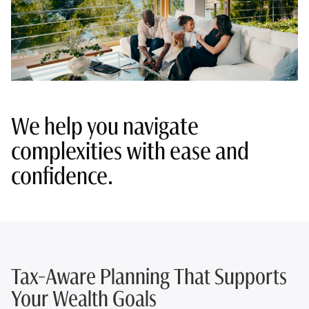
We help you navigate
complexities with ease and
confidence.
Tax-Aware Planning That Supports
Your Wealth Goals