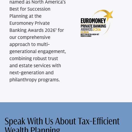
named as North America’s
Best for Succession
Planning at the
Euromoney Private
Banking Awards 2026¹ for
our comprehensive
approach to multi-
generational engagement,
combining robust trust
and estate services with
next-generation and
philanthropy programs.
Speak With Us About Tax-Efficient
Wealth Planning