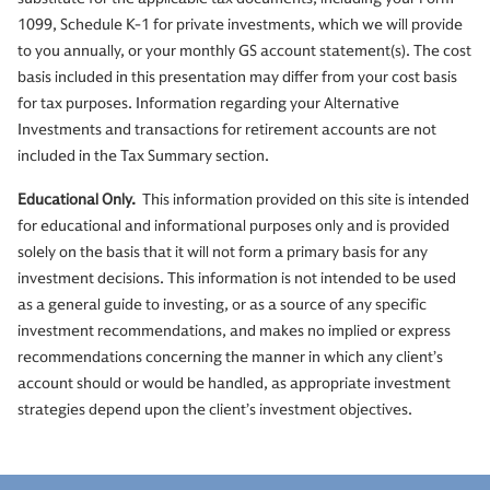
1099, Schedule K-1 for private investments, which we will provide
to you annually, or your monthly GS account statement(s). The cost
basis included in this presentation may differ from your cost basis
for tax purposes. Information regarding your Alternative
Investments and transactions for retirement accounts are not
included in the Tax Summary section.
Educational Only.
This information provided on this site is intended
for educational and informational purposes only and is provided
solely on the basis that it will not form a primary basis for any
investment decisions. This information is not intended to be used
as a general guide to investing, or as a source of any specific
investment recommendations, and makes no implied or express
recommendations concerning the manner in which any client’s
account should or would be handled, as appropriate investment
strategies depend upon the client’s investment objectives.