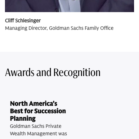
Cliff Schlesinger
Managing Director, Goldman Sachs Family Office
Awards and Recognition
North America’s
Best for Succession
Planning
Goldman Sachs Private
Wealth Management was