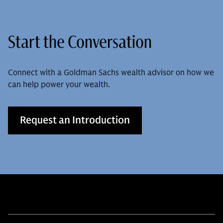
Start the Conversation
Connect with a Goldman Sachs wealth advisor on how we
can help power your wealth.
Request an Introduction