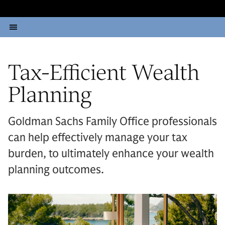
Tax-Efficient Wealth
Planning
Goldman Sachs Family Office professionals
can help effectively manage your tax
burden, to ultimately enhance your wealth
planning outcomes.