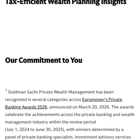
Tax-Efficient Wealth Planning Insights
Our Commitment to You
1
Goldman Sachs Private Wealth Management has been
recognized in several categories across
Euromoney’s Private
Banking Awards 2026
, announced on March 20, 2026. The awards
celebrate the achievements across the private banking and wealth
management industry within the review period
(July 1, 2024 to June 30, 2025), with winners determined by a
panel of private banking specialists. Investment advisory services