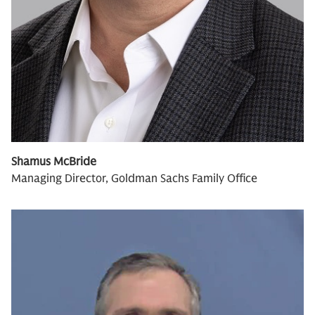
Shamus McBride
Managing Director, Goldman Sachs Family Office