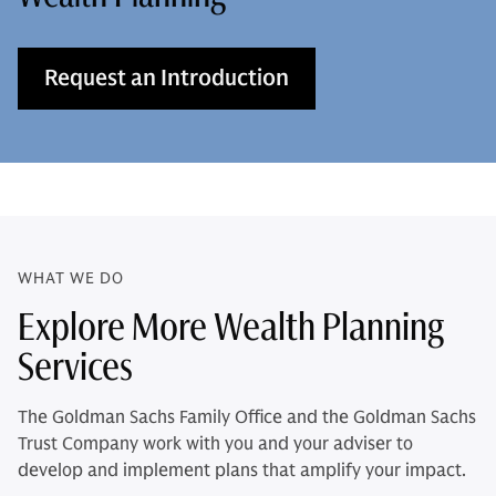
Request an Introduction
WHAT WE DO
Explore More Wealth Planning
Services
The Goldman Sachs Family Office and the Goldman Sachs
Trust Company work with you and your adviser to
develop and implement plans that amplify your impact.