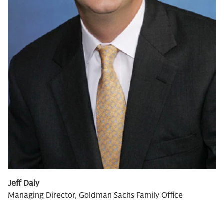
Jeff Daly
Managing Director, Goldman Sachs Family Office