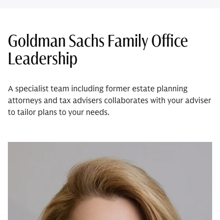
Goldman Sachs Family Office
Leadership
A specialist team including former estate planning
attorneys and tax advisers collaborates with your adviser
to tailor plans to your needs.