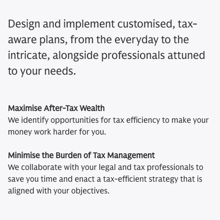
Design and implement customised, tax-
aware plans, from the everyday to the
intricate, alongside professionals attuned
to your needs.
Maximise After-Tax Wealth
We identify opportunities for tax efficiency to make your
money work harder for you.
Minimise the Burden of Tax Management
We collaborate with your legal and tax professionals to
save you time and enact a tax-efficient strategy that is
aligned with your objectives.