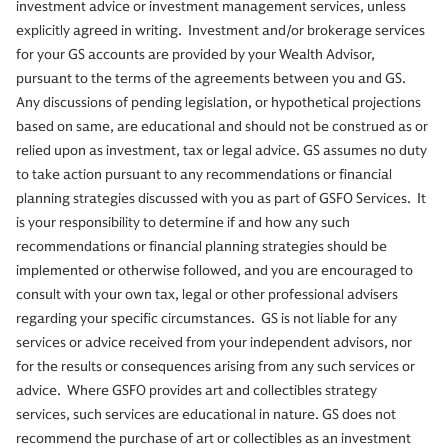
investment advice or investment management services, unless
explicitly agreed in writing. Investment and/or brokerage services
for your GS accounts are provided by your Wealth Advisor,
pursuant to the terms of the agreements between you and GS.
Any discussions of pending legislation, or hypothetical projections
based on same, are educational and should not be construed as or
relied upon as investment, tax or legal advice. GS assumes no duty
to take action pursuant to any recommendations or financial
planning strategies discussed with you as part of GSFO Services. It
is your responsibility to determine if and how any such
recommendations or financial planning strategies should be
implemented or otherwise followed, and you are encouraged to
consult with your own tax, legal or other professional advisers
regarding your specific circumstances. GS is not liable for any
services or advice received from your independent advisors, nor
for the results or consequences arising from any such services or
advice. Where GSFO provides art and collectibles strategy
services, such services are educational in nature. GS does not
recommend the purchase of art or collectibles as an investment