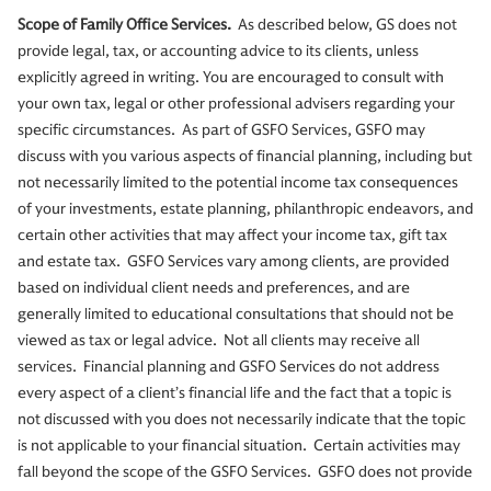
Scope of Family Office Services.
As described below, GS does not
provide legal, tax, or accounting advice to its clients, unless
explicitly agreed in writing. You are encouraged to consult with
your own tax, legal or other professional advisers regarding your
specific circumstances. As part of GSFO Services, GSFO may
discuss with you various aspects of financial planning, including but
not necessarily limited to the potential income tax consequences
of your investments, estate planning, philanthropic endeavors, and
certain other activities that may affect your income tax, gift tax
and estate tax. GSFO Services vary among clients, are provided
based on individual client needs and preferences, and are
generally limited to educational consultations that should not be
viewed as tax or legal advice. Not all clients may receive all
services. Financial planning and GSFO Services do not address
every aspect of a client’s financial life and the fact that a topic is
not discussed with you does not necessarily indicate that the topic
is not applicable to your financial situation. Certain activities may
fall beyond the scope of the GSFO Services. GSFO does not provide