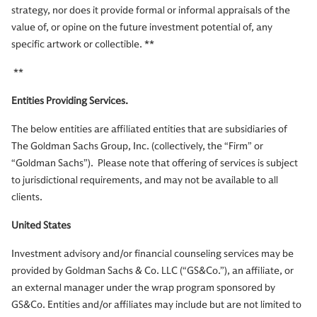
strategy, nor does it provide formal or informal appraisals of the
value of, or opine on the future investment potential of, any
specific artwork or collectible. **
**
Entities Providing Services.
The below entities are affiliated entities that are subsidiaries of
The Goldman Sachs Group, Inc. (collectively, the “Firm” or
“Goldman Sachs”). Please note that offering of services is subject
to jurisdictional requirements, and may not be available to all
clients.
United States
Investment advisory and/or financial counseling services may be
provided by Goldman Sachs & Co. LLC (“GS&Co.”), an affiliate, or
an external manager under the wrap program sponsored by
GS&Co. Entities and/or affiliates may include but are not limited to