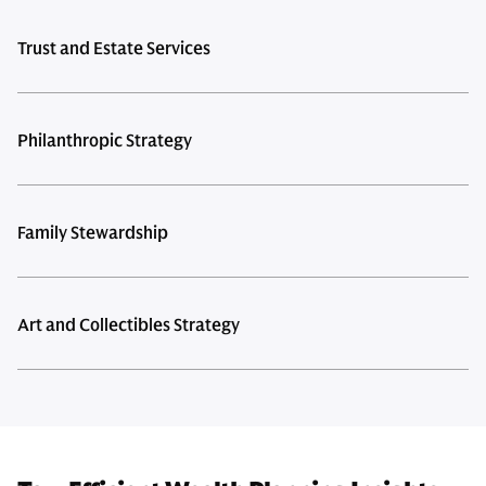
Trust and Estate Services
Philanthropic Strategy
Family Stewardship
Art and Collectibles Strategy