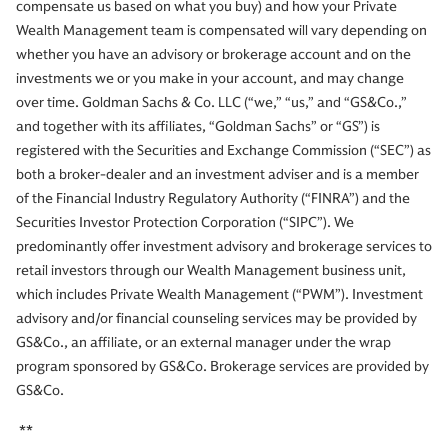
compensate us based on what you buy) and how your Private
Wealth Management team is compensated will vary depending on
whether you have an advisory or brokerage account and on the
investments we or you make in your account, and may change
over time. Goldman Sachs & Co. LLC (“we,” “us,” and “GS&Co.,”
and together with its affiliates, “Goldman Sachs” or “GS”) is
registered with the Securities and Exchange Commission (“SEC”) as
both a broker-dealer and an investment adviser and is a member
of the Financial Industry Regulatory Authority (“FINRA”) and the
Securities Investor Protection Corporation (“SIPC”). We
predominantly offer investment advisory and brokerage services to
retail investors through our Wealth Management business unit,
which includes Private Wealth Management (“PWM”). Investment
advisory and/or financial counseling services may be provided by
GS&Co., an affiliate, or an external manager under the wrap
program sponsored by GS&Co. Brokerage services are provided by
GS&Co.
**