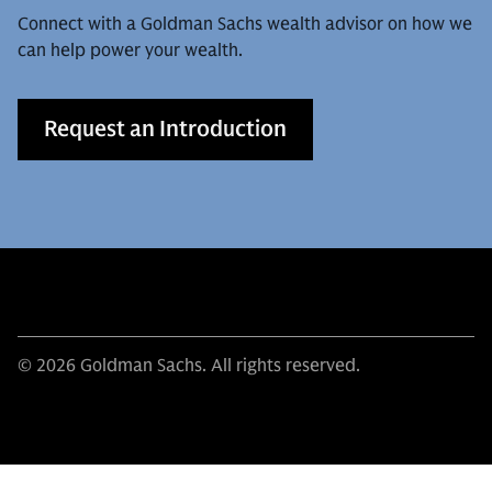
Connect with a Goldman Sachs wealth advisor on how we
can help power your wealth.
Request an Introduction
© 2026 Goldman Sachs. All rights reserved.