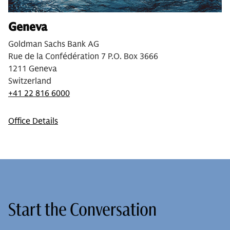
Geneva
Goldman Sachs Bank AG
Rue de la Confédération 7 P.O. Box 3666
1211 Geneva
Switzerland
+41 22 816 6000
Office Details
Start the Conversation