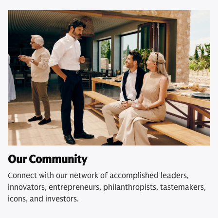
Our Community
Connect with our network of accomplished leaders,
innovators, entrepreneurs, philanthropists, tastemakers,
icons, and investors.