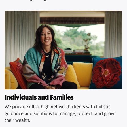
Individuals and Families
We provide ultra-high net worth clients with holistic
guidance and solutions to manage, protect, and grow
their wealth.