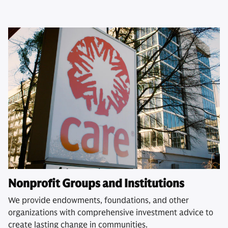
Nonprofit Groups and Institutions
We provide endowments, foundations, and other
organizations with comprehensive investment advice to
create lasting change in communities.