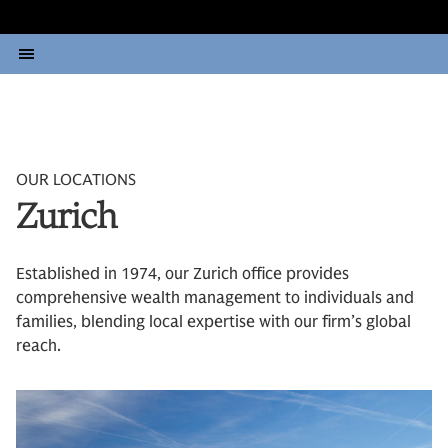
OUR LOCATIONS
Zurich
Established in 1974, our Zurich office provides
comprehensive wealth management to individuals and
families, blending local expertise with our firm’s global
reach.