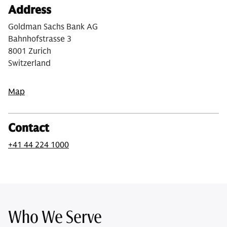
Address
Goldman Sachs Bank AG
Bahnhofstrasse 3
8001 Zurich
Switzerland
Map
Contact
+41 44 224 1000
Who We Serve