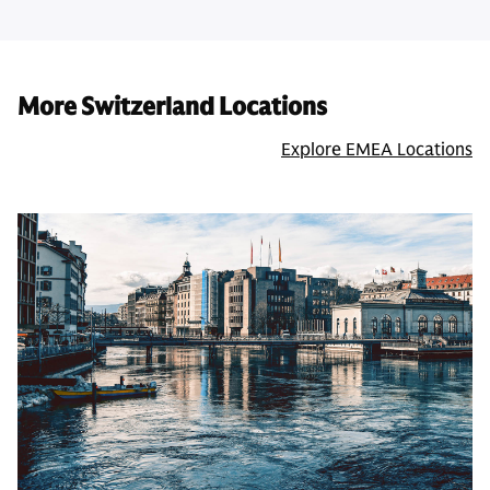
More Switzerland Locations
Explore EMEA Locations