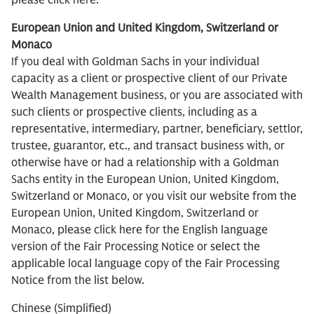
please click here.
European Union and United Kingdom, Switzerland or
Monaco
If you deal with Goldman Sachs in your individual
capacity as a client or prospective client of our Private
Wealth Management business, or you are associated with
such clients or prospective clients, including as a
representative, intermediary, partner, beneficiary, settlor,
trustee, guarantor, etc., and transact business with, or
otherwise have or had a relationship with a Goldman
Sachs entity in the European Union, United Kingdom,
Switzerland or Monaco, or you visit our website from the
European Union, United Kingdom, Switzerland or
Monaco, please click here for the English language
version of the Fair Processing Notice or select the
applicable local language copy of the Fair Processing
Notice from the list below.
Chinese (Simplified)