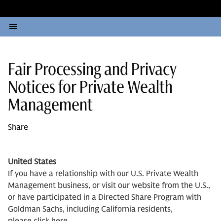
Fair Processing and Privacy
Notices for Private Wealth
Management
Share
United States
If you have a relationship with our U.S. Private Wealth
Management business, or visit our website from the U.S.,
or have participated in a Directed Share Program with
Goldman Sachs, including California residents,