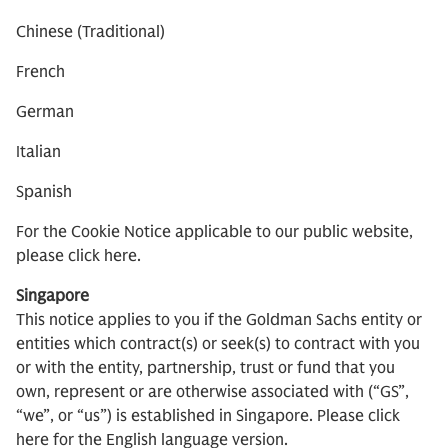
Chinese (Traditional)
French
German
Italian
Spanish
For the Cookie Notice applicable to our public website,
please click here.
Singapore
This notice applies to you if the Goldman Sachs entity or
entities which contract(s) or seek(s) to contract with you
or with the entity, partnership, trust or fund that you
own, represent or are otherwise associated with (“GS”,
“we”, or “us”) is established in Singapore. Please click
here for the English language version.