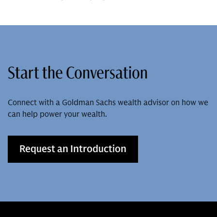
Start the Conversation
Connect with a Goldman Sachs wealth advisor on how we
can help power your wealth.
Request an Introduction