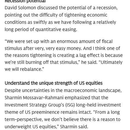
Recession potential
David Solomon discussed the potential of a recession,
pointing out the difficulty of tightening economic
conditions as swiftly as we have following a relatively
long period of quantitative easing.
“We were set up with an enormous amount of fiscal
stimulus after very, very easy money. And I think one of
the reasons tightening is creating a lag effect is because
we’re still burning off that stimulus,” he said. “Ultimately
we will rebalance.”
Understand the unique strength of US equities
Despite uncertainties in the macroeconomic landscape,
Sharmin Mossavar-Rahmani emphasized that the
Investment Strategy Group’s (ISG) long-held investment
theme of US preeminence remains intact. “From a long
term-perspective, we don't believe there is a reason to
underweight US equities,” Sharmin said.