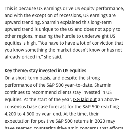
This is because US earnings drive US equity performance,
and with the exception of recessions, US earnings are
upward trending. Sharmin explained this long-term
upward trend is unique to the US and does not apply to
other regions, meaning the hurdle to underweight US
equities is high. “You have to have a lot of conviction that
you know something the market doesn't know or has not
already priced in,” she said.
Key theme: stay invested in US equities
On a short-term basis, and despite the strong
performance of the S&P 500 year-to-date, Sharmin
continues to recommend clients stay invested in US
equities. At the start of the year,
ISG laid out
an above-
consensus base case forecast for the S&P 500 reaching
4,200 to 4,300 by year-end. At the time, their
expectation for positive S&P 500 returns in 2023 may
have seemed counterintuitive amid concerns that efforts