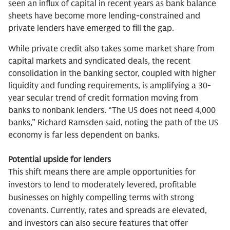
seen an influx of capital in recent years as bank balance
sheets have become more lending-constrained and
private lenders have emerged to fill the gap.
While private credit also takes some market share from
capital markets and syndicated deals, the recent
consolidation in the banking sector, coupled with higher
liquidity and funding requirements, is amplifying a 30-
year secular trend of credit formation moving from
banks to nonbank lenders. “The US does not need 4,000
banks,” Richard Ramsden said, noting the path of the US
economy is far less dependent on banks.
Potential upside for lenders
This shift means there are ample opportunities for
investors to lend to moderately levered, profitable
businesses on highly compelling terms with strong
covenants. Currently, rates and spreads are elevated,
and investors can also secure features that offer