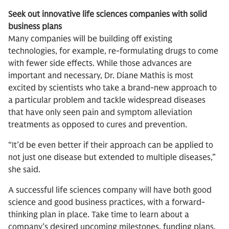
Seek out innovative life sciences companies with solid
business plans
Many companies will be building off existing
technologies, for example, re-formulating drugs to come
with fewer side effects. While those advances are
important and necessary, Dr. Diane Mathis is most
excited by scientists who take a brand-new approach to
a particular problem and tackle widespread diseases
that have only seen pain and symptom alleviation
treatments as opposed to cures and prevention.
“It’d be even better if their approach can be applied to
not just one disease but extended to multiple diseases,”
she said.
A successful life sciences company will have both good
science and good business practices, with a forward-
thinking plan in place. Take time to learn about a
company’s desired upcoming milestones, funding plans,