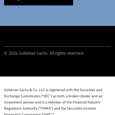
© 2026 Goldman Sachs. All rights reserved.
Goldman Sachs & Co. LLC is registered with the Securities and
Exchange Commission (“SEC”) as both a broker-dealer and an
investment adviser and is a member of the Financial Industry
Regulatory Authority (“FINRA”) and the Securities Investor
Protection Corporation (“SIPC”).