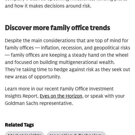
and how it makes decisions around risk.
Discover more family office trends
Despite the main considerations that are top of mind for
family offices — inflation, recession, and geopolitical risks
— family offices are keeping a steady hand on the wheel
and focused on building multigenerational wealth.
They’re taking time to hedge against risk as they seek out
new areas of opportunity.
Learn more in our recent Family Office Investment
Insights Report,
Eyes on the Horizon
, or speak with your
Goldman Sachs representative.
Related Tags