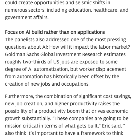
could create opportunities and seismic shifts in
numerous sectors, including education, healthcare, and
government affairs.
Focus on AI build rather than on applications
The panelists also addressed one of the most pressing
questions about AI: How will it impact the labor market?
Goldman Sachs Global Investment Research estimates
roughly two-thirds of US jobs are exposed to some
degree of AI automatization, but worker displacement
from automation has historically been offset by the
creation of new jobs and occupations.
Furthermore, the combination of significant cost savings,
new job creation, and higher productivity raises the
possibility of a productivity boom that drives economic
growth substantially. “These companies are going to be
mission critical in terms of what gets built,” Eric said. “I
also think it’s important to have a framework to think