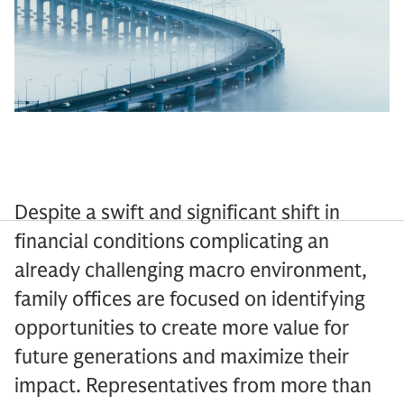
Despite a swift and significant shift in
financial conditions complicating an
already challenging macro environment,
family offices are focused on identifying
opportunities to create more value for
future generations and maximize their
impact. Representatives from more than