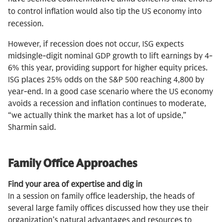
to control inflation would also tip the US economy into
recession.
However, if recession does not occur, ISG expects
midsingle-digit nominal GDP growth to lift earnings by 4-
6% this year, providing support for higher equity prices.
ISG places 25% odds on the S&P 500 reaching 4,800 by
year-end. In a good case scenario where the US economy
avoids a recession and inflation continues to moderate,
“we actually think the market has a lot of upside,”
Sharmin said.
Family Office Approaches
Find your area of expertise and dig in
In a session on family office leadership, the heads of
several large family offices discussed how they use their
organization’s natural advantages and resources to