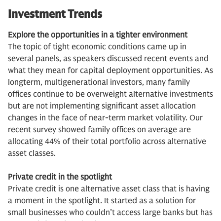
Investment Trends
Explore the opportunities in a tighter environment
The topic of tight economic conditions came up in
several panels, as speakers discussed recent events and
what they mean for capital deployment opportunities. As
longterm, multigenerational investors, many family
offices continue to be overweight alternative investments
but are not implementing significant asset allocation
changes in the face of near-term market volatility. Our
recent survey showed family offices on average are
allocating 44% of their total portfolio across alternative
asset classes.
Private credit in the spotlight
Private credit is one alternative asset class that is having
a moment in the spotlight. It started as a solution for
small businesses who couldn’t access large banks but has