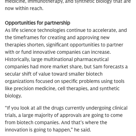
medicine, immunotherapy, and synthetic biology that are
now within reach.
Opportunities for partnership
As life science technologies continue to accelerate, and
the timeframes for creating and approving new
therapies shorten, significant opportunities to partner
with or fund innovative companies can increase.
Historically, large multinational pharmaceutical
companies had more market share, but Sam forecasts a
secular shift of value toward smaller biotech
organizations focused on specific problems using tools
like precision medicine, cell therapies, and synthetic
biology.
“If you look at all the drugs currently undergoing clinical
trials, a large majority of approvals are going to come
from biotech companies. And that's where the
innovation is going to happen,” he said.