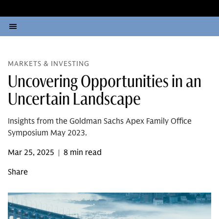
MARKETS & INVESTING
Uncovering Opportunities in an
Uncertain Landscape
Insights from the Goldman Sachs Apex Family Office
Symposium May 2023.
Mar 25, 2025
8 min read
|
Share