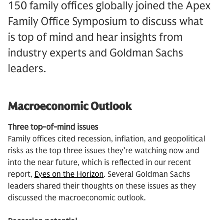
150 family offices globally joined the Apex
Family Office Symposium to discuss what
is top of mind and hear insights from
industry experts and Goldman Sachs
leaders.
Macroeconomic Outlook
Three top-of-mind issues
Family offices cited recession, inflation, and geopolitical
risks as the top three issues they’re watching now and
into the near future, which is reflected in our recent
report,
Eyes on the Horizon
. Several Goldman Sachs
leaders shared their thoughts on these issues as they
discussed the macroeconomic outlook.