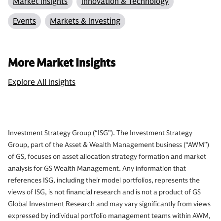
Market Insights
Innovation & Technology
Events
Markets & Investing
More Market Insights
Explore All Insights
Investment Strategy Group (“ISG”). The Investment Strategy
Group, part of the Asset & Wealth Management business (“AWM”)
of GS, focuses on asset allocation strategy formation and market
analysis for GS Wealth Management. Any information that
references ISG, including their model portfolios, represents the
views of ISG, is not financial research and is not a product of GS
Global Investment Research and may vary significantly from views
expressed by individual portfolio management teams within AWM,