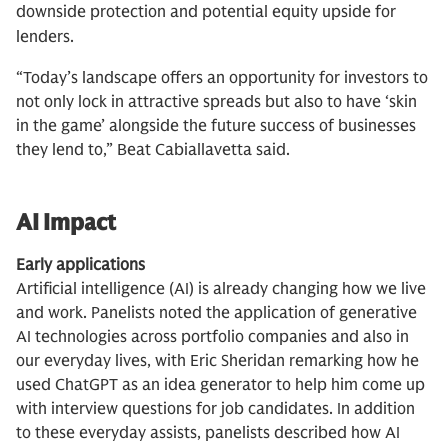
downside protection and potential equity upside for
lenders.
“Today’s landscape offers an opportunity for investors to
not only lock in attractive spreads but also to have ‘skin
in the game’ alongside the future success of businesses
they lend to,” Beat Cabiallavetta said.
AI Impact
Early applications
Artificial intelligence (AI) is already changing how we live
and work. Panelists noted the application of generative
AI technologies across portfolio companies and also in
our everyday lives, with Eric Sheridan remarking how he
used ChatGPT as an idea generator to help him come up
with interview questions for job candidates. In addition
to these everyday assists, panelists described how AI