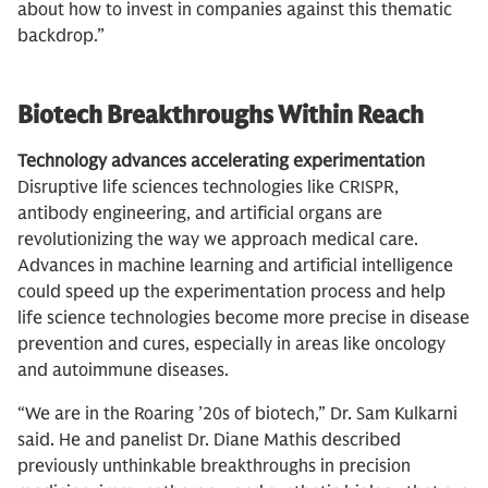
about how to invest in companies against this thematic
backdrop.”
Biotech Breakthroughs Within Reach
Technology advances accelerating experimentation
Disruptive life sciences technologies like CRISPR,
antibody engineering, and artificial organs are
revolutionizing the way we approach medical care.
Advances in machine learning and artificial intelligence
could speed up the experimentation process and help
life science technologies become more precise in disease
prevention and cures, especially in areas like oncology
and autoimmune diseases.
“We are in the Roaring ’20s of biotech,” Dr. Sam Kulkarni
said. He and panelist Dr. Diane Mathis described
previously unthinkable breakthroughs in precision