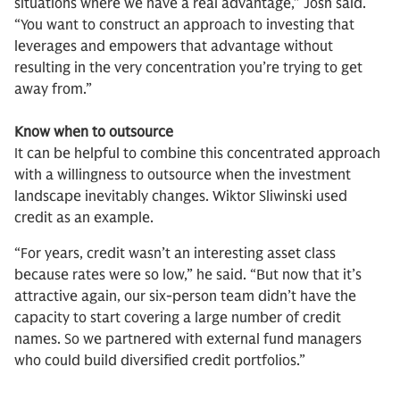
situations where we have a real advantage,” Josh said.
“You want to construct an approach to investing that
leverages and empowers that advantage without
resulting in the very concentration you’re trying to get
away from.”
Know when to outsource
It can be helpful to combine this concentrated approach
with a willingness to outsource when the investment
landscape inevitably changes. Wiktor Sliwinski used
credit as an example.
“For years, credit wasn’t an interesting asset class
because rates were so low,” he said. “But now that it’s
attractive again, our six-person team didn’t have the
capacity to start covering a large number of credit
names. So we partnered with external fund managers
who could build diversified credit portfolios.”