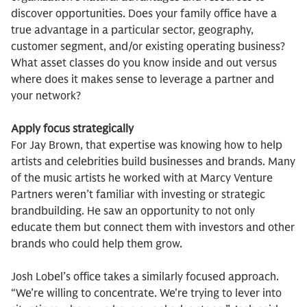
discover opportunities. Does your family office have a
true advantage in a particular sector, geography,
customer segment, and/or existing operating business?
What asset classes do you know inside and out versus
where does it makes sense to leverage a partner and
your network?
Apply focus strategically
For Jay Brown, that expertise was knowing how to help
artists and celebrities build businesses and brands. Many
of the music artists he worked with at Marcy Venture
Partners weren’t familiar with investing or strategic
brandbuilding. He saw an opportunity to not only
educate them but connect them with investors and other
brands who could help them grow.
Josh Lobel’s office takes a similarly focused approach.
“We’re willing to concentrate. We're trying to lever into