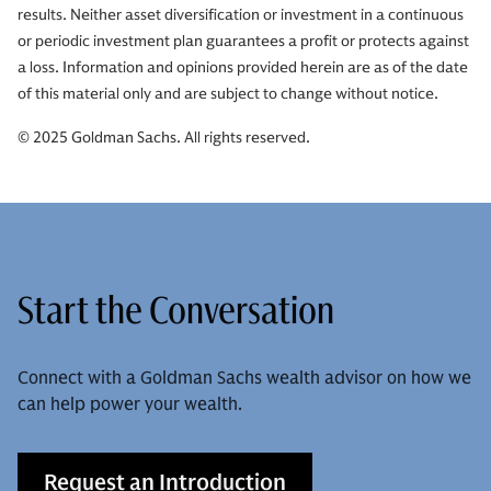
results. Neither asset diversification or investment in a continuous
or periodic investment plan guarantees a profit or protects against
a loss. Information and opinions provided herein are as of the date
of this material only and are subject to change without notice.
© 2025 Goldman Sachs. All rights reserved.
Start the Conversation
Connect with a Goldman Sachs wealth advisor on how we
can help power your wealth.
Request an Introduction