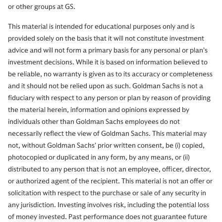
or other groups at GS.
This material is intended for educational purposes only and is
provided solely on the basis that it will not constitute investment
advice and will not form a primary basis for any personal or plan’s
investment decisions. While it is based on information believed to
be reliable, no warranty is given as to its accuracy or completeness
and it should not be relied upon as such. Goldman Sachs is not a
fiduciary with respect to any person or plan by reason of providing
the material herein, information and opinions expressed by
individuals other than Goldman Sachs employees do not
necessarily reflect the view of Goldman Sachs. This material may
not, without Goldman Sachs’ prior written consent, be (i) copied,
photocopied or duplicated in any form, by any means, or (ii)
distributed to any person that is not an employee, officer, director,
or authorized agent of the recipient. This material is not an offer or
solicitation with respect to the purchase or sale of any security in
any jurisdiction. Investing involves risk, including the potential loss
of money invested. Past performance does not guarantee future