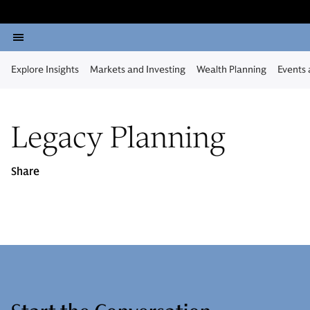
Explore Insights
Markets and Investing
Wealth Planning
Events
Legacy Planning
Share