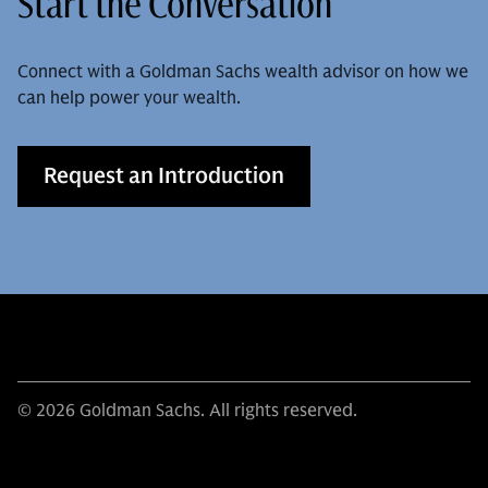
Start the Conversation
Connect with a Goldman Sachs wealth advisor on how we
can help power your wealth.
Request an Introduction
© 2026 Goldman Sachs. All rights reserved.