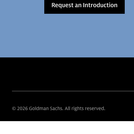
Request an Introduction
© 2026 Goldman Sachs. All rights reserved.