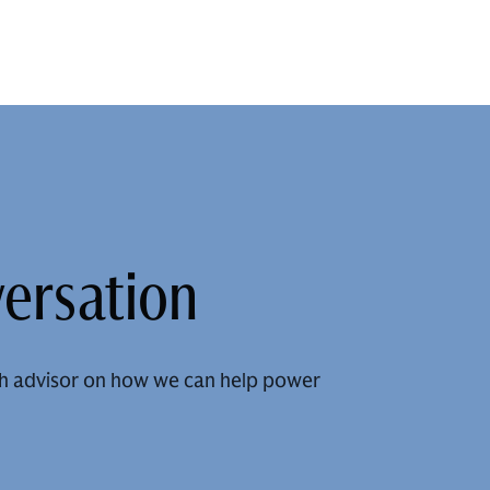
versation
h advisor on how we can help power