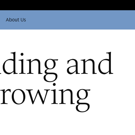
About Us
ding and
rowing