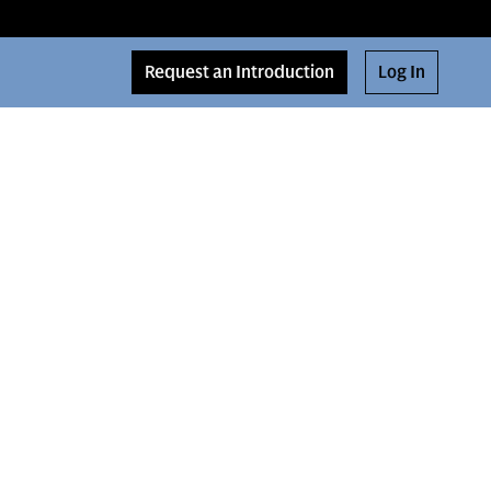
Request an Introduction
Log In