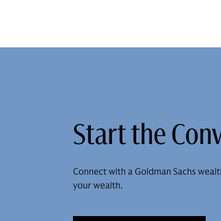
Start the Con
Connect with a Goldman Sachs wealt
your wealth.