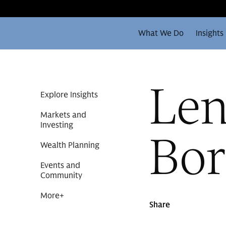
What We Do
Insights
Len
Explore Insights
Markets and
Investing
Bor
Wealth Planning
Events and
Community
More
+
Share