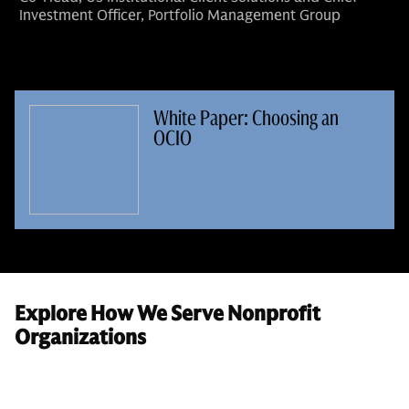
Investment Officer, Portfolio Management Group
White Paper: Choosing an
OCIO
Explore How We Serve Nonprofit
Organizations