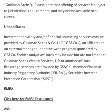
“Goldman Sachs”). Please note that offering of services is subject
to jurisdictional requirements, and may not be available to all
clients.
United States
Investment advisory and/or financial counseling services may be
provided by Goldman Sachs & Co. LLC (“GS&Co.”), an affiliate, or
an external manager under the wrap program sponsored by
GS&Co. Entities and/or affiliates may include but are not limited to
Goldman Sachs Wealth Services, L.P. or another affiliate.
Brokerage services are provided by GS&Co., member Financial
Industry Regulatory Authority (“FINRA”) / Securities Investor
Protection Corporation (“SIPC ”).
EMEA
Click here for EMEA Disclosures
Asia