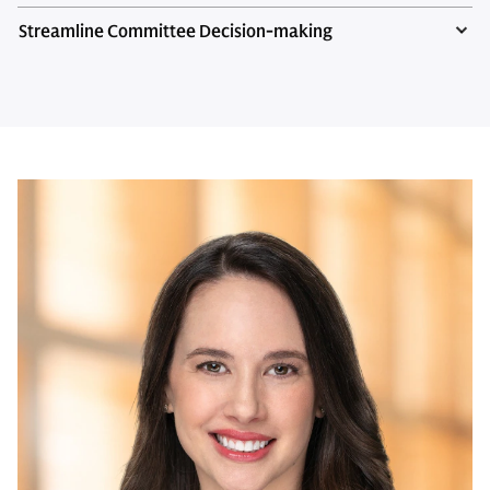
Streamline Committee Decision-making