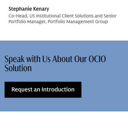
Stephanie Kenary
Co-Head, US Institutional Client Solutions and Senior
Portfolio Manager, Portfolio Management Group
Speak with Us About Our OCIO
Solution
Request an Introduction