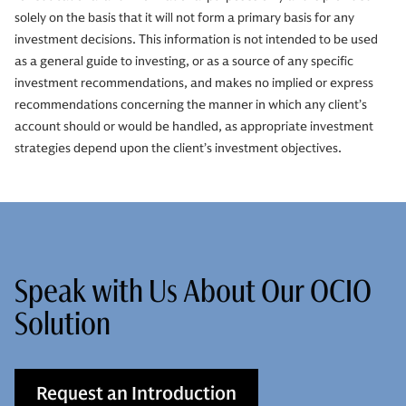
solely on the basis that it will not form a primary basis for any
investment decisions. This information is not intended to be used
as a general guide to investing, or as a source of any specific
investment recommendations, and makes no implied or express
recommendations concerning the manner in which any client’s
account should or would be handled, as appropriate investment
strategies depend upon the client’s investment objectives.
Speak with Us About Our OCIO
Solution
Request an Introduction