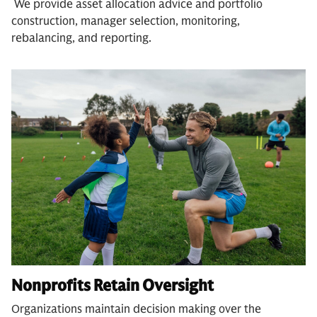
We provide asset allocation advice and portfolio
construction, manager selection, monitoring,
rebalancing, and reporting.
Nonprofits Retain Oversight
Organizations maintain decision making over the