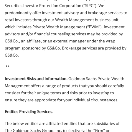
Securities Investor Protection Corporation (“SIPC”). We
predominantly offer investment advisory and brokerage services to
retail investors through our Wealth Management business unit,
which includes Private Wealth Management (“PWM”). Investment
advisory and/or financial counseling services may be provided by
GS&Co., an affiliate, or an external manager under the wrap
program sponsored by GS&Co. Brokerage services are provided by
GS&Co.
**
Investment Risks and Information.
Goldman Sachs Private Wealth
Management offers a range of products that you should carefully
consider for their unique terms and risks prior to investing to
ensure they are appropriate for your individual circumstances.
Entities Providing Services.
The below entities are affiliated entities that are subsidiaries of
The Goldman Sachs Group, Inc. (collectively, the “Firm” or