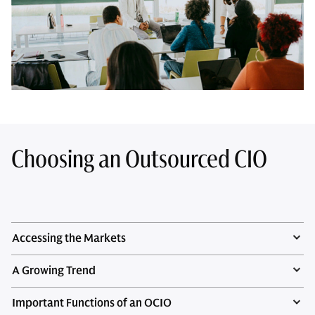
Choosing an Outsourced CIO
Accessing the Markets
A Growing Trend
Important Functions of an OCIO