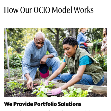
How Our OCIO Model Works
We Provide Portfolio Solutions