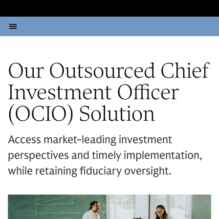
Our Outsourced Chief
Investment Officer
(OCIO) Solution
Access market-leading investment
perspectives and timely implementation,
while retaining fiduciary oversight.