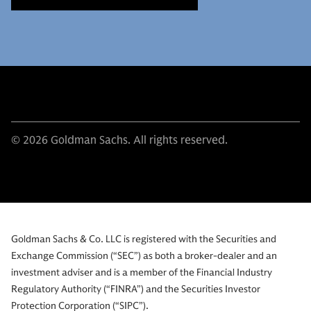
© 2026 Goldman Sachs. All rights reserved.
Goldman Sachs & Co. LLC is registered with the Securities and
Exchange Commission (“SEC”) as both a broker-dealer and an
investment adviser and is a member of the Financial Industry
Regulatory Authority (“FINRA”) and the Securities Investor
Protection Corporation (“SIPC”).