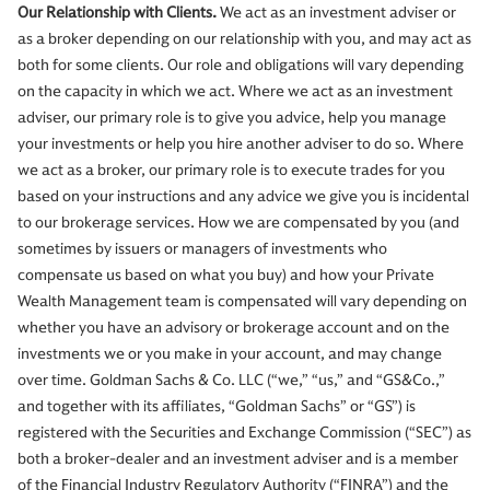
Our Relationship with Clients.
We act as an investment adviser or
as a broker depending on our relationship with you, and may act as
both for some clients. Our role and obligations will vary depending
on the capacity in which we act. Where we act as an investment
adviser, our primary role is to give you advice, help you manage
your investments or help you hire another adviser to do so. Where
we act as a broker, our primary role is to execute trades for you
based on your instructions and any advice we give you is incidental
to our brokerage services. How we are compensated by you (and
sometimes by issuers or managers of investments who
compensate us based on what you buy) and how your Private
Wealth Management team is compensated will vary depending on
whether you have an advisory or brokerage account and on the
investments we or you make in your account, and may change
over time. Goldman Sachs & Co. LLC (“we,” “us,” and “GS&Co.,”
and together with its affiliates, “Goldman Sachs” or “GS”) is
registered with the Securities and Exchange Commission (“SEC”) as
both a broker-dealer and an investment adviser and is a member
of the Financial Industry Regulatory Authority (“FINRA”) and the