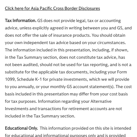
Click here for Asia Pacific Cross Border Disclosures
Tax Information.
GS does not provide legal, tax or accounting
advice, unless explicitly agreed in writing between you and GS, and
does not offer the sale of insurance products. You should obtain
your own independent tax advice based on your circumstances.
The information included in this presentation, including, if shown,
in the Tax Summary section, does not constitute tax advice, has
not been audited, should not be used for tax reporting, and is not a
substitute for the applicable tax documents, including your Form
1099, Schedule K-1 for private investments, which we will provide
to you annually, or your monthly GS account statement(s). The cost
basis included in this presentation may differ from your cost basis
for tax purposes. Information regarding your Alternative
Investments and transactions for retirement accounts are not
included in the Tax Summary section.
Educational Only.
This information provided on this site is intended
for educational and informational purposes only and is provided