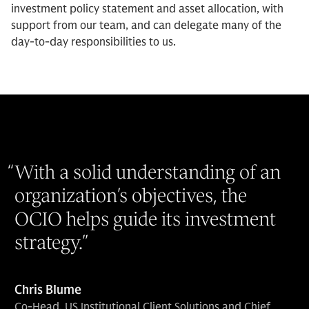
investment policy statement and asset allocation, with
support from our team, and can delegate many of the
day-to-day responsibilities to us.
“
With a solid understanding of an
organization’s objectives, the
OCIO helps guide its investment
strategy.
”
Chris Blume
Co-Head, US Institutional Client Solutions and Chief