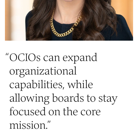
“
OCIOs can expand
organizational
capabilities, while
allowing boards to stay
focused on the core
mission.
”