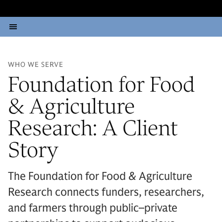
WHO WE SERVE
Foundation for Food
& Agriculture
Research: A Client
Story
The Foundation for Food & Agriculture
Research connects funders, researchers,
and farmers through public–private