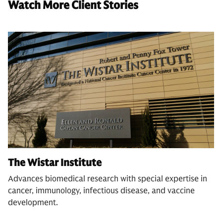
Watch More Client Stories
The Wistar Institute
Advances biomedical research with special expertise in
cancer, immunology, infectious disease, and vaccine
development.