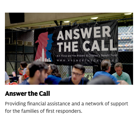
Answer the Call
Providing financial assistance and a network of support
for the families of first responders.