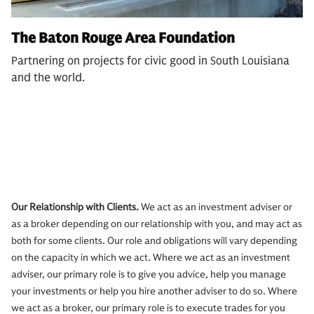
The Baton Rouge Area Foundation
Partnering on projects for civic good in South Louisiana
and the world.
Our Relationship with Clients.
We act as an investment adviser or
as a broker depending on our relationship with you, and may act as
both for some clients. Our role and obligations will vary depending
on the capacity in which we act. Where we act as an investment
adviser, our primary role is to give you advice, help you manage
your investments or help you hire another adviser to do so. Where
we act as a broker, our primary role is to execute trades for you