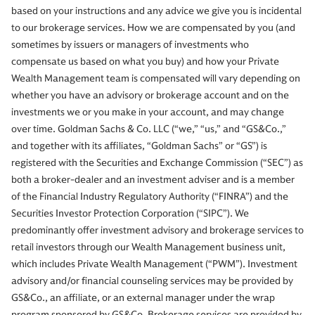
based on your instructions and any advice we give you is incidental
to our brokerage services. How we are compensated by you (and
sometimes by issuers or managers of investments who
compensate us based on what you buy) and how your Private
Wealth Management team is compensated will vary depending on
whether you have an advisory or brokerage account and on the
investments we or you make in your account, and may change
over time. Goldman Sachs & Co. LLC (“we,” “us,” and “GS&Co.,”
and together with its affiliates, “Goldman Sachs” or “GS”) is
registered with the Securities and Exchange Commission (“SEC”) as
both a broker-dealer and an investment adviser and is a member
of the Financial Industry Regulatory Authority (“FINRA”) and the
Securities Investor Protection Corporation (“SIPC”). We
predominantly offer investment advisory and brokerage services to
retail investors through our Wealth Management business unit,
which includes Private Wealth Management (“PWM”). Investment
advisory and/or financial counseling services may be provided by
GS&Co., an affiliate, or an external manager under the wrap
program sponsored by GS&Co. Brokerage services are provided by