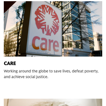
CARE
Working around the globe to save lives, defeat poverty,
and achieve social justice.