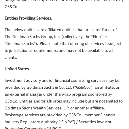
GS&Co.
Entities Providing Services.
The below entities are affiliated entities that are subsidiaries of
The Goldman Sachs Group, Inc. (collectively, the “Firm” or
“Goldman Sachs”). Please note that offering of services is subject
to jurisdictional requirements, and may not be available to all
clients.
United States
Investment advisory and/or financial counseling services may be
provided by Goldman Sachs & Co. LLC (“GS&Co.”), an affiliate, or
an external manager under the wrap program sponsored by
GS&Co. Entities and/or affiliates may include but are not limited to
Goldman Sachs Wealth Services, L.P. or another affiliate.
Brokerage services are provided by GS&Co., member Financial
Industry Regulatory Authority (“FINRA”) / Securities Investor
Protection Corporation (“SIPC ”).