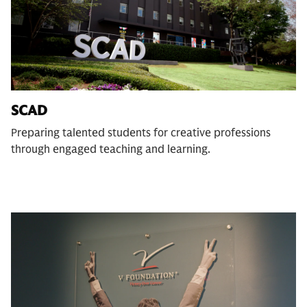
SCAD
Preparing talented students for creative professions
through engaged teaching and learning.