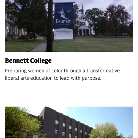
Bennett College
Preparing women of color through a transformative
liberal arts education to lead with purpose.