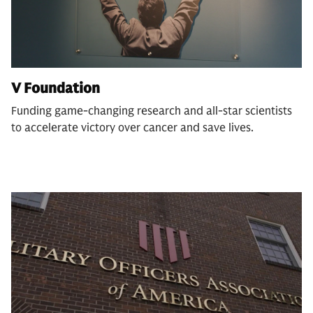
V Foundation
Funding game-changing research and all-star scientists
to accelerate victory over cancer and save lives.