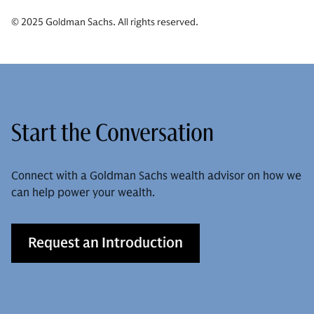
© 2025 Goldman Sachs. All rights reserved.
Start the Conversation
Connect with a Goldman Sachs wealth advisor on how we
can help power your wealth.
Request an Introduction