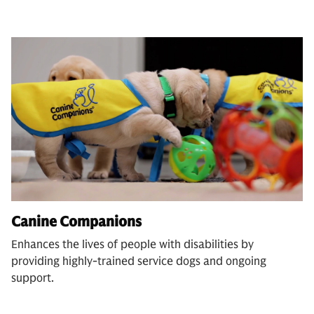
Canine Companions
Enhances the lives of people with disabilities by
providing highly-trained service dogs and ongoing
support.