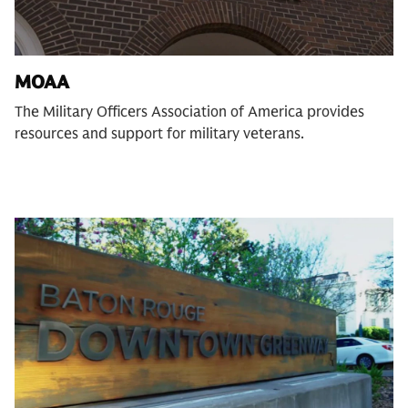
MOAA
The Military Officers Association of America provides
resources and support for military veterans.