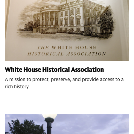
White House Historical Association
A mission to protect, preserve, and provide access to a
rich history.