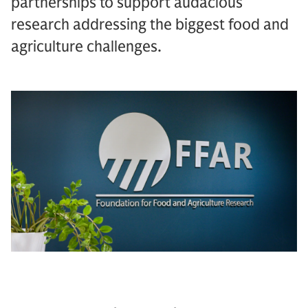
partnerships to support audacious
research addressing the biggest food and
agriculture challenges.