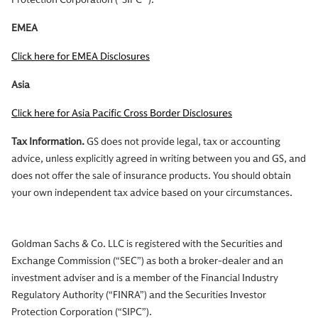
EMEA
Click here for EMEA Disclosures
Asia
Click here for Asia Pacific Cross Border Disclosures
Tax Information.
GS does not provide legal, tax or accounting
advice, unless explicitly agreed in writing between you and GS, and
does not offer the sale of insurance products. You should obtain
your own independent tax advice based on your circumstances.
Goldman Sachs & Co. LLC is registered with the Securities and
Exchange Commission (“SEC”) as both a broker-dealer and an
investment adviser and is a member of the Financial Industry
Regulatory Authority (“FINRA”) and the Securities Investor
Protection Corporation (“SIPC”).