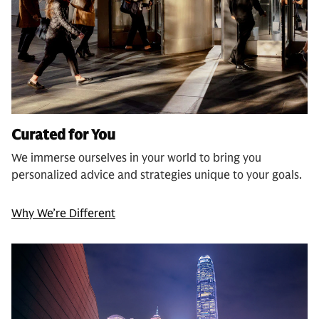
Curated for You
We immerse ourselves in your world to bring you
personalized advice and strategies unique to your goals.
Why We’re Different