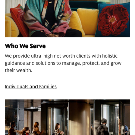
Who We Serve
We provide ultra-high net worth clients with holistic
guidance and solutions to manage, protect, and grow
their wealth.
Individuals and Families