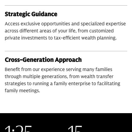
Strategic Guidance
Access exclusive opportunities and specialized expertise
across different areas of your life, from customized
private investments to tax-efficient wealth planning.
Cross-Generation Approach
Benefit from our experience serving many families
through multiple generations, from wealth transfer
strategies to running a family enterprise to facilitating
family meetings.