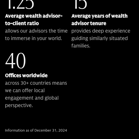
1:25
15
Average wealth advisor-
Average years of wealth
to-client ratio
advisor tenure
allows our advisors the time
provides deep experience
to immerse in your world.
guiding similarly situated
families.
40
Offices worldwide
across 30+ countries means
we can offer local
engagement and global
perspective.
Information as of December 31, 2024