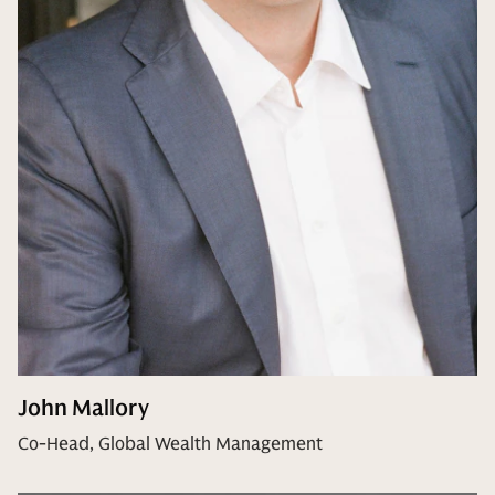
John Mallory
Co-Head, Global Wealth Management