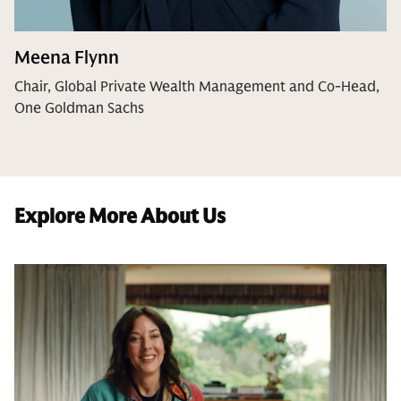
Meena Flynn
Chair, Global Private Wealth Management and Co-Head,
One Goldman Sachs
Explore More About Us