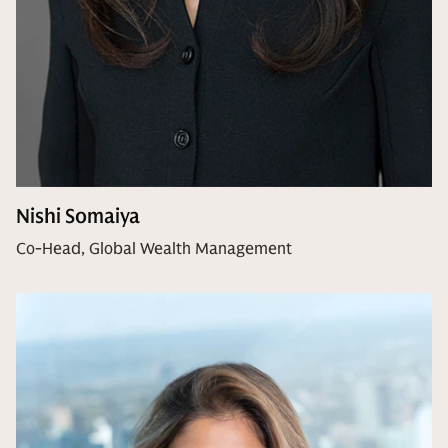
Nishi Somaiya
Co-Head, Global Wealth Management