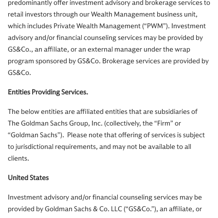
predominantly offer investment advisory and brokerage services to
retail investors through our Wealth Management business unit,
which includes Private Wealth Management (“PWM”). Investment
advisory and/or financial counseling services may be provided by
GS&Co., an affiliate, or an external manager under the wrap
program sponsored by GS&Co. Brokerage services are provided by
GS&Co.
Entities Providing Services.
The below entities are affiliated entities that are subsidiaries of
The Goldman Sachs Group, Inc. (collectively, the “Firm” or
“Goldman Sachs”). Please note that offering of services is subject
to jurisdictional requirements, and may not be available to all
clients.
United States
Investment advisory and/or financial counseling services may be
provided by Goldman Sachs & Co. LLC (“GS&Co.”), an affiliate, or