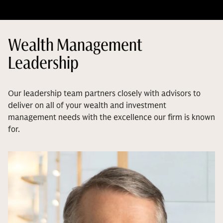
Wealth Management
Leadership
Our leadership team partners closely with advisors to
deliver on all of your wealth and investment
management needs with the excellence our firm is known
for.