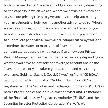
both for some clients. Our role and obligations will vary depending
on the capacity in which we act. Where we act as an investment
adviser, our primary role is to give you advice, help you manage
your investments or help you hire another adviser to do so. Where
we act as a broker, our primary role is to execute trades for you
based on your instructions and any advice we give you is incidental
to our brokerage services. How we are compensated by you (and
sometimes by issuers or managers of investments who
compensate us based on what you buy) and how your Private
Wealth Management team is compensated will vary depending on
whether you have an advisory or brokerage account and on the
investments we or you make in your account, and may change
over time. Goldman Sachs & Co. LLC (“we,” “us,” and “GS&Co.,”
and together with its affiliates, “Goldman Sachs” or “GS”) is
registered with the Securities and Exchange Commission (“SEC”) as
both a broker-dealer and an investment adviser and is a member
of the Financial Industry Regulatory Authority (“FINRA”) and the
Securities Investor Protection Corporation (“SIPC”). We