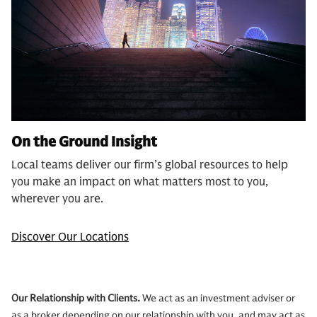
On the Ground Insight
Local teams deliver our firm’s global resources to help
you make an impact on what matters most to you,
wherever you are.
Discover Our Locations
Our Relationship with Clients.
We act as an investment adviser or
as a broker depending on our relationship with you, and may act as