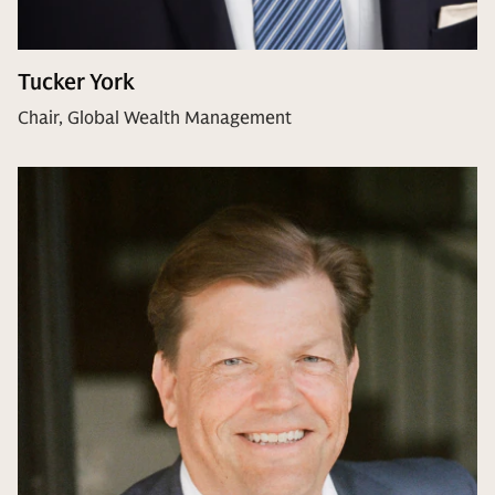
Tucker York
Chair, Global Wealth Management