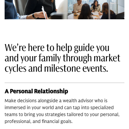
We’re here to help guide you
and your family through market
cycles and milestone events.
A Personal Relationship
Make decisions alongside a wealth advisor who is
immersed in your world and can tap into specialized
teams to bring you strategies tailored to your personal,
professional, and financial goals.