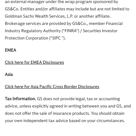
an external manager under the wrap program sponsored by
GS&Co. Entities and/or affiliates may include but are not limited to
Goldman Sachs Wealth Services, L.P. or another affiliate.
Brokerage services are provided by GS&Co., member Financial
Industry Regulatory Authority (“FINRA”) / Securities Investor
Protection Corporation (“SIPC ”).
EMEA
Click here for EMEA Disclosures
Asia
Click here for Asia Pacific Cross Border Disclosures
Tax Information.
GS does not provide legal, tax or accounting
advice, unless explicitly agreed in writing between you and GS, and
does not offer the sale of insurance products. You should obtain
your own independent tax advice based on your circumstances.