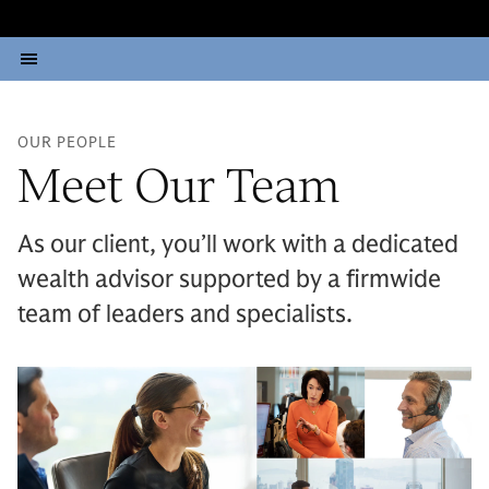
OUR PEOPLE
Meet Our Team
As our client, you’ll work with a dedicated
wealth advisor supported by a firmwide
team of leaders and specialists.