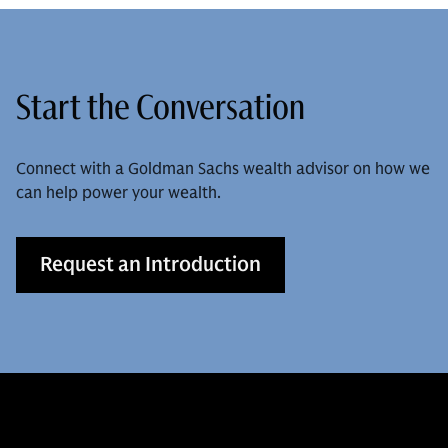
Start the Conversation
Connect with a Goldman Sachs wealth advisor on how we
can help power your wealth.
Request an Introduction