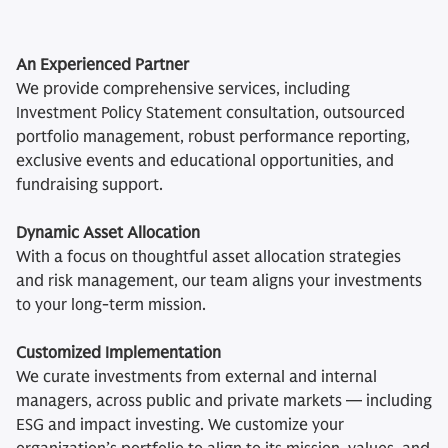
An Experienced Partner
We provide comprehensive services, including
Investment Policy Statement consultation, outsourced
portfolio management, robust performance reporting,
exclusive events and educational opportunities, and
fundraising support.
Dynamic Asset Allocation
With a focus on thoughtful asset allocation strategies
and risk management, our team aligns your investments
to your long-term mission.
Customized Implementation
We curate investments from external and internal
managers, across public and private markets — including
ESG and impact investing. We customize your