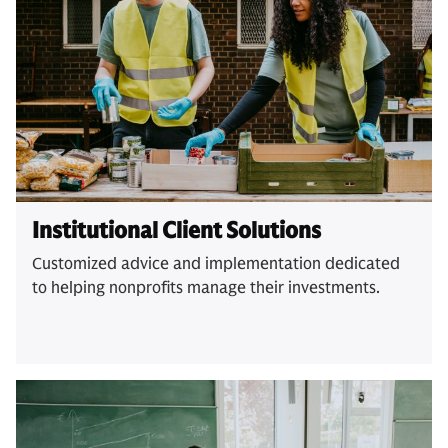
Institutional Client Solutions
Customized advice and implementation dedicated
to helping nonprofits manage their investments.