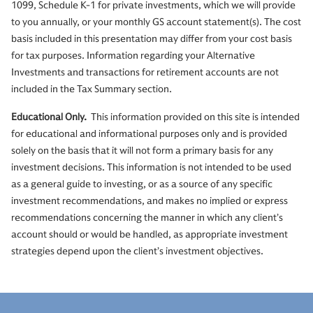
1099, Schedule K-1 for private investments, which we will provide
to you annually, or your monthly GS account statement(s). The cost
basis included in this presentation may differ from your cost basis
for tax purposes. Information regarding your Alternative
Investments and transactions for retirement accounts are not
included in the Tax Summary section.
Educational Only.
This information provided on this site is intended
for educational and informational purposes only and is provided
solely on the basis that it will not form a primary basis for any
investment decisions. This information is not intended to be used
as a general guide to investing, or as a source of any specific
investment recommendations, and makes no implied or express
recommendations concerning the manner in which any client’s
account should or would be handled, as appropriate investment
strategies depend upon the client’s investment objectives.