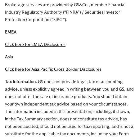
Brokerage services are provided by GS&Co., member Financial
Industry Regulatory Authority (“FINRA”) / Securities Investor
Protection Corporation (“SIPC ”).
EMEA
Click here for EMEA Disclosures
Asia
Click here for Asia Pacific Cross Border Disclosures
Tax Information.
GS does not provide legal, tax or accounting
advice, unless explicitly agreed in writing between you and GS, and
does not offer the sale of insurance products. You should obtain
your own independent tax advice based on your circumstances.
The information included in this presentation, including, if shown,
in the Tax Summary section, does not constitute tax advice, has
not been audited, should not be used for tax reporting, and is not a
substitute for the applicable tax documents, including your Form