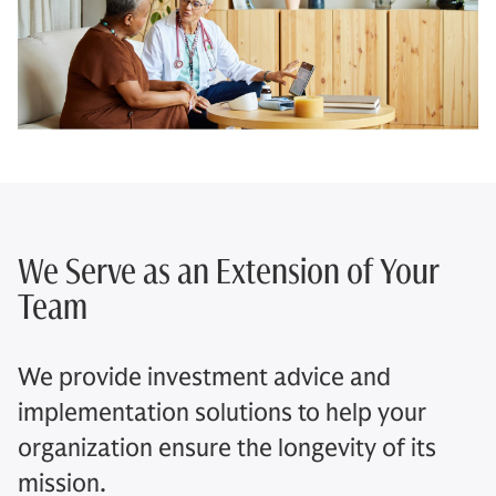
We Serve as an Extension of Your
Team​
We provide investment advice and
implementation solutions to help your
organization ensure the longevity of its
mission.