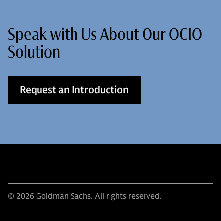
Speak with Us About Our OCIO
Solution
Request an Introduction
© 2026 Goldman Sachs. All rights reserved.