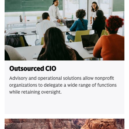
Outsourced CIO
Advisory and operational solutions allow nonprofit
organizations to delegate a wide range of functions
while retaining oversight.