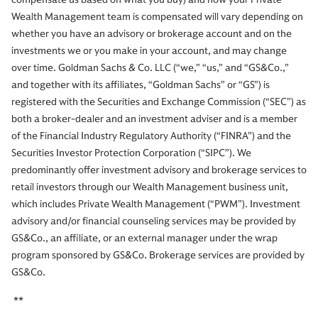
Wealth Management team is compensated will vary depending on
whether you have an advisory or brokerage account and on the
investments we or you make in your account, and may change
over time. Goldman Sachs & Co. LLC (“we,” “us,” and “GS&Co.,”
and together with its affiliates, “Goldman Sachs” or “GS”) is
registered with the Securities and Exchange Commission (“SEC”) as
both a broker-dealer and an investment adviser and is a member
of the Financial Industry Regulatory Authority (“FINRA”) and the
Securities Investor Protection Corporation (“SIPC”). We
predominantly offer investment advisory and brokerage services to
retail investors through our Wealth Management business unit,
which includes Private Wealth Management (“PWM”). Investment
advisory and/or financial counseling services may be provided by
GS&Co., an affiliate, or an external manager under the wrap
program sponsored by GS&Co. Brokerage services are provided by
GS&Co.
**