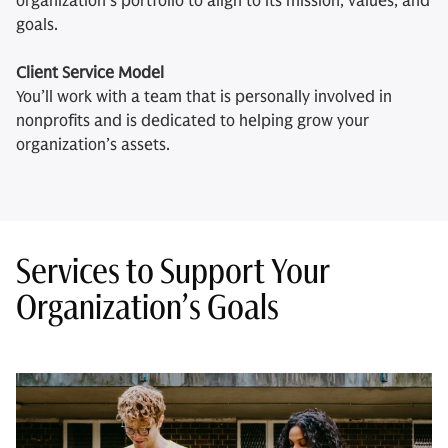
organization’s portfolio to align to its mission, values, and
goals.
Client Service Model
You’ll work with a team that is personally involved in
nonprofits and is dedicated to helping grow your
organization’s assets.
Services to Support Your
Organization’s Goals