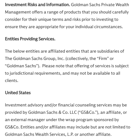
Investment Risks and Information.
Goldman Sachs Private Wealth
Management offers a range of products that you should carefully
consider for their unique terms and risks prior to investing to
ensure they are appropriate for your individual circumstances.
Entities Providing Services.
The below entities are affiliated entities that are subsidiaries of
The Goldman Sachs Group, Inc. (collectively, the “Firm” or
“Goldman Sachs”). Please note that offering of services is subject
to jurisdictional requirements, and may not be available to all
clients.
United States
Investment advisory and/or financial counseling services may be
provided by Goldman Sachs & Co. LLC (“GS&Co.”), an affiliate, or
an external manager under the wrap program sponsored by
GS&Co. Entities and/or affiliates may include but are not limited to
Goldman Sachs Wealth Services, L.P. or another affiliate.