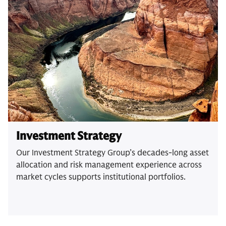
Investment Strategy
Our Investment Strategy Group’s decades-long asset
allocation and risk management experience across
market cycles supports institutional portfolios.