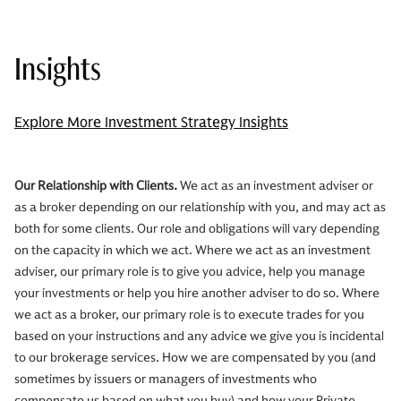
Insights
Explore More Investment Strategy Insights
Our Relationship with Clients.
We act as an investment adviser or
as a broker depending on our relationship with you, and may act as
both for some clients. Our role and obligations will vary depending
on the capacity in which we act. Where we act as an investment
adviser, our primary role is to give you advice, help you manage
your investments or help you hire another adviser to do so. Where
we act as a broker, our primary role is to execute trades for you
based on your instructions and any advice we give you is incidental
to our brokerage services. How we are compensated by you (and
sometimes by issuers or managers of investments who
compensate us based on what you buy) and how your Private