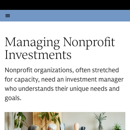
Managing Nonprofit
Investments
Nonprofit organizations, often stretched
for capacity, need an investment manager
who understands their unique needs and
goals.