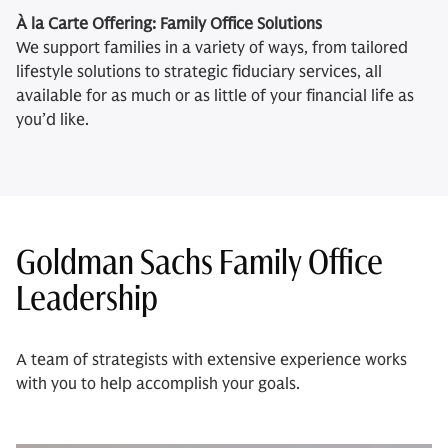
À la Carte Offering: Family Office Solutions
We support families in a variety of ways, from tailored
lifestyle solutions to strategic fiduciary services, all
available for as much or as little of your financial life as
you’d like.
Goldman Sachs Family Office
Leadership
A team of strategists with extensive experience works
with you to help accomplish your goals.