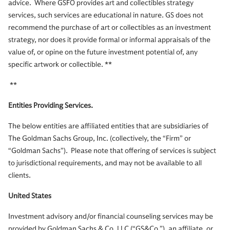
advice. Where GSFO provides art and collectibles strategy
services, such services are educational in nature. GS does not
recommend the purchase of art or collectibles as an investment
strategy, nor does it provide formal or informal appraisals of the
value of, or opine on the future investment potential of, any
specific artwork or collectible. **
**
Entities Providing Services.
The below entities are affiliated entities that are subsidiaries of
The Goldman Sachs Group, Inc. (collectively, the “Firm” or
“Goldman Sachs”). Please note that offering of services is subject
to jurisdictional requirements, and may not be available to all
clients.
United States
Investment advisory and/or financial counseling services may be
provided by Goldman Sachs & Co. LLC (“GS&Co.”), an affiliate, or