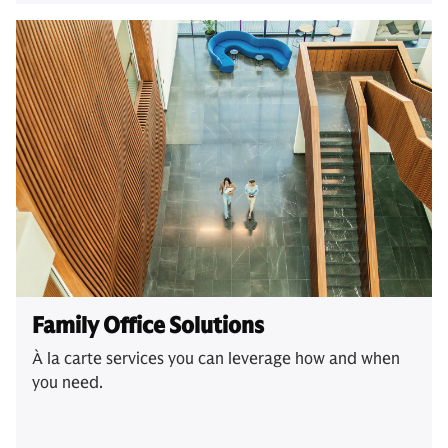
Family Office Solutions
À la carte services you can leverage how and when
you need.