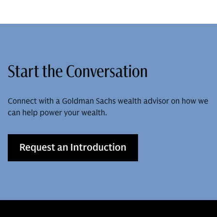
Start the Conversation
Connect with a Goldman Sachs wealth advisor on how we
can help power your wealth.
Request an Introduction