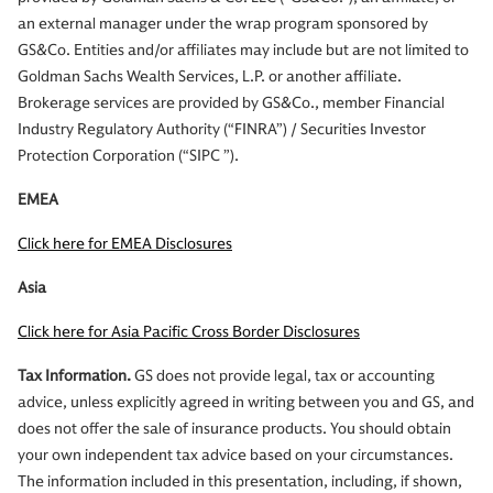
an external manager under the wrap program sponsored by
GS&Co. Entities and/or affiliates may include but are not limited to
Goldman Sachs Wealth Services, L.P. or another affiliate.
Brokerage services are provided by GS&Co., member Financial
Industry Regulatory Authority (“FINRA”) / Securities Investor
Protection Corporation (“SIPC ”).
EMEA
Click here for EMEA Disclosures
Asia
Click here for Asia Pacific Cross Border Disclosures
Tax Information.
GS does not provide legal, tax or accounting
advice, unless explicitly agreed in writing between you and GS, and
does not offer the sale of insurance products. You should obtain
your own independent tax advice based on your circumstances.
The information included in this presentation, including, if shown,