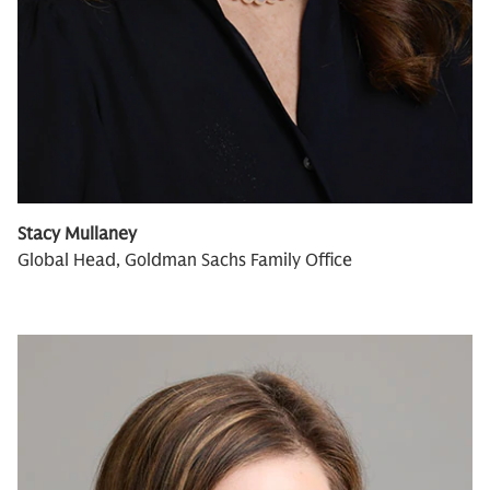
Stacy Mullaney
Global Head, Goldman Sachs Family Office