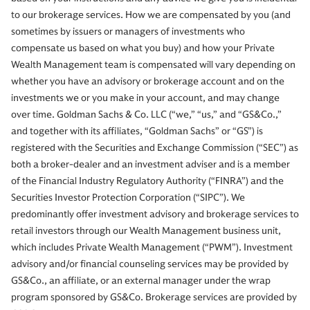
to our brokerage services. How we are compensated by you (and
sometimes by issuers or managers of investments who
compensate us based on what you buy) and how your Private
Wealth Management team is compensated will vary depending on
whether you have an advisory or brokerage account and on the
investments we or you make in your account, and may change
over time. Goldman Sachs & Co. LLC (“we,” “us,” and “GS&Co.,”
and together with its affiliates, “Goldman Sachs” or “GS”) is
registered with the Securities and Exchange Commission (“SEC”) as
both a broker-dealer and an investment adviser and is a member
of the Financial Industry Regulatory Authority (“FINRA”) and the
Securities Investor Protection Corporation (“SIPC”). We
predominantly offer investment advisory and brokerage services to
retail investors through our Wealth Management business unit,
which includes Private Wealth Management (“PWM”). Investment
advisory and/or financial counseling services may be provided by
GS&Co., an affiliate, or an external manager under the wrap
program sponsored by GS&Co. Brokerage services are provided by