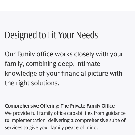
Designed to Fit Your Needs
Our family office works closely with your
family, combining deep, intimate
knowledge of your financial picture with
the right solutions.
Comprehensive Offering: The Private Family Office
We provide full family office capabilities from guidance
to implementation, delivering a comprehensive suite of
services to give your family peace of mind.