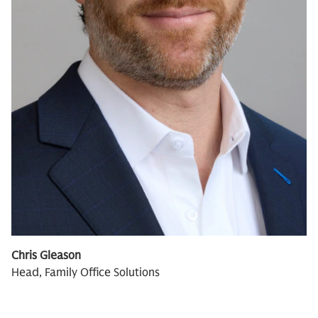
Chris Gleason
Head, Family Office Solutions