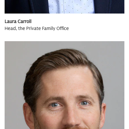
Laura Carroll
Head, the Private Family Office