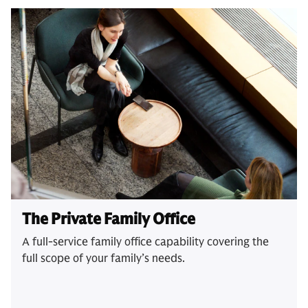
The Private Family Office
A full-service family office capability covering the
full scope of your family’s needs.