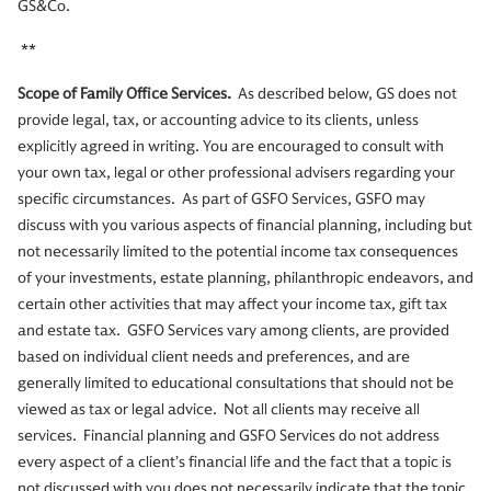
GS&Co.
**
Scope of Family Office Services.
As described below, GS does not
provide legal, tax, or accounting advice to its clients, unless
explicitly agreed in writing. You are encouraged to consult with
your own tax, legal or other professional advisers regarding your
specific circumstances. As part of GSFO Services, GSFO may
discuss with you various aspects of financial planning, including but
not necessarily limited to the potential income tax consequences
of your investments, estate planning, philanthropic endeavors, and
certain other activities that may affect your income tax, gift tax
and estate tax. GSFO Services vary among clients, are provided
based on individual client needs and preferences, and are
generally limited to educational consultations that should not be
viewed as tax or legal advice. Not all clients may receive all
services. Financial planning and GSFO Services do not address
every aspect of a client’s financial life and the fact that a topic is
not discussed with you does not necessarily indicate that the topic