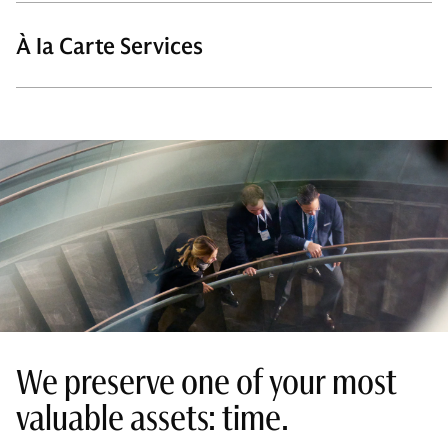
À la Carte Services
We preserve one of your most
valuable assets: time.