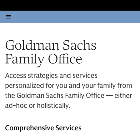
Goldman Sachs
Family Office
Access strategies and services
personalized for you and your family from
the Goldman Sachs Family Office — either
ad-hoc or holistically.
Comprehensive Services