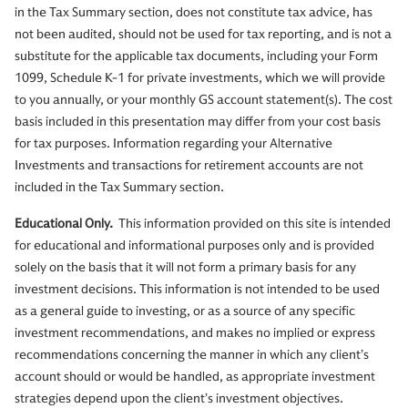
in the Tax Summary section, does not constitute tax advice, has
not been audited, should not be used for tax reporting, and is not a
substitute for the applicable tax documents, including your Form
1099, Schedule K-1 for private investments, which we will provide
to you annually, or your monthly GS account statement(s). The cost
basis included in this presentation may differ from your cost basis
for tax purposes. Information regarding your Alternative
Investments and transactions for retirement accounts are not
included in the Tax Summary section.
Educational Only.
This information provided on this site is intended
for educational and informational purposes only and is provided
solely on the basis that it will not form a primary basis for any
investment decisions. This information is not intended to be used
as a general guide to investing, or as a source of any specific
investment recommendations, and makes no implied or express
recommendations concerning the manner in which any client’s
account should or would be handled, as appropriate investment
strategies depend upon the client’s investment objectives.