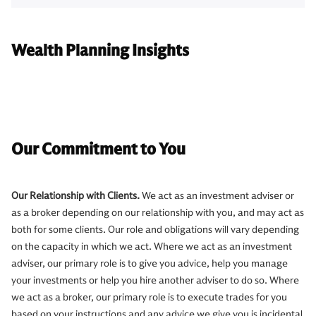
Wealth Planning Insights
Our Commitment to You
Our Relationship with Clients.
We act as an investment adviser or
as a broker depending on our relationship with you, and may act as
both for some clients. Our role and obligations will vary depending
on the capacity in which we act. Where we act as an investment
adviser, our primary role is to give you advice, help you manage
your investments or help you hire another adviser to do so. Where
we act as a broker, our primary role is to execute trades for you
based on your instructions and any advice we give you is incidental