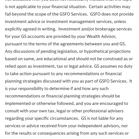
is not applicable to your financial situation. Certain activities may
fall beyond the scope of the GSFO Services. GSFO does not provide
investment advice or investment management services, unless
explicitly agreed in writing. Investment and/or brokerage services
for your GS accounts are provided by your Wealth Advisor,
pursuant to the terms of the agreements between you and GS.
Any discussions of pending legislation, or hypothetical projections
based on same, are educational and should not be construed as or
relied upon as investment, tax or legal advice. GS assumes no duty
to take action pursuant to any recommendations or financial
planning strategies discussed with you as part of GSFO Services. It
is your responsibility to determine if and how any such
recommendations or financial planning strategies should be
implemented or otherwise followed, and you are encouraged to
consult with your own tax, legal or other professional advisers
regarding your specific circumstances. GS is not liable for any
services or advice received from your independent advisors, nor
for the results or consequences arising from any such services or