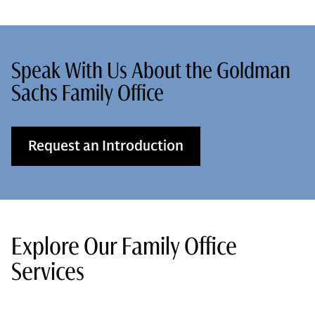
Speak With Us About the Goldman
Sachs Family Office
Request an Introduction
Explore Our Family Office
Services