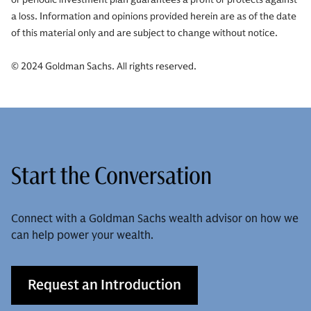
a loss. Information and opinions provided herein are as of the date
of this material only and are subject to change without notice.
© 2024 Goldman Sachs. All rights reserved.
Start the Conversation
Connect with a Goldman Sachs wealth advisor on how we
can help power your wealth.
Request an Introduction