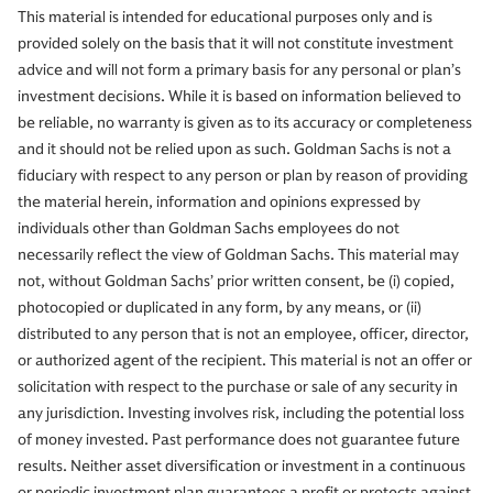
This material is intended for educational purposes only and is
provided solely on the basis that it will not constitute investment
advice and will not form a primary basis for any personal or plan’s
investment decisions. While it is based on information believed to
be reliable, no warranty is given as to its accuracy or completeness
and it should not be relied upon as such. Goldman Sachs is not a
fiduciary with respect to any person or plan by reason of providing
the material herein, information and opinions expressed by
individuals other than Goldman Sachs employees do not
necessarily reflect the view of Goldman Sachs. This material may
not, without Goldman Sachs’ prior written consent, be (i) copied,
photocopied or duplicated in any form, by any means, or (ii)
distributed to any person that is not an employee, officer, director,
or authorized agent of the recipient. This material is not an offer or
solicitation with respect to the purchase or sale of any security in
any jurisdiction. Investing involves risk, including the potential loss
of money invested. Past performance does not guarantee future
results. Neither asset diversification or investment in a continuous
or periodic investment plan guarantees a profit or protects against