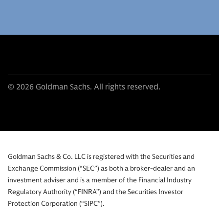
© 2026 Goldman Sachs. All rights reserved.
Goldman Sachs & Co. LLC is registered with the Securities and
Exchange Commission (“SEC”) as both a broker-dealer and an
investment adviser and is a member of the Financial Industry
Regulatory Authority (“FINRA”) and the Securities Investor
Protection Corporation (“SIPC”).