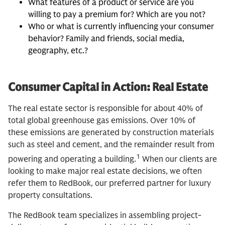
What features of a product or service are you
willing to pay a premium for? Which are you not?
Who or what is currently influencing your consumer
behavior? Family and friends, social media,
geography, etc.?
Consumer Capital in Action: Real Estate
The real estate sector is responsible for about 40% of
total global greenhouse gas emissions. Over 10% of
these emissions are generated by construction materials
such as steel and cement, and the remainder result from
1
powering and operating a building.
When our clients are
looking to make major real estate decisions, we often
refer them to RedBook, our preferred partner for luxury
property consultations.
The RedBook team specializes in assembling project-