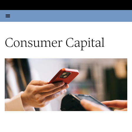
Consumer Capital