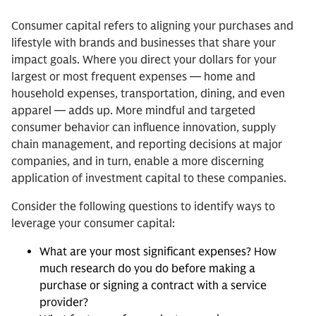
Consumer capital refers to aligning your purchases and
lifestyle with brands and businesses that share your
impact goals. Where you direct your dollars for your
largest or most frequent expenses — home and
household expenses, transportation, dining, and even
apparel — adds up. More mindful and targeted
consumer behavior can influence innovation, supply
chain management, and reporting decisions at major
companies, and in turn, enable a more discerning
application of investment capital to these companies.
Consider the following questions to identify ways to
leverage your consumer capital:
What are your most significant expenses? How
much research do you do before making a
purchase or signing a contract with a service
provider?