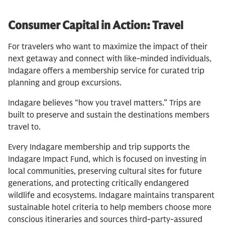
Consumer Capital in Action: Travel
For travelers who want to maximize the impact of their
next getaway and connect with like-minded individuals,
Indagare offers a membership service for curated trip
planning and group excursions.
Indagare believes “how you travel matters.” Trips are
built to preserve and sustain the destinations members
travel to.
Every Indagare membership and trip supports the
Indagare Impact Fund, which is focused on investing in
local communities, preserving cultural sites for future
generations, and protecting critically endangered
wildlife and ecosystems. Indagare maintains transparent
sustainable hotel criteria to help members choose more
conscious itineraries and sources third-party-assured