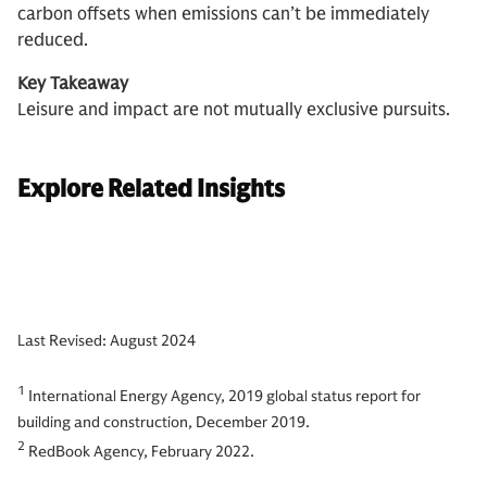
carbon offsets when emissions can’t be immediately
reduced.
Key Takeaway
Leisure and impact are not mutually exclusive pursuits.
Explore Related Insights
Last Revised: August 2024
1
International Energy Agency, 2019 global status report for
building and construction, December 2019.
2
RedBook Agency, February 2022.