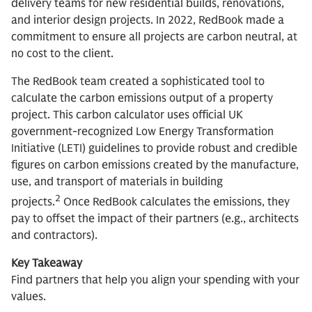
delivery teams for new residential builds, renovations,
and interior design projects. In 2022, RedBook made a
commitment to ensure all projects are carbon neutral, at
no cost to the client.
The RedBook team created a sophisticated tool to
calculate the carbon emissions output of a property
project. This carbon calculator uses official UK
government-recognized Low Energy Transformation
Initiative (LETI) guidelines to provide robust and credible
figures on carbon emissions created by the manufacture,
use, and transport of materials in building
2
projects.
Once RedBook calculates the emissions, they
pay to offset the impact of their partners (e.g., architects
and contractors).
Key Takeaway
Find partners that help you align your spending with your
values.