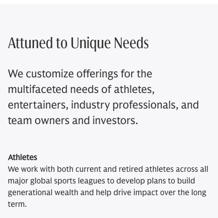
Attuned to Unique Needs​
We customize offerings for the
multifaceted needs of athletes,
entertainers, industry professionals, and
team owners and investors.
Athletes
We work with both current and retired athletes across all
major global sports leagues to develop plans to build
generational wealth and help drive impact over the long
term.