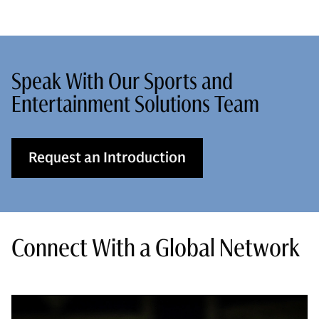
Speak With Our Sports and
Entertainment Solutions Team
Request an Introduction
Connect With a Global Network