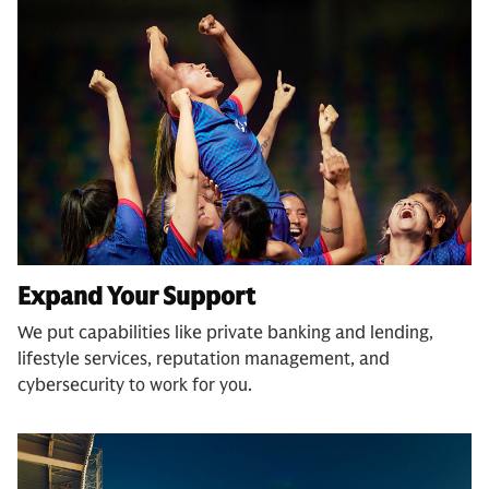
Expand Your Support
We put capabilities like private banking and lending,
lifestyle services, reputation management, and
cybersecurity to work for you.