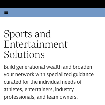
Sports and
Entertainment
Solutions
Build generational wealth and broaden
your network with specialized guidance
curated for the individual needs of
athletes, entertainers, industry
professionals, and team owners.