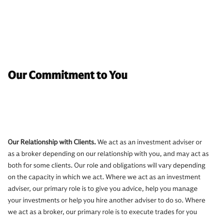
Our Commitment to You
Our Relationship with Clients.
We act as an investment adviser or
as a broker depending on our relationship with you, and may act as
both for some clients. Our role and obligations will vary depending
on the capacity in which we act. Where we act as an investment
adviser, our primary role is to give you advice, help you manage
your investments or help you hire another adviser to do so. Where
we act as a broker, our primary role is to execute trades for you