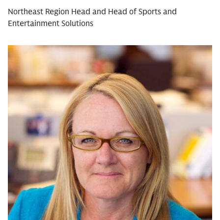
Northeast Region Head and Head of Sports and
Entertainment Solutions