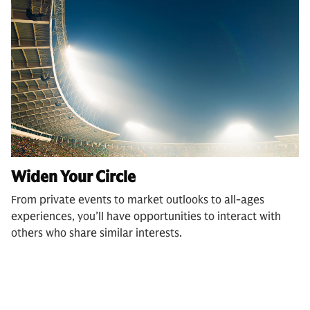
Widen Your Circle
From private events to market outlooks to all-ages
experiences, you’ll have opportunities to interact with
others who share similar interests.