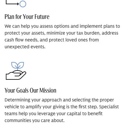
Plan for Your Future
We can help you assess options and implement plans to
protect your assets, minimize your tax burden, address
cash flow needs, and protect loved ones from
unexpected events.
Your Goals Our Mission
Determining your approach and selecting the proper
vehicle to amplify your giving is the first step. Specialist
teams help you leverage your capital to benefit
communities you care about.