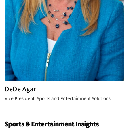
DeDe Agar
Vice President, Sports and Entertainment Solutions
Sports & Entertainment Insights