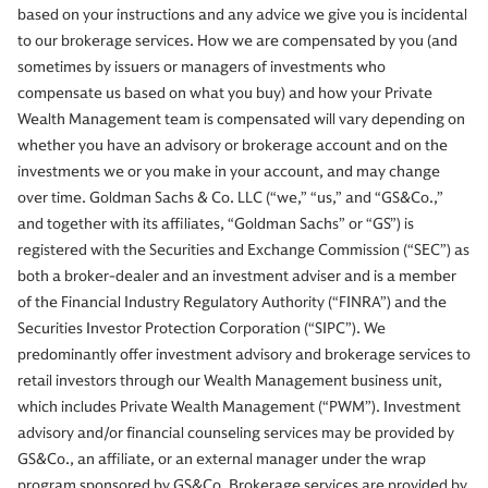
based on your instructions and any advice we give you is incidental
to our brokerage services. How we are compensated by you (and
sometimes by issuers or managers of investments who
compensate us based on what you buy) and how your Private
Wealth Management team is compensated will vary depending on
whether you have an advisory or brokerage account and on the
investments we or you make in your account, and may change
over time. Goldman Sachs & Co. LLC (“we,” “us,” and “GS&Co.,”
and together with its affiliates, “Goldman Sachs” or “GS”) is
registered with the Securities and Exchange Commission (“SEC”) as
both a broker-dealer and an investment adviser and is a member
of the Financial Industry Regulatory Authority (“FINRA”) and the
Securities Investor Protection Corporation (“SIPC”). We
predominantly offer investment advisory and brokerage services to
retail investors through our Wealth Management business unit,
which includes Private Wealth Management (“PWM”). Investment
advisory and/or financial counseling services may be provided by
GS&Co., an affiliate, or an external manager under the wrap
program sponsored by GS&Co. Brokerage services are provided by