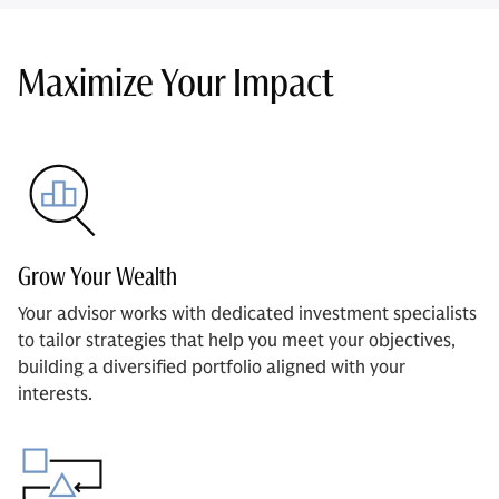
Maximize Your Impact
Grow Your Wealth
Your advisor works with dedicated investment specialists
to tailor strategies that help you meet your objectives,
building a diversified portfolio aligned with your
interests.