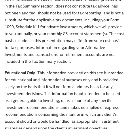
in the Tax Summary section, does not constitute tax advice, has
not been audited, should not be used for tax reporting, and is not a
substitute for the applicable tax documents, including your Form
1099, Schedule K-1 for private investments, which we will provide
to you annually, or your monthly GS account statement(s). The cost
basis included in this presentation may differ from your cost basis
for tax purposes. Information regarding your Alternative
Investments and transactions for retirement accounts are not
included in the Tax Summary section.
Educational Only.
This information provided on this site is intended
for educational and informational purposes only and is provided
solely on the basis that it will not form a primary basis for any
investment decisions. This information is not intended to be used
as a general guide to investing, or as a source of any specific
investment recommendations, and makes no implied or express
recommendations concerning the manner in which any client’s
account should or would be handled, as appropriate investment
strategies depend upon the client’s investment objectives.