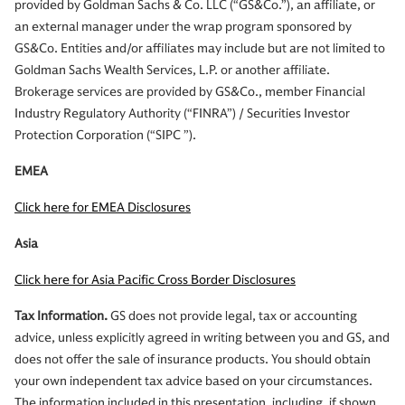
provided by Goldman Sachs & Co. LLC (“GS&Co.”), an affiliate, or
an external manager under the wrap program sponsored by
GS&Co. Entities and/or affiliates may include but are not limited to
Goldman Sachs Wealth Services, L.P. or another affiliate.
Brokerage services are provided by GS&Co., member Financial
Industry Regulatory Authority (“FINRA”) / Securities Investor
Protection Corporation (“SIPC ”).
EMEA
Click here for EMEA Disclosures
Asia
Click here for Asia Pacific Cross Border Disclosures
Tax Information.
GS does not provide legal, tax or accounting
advice, unless explicitly agreed in writing between you and GS, and
does not offer the sale of insurance products. You should obtain
your own independent tax advice based on your circumstances.
The information included in this presentation, including, if shown,