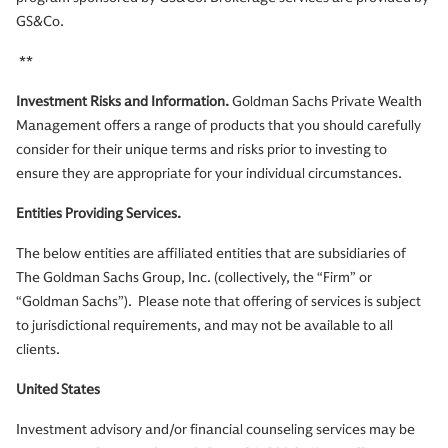
GS&Co.
**
Investment Risks and Information.
Goldman Sachs Private Wealth
Management offers a range of products that you should carefully
consider for their unique terms and risks prior to investing to
ensure they are appropriate for your individual circumstances.
Entities Providing Services.
The below entities are affiliated entities that are subsidiaries of
The Goldman Sachs Group, Inc. (collectively, the “Firm” or
“Goldman Sachs”). Please note that offering of services is subject
to jurisdictional requirements, and may not be available to all
clients.
United States
Investment advisory and/or financial counseling services may be