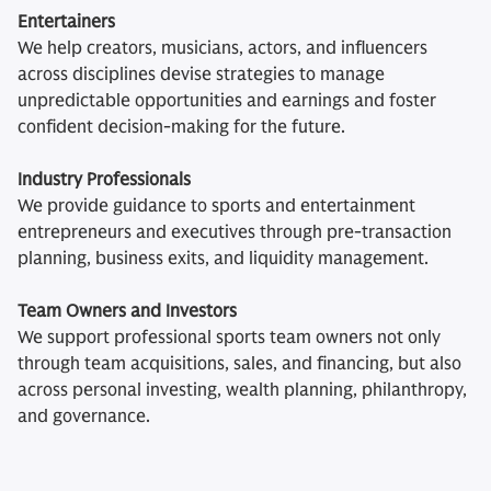
Entertainers
We help creators, musicians, actors, and influencers
across disciplines devise strategies to manage
unpredictable opportunities and earnings and foster
confident decision-making for the future.
Industry Professionals
We provide guidance to sports and entertainment
entrepreneurs and executives through pre-transaction
planning, business exits, and liquidity management.
Team Owners and Investors
We support professional sports team owners not only
through team acquisitions, sales, and financing, but also
across personal investing, wealth planning, philanthropy,
and governance.