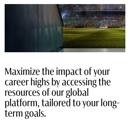
Maximize the impact of your
career highs by accessing the
resources of our global
platform, tailored to your long-
term goals.