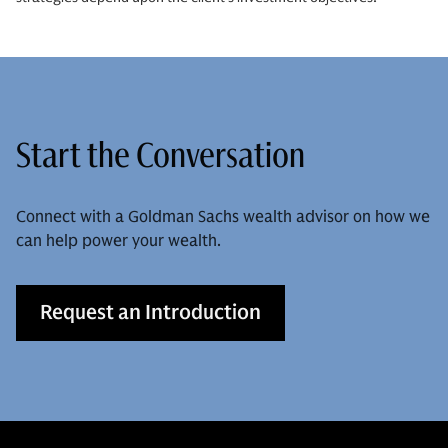
Start the Conversation
Connect with a Goldman Sachs wealth advisor on how we
can help power your wealth.
Request an Introduction