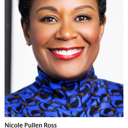
Nicole Pullen Ross