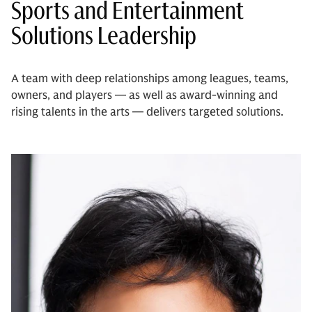
Sports and Entertainment
Solutions Leadership
A team with deep relationships among leagues, teams,
owners, and players — as well as award-winning and
rising talents in the arts — delivers targeted solutions.