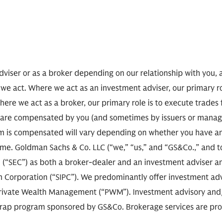
viser or as a broker depending on our relationship with you, 
 we act. Where we act as an investment adviser, our primary r
here we act as a broker, our primary role is to execute trades
 we are compensated by you (and sometimes by issuers or man
 is compensated will vary depending on whether you have an
e. Goldman Sachs & Co. LLC (“we,” “us,” and “GS&Co.,” and toge
(“SEC”) as both a broker-dealer and an investment adviser an
on Corporation (“SIPC”). We predominantly offer investment adv
rivate Wealth Management (“PWM”). Investment advisory and/o
e wrap program sponsored by GS&Co. Brokerage services are pr