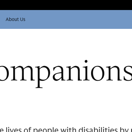
About Us
ompanions:
ives of people with disabilities by 