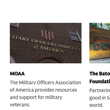
MOAA
The Bato
Foundat
The Military Officers Association
of America provides resources
Partnerin
and support for military
good in S
veterans.
world.