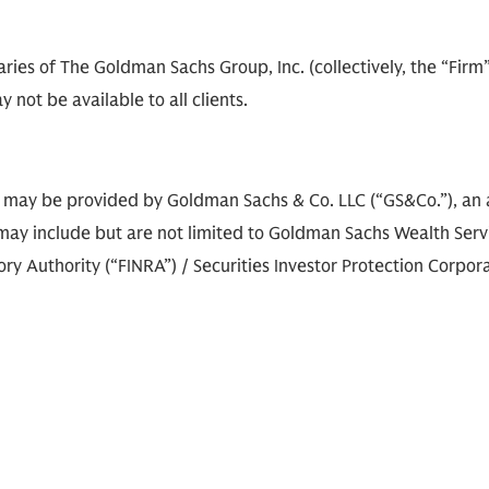
diaries of The Goldman Sachs Group, Inc. (collectively, the “Fir
 not be available to all clients.
s may be provided by Goldman Sachs & Co. LLC (“GS&Co.”), an a
ay include but are not limited to Goldman Sachs Wealth Service
 Authority (“FINRA”) / Securities Investor Protection Corporat