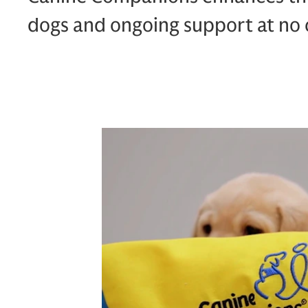
dogs and ongoing support at no c