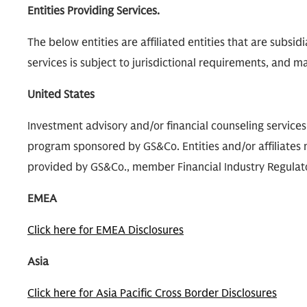
Entities Providing Services.
The below entities are affiliated entities that are subsi
services is subject to jurisdictional requirements, and may
United States
Investment advisory and/or financial counseling service
program sponsored by GS&Co. Entities and/or affiliates m
provided by GS&Co., member Financial Industry Regulatory
EMEA
Click here for EMEA Disclosures
Asia
Click here for Asia Pacific Cross Border Disclosures