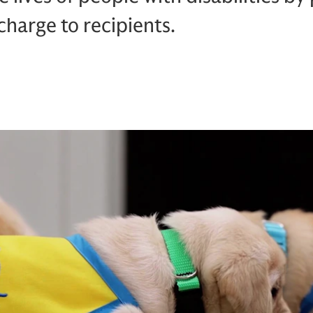
harge to recipients.