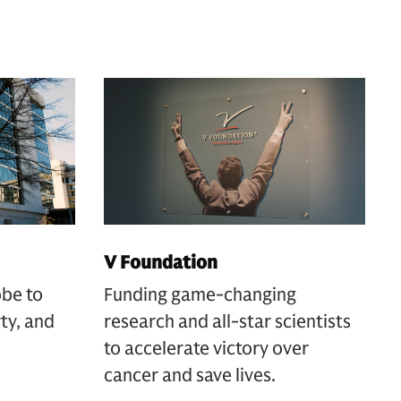
V Foundation
obe to
Funding game-changing
rty, and
research and all-star scientists
to accelerate victory over
cancer and save lives.