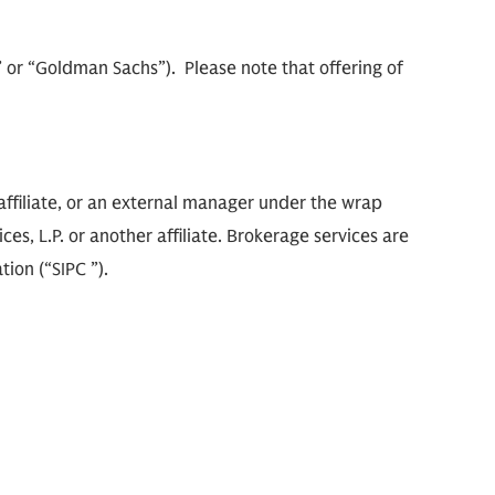
m” or “Goldman Sachs”). Please note that offering of
ffiliate, or an external manager under the wrap
s, L.P. or another affiliate. Brokerage services are
ion (“SIPC ”).