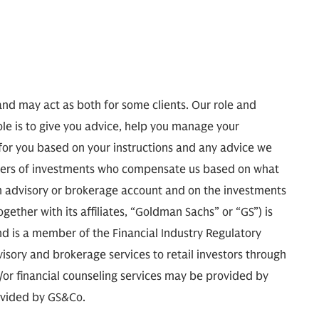
and may act as both for some clients. Our role and
ole is to give you advice, help you manage your
 for you based on your instructions and any advice we
agers of investments who compensate us based on what
 advisory or brokerage account and on the investments
ther with its affiliates, “Goldman Sachs” or “GS”) is
d is a member of the Financial Industry Regulatory
isory and brokerage services to retail investors through
r financial counseling services may be provided by
ovided by GS&Co.