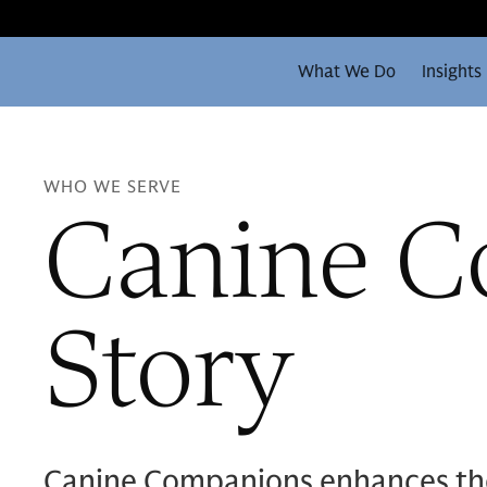
What We Do
Insights
WHO WE SERVE
Canine C
Story
Canine Companions enhances the l