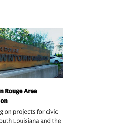
n Rouge Area
ion
g on projects for civic
outh Louisiana and the