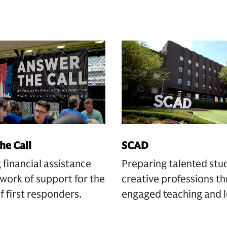
he Call
SCAD
 financial assistance
Preparing talented stu
work of support for the
creative professions t
of first responders.
engaged teaching and l