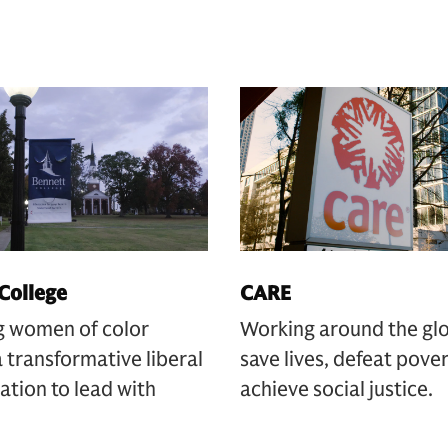
College
CARE
g women of color
Working around the gl
 transformative liberal
save lives, defeat pove
ation to lead with
achieve social justice.