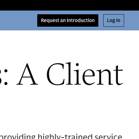
Request an Introduction
Log In
 A Client
providing highly-trained service