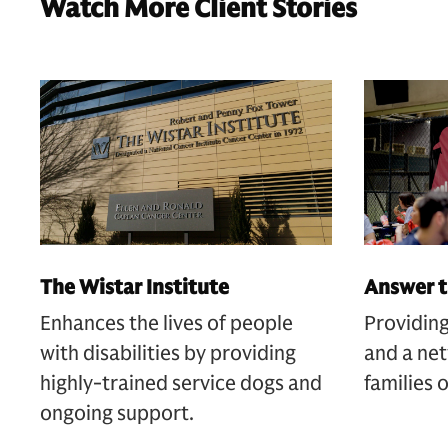
Watch More Client Stories
The Wistar Institute
Answer t
Enhances the lives of people
Providing
with disabilities by providing
and a net
highly-trained service dogs and
families 
ongoing support.