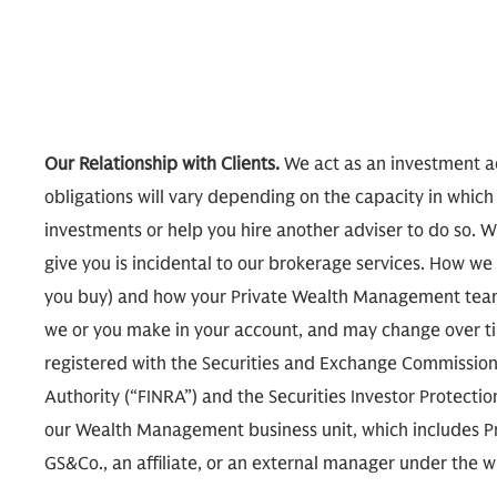
Our Relationship with Clients.
We act as an investment ad
obligations will vary depending on the capacity in which
investments or help you hire another adviser to do so. W
give you is incidental to our brokerage services. How
you buy) and how your Private Wealth Management team
we or you make in your account, and may change over tim
registered with the Securities and Exchange Commission 
Authority (“FINRA”) and the Securities Investor Protecti
our Wealth Management business unit, which includes P
GS&Co., an affiliate, or an external manager under th