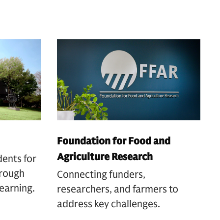
Foundation for Food and
Agriculture Research
dents for
hrough
Connecting funders,
earning.
researchers, and farmers to
address key challenges.