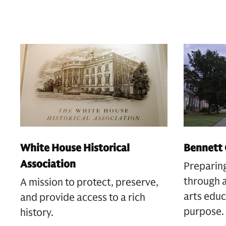
White House Historical
Bennett 
Association
Preparin
through a
A mission to protect, preserve,
arts educ
and provide access to a rich
purpose.
history.