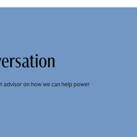
versation
h advisor on how we can help power