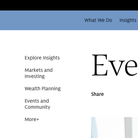
What We Do
Insights
Eve
Explore Insights
Markets and
Investing
Wealth Planning
Share
Events and
Community
More
+