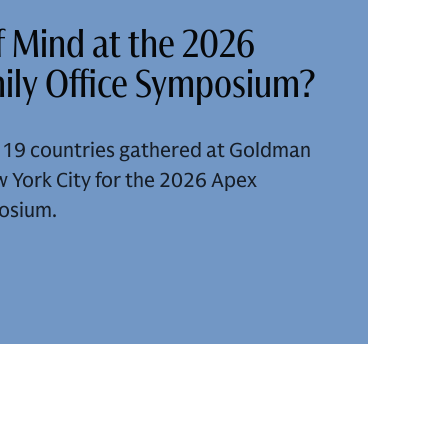
 Mind at the 2026
ily Office Symposium?
m 19 countries gathered at Goldman
 York City for the 2026 Apex
posium.