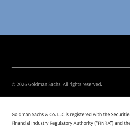
© 2026 Goldman Sachs. All rights reserved.
Goldman Sachs & Co. LLC is registered with the Securit
Financial Industry Regulatory Authority (“FINRA”) and the