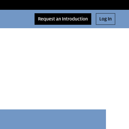
Request an Introduction
Log In