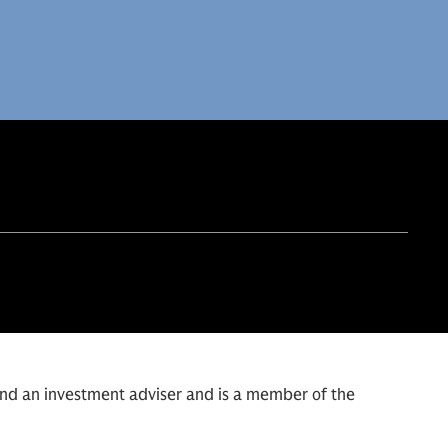
and an investment adviser and is a member of the