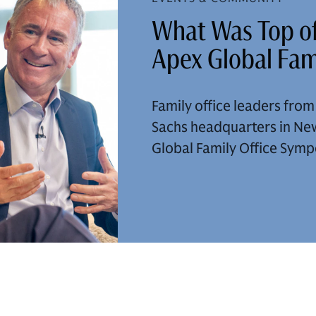
What Was Top of
Apex Global Fam
Family office leaders fro
Sachs headquarters in New
Global Family Office Sym