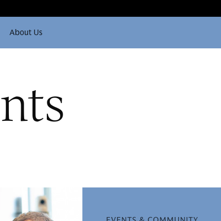
About Us
nts
EVENTS & COMMUNITY