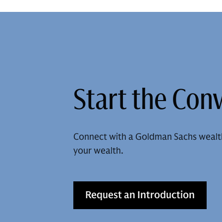
Start the Con
Connect with a Goldman Sachs wealt
your wealth.
Request an Introduction