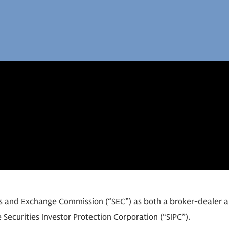
ies and Exchange Commission (“SEC”) as both a broker-dealer 
 Securities Investor Protection Corporation (“SIPC”).