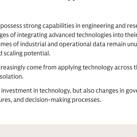
ssess strong capabilities in engineering and rese
stages of integrating advanced technologies into the
mes of industrial and operational data remain unu
 scaling potential.
ncreasingly come from applying technology across t
isolation.
y investment in technology, but also changes in go
tures, and decision-making processes.