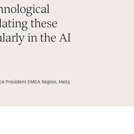
hnological
lating these
larly in the AI
ice President EMEA Region, Meta