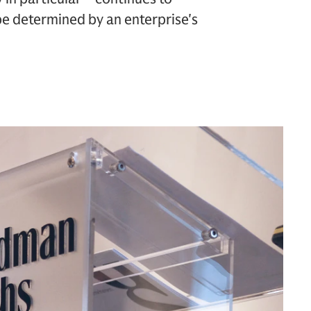
 be determined by an enterprise's