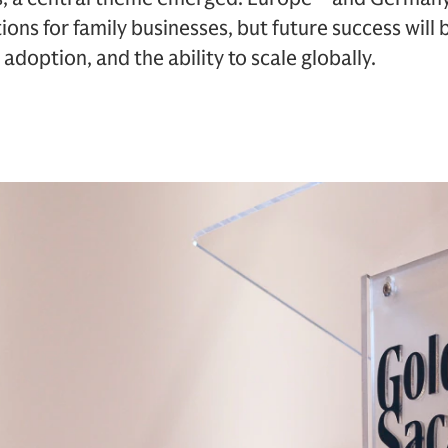
ions for family businesses, but future success will
adoption, and the ability to scale globally.