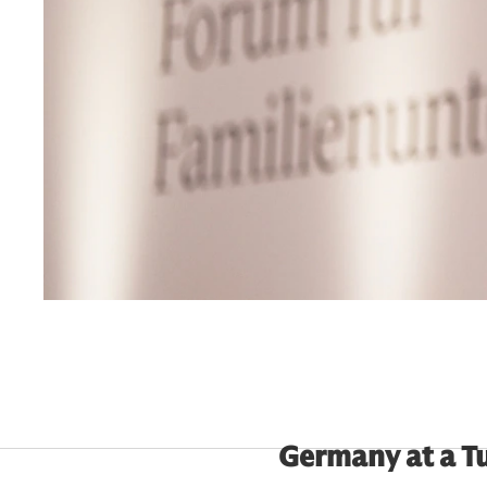
Germany at a T