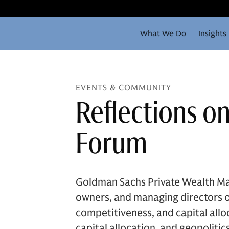
What We Do
Insights
EVENTS & COMMUNITY
Reflections o
Forum
Goldman Sachs Private Wealth Ma
owners, and managing directors of
competitiveness, and capital all
capital allocation, and geopolit