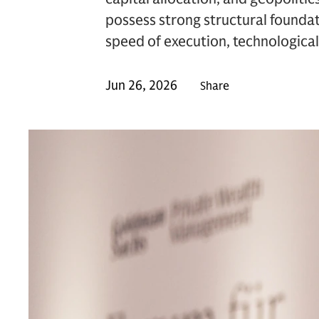
possess strong structural foundat
speed of execution, technological 
Jun 26, 2026
Share