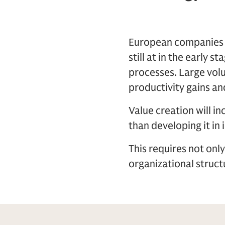
European companies po
still at in the early 
processes. Large volu
productivity gains and
Value creation will i
than developing it in 
This requires not onl
organizational struc