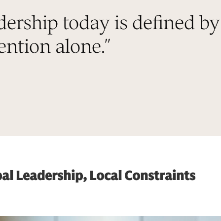
dership today is defined by
ntion alone.
”
al Leadership, Local Constraints