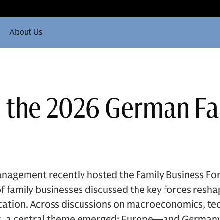
About Us
n the 2026 German F
nagement recently hosted the Family Business Fo
 family businesses discussed the key forces resha
ocation. Across discussions on macroeconomics, te
ics, a central theme emerged: Europe—and Germany