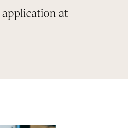
 application at