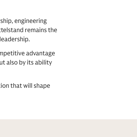
ship, engineering
ttelstand remains the
leadership.
ompetitive advantage
t also by its ability
ion that will shape