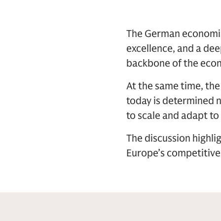
The German economic 
excellence, and a dee
backbone of the econ
At the same time, th
today is determined no
to scale and adapt to
The discussion highli
Europe’s competitive