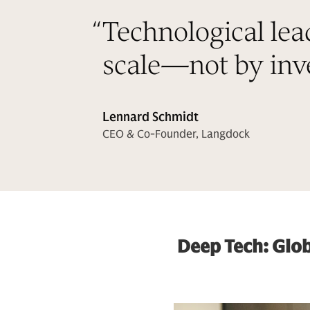
“
Technological lea
scale—not by inve
Lennard Schmidt
CEO & Co-Founder, Langdock
Deep Tech: Glob