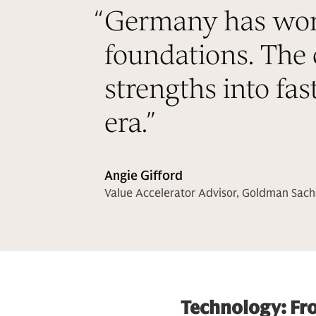
“
Germany has world
foundations. The 
strengths into fas
era.
”
Angie Gifford
Value Accelerator Advisor, Goldman Sach
Technology: Fr