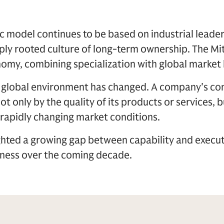
model continues to be based on industrial leader
ply rooted culture of long-term ownership. The Mi
omy, combining specialization with global market 
e global environment has changed. A company's c
t only by the quality of its products or services, bu
 rapidly changing market conditions.
ghted a growing gap between capability and execut
ness over the coming decade.