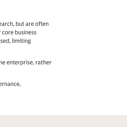
arch, but are often
ir core business
sed, limiting
he enterprise, rather
vernance,