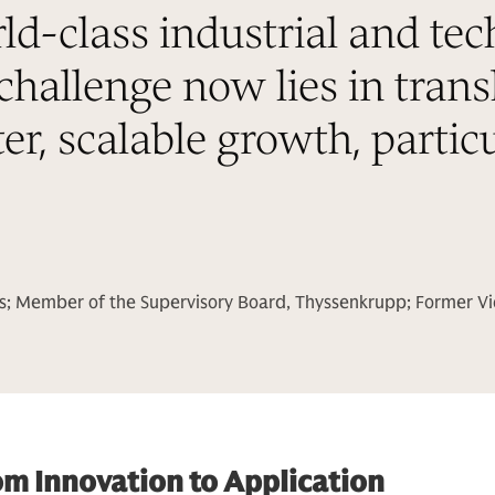
-class industrial and tec
challenge now lies in trans
ter, scalable growth, particu
s; Member of the Supervisory Board, Thyssenkrupp; Former V
om Innovation to Application