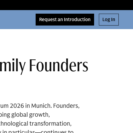
Request an Introduction
Log In
amily Founders
rum 2026 in Munich. Founders,
ping global growth,
chnological transformation,
 in particular—continues to