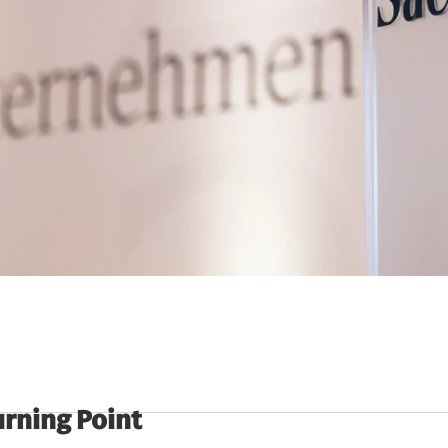
urning Point