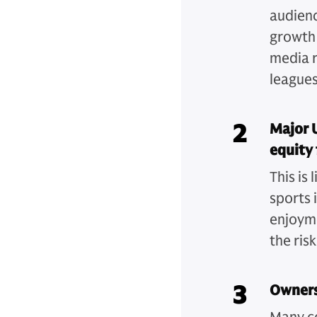
audienc
growth 
media r
leagues
2
Major 
equity 
This is
sports 
enjoyme
the ris
3
Owners