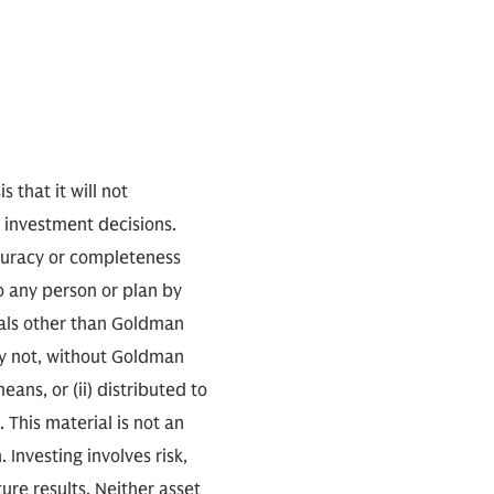
 that it will not
s investment decisions.
accuracy or completeness
o any person or plan by
uals other than Goldman
ay not, without Goldman
ans, or (ii) distributed to
. This material is not an
. Investing involves risk,
ure results. Neither asset