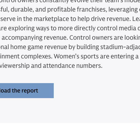
ntrol owners constantly evolve their team's model
ful, durable, and profitable franchises, leveraging
serve in the marketplace to help drive revenue. L
re exploring ways to more directly control media d
 accompanying revenue. Control owners are look
onal home game revenue by building stadium-adja
inment complexes. Women’s sports are entering a 
 viewership and attendance numbers.
oad the report