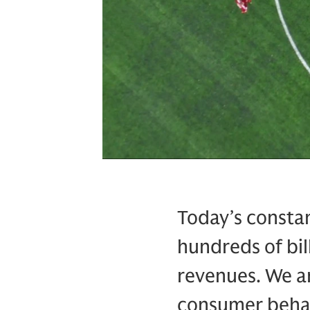
Today’s constan
hundreds of bil
revenues. We ar
consumer behav