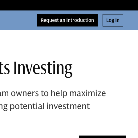
Request an Introduction
Log In
s Investing
eam owners to help maximize
ing potential investment