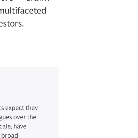
multifaceted
estors.
ts expect they
agues over the
cale, have
' broad