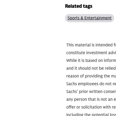
Related tags
Sports & Entertainment
This material is intended f
constitute investment advi
While it is based on infor
and it should not be relie
reason of providing the m
Sachs employees do not ne
Sachs’ prior written conse
any person that is not an e
offer or solicitation with r
including the potential lo