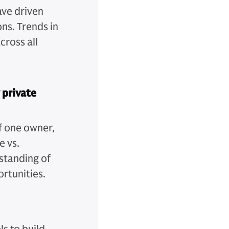
ave driven
ns. Trends in
cross all
 private
of one owner,
e vs.
standing of
rtunities.