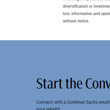
diversification or investm
loss. Information and opin
without notice.
Start the Con
Connect with a Goldman Sachs wealt
your wealth.