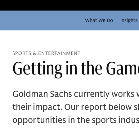
What We Do
Insights
SPORTS & ENTERTAINMENT
Getting in the Game
Goldman Sachs currently works w
their impact. Our report below sh
opportunities in the sports indus