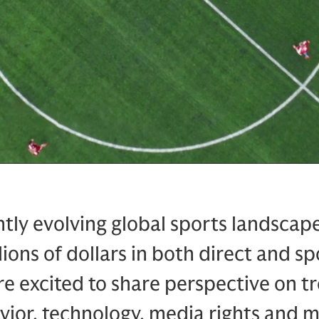
tly evolving global sports landscap
lions of dollars in both direct and s
e excited to share perspective on tr
ior, technology, media rights and