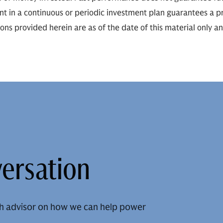
ent in a continuous or periodic investment plan guarantees a pr
ions provided herein are as of the date of this material only a
versation
h advisor on how we can help power