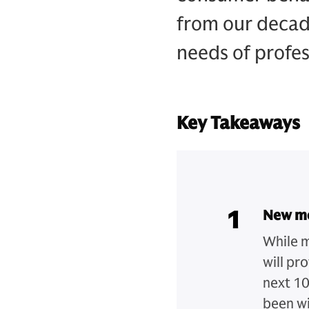
from our decad
needs of profes
Key Takeaways
1
New me
While m
will pr
next 10
been wi