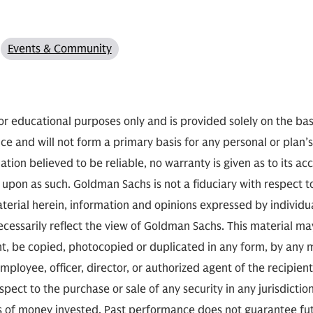
Events & Community
or educational purposes only and is provided solely on the basis
ce and will not form a primary basis for any personal or plan’
mation believed to be reliable, no warranty is given as to its 
d upon as such. Goldman Sachs is not a fiduciary with respect t
aterial herein, information and opinions expressed by individ
cessarily reflect the view of Goldman Sachs. This material m
nt, be copied, photocopied or duplicated in any form, by any me
mployee, officer, director, or authorized agent of the recipient
espect to the purchase or sale of any security in any jurisdiction
ss of money invested. Past performance does not guarantee fut