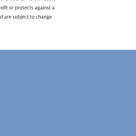
ofit or protects against a
nd are subject to change