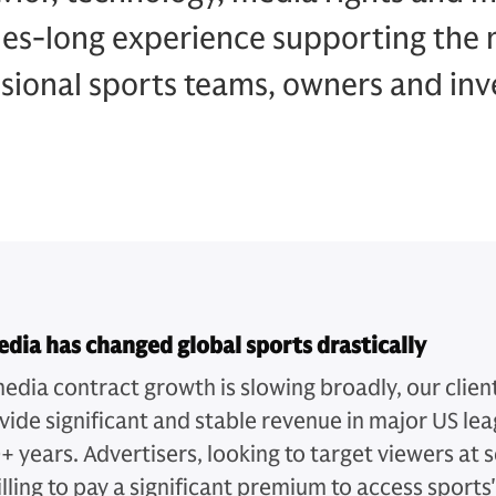
es-long experience supporting the 
sional sports teams, owners and inv
dia has changed global sports drastically
edia contract growth is slowing broadly, our clien
ovide significant and stable revenue in major US le
+ years. Advertisers, looking to target viewers at s
lling to pay a significant premium to access sports