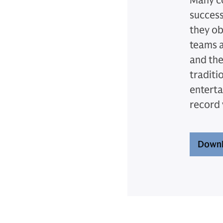
Many co
success
they ob
teams a
and the
traditi
enterta
record
Downl