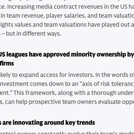
e. Increasing media contract revenues in the US h
in team revenue, player salaries, and team valuatio
ights values and team valuations have played out a
 – but in different ways.
US leagues have approved minority ownership by
firms
 likely to expand access for investors. In the words 
investment comes down to an "axis of risk toleranc
nt." This framework, along with a thorough under
ks, can help prospective team owners evaluate oppo
 are innovating around key trends