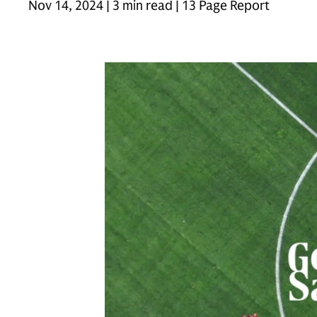
Nov 14, 2024 | 3 min read | 13 Page Report