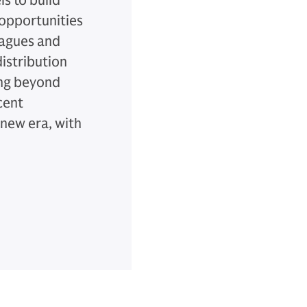
s to build
 opportunities
eagues and
istribution
ing beyond
cent
new era, with