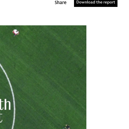
Share
Download the report