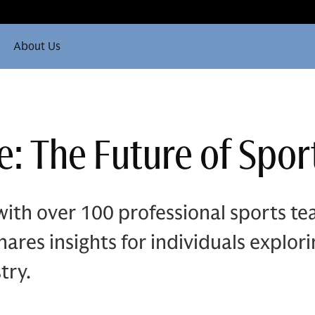
About Us
: The Future of Sport
ith over 100 professional sports t
ares insights for individuals explor
try.