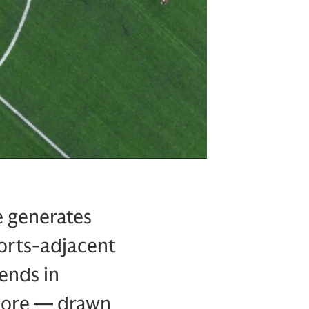
e generates
ports-adjacent
ends in
 more — drawn