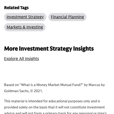
Related Tags
Investment Strategy
Financial Planning
Markets & Investing
More Investment Strategy Insights
Explore All Insights
Based on “What is a Money Market Mutual Fund?” by Marcus by
Goldman Sachs, © 2021.
This material is intended for educational purposes only and is
provided solely on the basis that it will not constitute investment
advice and will not form a primary basis for any personal or plan’s