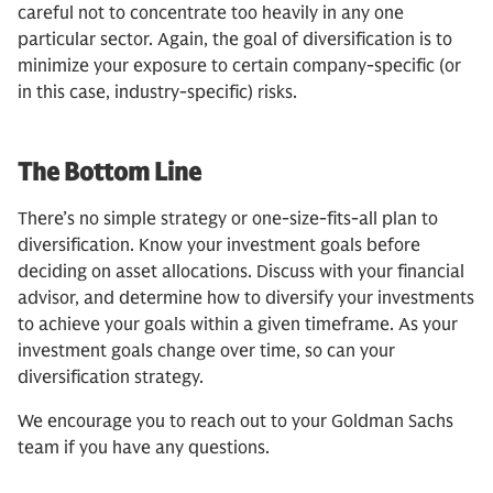
careful not to concentrate too heavily in any one
particular sector. Again, the goal of diversification is to
minimize your exposure to certain company-specific (or
in this case, industry-specific) risks.
The Bottom Line
There’s no simple strategy or one-size-fits-all plan to
diversification. Know your investment goals before
deciding on asset allocations. Discuss with your financial
advisor, and determine how to diversify your investments
to achieve your goals within a given timeframe. As your
investment goals change over time, so can your
diversification strategy.
We encourage you to reach out to your Goldman Sachs
team if you have any questions.