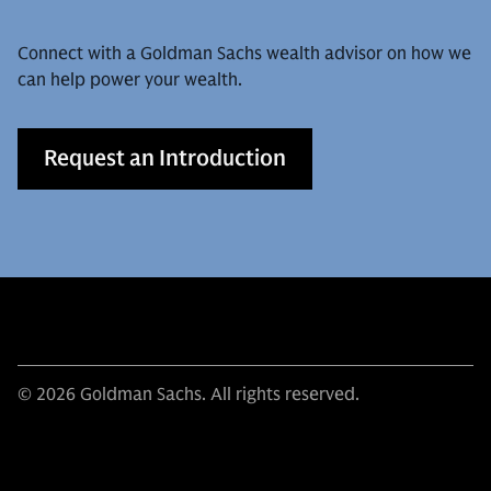
Connect with a Goldman Sachs wealth advisor on how we
can help power your wealth.
Request an Introduction
© 2026 Goldman Sachs. All rights reserved.