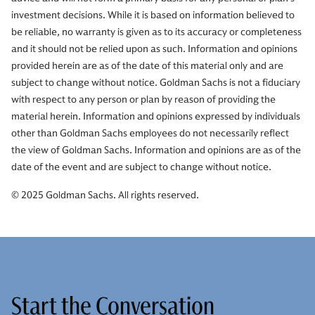
investment decisions. While it is based on information believed to
be reliable, no warranty is given as to its accuracy or completeness
and it should not be relied upon as such. Information and opinions
provided herein are as of the date of this material only and are
subject to change without notice. Goldman Sachs is not a fiduciary
with respect to any person or plan by reason of providing the
material herein. Information and opinions expressed by individuals
other than Goldman Sachs employees do not necessarily reflect
the view of Goldman Sachs. Information and opinions are as of the
date of the event and are subject to change without notice.
© 2025 Goldman Sachs. All rights reserved.
Start the Conversation