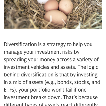
Diversification is a strategy to help you
manage your investment risks by
spreading your money across a variety of
investment vehicles and assets. The logic
behind diversification is that by investing
in a mix of assets (e.g., bonds, stocks, and
ETFs), your portfolio won’t fail if one
investment breaks down. That’s because
different types of assets react differently