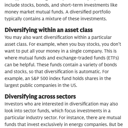
include stocks, bonds, and short-term investments like
money market mutual funds. A diversified portfolio
typically contains a mixture of these investments.
Diversifying within an asset class
You may also want diversification within a particular
asset class. For example, when you buy stocks, you don’t
want to put all your money in a single company. This is
where mutual funds and exchange-traded funds (ETFs)
can be helpful. These funds contain a variety of bonds
and stocks, so that diversification is automatic. For
example, an S&P 500 index fund holds shares in the
largest public companies in the US.
Diversifying across sectors
Investors who are interested in diversification may also
look into sector funds, which focus investments in a
particular industry sector. For instance, there are mutual
funds that invest exclusively in energy companies. But be