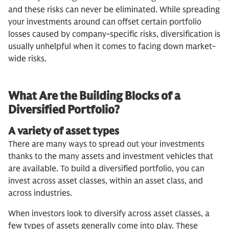
and these risks can never be eliminated. While spreading
your investments around can offset certain portfolio
losses caused by company-specific risks, diversification is
usually unhelpful when it comes to facing down market-
wide risks.
What Are the Building Blocks of a
Diversified Portfolio?
A variety of asset types
There are many ways to spread out your investments
thanks to the many assets and investment vehicles that
are available. To build a diversified portfolio, you can
invest across asset classes, within an asset class, and
across industries.
When investors look to diversify across asset classes, a
few types of assets generally come into play. These