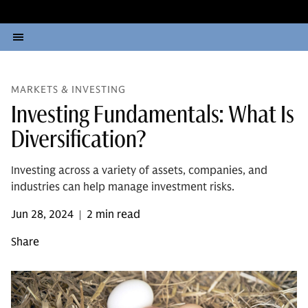
MARKETS & INVESTING
Investing Fundamentals: What Is
Diversification?
Investing across a variety of assets, companies, and
industries can help manage investment risks.
Jun 28, 2024
2 min read
|
Share