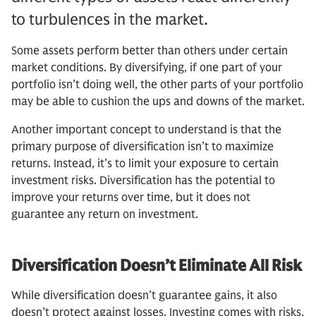
to turbulences in the market.
Some assets perform better than others under certain
market conditions. By diversifying, if one part of your
portfolio isn’t doing well, the other parts of your portfolio
may be able to cushion the ups and downs of the market.
Another important concept to understand is that the
primary purpose of diversification isn’t to maximize
returns. Instead, it’s to limit your exposure to certain
investment risks. Diversification has the potential to
improve your returns over time, but it does not
guarantee any return on investment.
Diversification Doesn’t Eliminate All Risk
While diversification doesn’t guarantee gains, it also
doesn’t protect against losses. Investing comes with risks,