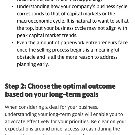
Understanding how your company’s business cycle
corresponds to that of capital markets or the
macroeconomic cycle. It is natural to want to sell at
the top, but your business cycle may not align with
peak capital market trends.
Even the amount of paperwork entrepreneurs face
once the selling process begins is a meaningful
obstacle and is all the more reason to address
planning early.
Step 2: Choose the optimal outcome
based on your long-term goals
When considering a deal for your business,
understanding your long-term goals will enable you to
advocate effectively for your priorities. Be clear on your
expectations around price, access to cash during the