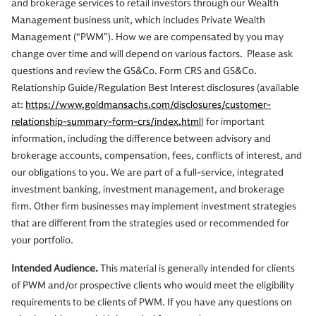
and brokerage services to retail investors through our Wealth
Management business unit, which includes Private Wealth
Management (“PWM”). How we are compensated by you may
change over time and will depend on various factors. Please ask
questions and review the GS&Co. Form CRS and GS&Co.
Relationship Guide/Regulation Best Interest disclosures (available
at:
https://www.goldmansachs.com/disclosures/customer-
relationship-summary-form-crs/index.html
) for important
information, including the difference between advisory and
brokerage accounts, compensation, fees, conflicts of interest, and
our obligations to you. We are part of a full-service, integrated
investment banking, investment management, and brokerage
firm. Other firm businesses may implement investment strategies
that are different from the strategies used or recommended for
your portfolio.
Intended Audience.
This material is generally intended for clients
of PWM and/or prospective clients who would meet the eligibility
requirements to be clients of PWM. If you have any questions on