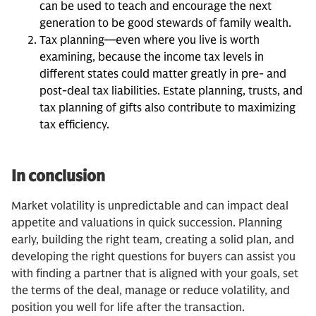
can be used to teach and encourage the next
generation to be good stewards of family wealth.
Tax planning—even where you live is worth
examining, because the income tax levels in
different states could matter greatly in pre- and
post-deal tax liabilities. Estate planning, trusts, and
tax planning of gifts also contribute to maximizing
tax efficiency.
In conclusion
Market volatility is unpredictable and can impact deal
appetite and valuations in quick succession. Planning
early, building the right team, creating a solid plan, and
developing the right questions for buyers can assist you
with finding a partner that is aligned with your goals, set
the terms of the deal, manage or reduce volatility, and
position you well for life after the transaction.