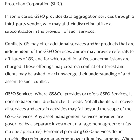
Protection Corporation (SIPC).
In some cases, GSFO provides data aggregation services through a
third-party vendor, who may at their discretion utilize a
subcontractor in the provision of such services.
Conflicts
. GS may offer additional services and/or products that are
independent of the GSFO Services, and/or may provide referrals to
affiliates of GS, and for which additional fees or commissions are
charged. These offerings may create a conflict of interest and
clients may be asked to acknowledge their understanding of and
assent to such conflict.
GSFO Services.
Where GS&Co. provides or refers GSFO Services, it
does so based on individual client needs. Not all clients will receive
all services and certain activities may fall beyond the scope of the
GSFO Services. Any asset management services provided are
governed by a separate investment management agreement (as
may be applicable). Personnel providing GSFO Services do not
provide discretionary management over client investments. Where