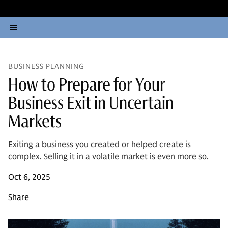
BUSINESS PLANNING
How to Prepare for Your
Business Exit in Uncertain
Markets
Exiting a business you created or helped create is
complex. Selling it in a volatile market is even more so.
Oct 6, 2025
Share