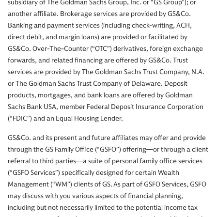
subsidiary of The Goldman Sachs Group, Inc. or “GS Group”); or
another affiliate. Brokerage services are provided by GS&Co.
Banking and payment services (including check-writing, ACH,
direct debit, and margin loans) are provided or facilitated by
GS&Co. Over-The-Counter (“OTC”) derivatives, foreign exchange
forwards, and related financing are offered by GS&Co. Trust
services are provided by The Goldman Sachs Trust Company, N.A.
or The Goldman Sachs Trust Company of Delaware. Deposit
products, mortgages, and bank loans are offered by Goldman
Sachs Bank USA, member Federal Deposit Insurance Corporation
(“FDIC”) and an Equal Housing Lender.
GS&Co. and its present and future affiliates may offer and provide
through the GS Family Office (“GSFO”) offering—or through a client
referral to third parties—a suite of personal family office services
(“GSFO Services”) specifically designed for certain Wealth
Management (“WM”) clients of GS. As part of GSFO Services, GSFO
may discuss with you various aspects of financial planning,
including but not necessarily limited to the potential income tax