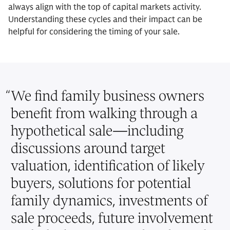
always align with the top of capital markets activity.
Understanding these cycles and their impact can be
helpful for considering the timing of your sale.
“
We find family business owners
benefit from walking through a
hypothetical sale—including
discussions around target
valuation, identification of likely
buyers, solutions for potential
family dynamics, investments of
sale proceeds, future involvement