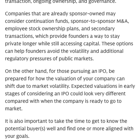
transaction, ongoing ownership, and governance.
Companies that are already sponsor-owned may
consider continuation funds, sponsor-to-sponsor M&A,
employee stock ownership plans, and secondary
transactions, which provide founders a way to stay
private longer while still accessing capital. These options
can help founders avoid the volatility and additional
regulatory pressures of public markets.
On the other hand, for those pursuing an IPO, be
prepared for how the valuation of your company can
shift due to market volatility. Expected valuations in early
stages of considering an IPO could look very different
compared with when the company is ready to go to
market.
It is also important to take the time to get to know the
potential buyer(s) well and find one or more aligned with
your goals.