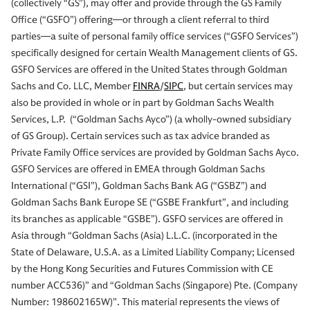
(collectively “GS”), may offer and provide through the GS Family
Office (“GSFO”) offering—or through a client referral to third
parties—a suite of personal family office services (“GSFO Services”)
specifically designed for certain Wealth Management clients of GS.
GSFO Services are offered in the United States through Goldman
Sachs and Co. LLC, Member
FINRA
/
SIPC
, but certain services may
also be provided in whole or in part by Goldman Sachs Wealth
Services, L.P. (“Goldman Sachs Ayco”) (a wholly-owned subsidiary
of GS Group). Certain services such as tax advice branded as
Private Family Office services are provided by Goldman Sachs Ayco.
GSFO Services are offered in EMEA through Goldman Sachs
International (“GSI”), Goldman Sachs Bank AG (“GSBZ”) and
Goldman Sachs Bank Europe SE (“GSBE Frankfurt”, and including
its branches as applicable “GSBE”). GSFO services are offered in
Asia through “Goldman Sachs (Asia) L.L.C. (incorporated in the
State of Delaware, U.S.A. as a Limited Liability Company; Licensed
by the Hong Kong Securities and Futures Commission with CE
number ACC536)” and “Goldman Sachs (Singapore) Pte. (Company
Number: 198602165W)”. This material represents the views of