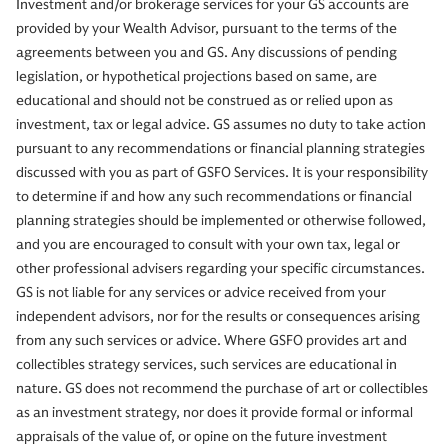
Investment and/or brokerage services for your GS accounts are
provided by your Wealth Advisor, pursuant to the terms of the
agreements between you and GS. Any discussions of pending
legislation, or hypothetical projections based on same, are
educational and should not be construed as or relied upon as
investment, tax or legal advice. GS assumes no duty to take action
pursuant to any recommendations or financial planning strategies
discussed with you as part of GSFO Services. It is your responsibility
to determine if and how any such recommendations or financial
planning strategies should be implemented or otherwise followed,
and you are encouraged to consult with your own tax, legal or
other professional advisers regarding your specific circumstances.
GS is not liable for any services or advice received from your
independent advisors, nor for the results or consequences arising
from any such services or advice. Where GSFO provides art and
collectibles strategy services, such services are educational in
nature. GS does not recommend the purchase of art or collectibles
as an investment strategy, nor does it provide formal or informal
appraisals of the value of, or opine on the future investment