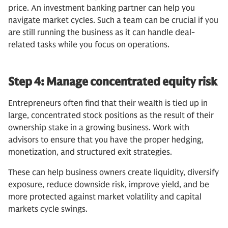
price. An investment banking partner can help you
navigate market cycles. Such a team can be crucial if you
are still running the business as it can handle deal-
related tasks while you focus on operations.
Step 4: Manage concentrated equity risk
Entrepreneurs often find that their wealth is tied up in
large, concentrated stock positions as the result of their
ownership stake in a growing business. Work with
advisors to ensure that you have the proper hedging,
monetization, and structured exit strategies.
These can help business owners create liquidity, diversify
exposure, reduce downside risk, improve yield, and be
more protected against market volatility and capital
markets cycle swings.