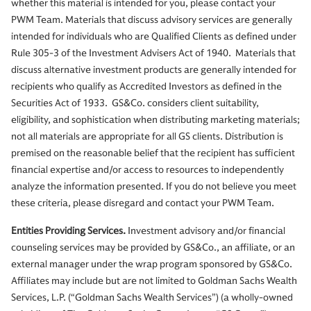
whether this material is intended for you, please contact your
PWM Team. Materials that discuss advisory services are generally
intended for individuals who are Qualified Clients as defined under
Rule 305-3 of the Investment Advisers Act of 1940. Materials that
discuss alternative investment products are generally intended for
recipients who qualify as Accredited Investors as defined in the
Securities Act of 1933. GS&Co. considers client suitability,
eligibility, and sophistication when distributing marketing materials;
not all materials are appropriate for all GS clients. Distribution is
premised on the reasonable belief that the recipient has sufficient
financial expertise and/or access to resources to independently
analyze the information presented. If you do not believe you meet
these criteria, please disregard and contact your PWM Team.
Entities Providing Services.
Investment advisory and/or financial
counseling services may be provided by GS&Co., an affiliate, or an
external manager under the wrap program sponsored by GS&Co.
Affiliates may include but are not limited to Goldman Sachs Wealth
Services, L.P. (“Goldman Sachs Wealth Services”) (a wholly-owned