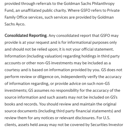
provided through referrals to the Goldman Sachs Philanthropy
Fund, an unaffiliated public charity. Where GSFO refers to Private
Family Office services, such services are provided by Goldman
Sachs Ayco.
Consolidated Reporting
. Any consolidated report that GSFO may
provide is at your request and is for informational purposes only
and should not be relied upon; it is not your official statement.
Information (including valuation) regarding holdings in third party
accounts or other non-GS investments may be included as a
courtesy and is based on information provided by you. GS does not
perform review or diligence on, independently verify the accuracy
of information regarding, or provide advice on such non-GS
investments; GS assumes no responsibility for the accuracy of the
source information and such assets may not be included on GS’s
books and records. You should review and maintain the original
source documents (including third party financial statements) and
review them for any notices or relevant disclosures. For U.S.
clients, assets held away may not be covered by Securities Investor