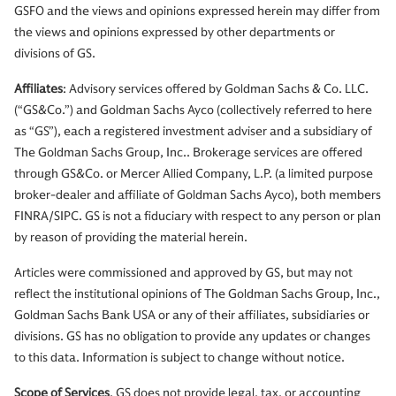
GSFO and the views and opinions expressed herein may differ from
the views and opinions expressed by other departments or
divisions of GS.
Affiliates
: Advisory services offered by Goldman Sachs & Co. LLC.
(“GS&Co.”) and Goldman Sachs Ayco (collectively referred to here
as “GS”), each a registered investment adviser and a subsidiary of
The Goldman Sachs Group, Inc.. Brokerage services are offered
through GS&Co. or Mercer Allied Company, L.P. (a limited purpose
broker-dealer and affiliate of Goldman Sachs Ayco), both members
FINRA/SIPC. GS is not a fiduciary with respect to any person or plan
by reason of providing the material herein.
Articles were commissioned and approved by GS, but may not
reflect the institutional opinions of The Goldman Sachs Group, Inc.,
Goldman Sachs Bank USA or any of their affiliates, subsidiaries or
divisions. GS has no obligation to provide any updates or changes
to this data. Information is subject to change without notice.
Scope of Services
. GS does not provide legal, tax, or accounting