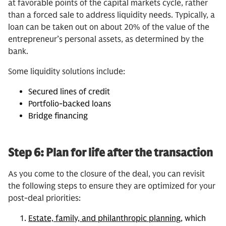
at favorable points of the capital markets cycle, rather
than a forced sale to address liquidity needs. Typically, a
loan can be taken out on about 20% of the value of the
entrepreneur’s personal assets, as determined by the
bank.
Some liquidity solutions include:
Secured lines of credit
Portfolio-backed loans
Bridge financing
Step 6: Plan for life after the transaction
As you come to the closure of the deal, you can revisit
the following steps to ensure they are optimized for your
post-deal priorities:
Estate, family, and philanthropic planning
, which