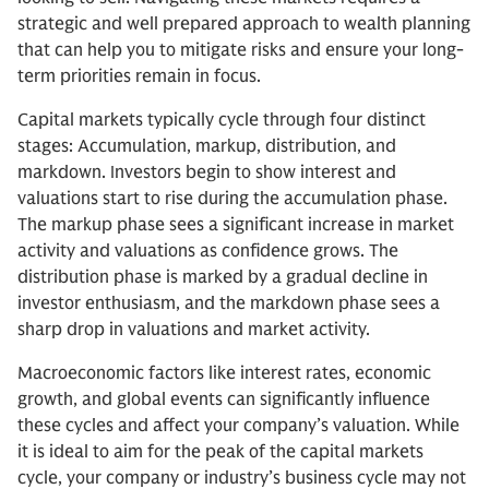
strategic and well prepared approach to wealth planning
that can help you to mitigate risks and ensure your long-
term priorities remain in focus.
Capital markets typically cycle through four distinct
stages: Accumulation, markup, distribution, and
markdown. Investors begin to show interest and
valuations start to rise during the accumulation phase.
The markup phase sees a significant increase in market
activity and valuations as confidence grows. The
distribution phase is marked by a gradual decline in
investor enthusiasm, and the markdown phase sees a
sharp drop in valuations and market activity.
Macroeconomic factors like interest rates, economic
growth, and global events can significantly influence
these cycles and affect your company’s valuation. While
it is ideal to aim for the peak of the capital markets
cycle, your company or industry’s business cycle may not