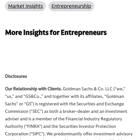
Market Insights
Entrepreneurship
More Insights for Entrepreneurs
Disclosures
Our Relationship with Clients.
Goldman Sachs & Co. LLC (“we,”
“us,” and “GS&Co.,” and together with its affiliates, “Goldman
Sachs” or “GS”) is registered with the Securities and Exchange
Commission (“SEC”) as both a broker-dealer and an investment
adviser and is a member of the Financial Industry Regulatory
Authority (“FINRA”) and the Securities Investor Protection
Corporation (“SIPC”). We predominantly offer investment advisory