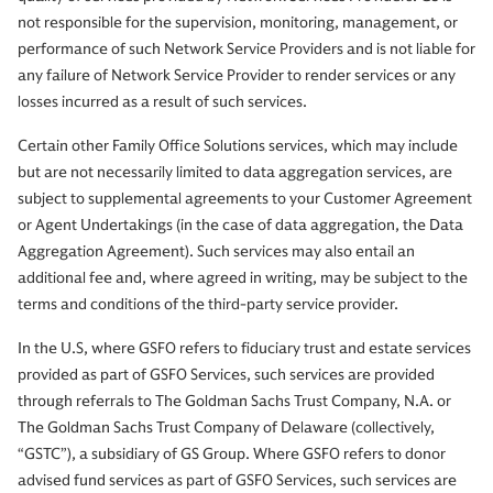
not responsible for the supervision, monitoring, management, or
performance of such Network Service Providers and is not liable for
any failure of Network Service Provider to render services or any
losses incurred as a result of such services.
Certain other Family Office Solutions services, which may include
but are not necessarily limited to data aggregation services, are
subject to supplemental agreements to your Customer Agreement
or Agent Undertakings (in the case of data aggregation, the Data
Aggregation Agreement). Such services may also entail an
additional fee and, where agreed in writing, may be subject to the
terms and conditions of the third-party service provider.
In the U.S, where GSFO refers to fiduciary trust and estate services
provided as part of GSFO Services, such services are provided
through referrals to The Goldman Sachs Trust Company, N.A. or
The Goldman Sachs Trust Company of Delaware (collectively,
“GSTC”), a subsidiary of GS Group. Where GSFO refers to donor
advised fund services as part of GSFO Services, such services are