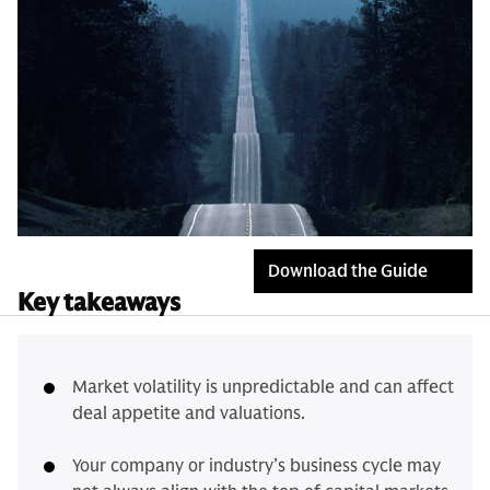
Download the Guide
Key takeaways
Market volatility is unpredictable and can affect
deal appetite and valuations.
Your company or industry’s business cycle may