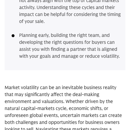
not always align with the top of capital markets
activity. Understanding these cycles and their
impact can be helpful for considering the timing
of your sale.
Planning early, building the right team, and
developing the right questions for buyers can
assist you with finding a partner that is aligned
with your goals and manage or reduce volatility.
Market volatility can be an inevitable business reality
that may significantly affect the deal-making
environment and valuations. Whether driven by the
natural capital-markets cycle, economic shifts, or
unforeseen global events, uncertain markets can create
both challenges and opportunities for business owners
looking to sell. Navigating these markets requires a