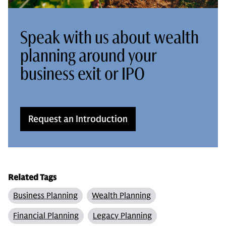
Speak with us about wealth
planning around your
business exit or IPO
Request an Introduction
Related Tags
Business Planning
Wealth Planning
Financial Planning
Legacy Planning