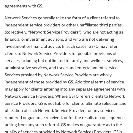
agreements with GS.
Network Services generally take the form of a client referral to
independent service providers or other unaffiliated third parties
(collectively, “Network Service Providers”), who are not acting as
financial or investment advisors, and who are not delivering
investment or financial advice. In such cases, GSFO may refer
clients to Network Service Providers for possible provisions of
services including but not limited to family and wellness services,
administrative services, and travel and entertainment services.
Services provided by Network Service Providers are wholly
independent of those provided by GS. Additional terms of service
may apply for clients entering into any separate agreements with
Network Service Providers. Where GSFO refers clients to Network
Service Providers, GS is not liable for clients’ ultimate selection and
utilization of such Network Service Provider, for any services
rendered or guidance received, or for the results or consequences
arising from any such referral. GS makes no guarantee as to the
quality of services provided by Network Services Providers. GS is