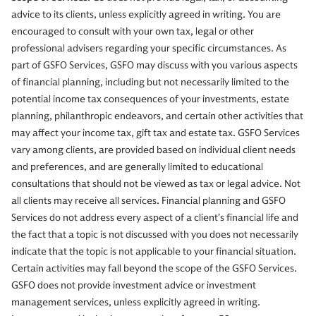
advice to its clients, unless explicitly agreed in writing. You are
encouraged to consult with your own tax, legal or other
professional advisers regarding your specific circumstances. As
part of GSFO Services, GSFO may discuss with you various aspects
of financial planning, including but not necessarily limited to the
potential income tax consequences of your investments, estate
planning, philanthropic endeavors, and certain other activities that
may affect your income tax, gift tax and estate tax. GSFO Services
vary among clients, are provided based on individual client needs
and preferences, and are generally limited to educational
consultations that should not be viewed as tax or legal advice. Not
all clients may receive all services. Financial planning and GSFO
Services do not address every aspect of a client’s financial life and
the fact that a topic is not discussed with you does not necessarily
indicate that the topic is not applicable to your financial situation.
Certain activities may fall beyond the scope of the GSFO Services.
GSFO does not provide investment advice or investment
management services, unless explicitly agreed in writing.