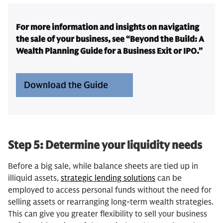
For more information and insights on navigating
the sale of your business, see “Beyond the Build: A
Wealth Planning Guide for a Business Exit or IPO.”
Download the Guide
Step 5: Determine your liquidity needs
Before a big sale, while balance sheets are tied up in
illiquid assets,
strategic lending solutions
can be
employed to access personal funds without the need for
selling assets or rearranging long-term wealth strategies.
This can give you greater flexibility to sell your business