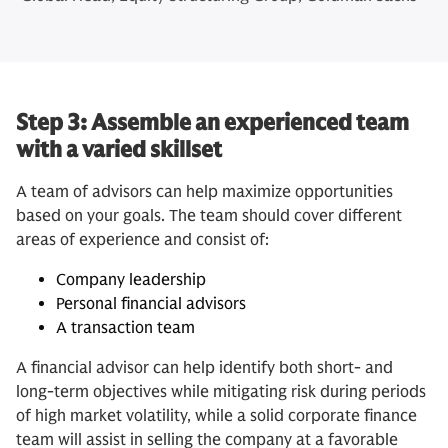
Step 3: Assemble an experienced team
with a varied skillset
A team of advisors can help maximize opportunities
based on your goals. The team should cover different
areas of experience and consist of:
Company leadership
Personal financial advisors
A transaction team
A financial advisor can help identify both short- and
long-term objectives while mitigating risk during periods
of high market volatility, while a solid corporate finance
team will assist in selling the company at a favorable