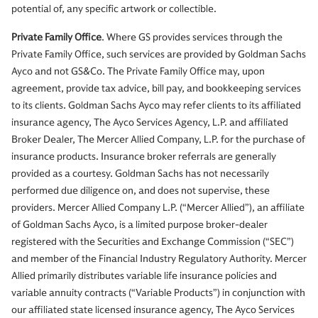
potential of, any specific artwork or collectible.
Private Family Office
. Where GS provides services through the
Private Family Office, such services are provided by Goldman Sachs
Ayco and not GS&Co. The Private Family Office may, upon
agreement, provide tax advice, bill pay, and bookkeeping services
to its clients. Goldman Sachs Ayco may refer clients to its affiliated
insurance agency, The Ayco Services Agency, L.P. and affiliated
Broker Dealer, The Mercer Allied Company, L.P. for the purchase of
insurance products. Insurance broker referrals are generally
provided as a courtesy. Goldman Sachs has not necessarily
performed due diligence on, and does not supervise, these
providers. Mercer Allied Company L.P. (“Mercer Allied”), an affiliate
of Goldman Sachs Ayco, is a limited purpose broker-dealer
registered with the Securities and Exchange Commission (“SEC”)
and member of the Financial Industry Regulatory Authority. Mercer
Allied primarily distributes variable life insurance policies and
variable annuity contracts (“Variable Products”) in conjunction with
our affiliated state licensed insurance agency, The Ayco Services