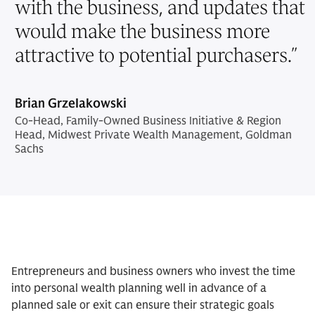
with the business, and updates that
would make the business more
attractive to potential purchasers.
”
Brian Grzelakowski
Co-Head, Family-Owned Business Initiative & Region
Head, Midwest Private Wealth Management, Goldman
Sachs
Entrepreneurs and business owners who invest the time
into personal wealth planning well in advance of a
planned sale or exit can ensure their strategic goals