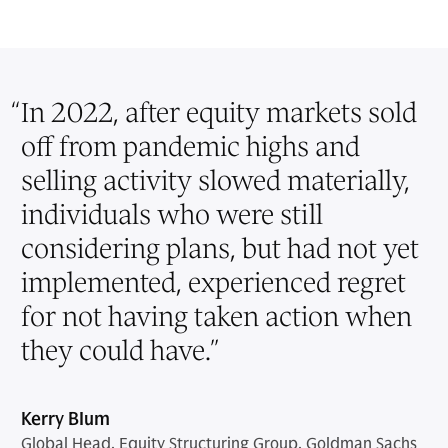
“
In 2022, after equity markets sold
off from pandemic highs and
selling activity slowed materially,
individuals who were still
considering plans, but had not yet
implemented, experienced regret
for not having taken action when
they could have.
”
Kerry Blum
Global Head, Equity Structuring Group, Goldman Sachs