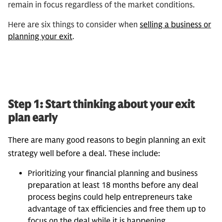
remain in focus regardless of the market conditions.
Here are six things to consider when
selling a business or
planning your exit
.
Step 1: Start thinking about your exit
plan early
There are many good reasons to begin planning an exit
strategy well before a deal. These include:
Prioritizing your financial planning and business
preparation at least 18 months before any deal
process begins could help entrepreneurs take
advantage of tax efficiencies and free them up to
focus on the deal while it is happening.