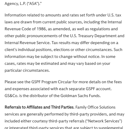
Agency, L.P. (“ASA”).”
Information related to amounts and rates set forth under U.S. tax
laws are drawn from current public sources, including the Internal
Revenue Code of 1986, as amended, as well as regulations and
other public pronouncements of the U.S. Treasury Department and
Internal Revenue Service. Tax results may differ depending on a
client’s individual positions, elections or other circumstances. Such
information may be subject to change without notice. In some
cases, rates may be estimated and may vary based on your
particular circumstances.
Please see the GSPF Program Circular for more details on the fees
and expenses associated with each separate GSPF account.
GS&Co. is the distributor of the Goldman Sachs Funds.
Referrals to Affiliates and Third Parties
. Family Office Solutions
services are generally performed by third-party providers, and may
included either courtesy third-party referrals (“Network Services”)
or integrated third-party services that are subject to supplemental