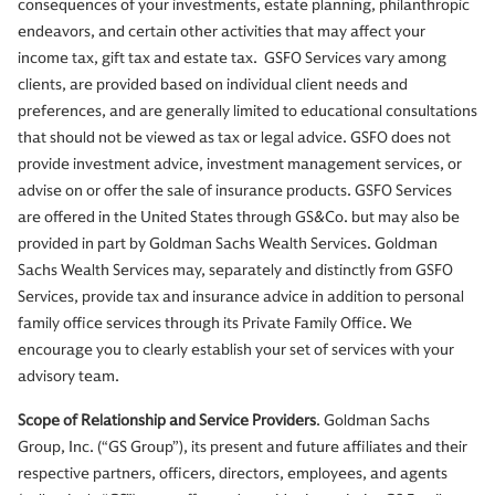
consequences of your investments, estate planning, philanthropic
endeavors, and certain other activities that may affect your
income tax, gift tax and estate tax. GSFO Services vary among
clients, are provided based on individual client needs and
preferences, and are generally limited to educational consultations
that should not be viewed as tax or legal advice. GSFO does not
provide investment advice, investment management services, or
advise on or offer the sale of insurance products. GSFO Services
are offered in the United States through GS&Co. but may also be
provided in part by Goldman Sachs Wealth Services. Goldman
Sachs Wealth Services may, separately and distinctly from GSFO
Services, provide tax and insurance advice in addition to personal
family office services through its Private Family Office. We
encourage you to clearly establish your set of services with your
advisory team.
Scope of Relationship and Service Providers
. Goldman Sachs
Group, Inc. (“GS Group”), its present and future affiliates and their
respective partners, officers, directors, employees, and agents