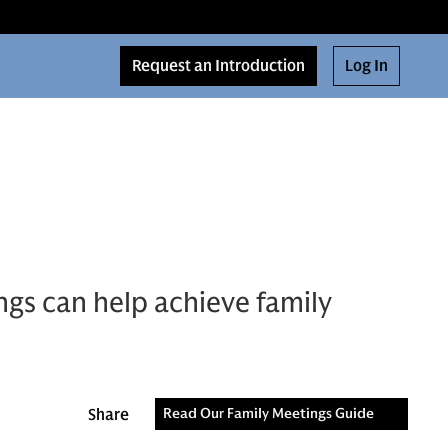
Request an Introduction
Log In
gs can help achieve family
Share
Read Our Family Meetings Guide