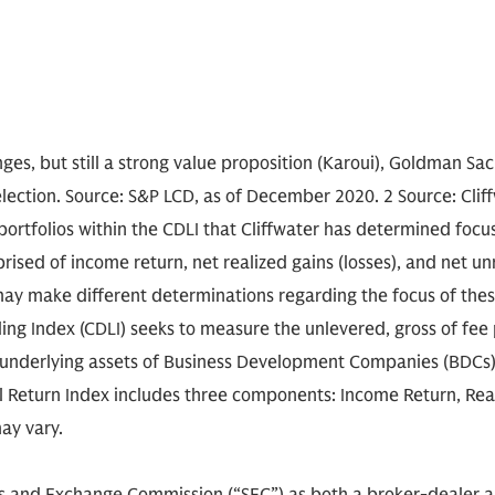
enges, but still a strong value proposition (Karoui), Goldman S
ction. Source: S&P LCD, as of December 2020. 2 Source: Cliff
portfolios within the CDLI that Cliffwater has determined focus
sed of income return, net realized gains (losses), and net unre
may make different determinations regarding the focus of the
ding Index (CDLI) seeks to measure the unlevered, gross of fe
underlying assets of Business Development Companies (BDCs)
tal Return Index includes three components: Income Return, Re
ay vary.
ies and Exchange Commission (“SEC”) as both a broker-dealer 