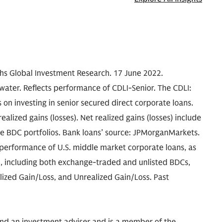
achs Global Investment Research. 17 June 2022.
water. Reflects performance of CDLI-Senior. The CDLI:
 on investing in senior secured direct corporate loans.
alized gains (losses). Net realized gains (losses) include
se BDC portfolios. Bank loans’ source: JPMorganMarkets.
e performance of U.S. middle market corporate loans, as
, including both exchange-traded and unlisted BDCs,
alized Gain/Loss, and Unrealized Gain/Loss. Past
and an investment adviser and is a member of the