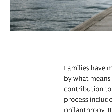
Families have 
by what means 
contribution to
process include
philanthropy. I