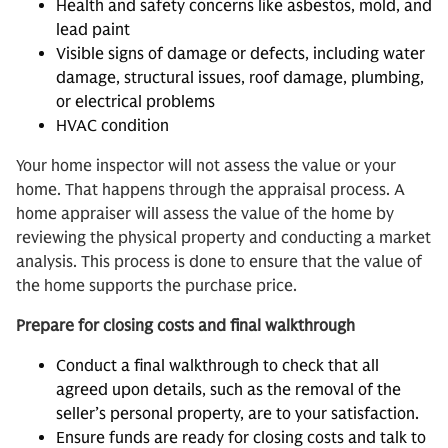
Health and safety concerns like asbestos, mold, and
lead paint
Visible signs of damage or defects, including water
damage, structural issues, roof damage, plumbing,
or electrical problems
HVAC condition
Your home inspector will not assess the value or your
home. That happens through the appraisal process. A
home appraiser will assess the value of the home by
reviewing the physical property and conducting a market
analysis. This process is done to ensure that the value of
the home supports the purchase price.
Prepare for closing costs and final walkthrough
Conduct a final walkthrough to check that all
agreed upon details, such as the removal of the
seller’s personal property, are to your satisfaction.
Ensure funds are ready for closing costs and talk to