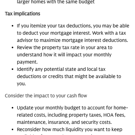
larger homes with the same budget
Tax implications
If you itemize your tax deductions, you may be able
to deduct your mortgage interest. Work with a tax
advisor to maximize mortgage interest deductions.
Review the property tax rate in your area to
understand how it will impact your monthly
payment.
Identify any potential state and local tax
deductions or credits that might be available to
you.
Consider the impact to your cash flow
Update your monthly budget to account for home-
related costs, including property taxes, HOA fees,
maintenance, insurance, and security costs.
Reconsider how much liquidity you want to keep