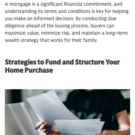
A mortgage is a significant financial commitment, and
understanding its terms and conditions is key for helping
you make an informed decision. By conducting due
diligence ahead of the buying process, buyers can
maximize value, minimize risk, and maintain a long-term
wealth strategy that works for their family.
Strategies to Fund and Structure Your
Home Purchase