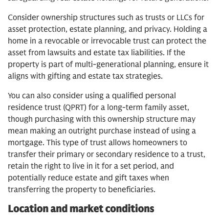
Consider ownership structures such as trusts or LLCs for
asset protection, estate planning, and privacy. Holding a
home in a revocable or irrevocable trust can protect the
asset from lawsuits and estate tax liabilities. If the
property is part of multi-generational planning, ensure it
aligns with gifting and estate tax strategies.
You can also consider using a qualified personal
residence trust (QPRT) for a long-term family asset,
though purchasing with this ownership structure may
mean making an outright purchase instead of using a
mortgage. This type of trust allows homeowners to
transfer their primary or secondary residence to a trust,
retain the right to live in it for a set period, and
potentially reduce estate and gift taxes when
transferring the property to beneficiaries.
Location and market conditions