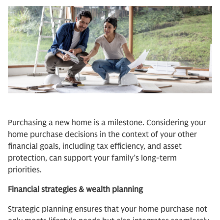
Purchasing a new home is a milestone. Considering your
home purchase decisions in the context of your other
financial goals, including tax efficiency, and asset
protection, can support your family’s long-term
priorities.
Financial strategies & wealth planning
Strategic planning ensures that your home purchase not