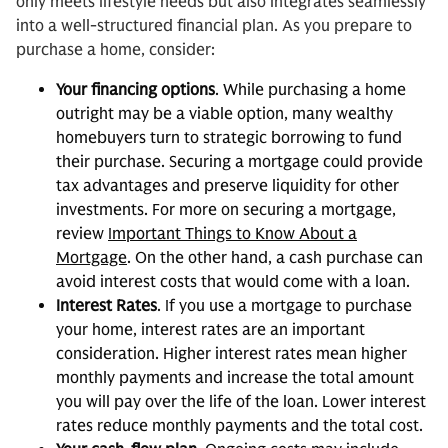
only meets lifestyle needs but also integrates seamlessly
into a well-structured financial plan. As you prepare to
purchase a home, consider:
Your financing options
. While purchasing a home
outright may be a viable option, many wealthy
homebuyers turn to strategic borrowing to fund
their purchase. Securing a mortgage could provide
tax advantages and preserve liquidity for other
investments. For more on securing a mortgage,
review
Important Things to Know About a
Mortgage
. On the other hand, a cash purchase can
avoid interest costs that would come with a loan.
Interest Rates
. If you use a mortgage to purchase
your home, interest rates are an important
consideration. Higher interest rates mean higher
monthly payments and increase the total amount
you will pay over the life of the loan. Lower interest
rates reduce monthly payments and the total cost.