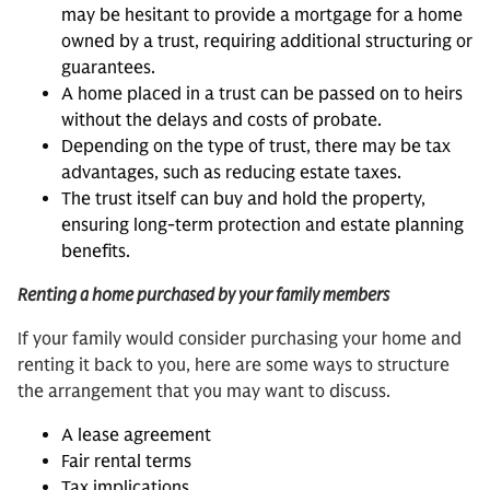
may be hesitant to provide a mortgage for a home
owned by a trust, requiring additional structuring or
guarantees.
A home placed in a trust can be passed on to heirs
without the delays and costs of probate.
Depending on the type of trust, there may be tax
advantages, such as reducing estate taxes.
The trust itself can buy and hold the property,
ensuring long-term protection and estate planning
benefits.
Renting a home purchased by your family members
If your family would consider purchasing your home and
renting it back to you, here are some ways to structure
the arrangement that you may want to discuss.
A lease agreement
Fair rental terms
Tax implications