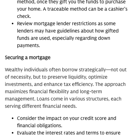
method, once they gift you the funds to purchase
your home. A traceable method can be a cashier’s
check.
Review mortgage lender restrictions as some
lenders may have guidelines about how gifted
funds are used, especially regarding down
payments.
Securing a mortgage
Wealthy individuals often borrow strategically—not out
of necessity, but to preserve liquidity, optimize
investments, and enhance tax efficiency. The approach
maximizes financial flexibility and long-term
management. Loans come in various structures, each
serving different financial needs.
Consider the impact on your credit score and
financial obligations.
Evaluate the interest rates and terms to ensure