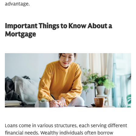
advantage.
Important Things to Know About a
Mortgage
Loans come in various structures, each serving different
financial needs. Wealthy individuals often borrow