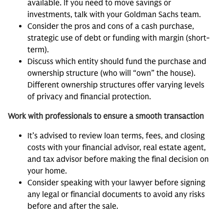
available. If you need to move savings or
investments, talk with your Goldman Sachs team.
Consider the pros and cons of a cash purchase,
strategic use of debt or funding with margin (short-
term).
Discuss which entity should fund the purchase and
ownership structure (who will “own” the house).
Different ownership structures offer varying levels
of privacy and financial protection.
Work with professionals to ensure a smooth transaction
It’s advised to review loan terms, fees, and closing
costs with your financial advisor, real estate agent,
and tax advisor before making the final decision on
your home.
Consider speaking with your lawyer before signing
any legal or financial documents to avoid any risks
before and after the sale.