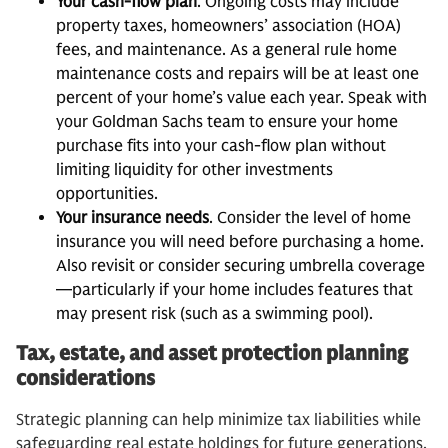
Your cash-flow plan
. Ongoing costs may include
property taxes, homeowners’ association (HOA)
fees, and maintenance. As a general rule home
maintenance costs and repairs will be at least one
percent of your home’s value each year. Speak with
your Goldman Sachs team to ensure your home
purchase fits into your cash-flow plan without
limiting liquidity for other investments
opportunities.
Your insurance needs
. Consider the level of home
insurance you will need before purchasing a home.
Also revisit or consider securing umbrella coverage
—particularly if your home includes features that
may present risk (such as a swimming pool).
Tax, estate, and asset protection planning
considerations
Strategic planning can help minimize tax liabilities while
safeguarding real estate holdings for future generations.