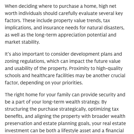
When deciding where to purchase a home, high net
worth individuals should carefully evaluate several key
factors. These include property value trends, tax
implications, and insurance needs for natural disasters,
as well as the long-term appreciation potential and
market stability.
It's also important to consider development plans and
zoning regulations, which can impact the future value
and usability of the property. Proximity to high-quality
schools and healthcare facilities may be another crucial
factor, depending on your priorities.
The right home for your family can provide security and
be a part of your long-term wealth strategy. By
structuring the purchase strategically, optimizing tax
benefits, and aligning the property with broader wealth
preservation and estate planning goals, your real estate
investment can be both a lifestyle asset and a financial