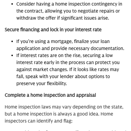
Consider having a home inspection contingency in
the contract, allowing you to negotiate repairs or
withdraw the offer if significant issues arise.
Secure financing and lock in your interest rate
If you’re using a mortgage, finalize your loan
application and provide necessary documentation.
If interest rates are on the rise, securing a low
interest rate early in the process can protect you
against market changes. If it looks like rates may
fall, speak with your lender about options to
preserve your flexibility.
Complete a home inspection and appraisal
Home inspection laws may vary depending on the state,
but a home inspection is always a good idea. Home
inspectors can identify and flag: