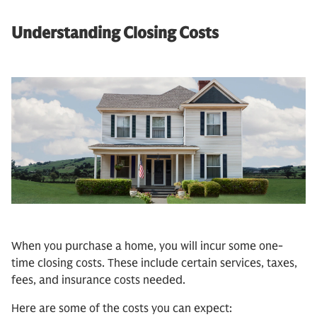
Understanding Closing Costs
When you purchase a home, you will incur some one-
time closing costs. These include certain services, taxes,
fees, and insurance costs needed.
Here are some of the costs you can expect: