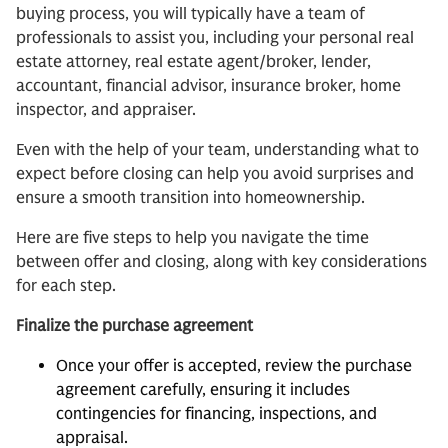
buying process, you will typically have a team of
professionals to assist you, including your personal real
estate attorney, real estate agent/broker, lender,
accountant, financial advisor, insurance broker, home
inspector, and appraiser.
Even with the help of your team, understanding what to
expect before closing can help you avoid surprises and
ensure a smooth transition into homeownership.
Here are five steps to help you navigate the time
between offer and closing, along with key considerations
for each step.
Finalize the purchase agreement
Once your offer is accepted, review the purchase
agreement carefully, ensuring it includes
contingencies for financing, inspections, and
appraisal.