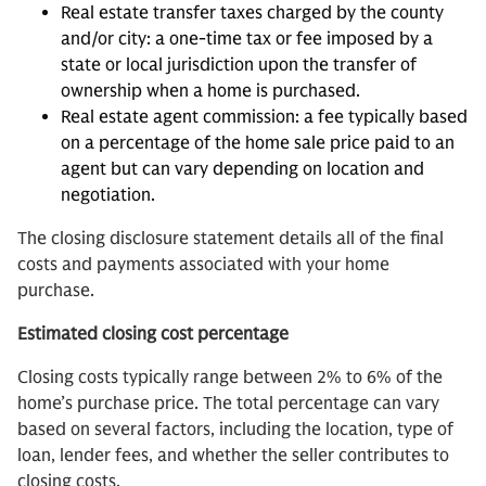
Real estate transfer taxes charged by the county
and/or city: a one-time tax or fee imposed by a
state or local jurisdiction upon the transfer of
ownership when a home is purchased.
Real estate agent commission: a fee typically based
on a percentage of the home sale price paid to an
agent but can vary depending on location and
negotiation.
The closing disclosure statement details all of the final
costs and payments associated with your home
purchase.
Estimated closing cost percentage
Closing costs typically range between 2% to 6% of the
home’s purchase price. The total percentage can vary
based on several factors, including the location, type of
loan, lender fees, and whether the seller contributes to
closing costs.