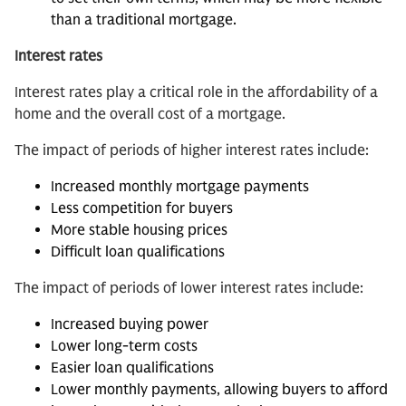
than a traditional mortgage.
Interest rates
Interest rates play a critical role in the affordability of a
home and the overall cost of a mortgage.
The impact of periods of higher interest rates include:
Increased monthly mortgage payments
Less competition for buyers
More stable housing prices
Difficult loan qualifications
The impact of periods of lower interest rates include:
Increased buying power
Lower long-term costs
Easier loan qualifications
Lower monthly payments, allowing buyers to afford