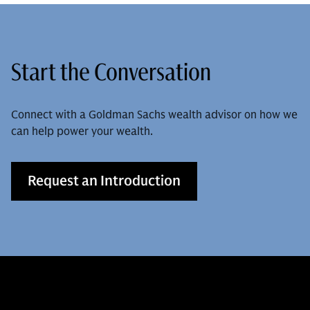
Start the Conversation
Connect with a Goldman Sachs wealth advisor on how we
can help power your wealth.
Request an Introduction