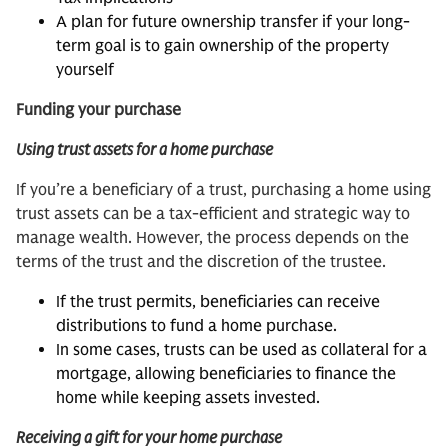
A plan for future ownership transfer if your long-
term goal is to gain ownership of the property
yourself
Funding your purchase
Using trust assets for a home purchase
If you’re a beneficiary of a trust, purchasing a home using
trust assets can be a tax-efficient and strategic way to
manage wealth. However, the process depends on the
terms of the trust and the discretion of the trustee.
If the trust permits, beneficiaries can receive
distributions to fund a home purchase.
In some cases, trusts can be used as collateral for a
mortgage, allowing beneficiaries to finance the
home while keeping assets invested.
Receiving a gift for your home purchase