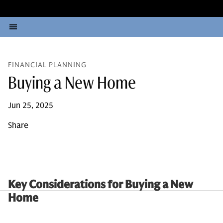
FINANCIAL PLANNING
Buying a New Home
Jun 25, 2025
Share
Key Considerations for Buying a New
Home