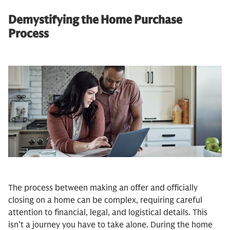
Demystifying the Home Purchase
Process
The process between making an offer and officially
closing on a home can be complex, requiring careful
attention to financial, legal, and logistical details. This
isn’t a journey you have to take alone. During the home