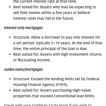
the current interest rate at that time.
Best suited for: Buyers who may be expecting to
sell their homes within a few years or believe
interest rates may fall in the future.
Interest-only mortgages
Structure: Allow a borrower to pay only interest for
a set period, typically 5‒10 years. At the end of that
time, the entire principal of the loan is due.
Best suited for: Buyers with high investment returns
or fluctuating income.
Jumbo loans/mortgages
Structure: Exceed the lending limits set by Federal
Housing Finance Agency (FHFA).
Best suited for: Buyers purchasing high-value
properties that exceed conventional loan limits.
Speak with your Goldman Sachs team if you wish to