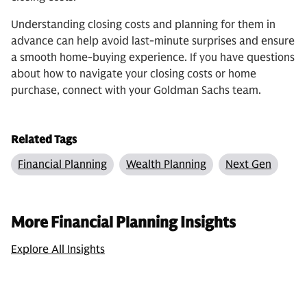
Understanding closing costs and planning for them in
advance can help avoid last-minute surprises and ensure
a smooth home-buying experience. If you have questions
about how to navigate your closing costs or home
purchase, connect with your Goldman Sachs team.
Related Tags
Financial Planning
Wealth Planning
Next Gen
More Financial Planning Insights
Explore All Insights