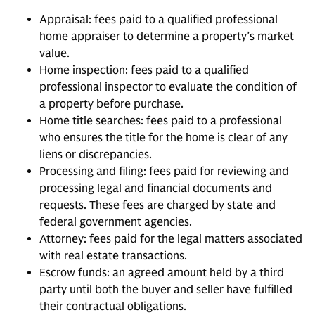
Appraisal: fees paid to a qualified professional
home appraiser to determine a property’s market
value.
Home inspection: fees paid to a qualified
professional inspector to evaluate the condition of
a property before purchase.
Home title searches: fees paid to a professional
who ensures the title for the home is clear of any
liens or discrepancies.
Processing and filing: fees paid for reviewing and
processing legal and financial documents and
requests. These fees are charged by state and
federal government agencies.
Attorney: fees paid for the legal matters associated
with real estate transactions.
Escrow funds: an agreed amount held by a third
party until both the buyer and seller have fulfilled
their contractual obligations.