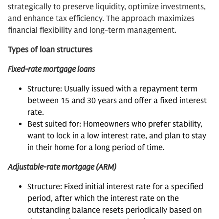
strategically to preserve liquidity, optimize investments,
and enhance tax efficiency. The approach maximizes
financial flexibility and long-term management.
Types of loan structures
Fixed-rate mortgage loans
Structure: Usually issued with a repayment term
between 15 and 30 years and offer a fixed interest
rate.
Best suited for: Homeowners who prefer stability,
want to lock in a low interest rate, and plan to stay
in their home for a long period of time.
Adjustable-rate mortgage (ARM)
Structure: Fixed initial interest rate for a specified
period, after which the interest rate on the
outstanding balance resets periodically based on