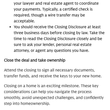
your lawyer and real estate agent to coordinate
your payments. Typically, a certified check is
required, though a wire transfer may be
acceptable.
You should receive the Closing Disclosure at least
three business days before closing by law. Take the
time to read the Closing Disclosure closely and be
sure to ask your lender, personal real estate
attorney, or agent any questions you have.
Close the deal and take ownership
Attend the closing to sign all necessary documents,
transfer funds, and receive the keys to your new home.
Closing on a home is an exciting milestone. These key
considerations can help you navigate the process
smoothly, avoid unexpected challenges, and confidently
step into homeownership.