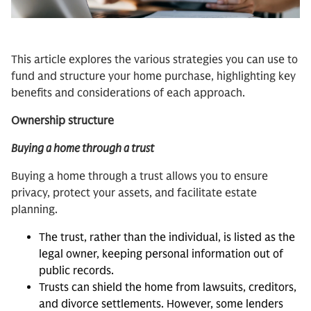
This article explores the various strategies you can use to
fund and structure your home purchase, highlighting key
benefits and considerations of each approach.
Ownership structure
Buying a home through a trust
Buying a home through a trust allows you to ensure
privacy, protect your assets, and facilitate estate
planning.
The trust, rather than the individual, is listed as the
legal owner, keeping personal information out of
public records.
Trusts can shield the home from lawsuits, creditors,
and divorce settlements. However, some lenders