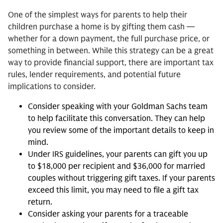
One of the simplest ways for parents to help their
children purchase a home is by gifting them cash —
whether for a down payment, the full purchase price, or
something in between. While this strategy can be a great
way to provide financial support, there are important tax
rules, lender requirements, and potential future
implications to consider.
Consider speaking with your Goldman Sachs team
to help facilitate this conversation. They can help
you review some of the important details to keep in
mind.
Under IRS guidelines, your parents can gift you up
to $18,000 per recipient and $36,000 for married
couples without triggering gift taxes. If your parents
exceed this limit, you may need to file a gift tax
return.
Consider asking your parents for a traceable