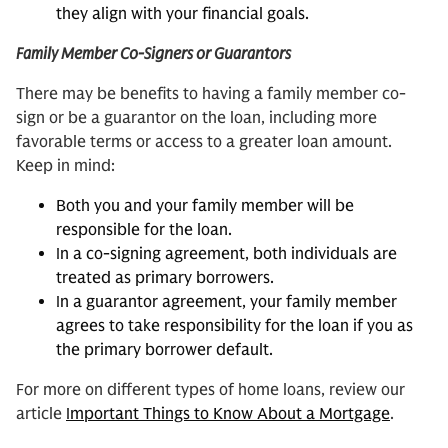
they align with your financial goals.
Family Member Co-Signers or Guarantors
There may be benefits to having a family member co-
sign or be a guarantor on the loan, including more
favorable terms or access to a greater loan amount.
Keep in mind:
Both you and your family member will be
responsible for the loan.
In a co-signing agreement, both individuals are
treated as primary borrowers.
In a guarantor agreement, your family member
agrees to take responsibility for the loan if you as
the primary borrower default.
For more on different types of home loans, review our
article
Important Things to Know About a Mortgage
.