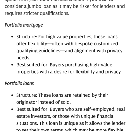
consider a jumbo loan as it may be risker for lenders and
requires stricter qualifications.
Portfolio mortgage
Structure: For high value properties, these loans
offer flexibility—often with bespoke customized
qualifying guidelines—and alignment with privacy
needs.
Best suited for: Buyers purchasing high-value
properties with a desire for flexibility and privacy.
Portfolio loans
Structure: These loans are retained by their
originator instead of sold.
Best suited for: Buyers who are self-employed, real
estate investors, or those with unique financial
situations. This loan is unique as it allows the lender
to set their own terms, which may be more flexible